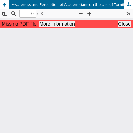
Awareness and Perception of Academicians on the Use of Turnitin Software in Detecting Plagiarism in Bayero University Kano