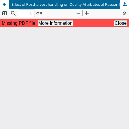
Effect of Postharvest handling on Quality Attributes of Passion Fruits (Passiflora edulis Sims var.)