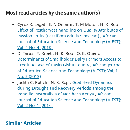
Most read articles by the same author(s)
Cyrus K. Lagat , E. N Omami , T. M Mutui , N. K. Rop ,
Effect of Postharvest handling on Quality Attributes of
Passion Fruits (Passiflora edulis Sims var.)
,
African
Journal of Education,Science and Technology (AJEST):
Vol. 4 No. 4 (2018)
D. Tarus , Y. Kibet , N. K. Rop , O. B. Otieno ,
Determinants of Smallholder Dairy Farmers Access to
Credit: A Case of Uasin Gishu County
,
African Journal
of Education,Science and Technology (AJEST): Vol. 1
No. 2 (2013)
Judith C. Rotich , N. K. Rop ,
Goat Herd Dynamics
during Drought and Recovery Periods among the
Rendille Pastoralists of Northern Kenya
,
African
Journal of Education,Science and Technology (AJEST):
Vol. 2 No. 1 (2014)
Similar Articles