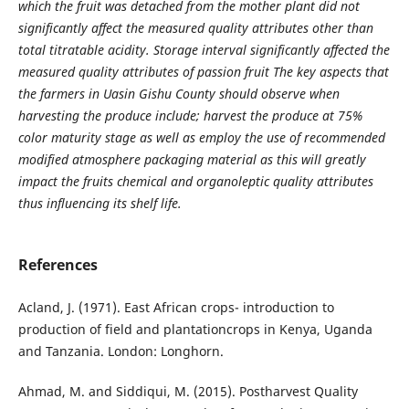
which the fruit was detached from the mother plant did not
significantly affect the measured quality attributes other than
total titratable acidity. Storage interval significantly affected the
measured quality attributes of passion fruit The key aspects that
the farmers in Uasin Gishu County should observe when
harvesting the produce include; harvest the produce at 75%
color maturity stage as well as employ the use of recommended
modified atmosphere packaging material as this will greatly
impact the fruits chemical and organoleptic quality attributes
thus influencing its shelf life.
References
Acland, J. (1971). East African crops- introduction to
production of field and plantationcrops in Kenya, Uganda
and Tanzania. London: Longhorn.
Ahmad, M. and Siddiqui, M. (2015). Postharvest Quality