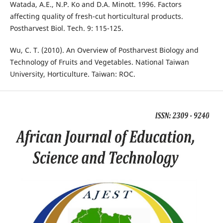
Watada, A.E., N.P. Ko and D.A. Minott. 1996. Factors
affecting quality of fresh-cut horticultural products.
Postharvest Biol. Tech. 9: 115-125.
Wu, C. T. (2010). An Overview of Postharvest Biology and
Technology of Fruits and Vegetables. National Taiwan
University, Horticulture. Taiwan: ROC.