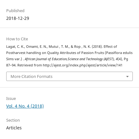
Published
2018-12-29
How to Cite
Lagat, C. K., Omami, E. N., Mutui , T. M., & Rop , N. K. (2018). Effect of
Postharvest handling on Quality Attributes of Passion Fruits (Passiflora edulis
Sims var.) .
African Journal of Education,Science and Technology (AJEST)
,
4
(4), Pg
87–94. Retrieved from http://ajest.org/index.php/ajest/article/view/141
More Citation Formats
Issue
Vol. 4 No. 4 (2018)
Section
Articles