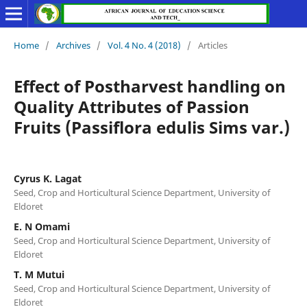
Home
/
Archives
/
Vol. 4 No. 4 (2018)
/
Articles
Effect of Postharvest handling on
Quality Attributes of Passion
Fruits (Passiflora edulis Sims var.)
Cyrus K. Lagat
Seed, Crop and Horticultural Science Department, University of
Eldoret
E. N Omami
Seed, Crop and Horticultural Science Department, University of
Eldoret
T. M Mutui
Seed, Crop and Horticultural Science Department, University of
Eldoret