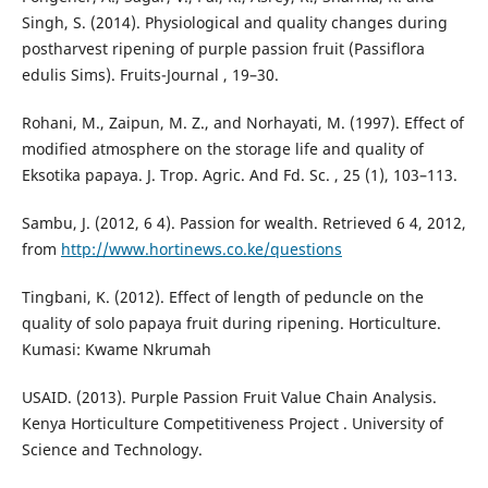
Singh, S. (2014). Physiological and quality changes during
postharvest ripening of purple passion fruit (Passiflora
edulis Sims). Fruits-Journal , 19–30.
Rohani, M., Zaipun, M. Z., and Norhayati, M. (1997). Effect of
modified atmosphere on the storage life and quality of
Eksotika papaya. J. Trop. Agric. And Fd. Sc. , 25 (1), 103–113.
Sambu, J. (2012, 6 4). Passion for wealth. Retrieved 6 4, 2012,
from
http://www.hortinews.co.ke/questions
Tingbani, K. (2012). Effect of length of peduncle on the
quality of solo papaya fruit during ripening. Horticulture.
Kumasi: Kwame Nkrumah
USAID. (2013). Purple Passion Fruit Value Chain Analysis.
Kenya Horticulture Competitiveness Project . University of
Science and Technology.