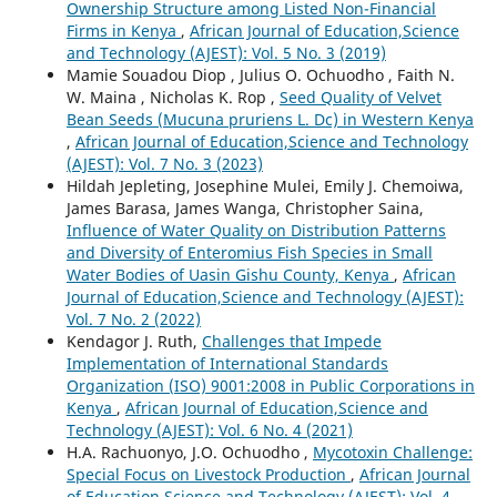
Ownership Structure among Listed Non-Financial
Firms in Kenya
,
African Journal of Education,Science
and Technology (AJEST): Vol. 5 No. 3 (2019)
Mamie Souadou Diop , Julius O. Ochuodho , Faith N.
W. Maina , Nicholas K. Rop ,
Seed Quality of Velvet
Bean Seeds (Mucuna pruriens L. Dc) in Western Kenya
,
African Journal of Education,Science and Technology
(AJEST): Vol. 7 No. 3 (2023)
Hildah Jepleting, Josephine Mulei, Emily J. Chemoiwa,
James Barasa, James Wanga, Christopher Saina,
Influence of Water Quality on Distribution Patterns
and Diversity of Enteromius Fish Species in Small
Water Bodies of Uasin Gishu County, Kenya
,
African
Journal of Education,Science and Technology (AJEST):
Vol. 7 No. 2 (2022)
Kendagor J. Ruth,
Challenges that Impede
Implementation of International Standards
Organization (ISO) 9001:2008 in Public Corporations in
Kenya
,
African Journal of Education,Science and
Technology (AJEST): Vol. 6 No. 4 (2021)
H.A. Rachuonyo, J.O. Ochuodho ,
Mycotoxin Challenge:
Special Focus on Livestock Production
,
African Journal
of Education,Science and Technology (AJEST): Vol. 4