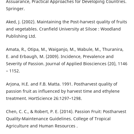
Assuarance, Practical Approaches for Developing Countries.
Springer.
Aked, J. (2002). Maintaining the Post-harvest quality of fruits
and vegetables. Cranfield University at Silsoe : Woodland
Publishing Ltd.
Amata, R., Otipa, M., Waiganjo, M., Wabule, M., Thuranira,
E. and Erbaugh, M. (2009). Incidence, Prevalence and
Severity of Passion. Journal of Applied Biosciences (20), 1146
– 1152.
Arjona, H.E. and F.B. Matta. 1991. Postharvest quality of
passion fruit as influenced by harvest time and ethylene
treatment. HortScience 26:1297–1298.
Chen, C. C., & Robert, P. E. (2014). Passion Fruit: Postharvest
Quality-Maintenance Guidelines. College of Tropical
Agriculture and Human Resources .