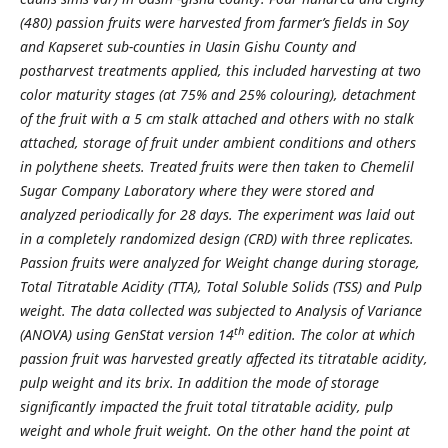
(480) passion fruits were harvested from farmer’s fields in Soy
and Kapseret sub-counties in Uasin Gishu County and
postharvest treatments applied, this included harvesting at two
color maturity stages (at 75% and 25% colouring), detachment
of the fruit with a 5 cm stalk attached and others with no stalk
attached, storage of fruit under ambient conditions and others
in polythene sheets. Treated fruits were then taken to Chemelil
Sugar Company Laboratory where they were stored and
analyzed periodically for 28 days. The experiment was laid out
in a completely randomized design (CRD) with three replicates.
Passion fruits were analyzed for Weight change during storage,
Total Titratable Acidity (TTA), Total Soluble Solids (TSS) and Pulp
weight. The data collected was subjected to Analysis of Variance
th
(ANOVA) using GenStat version 14
edition. The color at which
passion fruit was harvested greatly affected its titratable acidity,
pulp weight and its brix. In addition the mode of storage
significantly impacted the fruit total titratable acidity, pulp
weight and whole fruit weight. On the other hand the point at