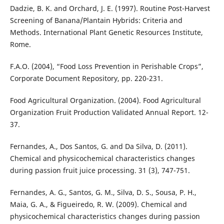
Dadzie, B. K. and Orchard, J. E. (1997). Routine Post-Harvest
Screening of Banana/Plantain Hybrids: Criteria and
Methods. International Plant Genetic Resources Institute,
Rome.
F.A.O. (2004), “Food Loss Prevention in Perishable Crops”,
Corporate Document Repository, pp. 220-231.
Food Agricultural Organization. (2004). Food Agricultural
Organization Fruit Production Validated Annual Report. 12-
37.
Fernandes, A., Dos Santos, G. and Da Silva, D. (2011).
Chemical and physicochemical characteristics changes
during passion fruit juice processing. 31 (3), 747-751.
Fernandes, A. G., Santos, G. M., Silva, D. S., Sousa, P. H.,
Maia, G. A., & Figueiredo, R. W. (2009). Chemical and
physicochemical characteristics changes during passion