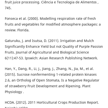
fruit juice processing. Ciência e Tecnologia de Alimentos ,
745.
Fonseca et al. (2000). Modelling respiration rate of fresh
fruits and vegetables for modified atmosphere packages: a
review. Florida.
Gaturuku, J. and Isutsa, D. (2011). Irrigation and Mulch
Significantly Enhance Yield but not Quality of Purple Passion
Fruits. Journal of Agricultural and Biological Science
6(11):47-53. Ipswich: Asian Research Publishing Network.
Han, Y., Dang, R., Li, J., Jiang, J., Zhang, N., Jia, M., et al.
(2015). Sucrose nonfermenting 1-related protein kinases
2.6, an Ortholog of Open Stomata, Is a Negative Regulator
of strawberry Fruit Development and Ripening. Plant
Physiology .
HCDA. (2012). 2011 Horticultural Crops Production Report.