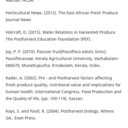
Nairobi: HCDA.
Horticultural News. (2012). The East African Fresh Produce
Journal News
Holcroft, D. (2015). Water Relations in Harvested Produce.
The Postharvest Education Foundation (PEF).
Joy, P. P. (2010). Passion fruit(Passiflora edulis Sims):
Passifloraceae. Kerala Agricultural University, Vazhakulam-
686670, Muvattupuzha, Ernakulam, Kerala, India.
Kader, A. (2002). Pre - and Postharvest factors affecting
fresh produce quality, nutritional value and implications for
human health. International Congress, Food Production and
the Quality of life, (pp. 109-119). Sassari.
Kays, S. and Paull, R. (2004). Postharvest biology. Athens
GA.: Exon Press.