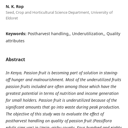
N. K. Rop
Seed, Crop and Horticultural Science Department, University of
Eldoret
Keywords:
Postharvest handling,, Underutilization,, Quality
attributes
Abstract
In Kenya, Passion fruit is becoming part of solution in staving-
off hunger and malnourishment. Most of the underutilized fruits
passion fruits included are often among those which have the
greatest potential in terms of nutrition and income generation
for small holders. Passion fruit is underutilized because of the
significant amounts that go into waste during peak production.
The objective of this study was to evaluate the effect of
postharvest handling on quality of passion fruit (Passiflora
edulis sims var) in Uasin -gishu county. Four hundred and eighty