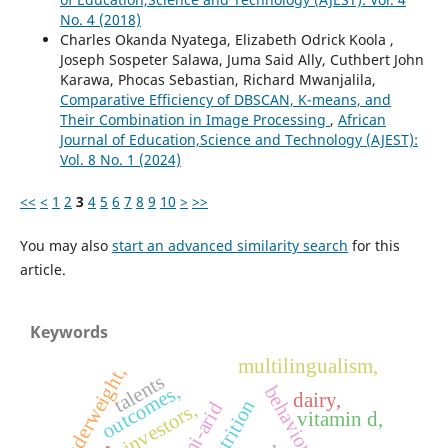
No. 4 (2018)
Charles Okanda Nyatega, Elizabeth Odrick Koola ,
Joseph Sospeter Salawa, Juma Said Ally, Cuthbert John
Karawa, Phocas Sebastian, Richard Mwanjalila,
Comparative Efficiency of DBSCAN, K-means, and
Their Combination in Image Processing
,
African
Journal of Education,Science and Technology (AJEST):
Vol. 8 No. 1 (2024)
<<
<
1
2
3
4
5
6
7
8
9
10
>
>>
You may also
start an advanced similarity search
for this
article.
Keywords
multilingualism,
underweight,
talents
outcomes,
behaviour,
dairy,
malnutrition
semi-arid
investors,
vitamin d,