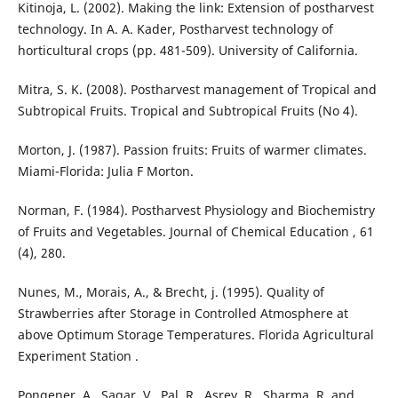
Kitinoja, L. (2002). Making the link: Extension of postharvest
technology. In A. A. Kader, Postharvest technology of
horticultural crops (pp. 481-509). University of California.
Mitra, S. K. (2008). Postharvest management of Tropical and
Subtropical Fruits. Tropical and Subtropical Fruits (No 4).
Morton, J. (1987). Passion fruits: Fruits of warmer climates.
Miami-Florida: Julia F Morton.
Norman, F. (1984). Postharvest Physiology and Biochemistry
of Fruits and Vegetables. Journal of Chemical Education , 61
(4), 280.
Nunes, M., Morais, A., & Brecht, j. (1995). Quality of
Strawberries after Storage in Controlled Atmosphere at
above Optimum Storage Temperatures. Florida Agricultural
Experiment Station .
Pongener, A., Sagar, V., Pal, R., Asrey, R., Sharma, R. and