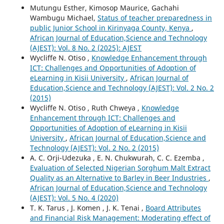
Mutungu Esther, Kimosop Maurice, Gachahi
Wambugu Michael,
Status of teacher preparedness in
public Junior School in Kirinyaga County, Kenya
,
African Journal of Education,Science and Technology
(AJEST): Vol. 8 No. 2 (2025): AJEST
Wycliffe N. Otiso ,
Knowledge Enhancement through
ICT: Challenges and Opportunities of Adoption of
eLearning in Kisii University
,
African Journal of
Education,Science and Technology (AJEST): Vol. 2 No. 2
(2015)
Wycliffe N. Otiso , Ruth Chweya ,
Knowledge
Enhancement through ICT: Challenges and
Opportunities of Adoption of eLearning in Kisii
University
,
African Journal of Education,Science and
Technology (AJEST): Vol. 2 No. 2 (2015)
A. C. Orji-Udezuka , E. N. Chukwurah, C. C. Ezemba ,
Evaluation of Selected Nigerian Sorghum Malt Extract
Quality as an Alternative to Barley in Beer Industries
,
African Journal of Education,Science and Technology
(AJEST): Vol. 5 No. 4 (2020)
T. K. Tarus , J. Komen , J. K. Tenai ,
Board Attributes
and Financial Risk Management: Moderating effect of