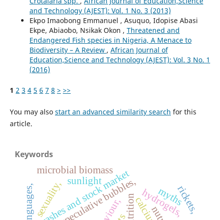
Crotalaria spp.
,
African Journal of Education,Science
and Technology (AJEST): Vol. 1 No. 3 (2013)
Ekpo Imaobong Emmanuel , Asuquo, Idopise Abasi
Ekpe, Abiaobo, Nsikak Okon ,
Threatened and
Endangered Fish species in Nigeria, A Menace to
Biodiversity – A Review
,
African Journal of
Education,Science and Technology (AJEST): Vol. 3 No. 1
(2016)
1
2
3
4
5
6
7
8
>
>>
You may also
start an advanced similarity search
for this
article.
Keywords
microbial biomass
crashes and stock market
sunlight
speculative bubbles,
sexuality,
other languages,
rickets,
myths
hydrogels,
malnutrition
calcium,
behaviour,