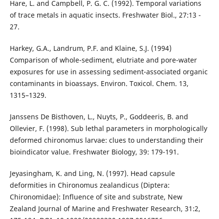
Hare, L. and Campbell, P. G. C. (1992). Temporal variations
of trace metals in aquatic insects. Freshwater Biol., 27:13 -
27.
Harkey, G.A., Landrum, P.F. and Klaine, S.J. (1994)
Comparison of whole-sediment, elutriate and pore-water
exposures for use in assessing sediment-associated organic
contaminants in bioassays. Environ. Toxicol. Chem. 13,
1315–1329.
Janssens De Bisthoven, L., Nuyts, P., Goddeeris, B. and
Ollevier, F. (1998). Sub lethal parameters in morphologically
deformed chironomus larvae: clues to understanding their
bioindicator value. Freshwater Biology, 39: 179-191.
Jeyasingham, K. and Ling, N. (1997). Head capsule
deformities in Chironomus zealandicus (Diptera:
Chironomidae): Influence of site and substrate, New
Zealand Journal of Marine and Freshwater Research, 31:2,