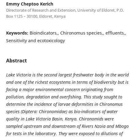
Emmy Cheptoo Kerich
Directorate of Research and Extension, University of Eldoret, P.O.
Box 1125 – 30100, Eldoret, Kenya
Keywords:
Bioindicators,, Chironomus species,, effluents,,
Sensitivity and ecotoxicology
Abstract
Lake Victoria is the second largest freshwater body in the world
and one of the richest ecosystems in terms of biodiversity but is
facing a major environmental concern originating from
pollution, degradation and overfishing. This study sought to
determine the incidence of larvae deformities in Chironomus
species (Diptera: Chironomidae) as bio-indicators of water
quality in Lake Victoria Basin, Kenya. Chironomids were
sampled upstream and downstream of Rivers Nzoia and Mbogo
for tests in the laboratory. They were exposed to dilutions of