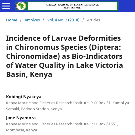
Home
/
Archives
/
Vol. 4 No. 3 (2018)
/
Articles
Incidence of Larvae Deformities
in Chironomus Species (Diptera:
Chironomidae) as Bio-Indicators
of Water Quality in Lake Victoria
Basin, Kenya
Kobingi Nyakeya
Kenya Marine and Fisheries Research Institute, P.O. Box 31, Kampi ya
Samaki, Baringo Station, Kenya
Jane Nyamora
Kenya Marine and Fisheries Research Institute, P.O. Box 81651,
Mombasa, Kenya