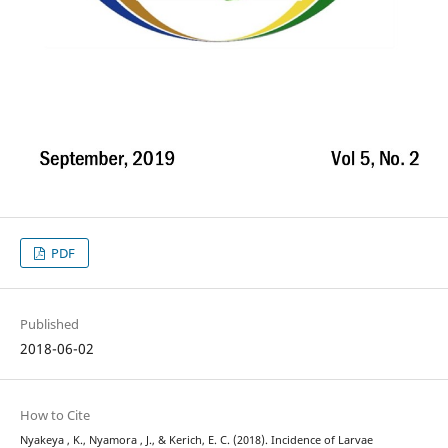
PDF
Published
2018-06-02
How to Cite
Nyakeya , K., Nyamora , J., & Kerich, E. C. (2018). Incidence of Larvae