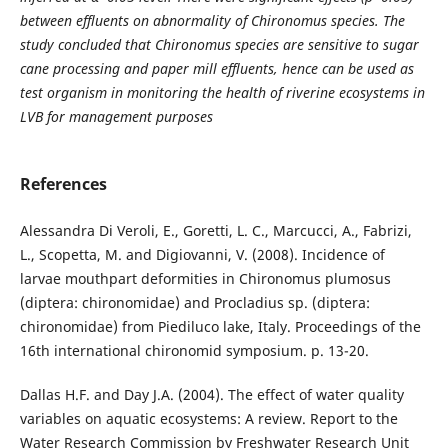
between effluents on abnormality of Chironomus species. The
study concluded that Chironomus species are sensitive to sugar
cane processing and paper mill effluents, hence can be used as
test organism in monitoring the health of riverine ecosystems in
LVB for management purposes
References
Alessandra Di Veroli, E., Goretti, L. C., Marcucci, A., Fabrizi,
L., Scopetta, M. and Digiovanni, V. (2008). Incidence of
larvae mouthpart deformities in Chironomus plumosus
(diptera: chironomidae) and Procladius sp. (diptera:
chironomidae) from Piediluco lake, Italy. Proceedings of the
16th international chironomid symposium. p. 13-20.
Dallas H.F. and Day J.A. (2004). The effect of water quality
variables on aquatic ecosystems: A review. Report to the
Water Research Commission by Freshwater Research Unit