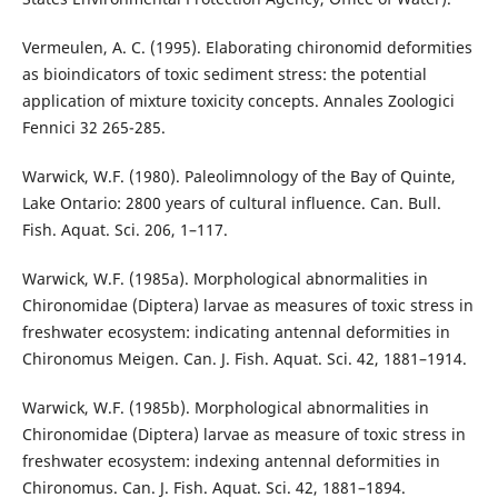
Vermeulen, A. C. (1995). Elaborating chironomid deformities
as bioindicators of toxic sediment stress: the potential
application of mixture toxicity concepts. Annales Zoologici
Fennici 32 265-285.
Warwick, W.F. (1980). Paleolimnology of the Bay of Quinte,
Lake Ontario: 2800 years of cultural influence. Can. Bull.
Fish. Aquat. Sci. 206, 1–117.
Warwick, W.F. (1985a). Morphological abnormalities in
Chironomidae (Diptera) larvae as measures of toxic stress in
freshwater ecosystem: indicating antennal deformities in
Chironomus Meigen. Can. J. Fish. Aquat. Sci. 42, 1881–1914.
Warwick, W.F. (1985b). Morphological abnormalities in
Chironomidae (Diptera) larvae as measure of toxic stress in
freshwater ecosystem: indexing antennal deformities in
Chironomus. Can. J. Fish. Aquat. Sci. 42, 1881–1894.