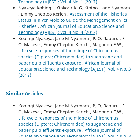
Technology (AJEST): Vol. 4 No. 1 (2017)
Nyakeya Kobingi , Kipkorir K. G. Kiptoo , Jane Nyamora
, Emmy Cheptoo Kerich ,
Assessment of the Fisheries
Status in River Molo to Guide the Management on its
Fisheries
,
African Journal of Education,Science and
Technology (AJEST): Vol. 4 No. 4 (2018)
Kobingi Nyakeya, Jane M Nyamora , P. O. Raburu , F.
O. Masese , Emmy Cheptoo Kerich , Magondu E.W ,
Life cycle responses of the midge of Chironomus
species (Diptera: Chironomidae) to sugarcane and
paper pulp effluents exposure
,
African Journal of
Education,Science and Technology (AJEST): Vol. 4 No. 3
(2018)
Similar Articles
Kobingi Nyakeya, Jane M Nyamora , P. O. Raburu , F.
O. Masese , Emmy Cheptoo Kerich , Magondu E.W ,
Life cycle responses of the midge of Chironomus
species (Diptera: Chironomidae) to sugarcane and
paper pulp effluents exposure
,
African Journal of
Education,Science and Technology (AJEST): Vol. 4 No. 3