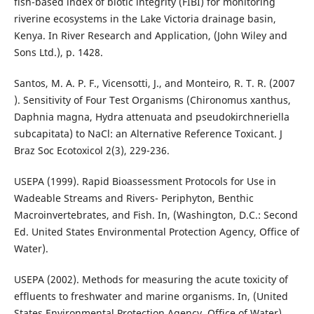
fish-based index of biotic integrity (FIBI) for monitoring
riverine ecosystems in the Lake Victoria drainage basin,
Kenya. In River Research and Application, (John Wiley and
Sons Ltd.), p. 1428.
Santos, M. A. P. F., Vicensotti, J., and Monteiro, R. T. R. (2007
). Sensitivity of Four Test Organisms (Chironomus xanthus,
Daphnia magna, Hydra attenuata and pseudokirchneriella
subcapitata) to NaCl: an Alternative Reference Toxicant. J
Braz Soc Ecotoxicol 2(3), 229-236.
USEPA (1999). Rapid Bioassessment Protocols for Use in
Wadeable Streams and Rivers- Periphyton, Benthic
Macroinvertebrates, and Fish. In, (Washington, D.C.: Second
Ed. United States Environmental Protection Agency, Office of
Water).
USEPA (2002). Methods for measuring the acute toxicity of
effluents to freshwater and marine organisms. In, (United
States Environmental Protection Agency, Office of Water).