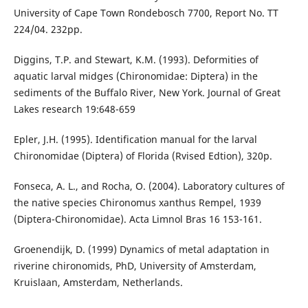
University of Cape Town Rondebosch 7700, Report No. TT
224/04. 232pp.
Diggins, T.P. and Stewart, K.M. (1993). Deformities of
aquatic larval midges (Chironomidae: Diptera) in the
sediments of the Buffalo River, New York. Journal of Great
Lakes research 19:648-659
Epler, J.H. (1995). Identification manual for the larval
Chironomidae (Diptera) of Florida (Rvised Edtion), 320p.
Fonseca, A. L., and Rocha, O. (2004). Laboratory cultures of
the native species Chironomus xanthus Rempel, 1939
(Diptera-Chironomidae). Acta Limnol Bras 16 153-161.
Groenendijk, D. (1999) Dynamics of metal adaptation in
riverine chironomids, PhD, University of Amsterdam,
Kruislaan, Amsterdam, Netherlands.