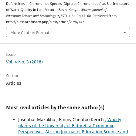
Deformities in Chironomus Species (Diptera: Chironomidae) as Bio-Indicators
of Water Quality in Lake Victoria Basin, Kenya .
African Journal of
Education,Science and Technology (AJEST)
,
4
(3), Pg 47–60. Retrieved from
http://ajest.org/index.php/ajest/article/view/147
More Citation Formats
Issue
Vol. 4 No. 3 (2018)
Section
Articles
Most read articles by the same author(s)
Josephat Makokha , Emmy Cheptoo Kerich ,
Woody
plants of the University of Eldoret: a Taxonomic
Perspective
,
African Journal of Education,Science and