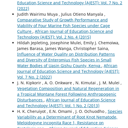
Education,Science and Technology (AJEST): Vol. 7 No. 2
(2022)
Judith Wairimu Muya , Julius Otieno Manyala ,
Comparative Study of Growth Performance and
Viability of Four Marine Fish Species under Cage
Culture
,
African Journal of Education,Science and
Technology (AJEST): Vol. 2 No. 4 (2015)
Hildah Jepleting, Josephine Mulei, Emily J. Chemoiwa,
James Barasa, James Wanga, Christopher Saina,
Influence of Water Quality on Distribution Patterns
and Diversity of Enteromius Fish Species in Small
Water Bodies of Uasin Gishu County, Kenya
,
African
Journal of Education,Science and Technology (AJEST):
Vol. 7 No. 2 (2022)
J. N. Kipkorir , A. O. Onkware , N. Kimutai , J. M. Mulei ,
Vegetation Composition and Natural Regeneration in
a Tropical Montane Forest Following Anthropogenic
Disturbances
,
African Journal of Education,Science
and Technology (AJEST): Vol. 1 No. 2 (2013)
H. K. Cheruiyot , E.N. Omami , J. O. Ochuodho ,
Species
Variability as a Determinant of Root Knot Nematode,
Meloidogyne incognita Race 1, Resistance on