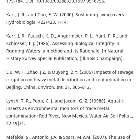
175-184, DOI: 10.1080/00288330.1997.9516756.
Karr, J. R., and Chu, E. W. (2000). Sustaining living rivers.
Hydrobiologia, 422/423, 1-14.
Karr, J. R., Fausch, K. D., Angermeier, P. L., Yant, P. R., and
Schlosser, I. J. (1986). Assessing Biological Integrity in
Running Waters: a method and its Rationale. In Natural
History Survey Special Publication, (Illinois Champaign).
Liu, W.H., Zhao, J.Z. & Ouyang, Z.Y. (2005) Impacts of sewage
irrigation on heavy metal distribution and contamination in
Beijing. China. Environ. Int. 31, 805–812.
Lynch, T. R., Popp, C. J. and Jacobi, G. Z. (19988). Aquatic
insects as environmental monitors of trace metal
contamination: Red River, New Mexico. Water Air Soil Pollut.,
42:19]31.
Mafalda, S., Antonio, J.A. & Soars, M.V.M. (2007). The use of