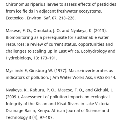
Chironomus riparius larvae to assess effects of pesticides
from ice fields in adjacent freshwater ecosystems.
Ecotoxicol. Environ. Saf. 67, 218–226.
Masese, F. O., Omukoto, J. O. and Nyakeya, K. (2013).
Biomonitoring as a prerequisite for sustainable water
resources: a review of current status, opportunities and
challenges to scaling up in East Africa. Ecohydrology and
Hydrobiology, 13: 173–191.
Myslinski E, Ginsburg W. (1977). Macro-invertebrates as
indicators of pollution. J Am Water Works Ass, 69:538-544.
Nyakeya, K., Raburu, P. O., Masese, F. O., and Gichuki, J.
(2009 ). Assessment of pollution impacts on ecological
Integrity of the Kisian and Kisat Rivers in Lake Victoria
Drainage Basin, Kenya. African Journal of Science and
Technology 3 (4), 97-107.