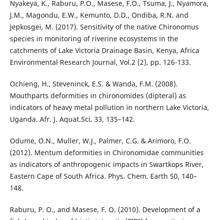
Nyakeya, K., Raburu, P.O., Masese, F.O., Tsuma, J., Nyamora,
J.M., Magondu, E.W., Kemunto, D.D., Ondiba, R.N. and
Jepkosgei, M. (2017). Sensitivity of the native Chironomus
species in monitoring of riverine ecosystems in the
catchments of Lake Victoria Drainage Basin, Kenya, Africa
Environmental Research Journal, Vol.2 (2), pp. 126-133.
Ochieng, H., Steveninck, E.S. & Wanda, F.M. (2008).
Mouthparts deformities in chironomides (dipteral) as
indicators of heavy metal pollution in northern Lake Victoria,
Uganda. Afr. J. Aquat.Sci. 33, 135–142.
Odume, O.N., Muller, W.J., Palmer, C.G. & Arimoro, F.O.
(2012). Mentum deformities in Chironomidae communities
as indicators of anthropogenic impacts in Swartkops River,
Eastern Cape of South Africa. Phys. Chem. Earth 50, 140–
148.
Raburu, P. O., and Masese, F. O. (2010). Development of a