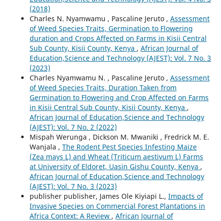
(2018)
Charles N. Nyamwamu , Pascaline Jeruto ,
Assessment
of Weed Species Traits, Germination to Flowering
duration and Crops Affected on Farms in Kisii Central
Sub County, Kisii County, Kenya
,
African Journal of
Education,Science and Technology (AJEST): Vol. 7 No. 3
(2023)
Charles Nyamwamu N. , Pascaline Jeruto ,
Assessment
of Weed Species Traits, Duration Taken from
Germination to Flowering and Crop Affected on Farms
in Kisii Central Sub County, Kisii County, Kenya
,
African Journal of Education,Science and Technology
(AJEST): Vol. 7 No. 2 (2022)
Mispah Werunga , Dickson M. Mwaniki , Fredrick M. E.
Wanjala ,
The Rodent Pest Species Infesting Maize
(Zea mays L) and Wheat (Triticum aestivum L) Farms
at University of Eldoret, Uasin Gishu County, Kenya
,
African Journal of Education,Science and Technology
(AJEST): Vol. 7 No. 3 (2023)
publisher publisher, James Ole Kiyiapi L.,
Impacts of
Invasive Species on Commercial Forest Plantations in
Africa Context: A Review
,
African Journal of