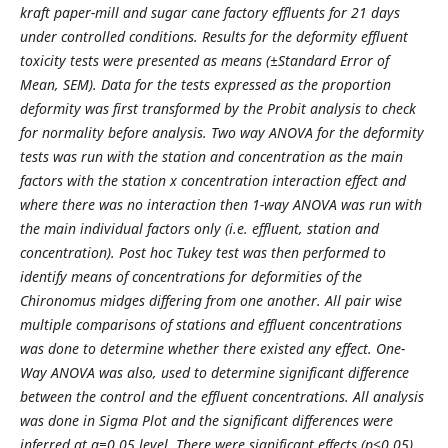
kraft paper-mill and sugar cane factory effluents for 21 days
under controlled conditions. Results for the deformity effluent
toxicity tests were presented as means (±Standard Error of
Mean, SEM). Data for the tests expressed as the proportion
deformity was first transformed by the Probit analysis to check
for normality before analysis. Two way ANOVA for the deformity
tests was run with the station and concentration as the main
factors with the station x concentration interaction effect and
where there was no interaction then 1-way ANOVA was run with
the main individual factors only (i.e. effluent, station and
concentration). Post hoc Tukey test was then performed to
identify means of concentrations for deformities of the
Chironomus midges differing from one another. All pair wise
multiple comparisons of stations and effluent concentrations
was done to determine whether there existed any effect. One-
Way ANOVA was also, used to determine significant difference
between the control and the effluent concentrations. All analysis
was done in Sigma Plot and the significant differences were
inferred at α=0.05 level. There were significant effects (p<0.05)