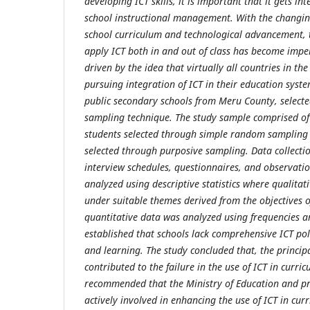
developing ICT skills, it is important that it gets i
school instructional management. With the changi
school curriculum and technological advancement, t
apply ICT both in and out of class has become impe
driven by the idea that virtually all countries in th
pursuing integration of ICT in their education sys
public secondary schools from Meru County, selecte
sampling technique. The study sample comprised of
students selected through simple random sampling
selected through purposive sampling. Data collecti
interview schedules, questionnaires, and observati
analyzed using descriptive statistics where qualitat
under suitable themes derived from the objectives o
quantitative data was analyzed using frequencies a
established that schools lack comprehensive ICT poli
and learning. The study concluded that, the principa
contributed to the failure in the use of ICT in curr
recommended that the Ministry of Education and pr
actively involved in enhancing the use of ICT in cu