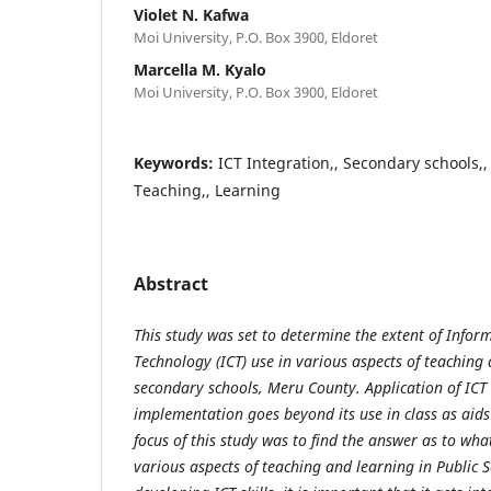
Violet N. Kafwa
Moi University, P.O. Box 3900, Eldoret
Marcella M. Kyalo
Moi University, P.O. Box 3900, Eldoret
Keywords:
ICT Integration,, Secondary schools,,
Teaching,, Learning
Abstract
This study was set to determine the extent of Inf
Technology (ICT) use in various aspects of teaching 
secondary schools, Meru County. Application of ICT
implementation goes beyond its use in class as aids
focus of this study was to find the answer as to what
various aspects of teaching and learning in Public 