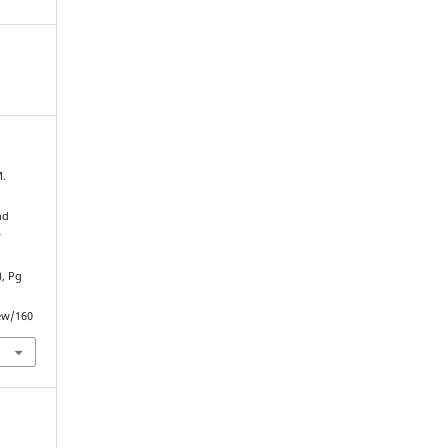
M.
nd
y
), Pg
iew/160