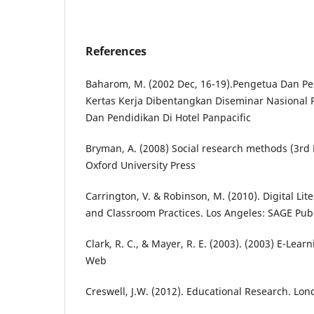
References
Baharom, M. (2002 Dec, 16-19).Pengetua Dan Pe
Kertas Kerja Dibentangkan Diseminar Nasional
Dan Pendidikan Di Hotel Panpacific
Bryman, A. (2008) Social research methods (3rd 
Oxford University Press
Carrington, V. & Robinson, M. (2010). Digital Lit
and Classroom Practices. Los Angeles: SAGE Publ
Clark, R. C., & Mayer, R. E. (2003). (2003) E-Lea
Web
Creswell, J.W. (2012). Educational Research. Lo