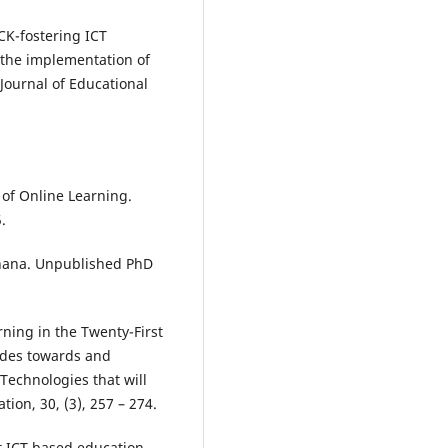
ACK-fostering ICT
m the implementation of
 Journal of Educational
 of Online Learning.
.
Ghana. Unpublished PhD
rning in the Twenty-First
udes towards and
echnologies that will
ion, 30, (3), 257 – 274.
ct ICT based education