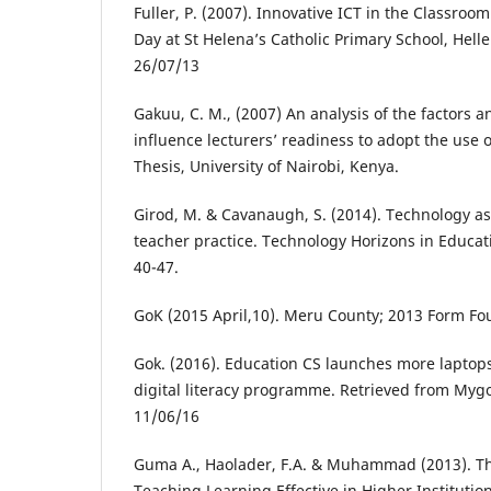
Fuller, P. (2007). Innovative ICT in the Classroo
Day at St Helena’s Catholic Primary School, Hell
26/07/13
Gakuu, C. M., (2007) An analysis of the factors a
influence lecturers’ readiness to adopt the use
Thesis, University of Nairobi, Kenya.
Girod, M. & Cavanaugh, S. (2014). Technology as
teacher practice. Technology Horizons in Educatio
40-47.
GoK (2015 April,10). Meru County; 2013 Form Fo
Gok. (2016). Education CS launches more laptops
digital literacy programme. Retrieved from Myg
11/06/16
Guma A., Haolader, F.A. & Muhammad (2013). Th
Teaching Learning Effective in Higher Institutio