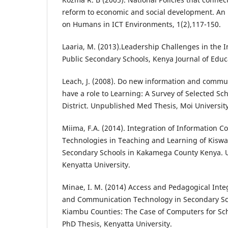
reform to economic and social development. An i
on Humans in ICT Environments, 1(2),117-150.
Laaria, M. (2013).Leadership Challenges in the 
Public Secondary Schools, Kenya Journal of Educa
Leach, J. (2008). Do new information and commu
have a role to Learning: A Survey of Selected Sc
District. Unpublished Med Thesis, Moi University
Miima, F.A. (2014). Integration of Information 
Technologies in Teaching and Learning of Kiswa
Secondary Schools in Kakamega County Kenya. 
Kenyatta University.
Minae, I. M. (2014) Access and Pedagogical Inte
and Communication Technology in Secondary Sc
Kiambu Counties: The Case of Computers for Sc
PhD Thesis, Kenyatta University.