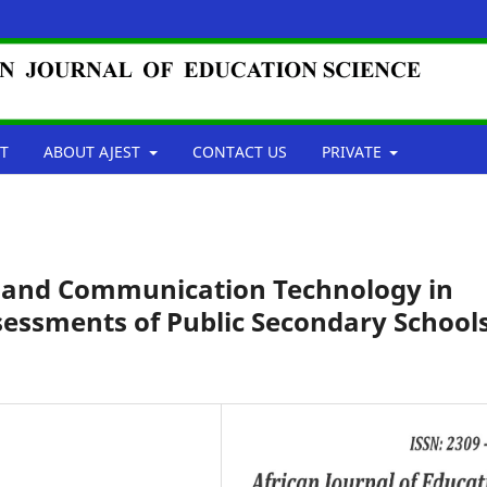
T
ABOUT AJEST
CONTACT US
PRIVATE
n and Communication Technology in
sessments of Public Secondary School