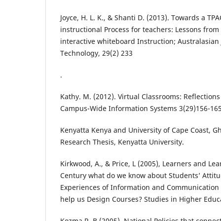
Joyce, H. L. K., & Shanti D. (2013). Towards a TP
instructional Process for teachers: Lessons fro
interactive whiteboard Instruction; Australasian
Technology, 29(2) 233
.
Kathy. M. (2012). Virtual Classrooms: Reflections
Campus-Wide Information Systems 3(29)156-165
Kenyatta Kenya and University of Cape Coast, 
Research Thesis, Kenyatta University.
Kirkwood, A., & Price, L (2005), Learners and Lea
Century what do we know about Students’ Attit
Experiences of Information and Communication T
help us Design Courses? Studies in Higher Educat
Kozma R. B (2005). National Policies that conne