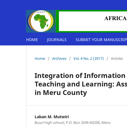
HOME
JOURNALS
SUBMIT YOUR MANUSCRIP
Home
/
Archives
/
Vol. 4 No. 2 (2017)
/
Articles
Integration of Informatio
Teaching and Learning: As
in Meru County
Laban M. Mutwiri
Buuri high school, P.O. Box 2696-60200, Meru