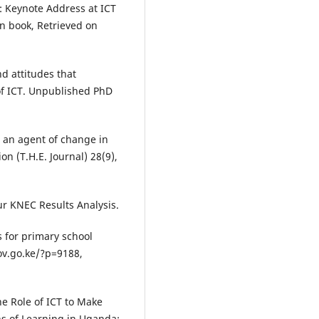
m: Keynote Address at ICT
en book, Retrieved on
nd attitudes that
 of ICT. Unpublished PhD
 an agent of change in
n (T.H.E. Journal) 28(9),
ur KNEC Results Analysis.
 for primary school
ov.go.ke/?p=9188,
e Role of ICT to Make
ns of Learning in Uganda;