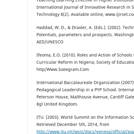
International Journal of Innovative Research in
Technology 8(2). Available online, www.ijirset.c
Haddad, W. D., & Draxler, A. (Eds.). (2002). Tech
Potentials, parameters and prospects. Washingt
AED/UNESCO
Ifeoma, E.O. (2010). Roles and Action of Schools
Curricular Reform in Nigeria; Society of Educatio
http/Www.Soeegram.Com
International Baccalaureate Organization (2007
Pedagogical Leadership in a PYP School. Interna
Peterson House, Malthouse Avenue, Cardiff Gate
8gl United Kingdom.
ITU. (2003). World Summit on the Information Soc
Retrieved December 5th, 2014, from
http://www.itu.int/wsis/docs/geneva/official/p