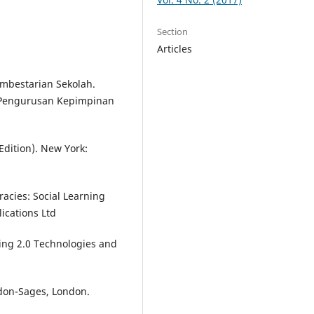
Section
Articles
mbestarian Sekolah.
 Pengurusan Kepimpinan
Edition). New York:
eracies: Social Learning
ications Ltd
rning 2.0 Technologies and
ndon-Sages, London.