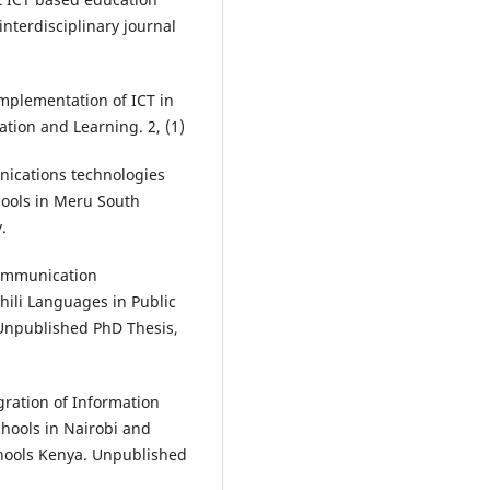
nterdisciplinary journal
Implementation of ICT in
tion and Learning. 2, (1)
nications technologies
hools in Meru South
.
Communication
hili Languages in Public
Unpublished PhD Thesis,
gration of Information
hools in Nairobi and
hools Kenya. Unpublished