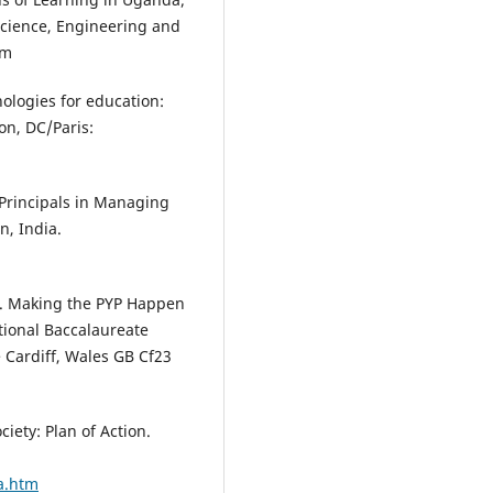
 Science, Engineering and
om
nologies for education:
on, DC/Paris:
 Principals in Managing
n, India.
). Making the PYP Happen
tional Baccalaureate
 Cardiff, Wales GB Cf23
iety: Plan of Action.
oa.htm