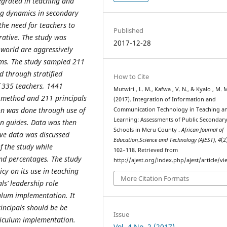
ntegrated in teaching and
ng dynamics in secondary
he need for teachers to
Published
rative. The study was
2017-12-28
e world are aggressively
tems. The study sampled 211
d through stratified
How to Cite
 335 teachers, 1441
Mutwiri , L. M., Kafwa , V. N., & Kyalo , M. 
 method and 211 principals
(2017). Integration of Information and
on was done through use of
Communication Technology in Teaching a
Learning: Assessments of Public Secondar
on guides. Data was then
Schools in Meru County .
African Journal of
ive data was discussed
Education,Science and Technology (AJEST)
,
4
(2
f the study while
102–118. Retrieved from
nd percentages. The study
http://ajest.org/index.php/ajest/article/v
cy on its use in teaching
More Citation Formats
ls’ leadership role
iculum implementation. It
incipals should be be
Issue
rriculum implementation.
Vol. 4 No. 2 (2017)