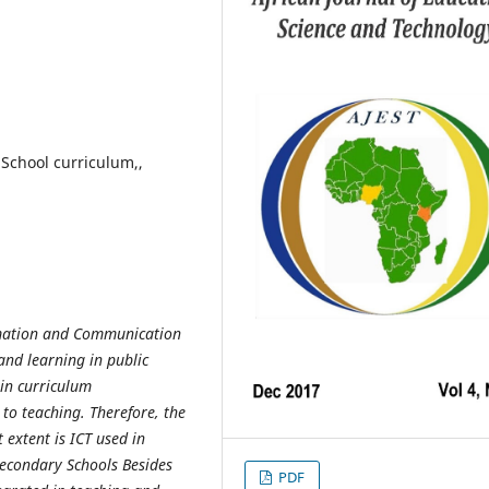
 School curriculum,,
ormation and Communication
and learning in public
 in curriculum
 to teaching. Therefore, the
 extent is ICT used in
Secondary Schools Besides
PDF