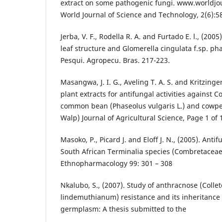
extract on some pathogenic fungi. www.worldjo
World Journal of Science and Technology, 2(6):5
Jerba, V. F., Rodella R. A. and Furtado E. l., (20
leaf structure and Glomerella cingulata f.sp. ph
Pesqui. Agropecu. Bras. 217-223.
Masangwa, J. I. G., Aveling T. A. S. and Kritzinge
plant extracts for antifungal activities against C
common bean (Phaseolus vulgaris L.) and cowpea
Walp) Journal of Agricultural Science, Page 1 of 
Masoko, P., Picard J. and Eloff J. N., (2005). Antifu
South African Terminalia species (Combretaceae)
Ethnopharmacology 99: 301 – 308
Nkalubo, S., (2007). Study of anthracnose (Colle
lindemuthianum) resistance and its inheritanc
germplasm: A thesis submitted to the