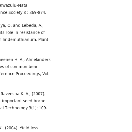
f Kwazulu-Natal
nce Society 8 : 869-874.
nya, O. and Lebeda, A.,
ts role in resistance of
um lindemuthianum. Plant
heenen H. A., Almekinders
ices of common bean
ference Proceedings, Vol.
Raveesha K. A., (2007).
st important seed borne
ral Technology 3(1): 109-
, (2004). Yield loss