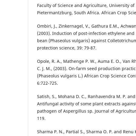
Faculty of Science and Agriculture, University o
Pietermantzburg, South Africa. African Crop Scie
Ombiri, J., Zinkernagel, V., Gathura E.M., Achwa
(2003). Induction of post-infection ethylene and i
bean (Phaseolus vulgaris) against Colletotrich
protection science, 39: 79-87.
Opole, R. A., Mathenge P. W., Auma E. O., Van R
C. J. M., (2003). On-farm seed production pract
(Phaseolus vulgaris L.) African Crop Science Con
6:722-725.
Satish, S., Mohana D. C., Ranhavendra M. P. and 
Antifungal activity of some plant extracts again
pathogen of Aspergillus sp. Journal of Agricultu
119.
Sharma P. N., Partial S., Sharma O. P. and Renu K.