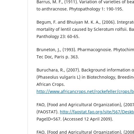
Barrus, M. F., (1911). Variation of varieties of bea
to anthracnose. Phytopathology 1: 190-195.
Begum, F. and Bhuiyan M. K. A., (2006). Integrat
mortality of lentil caused by Sclerotum rolfsii. 
Panthology 23: 60-65.
Bruneton, J., (1993). Pharmacognosie. Phytochim
Tec Doc, Paris p. 363.
Buruchara, R., (2007). Background informatio
(Phaseolus vulgaris L) in Biotechnology, Breedi
African Crops.
http://www.africancrops.net/rockefeller/crops/
FAO, (Food and Agricultural Organization), (2007)
(FAOSTAT).
http://faostat.fao.org/site/567/Desk
PageID=567. (Accessed 12 April 2009).
FAO, (Food and Agricultural Organization), (2008)