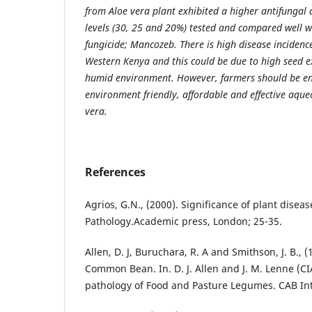
from Aloe vera plant exhibited a higher antifungal a
levels (30, 25 and 20%) tested and compared well w
fungicide; Mancozeb. There is high disease incidenc
Western Kenya and this could be due to high seed 
humid environment. However, farmers should be e
environment friendly, affordable and effective aque
vera.
References
Agrios, G.N., (2000). Significance of plant disease
Pathology.Academic press, London; 25-35.
Allen, D. J, Buruchara, R. A and Smithson, J. B., (
Common Bean. In. D. J. Allen and J. M. Lenne (CIA
pathology of Food and Pasture Legumes. CAB Int