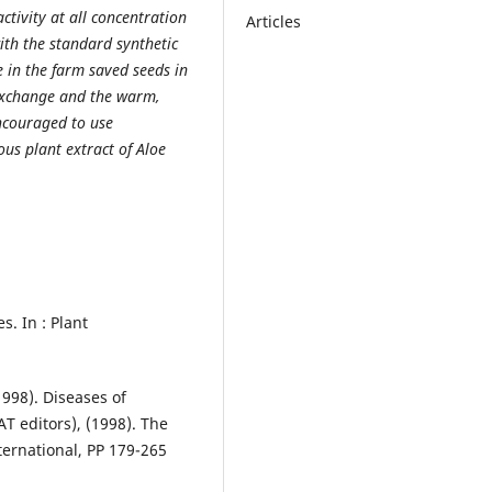
ctivity at all concentration
Articles
ith the standard synthetic
e in the farm saved seeds in
exchange and the warm,
ncouraged to use
ous plant extract of Aloe
s. In : Plant
1998). Diseases of
T editors), (1998). The
ernational, PP 179-265