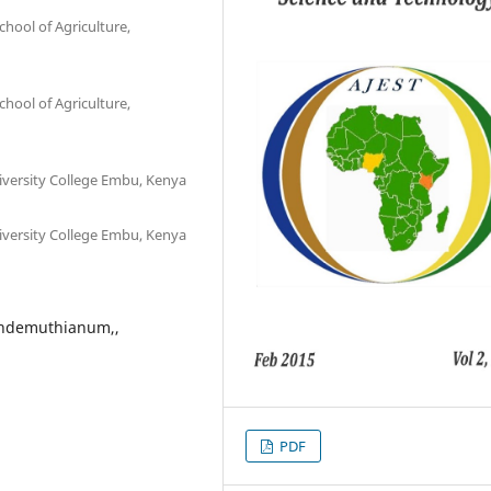
chool of Agriculture,
chool of Agriculture,
iversity College Embu, Kenya
iversity College Embu, Kenya
lindemuthianum,,
PDF