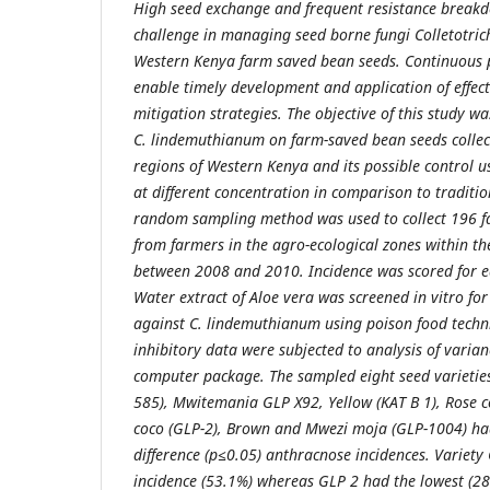
High seed exchange and frequent resistance breakd
challenge in managing seed borne fungi Colletotr
Western Kenya farm saved bean seeds. Continuous 
enable timely development and application of effec
mitigation strategies. The objective of this study w
C. lindemuthianum on farm-saved bean seeds collec
regions of Western Kenya and its possible control u
at different concentration in comparison to traditio
random sampling method was used to collect 196 f
from farmers in the agro-ecological zones within th
between 2008 and 2010. Incidence was scored for e
Water extract of Aloe vera was screened in vitro for 
against C. lindemuthianum using poison food techn
inhibitory data were subjected to analysis of varia
computer package. The sampled eight seed varietie
585), Mwitemania GLP X92, Yellow (KAT B 1), Rose c
coco (GLP-2), Brown and Mwezi moja (GLP-1004) had
difference (p≤0.05) anthracnose incidences. Variet
incidence (53.1%) whereas GLP 2 had the lowest (2