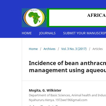
HOME
JOURNALS
SUBMIT YOUR MANUSCRIP
Home
/
Archives
/
Vol. 3 No. 3 (2017)
/
Articles
Incidence of bean anthracn
management using aqueous 
Mogita, G. Wilkister
Department of Basic Sciences, Animal health and Indust
Nyahururu Kenya. 1972we1966gmail.com