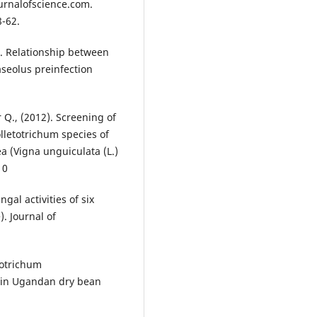
urnalofscience.com.
8-62.
05). Relationship between
aseolus preinfection
r Q., (2012). Screening of
olletotrichum species of
 (Vigna unguiculata (L.)
10
ngal activities of six
. Journal of
totrichum
e in Ugandan dry bean