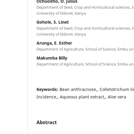
Ochuodho, O. Julius
Department of Seed, Crop and Horticultural sciences, S
University of Eldoret, Kenya
Gohole, S. Linet
Department of Seed, Crop and Horticultural sciences, S
University of Eldoret, Kenya
Arunga, E. Esther
Department of Agriculture, School of Science, Embu un
Makumba Billy
Department of Agriculture, School of Science, Embu un
Keywords:
Bean anthracnose,, Colletotrichum 
Incidence,, Aqueous plant extract,, Aloe vera
Abstract