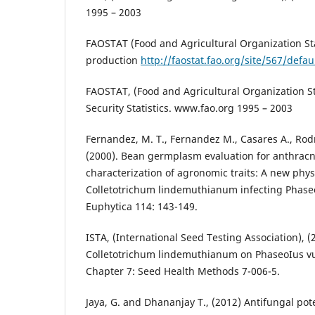
1995 – 2003
FAOSTAT (Food and Agricultural Organization Stat
production
http://faostat.fao.org/site/567/defa
FAOSTAT, (Food and Agricultural Organization Sta
Security Statistics. www.fao.org 1995 – 2003
Fernandez, M. T., Fernandez M., Casares A., Rod
(2000). Bean germplasm evaluation for anthracn
characterization of agronomic traits: A new physi
Colletotrichum lindemuthianum infecting Phaseol
Euphytica 114: 143-149.
ISTA, (International Seed Testing Association), (
Colletotrichum lindemuthianum on PhaseoIus vu
Chapter 7: Seed Health Methods 7-006-5.
Jaya, G. and Dhananjay T., (2012) Antifungal pote