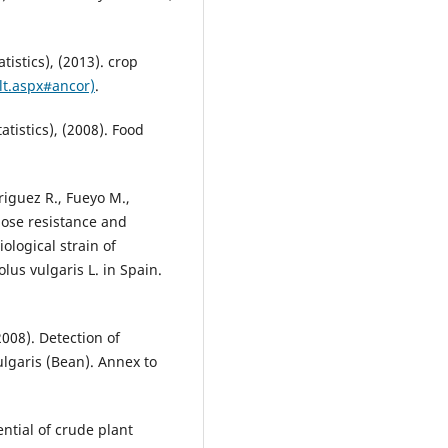
istics), (2013). crop
ult.aspx#ancor)
.
tistics), (2008). Food
riguez R., Fueyo M.,
ose resistance and
ological strain of
us vulgaris L. in Spain.
2008). Detection of
lgaris (Bean). Annex to
ntial of crude plant