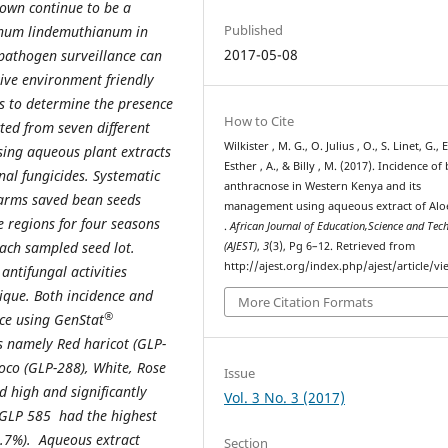
own continue to be a
Published
ichum lindemuthianum in
2017-05-08
pathogen surveillance can
tive environment friendly
as to determine the presence
How to Cite
ted from seven different
Wilkister , M. G., O. Julius , O., S. Linet, G., E
sing aqueous plant extracts
Esther , A., & Billy , M. (2017). Incidence of
nal fungicides. Systematic
anthracnose in Western Kenya and its
arms saved bean seeds
management using aqueous extract of Alo
e regions for four seasons
.
African Journal of Education,Science and Tec
ach sampled seed lot.
(AJEST)
,
3
(3), Pg 6–12. Retrieved from
http://ajest.org/index.php/ajest/article/v
antifungal activities
ique. Both incidence and
More Citation Formats
®
nce using GenStat
s namely Red haricot (GLP-
oco (GLP-288), White, Rose
Issue
 high and significantly
Vol. 3 No. 3 (2017)
y GLP 585 had the highest
8.7%). Aqueous extract
Section