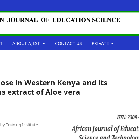
T
ABOUT AJEST
CONTACT US
PRIVATE
ose in Western Kenya and its
extract of Aloe vera
ry Training Institute,