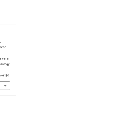
.
 bean
e vera
hnology
iew/194