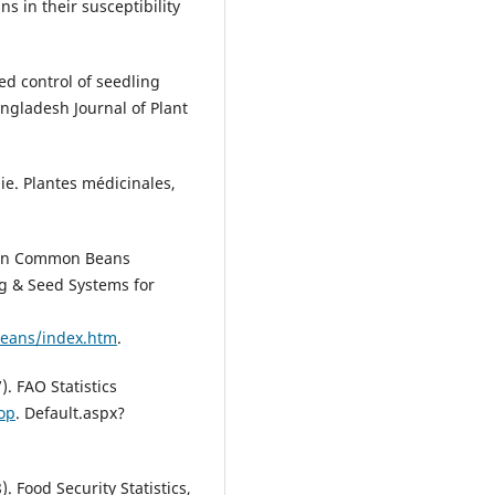
ns in their susceptibility
ed control of seedling
Bangladesh Journal of Plant
ie. Plantes médicinales,
n on Common Beans
ng & Seed Systems for
beans/index.htm
.
. FAO Statistics
top
. Default.aspx?
. Food Security Statistics,