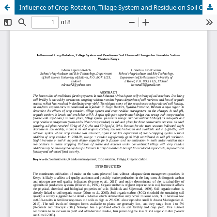
Influence of Crop Rotation, Tillage System and Residue on Soil Chemical Changes for Ferralitic Soils in Western Kenya