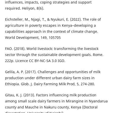
influences, impacts, coping strategies and support
required. Heliyon, 8(6).
Eichsteller, M., Njagi, T., & Nyukuri, E. (2022). The role of
agriculture in poverty escapes in Kenya–developing a
capabilities approach in the context of climate change.
World Development, 149, 105705
FAO. (2018). World livestock: transforming the livestock
sector through the sustainable development goals. Rome.
222p. Licence CC BY-NC-SA 3.0 IGO.
Gelila, A. P. (2017). Challenges and opportunities of milk
production under different urban dairy farm sizes in
Ethiopia. Glob. J. Dairy Farming Milk Prod, 5, 274-280.
Gitau, K. J. (2013). Factors influencing milk production
among small scale dairy farmers in Mirangine in Nyandarua
county and Mauche in Nakuru county, Kenya (Doctoral