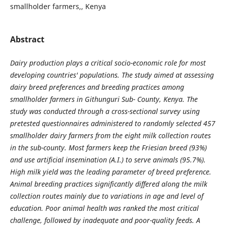
smallholder farmers,, Kenya
Abstract
Dairy production plays a critical socio-economic role for most
developing countries' populations. The study aimed at assessing
dairy breed preferences and breeding practices among
smallholder farmers in Githunguri Sub- County, Kenya. The
study was conducted through a cross-sectional survey using
pretested questionnaires administered to randomly selected 457
smallholder dairy farmers from the eight milk collection routes
in the sub-county. Most farmers keep the Friesian breed (93%)
and use artificial insemination (A.I.) to serve animals (95.7%).
High milk yield was the leading parameter of breed preference.
Animal breeding practices significantly differed along the milk
collection routes mainly due to variations in age and level of
education. Poor animal health was ranked the most critical
challenge, followed by inadequate and poor-quality feeds. A