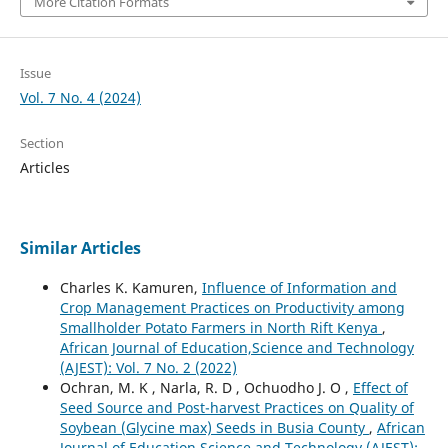
More Citation Formats
Issue
Vol. 7 No. 4 (2024)
Section
Articles
Similar Articles
Charles K. Kamuren,
Influence of Information and
Crop Management Practices on Productivity among
Smallholder Potato Farmers in North Rift Kenya
,
African Journal of Education,Science and Technology
(AJEST): Vol. 7 No. 2 (2022)
Ochran, M. K , Narla, R. D , Ochuodho J. O ,
Effect of
Seed Source and Post-harvest Practices on Quality of
Soybean (Glycine max) Seeds in Busia County
,
African
Journal of Education,Science and Technology (AJEST):