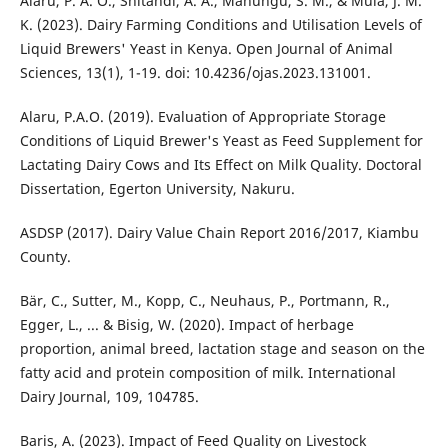
Alaru, P. A. O., Shitandi, A. A., Mahungu, S. M., & Muia, J. M.
K. (2023). Dairy Farming Conditions and Utilisation Levels of
Liquid Brewers' Yeast in Kenya. Open Journal of Animal
Sciences, 13(1), 1-19. doi: 10.4236/ojas.2023.131001.
Alaru, P.A.O. (2019). Evaluation of Appropriate Storage
Conditions of Liquid Brewer's Yeast as Feed Supplement for
Lactating Dairy Cows and Its Effect on Milk Quality. Doctoral
Dissertation, Egerton University, Nakuru.
ASDSP (2017). Dairy Value Chain Report 2016/2017, Kiambu
County.
Bär, C., Sutter, M., Kopp, C., Neuhaus, P., Portmann, R.,
Egger, L., ... & Bisig, W. (2020). Impact of herbage
proportion, animal breed, lactation stage and season on the
fatty acid and protein composition of milk. International
Dairy Journal, 109, 104785.
Baris, A. (2023). Impact of Feed Quality on Livestock