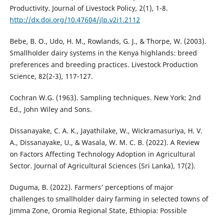
Productivity. Journal of Livestock Policy, 2(1), 1-8.
http://dx.doi.org/10.47604/jlp.v2i1.2112
Bebe, B. O., Udo, H. M., Rowlands, G. J., & Thorpe, W. (2003).
Smallholder dairy systems in the Kenya highlands: breed
preferences and breeding practices. Livestock Production
Science, 82(2-3), 117-127.
Cochran W.G. (1963). Sampling techniques. New York: 2nd
Ed., John Wiley and Sons.
Dissanayake, C. A. K., Jayathilake, W., Wickramasuriya, H. V.
A., Dissanayake, U., & Wasala, W. M. C. B. (2022). A Review
on Factors Affecting Technology Adoption in Agricultural
Sector. Journal of Agricultural Sciences (Sri Lanka), 17(2).
Duguma, B. (2022). Farmers’ perceptions of major
challenges to smallholder dairy farming in selected towns of
Jimma Zone, Oromia Regional State, Ethiopia: Possible