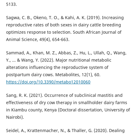
5133.
Sagwa, C. B., Okeno, T. O., & Kahi, A. K. (2019). Increasing
reproductive rates of both sexes in dairy cattle breeding
optimizes response to selection. South African Journal of
Animal Science, 49(4), 654-663.
Sammad, A., Khan, M. Z., Abbas, Z., Hu, L., Ullah, Q., Wang,
Y., ... & Wang, Y. (2022). Major nutritional metabolic
alterations influencing the reproductive system of
postpartum dairy cows. Metabolites, 12(1), 60.
https://doi.org/10.3390/metabo12010060
Sang, R. K. (2021). Occurrence of subclinical mastitis and
effectiveness of dry cow therapy in smallholder dairy farms
in Kiambu county, Kenya (Doctoral dissertation, University of
Nairobi).
Seidel, A., Krattenmacher, N., & Thaller, G. (2020). Dealing