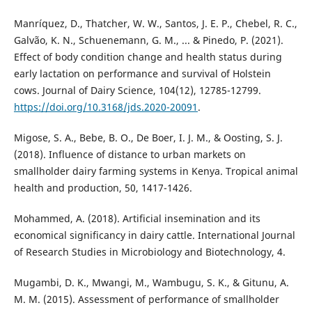
Manríquez, D., Thatcher, W. W., Santos, J. E. P., Chebel, R. C.,
Galvão, K. N., Schuenemann, G. M., ... & Pinedo, P. (2021).
Effect of body condition change and health status during
early lactation on performance and survival of Holstein
cows. Journal of Dairy Science, 104(12), 12785-12799.
https://doi.org/10.3168/jds.2020-20091
.
Migose, S. A., Bebe, B. O., De Boer, I. J. M., & Oosting, S. J.
(2018). Influence of distance to urban markets on
smallholder dairy farming systems in Kenya. Tropical animal
health and production, 50, 1417-1426.
Mohammed, A. (2018). Artificial insemination and its
economical significancy in dairy cattle. International Journal
of Research Studies in Microbiology and Biotechnology, 4.
Mugambi, D. K., Mwangi, M., Wambugu, S. K., & Gitunu, A.
M. M. (2015). Assessment of performance of smallholder