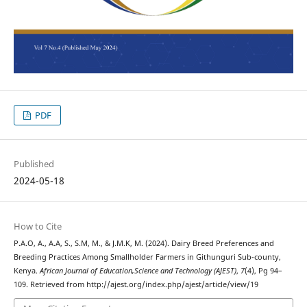
PDF
Published
2024-05-18
How to Cite
P.A.O, A., A.A, S., S.M, M., & J.M.K, M. (2024). Dairy Breed Preferences and
Breeding Practices Among Smallholder Farmers in Githunguri Sub-county,
Kenya.
African Journal of Education,Science and Technology (AJEST)
,
7
(4), Pg 94–
109. Retrieved from http://ajest.org/index.php/ajest/article/view/19