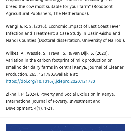
breed the cow most suitable for your farm" (Roodbont
Agricultural Publishers, The Netherlands).
Wangila, R. S. (2016). Economic Impact of East Coast Fever
Infection and Treatment: a Case Study in Uasin-Gishu and
Nandi Counties (Doctoral dissertation, University of Nairobi).
Wilkes, A., Wassie, S., Fraval, S., & van Dijk, S. (2020).
Variation in the carbon footprint of milk production on
smallholder dairy farms in central Kenya. Journal of Cleaner
Production, 265, 121780.Available at:
https://doi.org/10.1016/j.jclepro.2020.121780
Zikhali, P. (2024). Poverty and Social Exclusion in Kenya.
International Journal of Poverty, Investment and
Development, 4(1), 1-21.