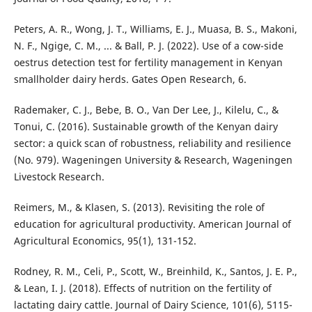
Peters, A. R., Wong, J. T., Williams, E. J., Muasa, B. S., Makoni,
N. F., Ngige, C. M., ... & Ball, P. J. (2022). Use of a cow-side
oestrus detection test for fertility management in Kenyan
smallholder dairy herds. Gates Open Research, 6.
Rademaker, C. J., Bebe, B. O., Van Der Lee, J., Kilelu, C., &
Tonui, C. (2016). Sustainable growth of the Kenyan dairy
sector: a quick scan of robustness, reliability and resilience
(No. 979). Wageningen University & Research, Wageningen
Livestock Research.
Reimers, M., & Klasen, S. (2013). Revisiting the role of
education for agricultural productivity. American Journal of
Agricultural Economics, 95(1), 131-152.
Rodney, R. M., Celi, P., Scott, W., Breinhild, K., Santos, J. E. P.,
& Lean, I. J. (2018). Effects of nutrition on the fertility of
lactating dairy cattle. Journal of Dairy Science, 101(6), 5115-