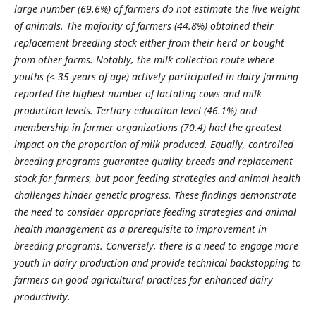
large number (69.6%) of farmers do not estimate the live weight
of animals. The majority of farmers (44.8%) obtained their
replacement breeding stock either from their herd or bought
from other farms. Notably, the milk collection route where
youths (≤ 35 years of age) actively participated in dairy farming
reported the highest number of lactating cows and milk
production levels.
Tertiary education level (46.1%) and
membership in farmer organizations (70.4) had the greatest
impact on the proportion of milk produced. Equally, controlled
breeding programs guarantee quality breeds and replacement
stock for farmers, but poor feeding strategies and animal health
challenges hinder genetic progress. These findings demonstrate
the need to consider appropriate feeding strategies and animal
health management as a prerequisite to improvement in
breeding programs. Conversely, there is a need to engage more
youth in dairy production and provide technical backstopping to
farmers on good agricultural practices for enhanced dairy
productivity.