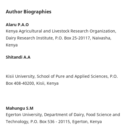
Author Biographies
Alaru P.A.O
Kenya Agricultural and Livestock Research Organization,
Dairy Research Institute, P.O. Box 25-20117, Naivasha,
Kenya
Shitandi A.A
Kisii University, School of Pure and Applied Sciences, P.O.
Box 408-40200, Kisii, Kenya
Mahungu S.M
Egerton University, Department of Dairy, Food Science and
Technology, P.O. Box 536 - 20115, Egerton, Kenya