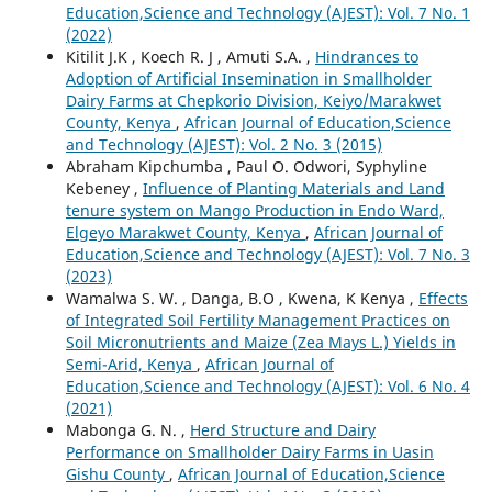
Education,Science and Technology (AJEST): Vol. 7 No. 1
(2022)
Kitilit J.K , Koech R. J , Amuti S.A. ,
Hindrances to
Adoption of Artificial Insemination in Smallholder
Dairy Farms at Chepkorio Division, Keiyo/Marakwet
County, Kenya
,
African Journal of Education,Science
and Technology (AJEST): Vol. 2 No. 3 (2015)
Abraham Kipchumba , Paul O. Odwori, Syphyline
Kebeney ,
Influence of Planting Materials and Land
tenure system on Mango Production in Endo Ward,
Elgeyo Marakwet County, Kenya
,
African Journal of
Education,Science and Technology (AJEST): Vol. 7 No. 3
(2023)
Wamalwa S. W. , Danga, B.O , Kwena, K Kenya ,
Effects
of Integrated Soil Fertility Management Practices on
Soil Micronutrients and Maize (Zea Mays L.) Yields in
Semi-Arid, Kenya
,
African Journal of
Education,Science and Technology (AJEST): Vol. 6 No. 4
(2021)
Mabonga G. N. ,
Herd Structure and Dairy
Performance on Smallholder Dairy Farms in Uasin
Gishu County
,
African Journal of Education,Science