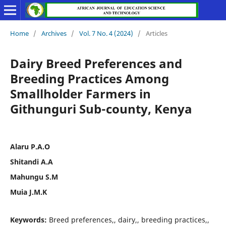
Home
/
Archives
/
Vol. 7 No. 4 (2024)
/
Articles
Dairy Breed Preferences and
Breeding Practices Among
Smallholder Farmers in
Githunguri Sub-county, Kenya
Alaru P.A.O
Shitandi A.A
Mahungu S.M
Muia J.M.K
Keywords:
Breed preferences,, dairy,, breeding practices,,