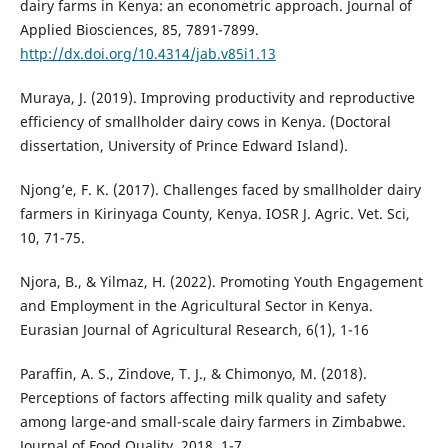
dairy farms in Kenya: an econometric approach. Journal of
Applied Biosciences, 85, 7891-7899.
http://dx.doi.org/10.4314/jab.v85i1.13
Muraya, J. (2019). Improving productivity and reproductive
efficiency of smallholder dairy cows in Kenya. (Doctoral
dissertation, University of Prince Edward Island).
Njong’e, F. K. (2017). Challenges faced by smallholder dairy
farmers in Kirinyaga County, Kenya. IOSR J. Agric. Vet. Sci,
10, 71-75.
Njora, B., & Yilmaz, H. (2022). Promoting Youth Engagement
and Employment in the Agricultural Sector in Kenya.
Eurasian Journal of Agricultural Research, 6(1), 1-16
Paraffin, A. S., Zindove, T. J., & Chimonyo, M. (2018).
Perceptions of factors affecting milk quality and safety
among large-and small-scale dairy farmers in Zimbabwe.
Journal of Food Quality, 2018, 1-7.