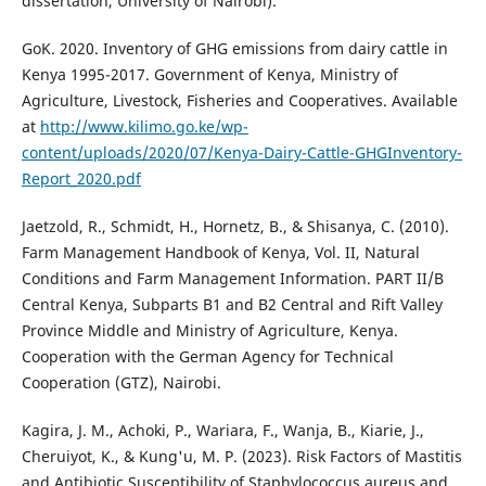
dissertation, University of Nairobi).
GoK. 2020. Inventory of GHG emissions from dairy cattle in
Kenya 1995-2017. Government of Kenya, Ministry of
Agriculture, Livestock, Fisheries and Cooperatives. Available
at
http://www.kilimo.go.ke/wp-
content/uploads/2020/07/Kenya-Dairy-Cattle-GHGInventory-
Report_2020.pdf
Jaetzold, R., Schmidt, H., Hornetz, B., & Shisanya, C. (2010).
Farm Management Handbook of Kenya, Vol. II, Natural
Conditions and Farm Management Information. PART II/B
Central Kenya, Subparts B1 and B2 Central and Rift Valley
Province Middle and Ministry of Agriculture, Kenya.
Cooperation with the German Agency for Technical
Cooperation (GTZ), Nairobi.
Kagira, J. M., Achoki, P., Wariara, F., Wanja, B., Kiarie, J.,
Cheruiyot, K., & Kung'u, M. P. (2023). Risk Factors of Mastitis
and Antibiotic Susceptibility of Staphylococcus aureus and