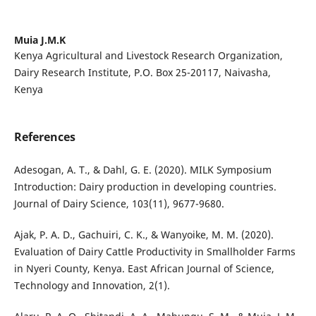
Muia J.M.K
Kenya Agricultural and Livestock Research Organization,
Dairy Research Institute, P.O. Box 25-20117, Naivasha,
Kenya
References
Adesogan, A. T., & Dahl, G. E. (2020). MILK Symposium
Introduction: Dairy production in developing countries.
Journal of Dairy Science, 103(11), 9677-9680.
Ajak, P. A. D., Gachuiri, C. K., & Wanyoike, M. M. (2020).
Evaluation of Dairy Cattle Productivity in Smallholder Farms
in Nyeri County, Kenya. East African Journal of Science,
Technology and Innovation, 2(1).