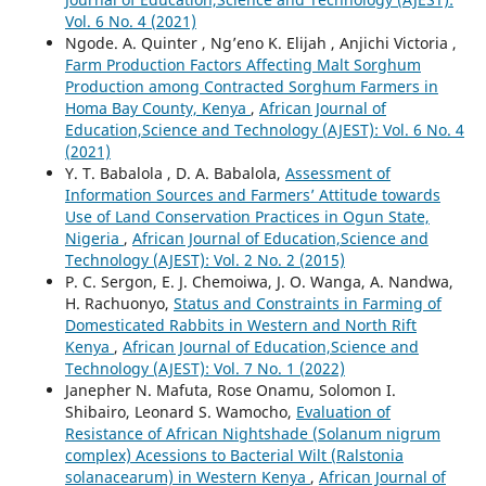
Vol. 6 No. 4 (2021)
Ngode. A. Quinter , Ng’eno K. Elijah , Anjichi Victoria ,
Farm Production Factors Affecting Malt Sorghum
Production among Contracted Sorghum Farmers in
Homa Bay County, Kenya
,
African Journal of
Education,Science and Technology (AJEST): Vol. 6 No. 4
(2021)
Y. T. Babalola , D. A. Babalola,
Assessment of
Information Sources and Farmers’ Attitude towards
Use of Land Conservation Practices in Ogun State,
Nigeria
,
African Journal of Education,Science and
Technology (AJEST): Vol. 2 No. 2 (2015)
P. C. Sergon, E. J. Chemoiwa, J. O. Wanga, A. Nandwa,
H. Rachuonyo,
Status and Constraints in Farming of
Domesticated Rabbits in Western and North Rift
Kenya
,
African Journal of Education,Science and
Technology (AJEST): Vol. 7 No. 1 (2022)
Janepher N. Mafuta, Rose Onamu, Solomon I.
Shibairo, Leonard S. Wamocho,
Evaluation of
Resistance of African Nightshade (Solanum nigrum
complex) Acessions to Bacterial Wilt (Ralstonia
solanacearum) in Western Kenya
,
African Journal of