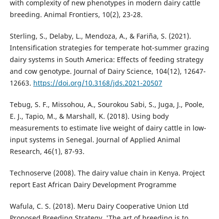
with complexity of new phenotypes in modern dairy cattle
breeding. Animal Frontiers, 10(2), 23-28.
Sterling, S., Delaby, L., Mendoza, A., & Fariña, S. (2021).
Intensification strategies for temperate hot-summer grazing
dairy systems in South America: Effects of feeding strategy
and cow genotype. Journal of Dairy Science, 104(12), 12647-
12663.
https://doi.org/10.3168/jds.2021-20507
Tebug, S. F., Missohou, A., Sourokou Sabi, S., Juga, J., Poole,
E. J., Tapio, M., & Marshall, K. (2018). Using body
measurements to estimate live weight of dairy cattle in low-
input systems in Senegal. Journal of Applied Animal
Research, 46(1), 87-93.
Technoserve (2008). The dairy value chain in Kenya. Project
report East African Dairy Development Programme
Wafula, C. S. (2018). Meru Dairy Cooperative Union Ltd
Proposed Breeding Strategy. 'The art of breeding is to