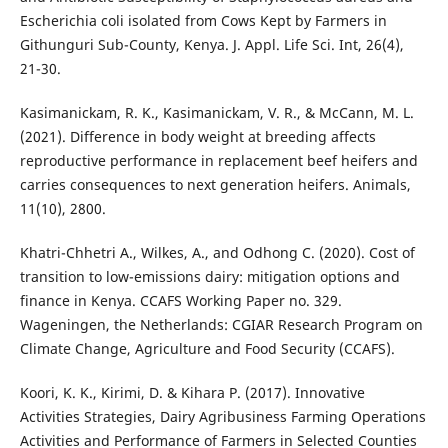
Escherichia coli isolated from Cows Kept by Farmers in
Githunguri Sub-County, Kenya. J. Appl. Life Sci. Int, 26(4),
21-30.
Kasimanickam, R. K., Kasimanickam, V. R., & McCann, M. L.
(2021). Difference in body weight at breeding affects
reproductive performance in replacement beef heifers and
carries consequences to next generation heifers. Animals,
11(10), 2800.
Khatri-Chhetri A., Wilkes, A., and Odhong C. (2020). Cost of
transition to low-emissions dairy: mitigation options and
finance in Kenya. CCAFS Working Paper no. 329.
Wageningen, the Netherlands: CGIAR Research Program on
Climate Change, Agriculture and Food Security (CCAFS).
Koori, K. K., Kirimi, D. & Kihara P. (2017). Innovative
Activities Strategies, Dairy Agribusiness Farming Operations
Activities and Performance of Farmers in Selected Counties