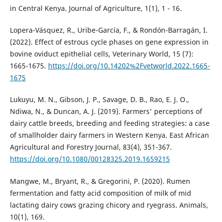
in Central Kenya. Journal of Agriculture, 1(1), 1 - 16.
Lopera-Vásquez, R., Uribe-García, F., & Rondón-Barragán, I.
(2022). Effect of estrous cycle phases on gene expression in
bovine oviduct epithelial cells, Veterinary World, 15 (7):
1665-1675.
https://doi.org/10.14202%2Fvetworld.2022.1665-
1675
Lukuyu, M. N., Gibson, J. P., Savage, D. B., Rao, E. J. O.,
Ndiwa, N., & Duncan, A. J. (2019). Farmers' perceptions of
dairy cattle breeds, breeding and feeding strategies: a case
of smallholder dairy farmers in Western Kenya. East African
Agricultural and Forestry Journal, 83(4), 351-367.
https://doi.org/10.1080/00128325.2019.1659215
Mangwe, M., Bryant, R., & Gregorini, P. (2020). Rumen
fermentation and fatty acid composition of milk of mid
lactating dairy cows grazing chicory and ryegrass. Animals,
10(1), 169.