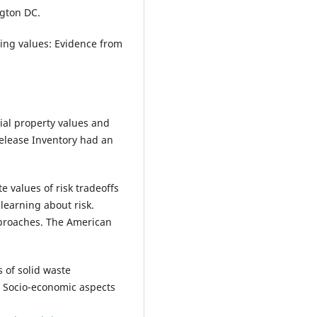
gton DC.
using values: Evidence from
tial property values and
elease Inventory had an
te values of risk tradeoffs
learning about risk.
proaches. The American
 of solid waste
 Socio-economic aspects