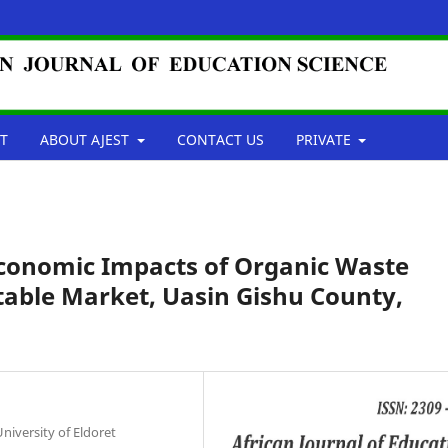
T
ABOUT AJEST
CONTACT US
PRIVATE
conomic Impacts of Organic Waste
table Market, Uasin Gishu County,
niversity of Eldoret