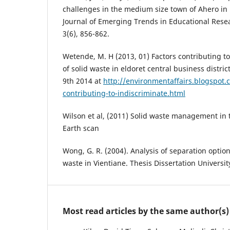
challenges in the medium size town of Ahero in
Journal of Emerging Trends in Educational Resea
3(6), 856-862.
Wetende, M. H (2013, 01) Factors contributing 
of solid waste in eldoret central business distri
9th 2014 at
http://environmentaffairs.blogspot.
contributing-to-indiscriminate.html
Wilson et al, (2011) Solid waste management in 
Earth scan
Wong, G. R. (2004). Analysis of separation opti
waste in Vientiane. Thesis Dissertation Universit
Most read articles by the same author(s)