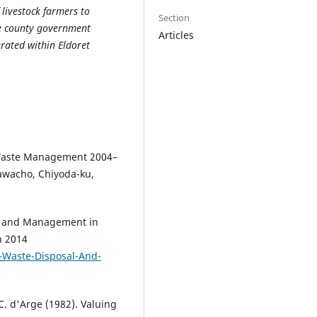
 livestock farmers to
Section
he county government
Articles
rated within Eldoret
-Waste Management 2004–
kawacho, Chiyoda-ku,
sal and Management in
h 2014
-Waste-Disposal-And-
C. d'Arge (1982). Valuing