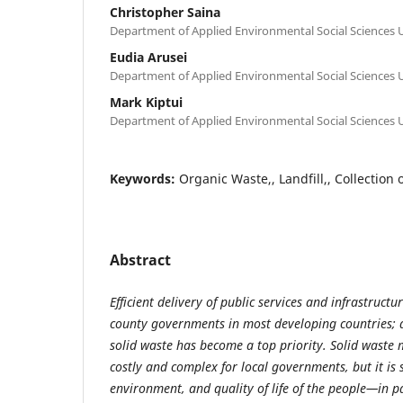
Christopher Saina
Department of Applied Environmental Social Sciences U
Eudia Arusei
Department of Applied Environmental Social Sciences U
Mark Kiptui
Department of Applied Environmental Social Sciences U
Keywords:
Organic Waste,, Landfill,, Collection 
Abstract
Efficient delivery of public services and infrastructu
county governments in most developing countries; 
solid waste has become a top priority. Solid wast
costly and complex for local governments, but it is s
environment, and quality of life of the people—in p