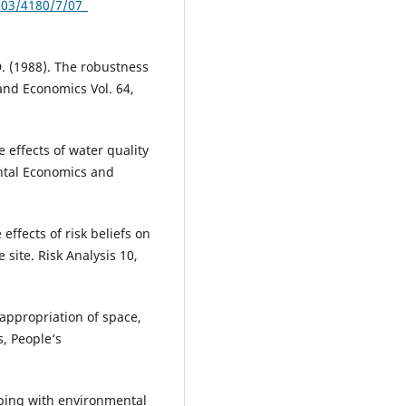
603/4180/7/07_
D. (1988). The robustness
Land Economics Vol. 64,
e effects of water quality
ental Economics and
effects of risk beliefs on
site. Risk Analysis 10,
appropriation of space,
s, People‘s
Coping with environmental