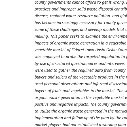
county governments cannot afford to get it wrong. 
practices and improper solid waste disposal contrib
disease, regional water resource pollution, and glo
has become increasingly necessary for county gover
some of these challenges and develop models that co
making. This paper seeks to examine the environm
impacts of organic waste generation in a vegetable
vegetable market of Eldoret town Uasin-Gishu Coun
was employed to probe the targeted population to 
by use of structured questionnaires and interviews.
were used to gather the required data from county
buyers and sellers of the vegetable products in the
used personal observations and informal discussions
buyers of fruits and vegetables in the market. The s
organic waste generation in the vegetable market w
positive and negative impacts. The county governm
to utilize the organic waste generated in the mark
implementation and follow up of the plan by the c
market players had not established a working plan 