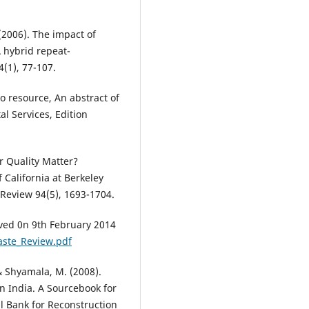
 (2006). The impact of
 hybrid repeat-
(1), 77-107.
to resource, An abstract of
l Services, Edition
r Quality Matter?
 California at Berkeley
Review 94(5), 1693-1704.
ved 0n 9th February 2014
ste_Review.pdf
 & Shyamala, M. (2008).
 India. A Sourcebook for
al Bank for Reconstruction