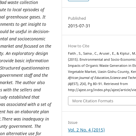
Bad waste collection
ute to local episodes of
bal greenhouse gases. It
Published
nments to get insight to
2015-07-31
uld be useful in decision-
ental and socioeconomic
 market and focused on the
How to Cite
ty. An exploratory design
Faith , S., Saina , C., Arusei , E., & Kiptui , M
(2015). Environmental and Socio-Economic
provide basic information
Impacts of Organic Waste Generation in El
 Structured questionnaires
Vegetable Market, Uasin Gishu County, Ken
 government staff and the
African Journal of Education,Science and Tech
 market. The author also
(AJEST)
,
2
(4), Pg 80–91. Retrieved from
 with the sellers and
http://ajest.org/index.php/ajest/article/v
tudy established that
More Citation Formats
as associated with a set of
ent has an elaborate plan
et.There was inadequacy in
Issue
ounty government. The
Vol. 2 No. 4 (2015)
on alternative use for