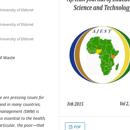
niversity of Eldoret
niversity of Eldoret
niversity of Eldoret
of Waste
re are pressing issues for
and in many countries,
e management (SWM) is
o essential to the health,
articular, the poor—that
PDF