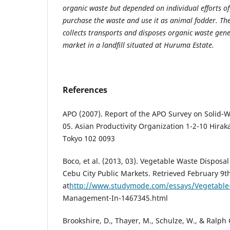
organic waste but depended on individual efforts of
purchase the waste and use it as animal fodder. T
collects transports and disposes organic waste gene
market in a landfill situated at Huruma Estate.
References
APO (2007). Report of the APO Survey on Solid
05. Asian Productivity Organization 1-2-10 Hira
Tokyo 102 0093
Boco, et al. (2013, 03). Vegetable Waste Dispo
Cebu City Public Markets. Retrieved February 9t
at
http://www.studymode.com/essays/Vegetable
Management-In-1467345.html
Brookshire, D., Thayer, M., Schulze, W., & Ralph 