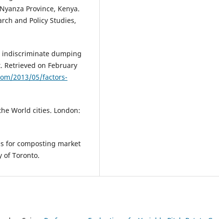
 Nyanza Province, Kenya.
rch and Policy Studies,
to indiscriminate dumping
ct. Retrieved on February
com/2013/05/factors-
the World cities. London:
ons for composting market
y of Toronto.