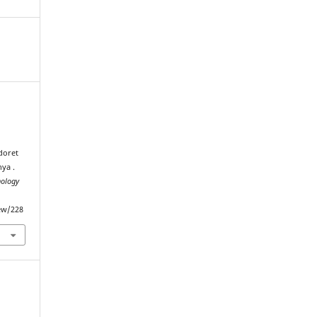
.
doret
ya .
nology
iew/228