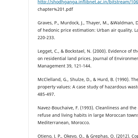
http://shodhganga.inflibnet.ac.in/bitstream/10
chapter%201.pdf
Graves, P., Murdock, J., Thayer, M., &Waldman, 
of hedonic price estimation: Urban air quality. 
220-233.
Legget, C., & Bockstael, N. (2000). Evidence of th
on residential land prices. Journal of Environm
Management 39, 121-144.
McClelland, G., Shulze, D., & Hurd, B. (1990). The 
property values: A case study of hazardous waste 
485-497.
Navez-Bouchaive, F. (1993). Cleanliness and the 
refuse and living habits in large Moroccan town
Mediterranean, Morocco.
Otieno, J. P., Okeyo, O., & Grephas, O. (2012). 