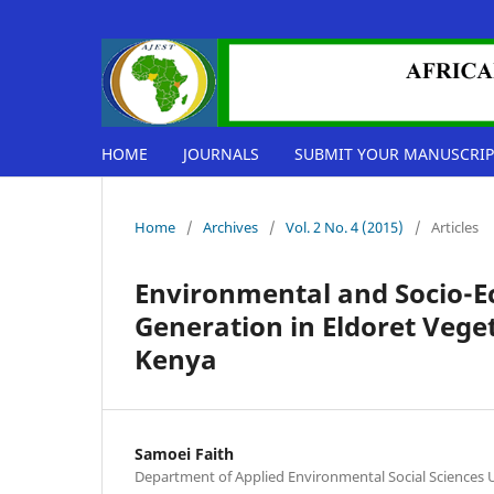
HOME
JOURNALS
SUBMIT YOUR MANUSCRIP
Home
/
Archives
/
Vol. 2 No. 4 (2015)
/
Articles
Environmental and Socio-E
Generation in Eldoret Vege
Kenya
Samoei Faith
Department of Applied Environmental Social Sciences U