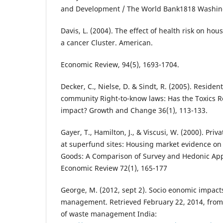
and Development / The World Bank1818 Washin
Davis, L. (2004). The effect of health risk on ho
a cancer Cluster. American.
Economic Review, 94(5), 1693-1704.
Decker, C., Nielse, D. & Sindt, R. (2005). Residen
community Right-to-know laws: Has the Toxics R
impact? Growth and Change 36(1), 113-133.
Gayer, T., Hamilton, J., & Viscusi, W. (2000). Priva
at superfund sites: Housing market evidence on 
Goods: A Comparison of Survey and Hedonic Ap
Economic Review 72(1), 165-177
George, M. (2012, sept 2). Socio eonomic impacts
management. Retrieved February 22, 2014, from
of waste management India: