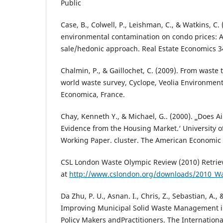
Public
Case, B., Colwell, P., Leishman, C., & Watkins, C.
environmental contamination on condo prices: A
sale/hedonic approach. Real Estate Economics 34
Chalmin, P., & Gaillochet, C. (2009). From waste 
world waste survey, Cyclope, Veolia Environmenta
Economica, France.
Chay, Kenneth Y., & Michael, G.. (2000). ‗Does Ai
Evidence from the Housing Market.‘ University of
Working Paper. cluster. The American Economic 
CSL London Waste Olympic Review (2010) Retrie
at
http://www.cslondon.org/downloads/2010_Wa
Da Zhu, P. U., Asnan. I., Chris, Z., Sebastian, A.,
Improving Municipal Solid Waste Management in
Policy Makers andPractitioners. The Internation