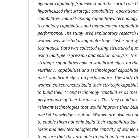
dynamic capability framework and the social role t
hypothesized that strategic capabilities, operationa
capabilities, market-linking capabilities, technology
technology capabilities and management capabilities
performance. The study used explanatory research 
women was selected using multistage cluster and s
techniques. Data was collected using structured qu
using multiple regression and epsilon analysis. The
strategic capabilities have a significant effect on t
Further IT capabilities and Technological capabiliti
most significant effect on performance. The study 
women entrepreneurs build their strategic capabiliti
to build their IT and technology capabilities as thes
performance of their businesses. This they could do
relevant technologies that would improve their busi
market knowledge creation. Women are also encour
to enable them not only build their capabilities bu
ideas and new technologies the capacity of women
to ensure that they are able to build on their capabi