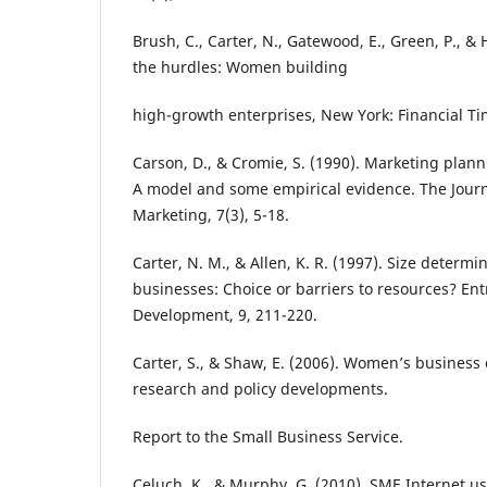
Brush, C., Carter, N., Gatewood, E., Green, P., & 
the hurdles: Women building
high-growth enterprises, New York: Financial Ti
Carson, D., & Cromie, S. (1990). Marketing plann
A model and some empirical evidence. The Jour
Marketing, 7(3), 5-18.
Carter, N. M., & Allen, K. R. (1997). Size dete
businesses: Choice or barriers to resources? En
Development, 9, 211-220.
Carter, S., & Shaw, E. (2006). Women’s business
research and policy developments.
Report to the Small Business Service.
Celuch, K., & Murphy, G. (2010). SME Internet use