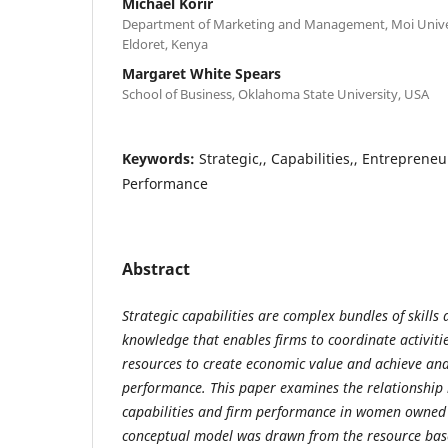
Michael Korir
Department of Marketing and Management, Moi Univers
Eldoret, Kenya
Margaret White Spears
School of Business, Oklahoma State University, USA
Keywords:
Strategic,, Capabilities,, Entrepreneu
Performance
Abstract
Strategic capabilities are complex bundles of skill
knowledge that enables firms to coordinate activiti
resources to create economic value and achieve an
performance. This paper examines the relationship 
capabilities and firm performance in women owned 
conceptual model was drawn from the resource base