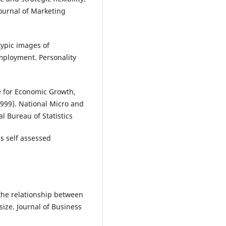
Journal of Marketing
typic images of
mployment. Personality
re for Economic Growth,
999). National Micro and
l Bureau of Statistics
‘s self assessed
ng the relationship between
ize. Journal of Business