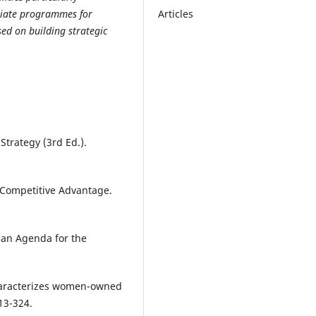
Articles
itiate programmes for
ed on building strategic
Strategy (3rd Ed.).
 Competitive Advantage.
d an Agenda for the
characterizes women-owned
13-324.