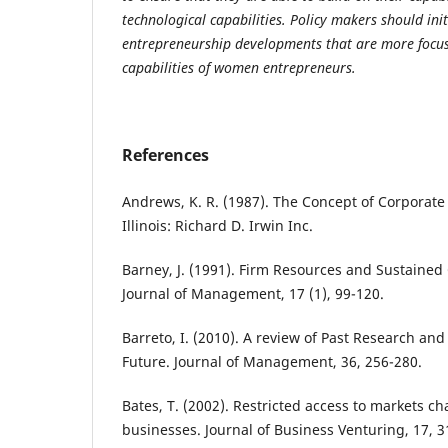
technological capabilities. Policy makers should in
entrepreneurship developments that are more focus
capabilities of women entrepreneurs.
References
Andrews, K. R. (1987). The Concept of Corporate 
Illinois: Richard D. Irwin Inc.
Barney, J. (1991). Firm Resources and Sustained
Journal of Management, 17 (1), 99-120.
Barreto, I. (2010). A review of Past Research an
Future. Journal of Management, 36, 256-280.
Bates, T. (2002). Restricted access to markets 
businesses. Journal of Business Venturing, 17, 3