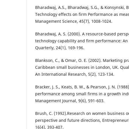
Bharadwaj, A.S., Bharadwaj, S.G., & Konsynski, B
Technology effects on firm Performance as meas
Management Science, 45(7), 1008-1024.
Bharadwaj, A. S. (2000). A resource-based persp
technology capability and firm performance: An 
Quarterly, 24(1), 169-196.
Blankson, C., & Omar, O. E. (2002). Marketing pr
Caribbean small businesses in London, UK. Qual
An International Research, 5(2), 123-134.
Bracker, J. S., Keats, B. W., & Pearson, J. N. (198
performance among small firms in a growth indu
Management Journal, 9(6), 591-603.
Brush, C. (1992).Research on women business o
perspective and future directions, Entrepreneur
16(4), 393-407.