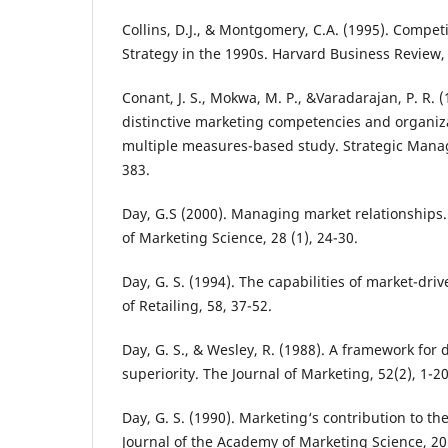
Collins, D.J., & Montgomery, C.A. (1995). Compet
Strategy in the 1990s. Harvard Business Review, 
Conant, J. S., Mokwa, M. P., &Varadarajan, P. R. (
distinctive marketing competencies and organiz
multiple measures-based study. Strategic Manag
383.
Day, G.S (2000). Managing market relationships.
of Marketing Science, 28 (1), 24-30.
Day, G. S. (1994). The capabilities of market-dri
of Retailing, 58, 37-52.
Day, G. S., & Wesley, R. (1988). A framework for
superiority. The Journal of Marketing, 52(2), 1-20
Day, G. S. (1990). Marketing‘s contribution to th
Journal of the Academy of Marketing Science, 20