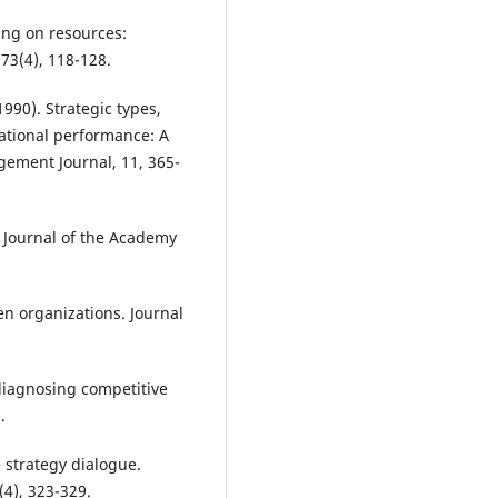
ing on resources:
73(4), 118-128.
1990). Strategic types,
ational performance: A
ement Journal, 11, 365-
 Journal of the Academy
ven organizations. Journal
 diagnosing competitive
.
e strategy dialogue.
(4), 323-329.