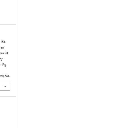
015).
irm
urial
of
), Pg
iew/244