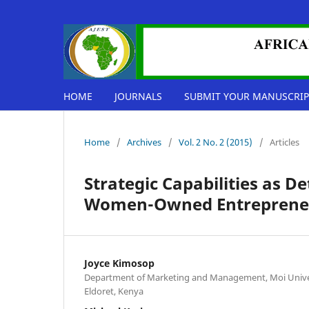
HOME
JOURNALS
SUBMIT YOUR MANUSCRIP
Home
/
Archives
/
Vol. 2 No. 2 (2015)
/
Articles
Strategic Capabilities as 
Women-Owned Entrepreneur
Joyce Kimosop
Department of Marketing and Management, Moi Univers
Eldoret, Kenya