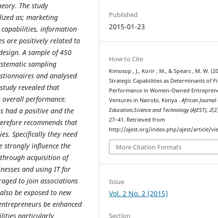
heory. The study
Published
lized as; marketing
2015-01-23
 capabilities, information
 are positively related to
design. A sample of 450
How to Cite
ystematic sampling
Kimosop , J., Korir , M., & Spears , M. W. (2
estionnaires and analysed
Strategic Capabilities as Determinants of F
 study revealed that
Performance in Women-Owned Entreprene
he overall performance.
Ventures in Nairobi, Kenya .
African Journal 
es had a positive and the
Education,Science and Technology (AJEST)
,
2
(2
27–41. Retrieved from
therefore recommends that
http://ajest.org/index.php/ajest/article/v
es. Specifically they need
e strongly influence the
More Citation Formats
 through acquisition of
nesses and using IT for
aged to join associations
Issue
t also be exposed to new
Vol. 2 No. 2 (2015)
 entrepreneurs be enhanced
Section
lities particularly