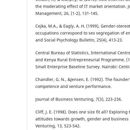
the moderating effect of IT market orientation. 
Management, 26, (1-2), 131-145.
Cejka, M.A., & Eagly, A. H. (1999), Gender-stereo
occupations correspond to sex segregation of e
and Social Psychology Bulletin, 25(4), 413-23.
Central Bureau of Statistics, International Cent
and Kenya Rural Entrepreneurial Programme. (1
Small Enterprise Baseline Survey. Nairobi: Centra
Chandler, G. N., &Jensen, E. (1992). The founder
competence and venture performance.
Journal of Business Venturing, 7(3), 223-236.
Cliff, J. E. (1998). Does one size fit all? Explori
attitudes towards growth, gender and business s
Venturing, 13, 523-542.