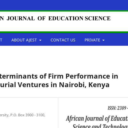
T
ABOUT AJEST
CONTACT US
PRIVATE
Determinants of Firm Performance in
ial Ventures in Nairobi, Kenya
ity, P.O. Box 3900 - 3100,