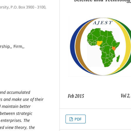
ity, P.O. Box 3900 - 3100,
rship,, Firm,,
s and accumulated
es and make use of their
d maintain better
between strategic
PDF
enterprises. The
d view theory, the