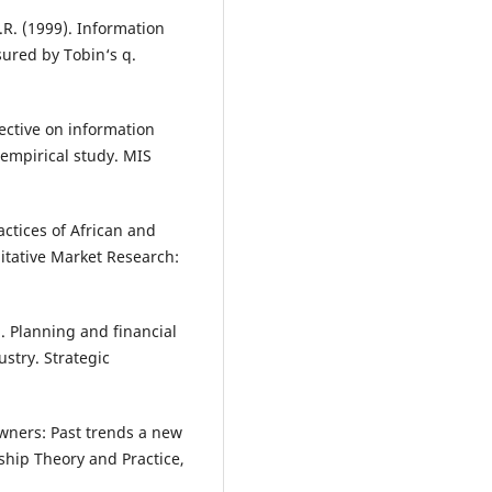
.R. (1999). Information
ured by Tobin‘s q.
ective on information
empirical study. MIS
actices of African and
itative Market Research:
8). Planning and financial
stry. Strategic
wners: Past trends a new
ship Theory and Practice,