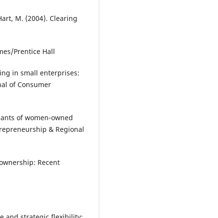
Hart, M. (2004). Clearing
mes/Prentice Hall
ing in small enterprises:
nal of Consumer
rminants of women-owned
trepreneurship & Regional
 ownership: Recent
 and strategic flexibility: