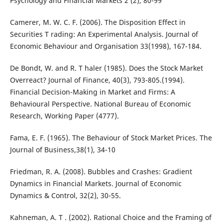
Psychology and Financial Markets 2 (2), 80-99
Camerer, M. W. C. F. (2006). The Disposition Effect in
Securities T rading: An Experimental Analysis. Journal of
Economic Behaviour and Organisation 33(1998), 167-184.
De Bondt, W. and R. T haler (1985). Does the Stock Market
Overreact? Journal of Finance, 40(3), 793-805.(1994).
Financial Decision-Making in Market and Firms: A
Behavioural Perspective. National Bureau of Economic
Research, Working Paper (4777).
Fama, E. F. (1965). The Behaviour of Stock Market Prices. The
Journal of Business,38(1), 34-10
Friedman, R. A. (2008). Bubbles and Crashes: Gradient
Dynamics in Financial Markets. Journal of Economic
Dynamics & Control, 32(2), 30-55.
Kahneman, A. T . (2002). Rational Choice and the Framing of