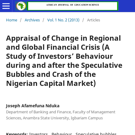
Home
/
Archives
/
Vol. 1 No. 2 (2013)
/
Articles
Appraisal of Change in Regional
and Global Financial Crisis (A
Study of Investors’ Behaviour
during and after the Speculative
Bubbles and Crash of the
Nigerian Capital Market)
Joseph Afamefuna Nduka
Department of Banking and Finance, Faculty of Management
Sciences, Anambra State University, Igbariam Campus
Keywords:
Investors,, Behaviour,, Speculative bubbles,,