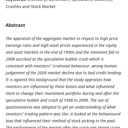
Crashes and Stock Market
Abstract
The appraisal of the aggregate market in respect to high price
earnings ratio and high asset prices experienced in the equity
and asset markets in the end of 1990s and the imminent fall in
2008 ascribed to the speculative bubble crash which is
consistent with investors‟ irrational behaviour, wrong human
judgement of the 2008 market decline due to bad credit lending.
It is against this background that the study appraises how
investors are influenced by these biases and what influenced
them to change their investment portfolio during and after the
speculative bubble and crash of 1998 to 2009. The use of
questionnaires was adopted to get an understanding of what
investors‟ trading pattern was like; it looked at the behavioural
bias that influenced their method of stock picking in the past.
The performance of the market after the crash was tested using