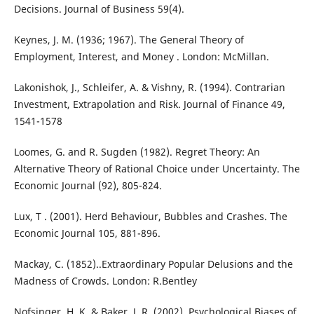
Decisions. Journal of Business 59(4).
Keynes, J. M. (1936; 1967). The General Theory of
Employment, Interest, and Money . London: McMillan.
Lakonishok, J., Schleifer, A. & Vishny, R. (1994). Contrarian
Investment, Extrapolation and Risk. Journal of Finance 49,
1541-1578
Loomes, G. and R. Sugden (1982). Regret Theory: An
Alternative Theory of Rational Choice under Uncertainty. The
Economic Journal (92), 805-824.
Lux, T . (2001). Herd Behaviour, Bubbles and Crashes. The
Economic Journal 105, 881-896.
Mackay, C. (1852)..Extraordinary Popular Delusions and the
Madness of Crowds. London: R.Bentley
Nofsinger, H. K. & Baker, J. R. (2002). Psychological Biases of