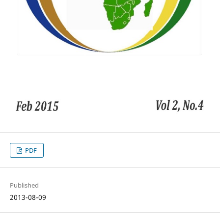
PDF
Published
2013-08-09