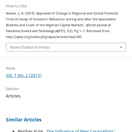
How to Cite
Nduka , J. A. (2013). Appraisal of Change in Regional and Global Financial
Crisis (A Study of Investors’ Behaviour during and after the Speculative
Bubbles and Crash of the Nigerian Capital Market) .
African Journal of
Education,Science and Technology (AJEST)
,
1
(2), Pg 1–7. Retrieved from
http://ajest.org/index.php/ajest/article/view/283
More Citation Formats
Issue
Vol. 1 No. 2 (2013)
Section
Articles
Similar Articles
Berther Kute ,
The Influence of Peer Counsellors’