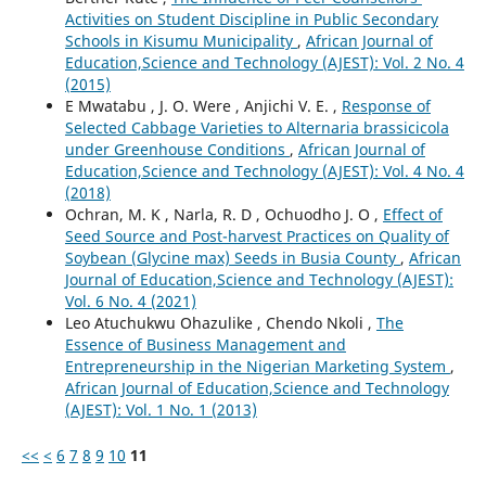
Activities on Student Discipline in Public Secondary
Schools in Kisumu Municipality
,
African Journal of
Education,Science and Technology (AJEST): Vol. 2 No. 4
(2015)
E Mwatabu , J. O. Were , Anjichi V. E. ,
Response of
Selected Cabbage Varieties to Alternaria brassicicola
under Greenhouse Conditions
,
African Journal of
Education,Science and Technology (AJEST): Vol. 4 No. 4
(2018)
Ochran, M. K , Narla, R. D , Ochuodho J. O ,
Effect of
Seed Source and Post-harvest Practices on Quality of
Soybean (Glycine max) Seeds in Busia County
,
African
Journal of Education,Science and Technology (AJEST):
Vol. 6 No. 4 (2021)
Leo Atuchukwu Ohazulike , Chendo Nkoli ,
The
Essence of Business Management and
Entrepreneurship in the Nigerian Marketing System
,
African Journal of Education,Science and Technology
(AJEST): Vol. 1 No. 1 (2013)
<<
<
6
7
8
9
10
11