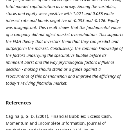
total market capitalization as a proxy. Among the variables,
stocks and equity were positive with 1.021 and 0.055 while
interest rate and bonds negat ive at -0.033 and -0.126. Equity
was insignificant. This result shows that the fundamental value
of a company did not affect market overvaluation. This supports
the EMH theory that investors think that they can predict and
outperform the market. Conclusively, the common knowledge of
the factors underlying the speculative bubble before its
imminent burst and the way psychological factors influence
decision - making should stand as a guide against a
reoccurrence of this phenomenon and improve the efficiency of
today‟s reviving financial market.
References
Caginalp, G. D. (2001). Financial Bubbles: Excess Cash,
Momentum and Incomplete Information. Journal of