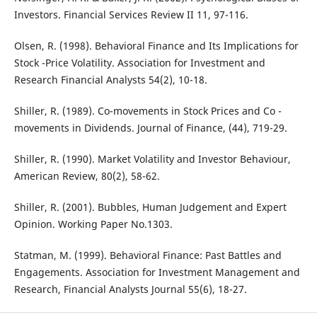
Investors. Financial Services Review II 11, 97-116.
Olsen, R. (1998). Behavioral Finance and Its Implications for
Stock -Price Volatility. Association for Investment and
Research Financial Analysts 54(2), 10-18.
Shiller, R. (1989). Co-movements in Stock Prices and Co -
movements in Dividends. Journal of Finance, (44), 719-29.
Shiller, R. (1990). Market Volatility and Investor Behaviour,
American Review, 80(2), 58-62.
Shiller, R. (2001). Bubbles, Human Judgement and Expert
Opinion. Working Paper No.1303.
Statman, M. (1999). Behavioral Finance: Past Battles and
Engagements. Association for Investment Management and
Research, Financial Analysts Journal 55(6), 18-27.