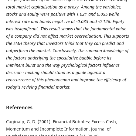
total market capitalization as a proxy. Among the variables,
stocks and equity were positive with 1.021 and 0.055 while
interest rate and bonds negat ive at -0.033 and -0.126. Equity
was insignificant. This result shows that the fundamental value
of a company did not affect market overvaluation. This supports
the EMH theory that investors think that they can predict and
outperform the market. Conclusively, the common knowledge of
the factors underlying the speculative bubble before its
imminent burst and the way psychological factors influence
decision - making should stand as a guide against a
reoccurrence of this phenomenon and improve the efficiency of
today‟s reviving financial market.
References
Caginalp, G. D. (2001). Financial Bubbles: Excess Cash,
Momentum and Incomplete Information. Journal of