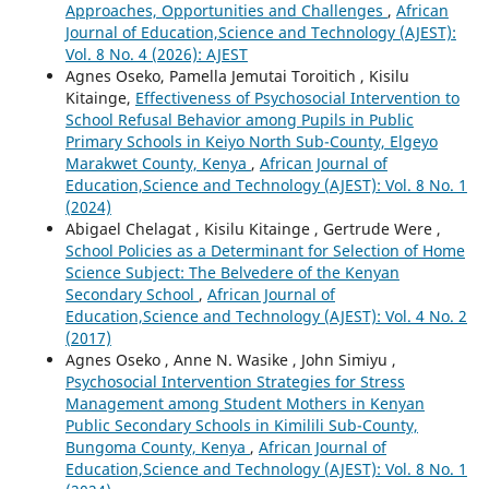
Approaches, Opportunities and Challenges
,
African
Journal of Education,Science and Technology (AJEST):
Vol. 8 No. 4 (2026): AJEST
Agnes Oseko, Pamella Jemutai Toroitich , Kisilu
Kitainge,
Effectiveness of Psychosocial Intervention to
School Refusal Behavior among Pupils in Public
Primary Schools in Keiyo North Sub-County, Elgeyo
Marakwet County, Kenya
,
African Journal of
Education,Science and Technology (AJEST): Vol. 8 No. 1
(2024)
Abigael Chelagat , Kisilu Kitainge , Gertrude Were ,
School Policies as a Determinant for Selection of Home
Science Subject: The Belvedere of the Kenyan
Secondary School
,
African Journal of
Education,Science and Technology (AJEST): Vol. 4 No. 2
(2017)
Agnes Oseko , Anne N. Wasike , John Simiyu ,
Psychosocial Intervention Strategies for Stress
Management among Student Mothers in Kenyan
Public Secondary Schools in Kimilili Sub-County,
Bungoma County, Kenya
,
African Journal of
Education,Science and Technology (AJEST): Vol. 8 No. 1