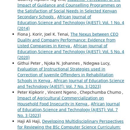
Impact of Guidance and Counselling Programmes on
the Satisfaction of Social Needs in Selected Kenyan
Secondary Schools
,
African Journal of
Education,Science and Technology (AJEST): Vol. 1 No. 4
(2014)
Fiona J. Korir, Joel K. Tenai,
The Nexus between CEO
Duality and Company Performance: Evidence from
Listed Companies in Kenya
,
African Journal of
Education,Science and Technology (AJEST): Vol. 5 No. 4
(2020)
Githui Peter , Njoka N. Johannes , Ndegwa Lucy,
Evaluation of Instructional Strategies used in
Correction of Juvenile Offenders in Rehabilitation
Schools in Kenya
,
African Journal of Education,Science
and Technology (AJEST): Vol. 7 No. 3 (2023)
Peter Kipkorir , Vincent Ngeno , Chepchumba Chumo ,
Impact of Agricultural Commercialization on
Household Food Insecurity in Kenya
,
African Journal
of Education,Science and Technology (AJEST): Vol. 7
No. 3 (2023)
Haji Ali Haji,
Developing Multidisciplinary Perspectives
for Reviewing the BSc Computer Science Curriculum: