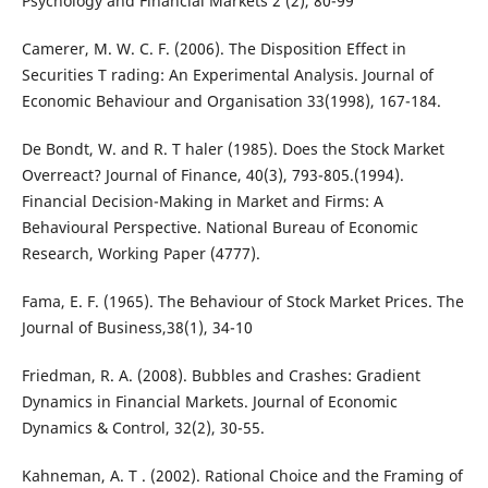
Psychology and Financial Markets 2 (2), 80-99
Camerer, M. W. C. F. (2006). The Disposition Effect in
Securities T rading: An Experimental Analysis. Journal of
Economic Behaviour and Organisation 33(1998), 167-184.
De Bondt, W. and R. T haler (1985). Does the Stock Market
Overreact? Journal of Finance, 40(3), 793-805.(1994).
Financial Decision-Making in Market and Firms: A
Behavioural Perspective. National Bureau of Economic
Research, Working Paper (4777).
Fama, E. F. (1965). The Behaviour of Stock Market Prices. The
Journal of Business,38(1), 34-10
Friedman, R. A. (2008). Bubbles and Crashes: Gradient
Dynamics in Financial Markets. Journal of Economic
Dynamics & Control, 32(2), 30-55.
Kahneman, A. T . (2002). Rational Choice and the Framing of