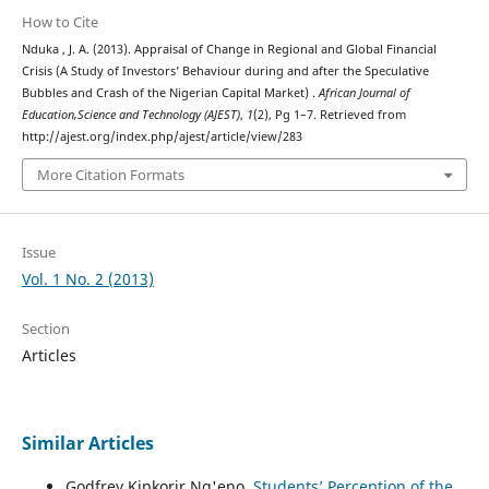
How to Cite
Nduka , J. A. (2013). Appraisal of Change in Regional and Global Financial
Crisis (A Study of Investors’ Behaviour during and after the Speculative
Bubbles and Crash of the Nigerian Capital Market) .
African Journal of
Education,Science and Technology (AJEST)
,
1
(2), Pg 1–7. Retrieved from
http://ajest.org/index.php/ajest/article/view/283
More Citation Formats
Issue
Vol. 1 No. 2 (2013)
Section
Articles
Similar Articles
Godfrey Kipkorir Ng'eno,
Students’ Perception of the