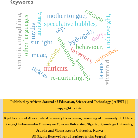
Keywords
calcium,
moisture,
mother tongue,
vernonia amygdalina,
other languages,
underweight,
speculative bubbles,
myths
otp,
hydrogels,
dairy,
malnutrition
sunlight
behaviour,
wasting,
outcomes,
investors,
muac,
semi-arid
vitamin d,
talents
rickets,
nutrients,
re-nurturing,
Published by African Journal of Education, Science and Technology ( AJEST ) |
copyright 2025
A publication of Africa Inter-University Consortium, consisting of University of Eldoret,
Kenya,Chukwuemeka Odumegwu Ojukwu University, Nigeria, Kyambogo University,
Uganda and Mount Kenya University, Kenya
All Rights Reserved for all authors in this Journal