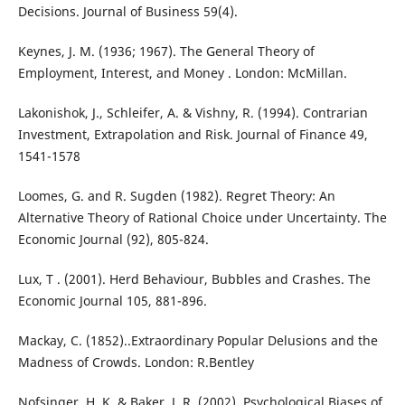
Decisions. Journal of Business 59(4).
Keynes, J. M. (1936; 1967). The General Theory of
Employment, Interest, and Money . London: McMillan.
Lakonishok, J., Schleifer, A. & Vishny, R. (1994). Contrarian
Investment, Extrapolation and Risk. Journal of Finance 49,
1541-1578
Loomes, G. and R. Sugden (1982). Regret Theory: An
Alternative Theory of Rational Choice under Uncertainty. The
Economic Journal (92), 805-824.
Lux, T . (2001). Herd Behaviour, Bubbles and Crashes. The
Economic Journal 105, 881-896.
Mackay, C. (1852)..Extraordinary Popular Delusions and the
Madness of Crowds. London: R.Bentley
Nofsinger, H. K. & Baker, J. R. (2002). Psychological Biases of