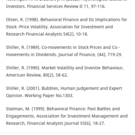
Investors. Financial Services Review II 11, 97-116.
Olsen, R. (1998). Behavioral Finance and Its Implications for
Stock -Price Volatility. Association for Investment and
Research Financial Analysts 54(2), 10-18.
Shiller, R. (1989). Co-movements in Stock Prices and Co -
movements in Dividends. Journal of Finance, (44), 719-29.
Shiller, R. (1990). Market Volatility and Investor Behaviour,
American Review, 80(2), 58-62.
Shiller, R. (2001). Bubbles, Human Judgement and Expert
Opinion. Working Paper No.1303.
Statman, M. (1999). Behavioral Finance: Past Battles and
Engagements. Association for Investment Management and
Research, Financial Analysts Journal 55(6), 18-27.