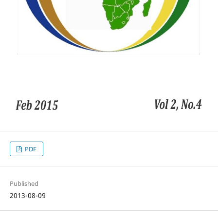
PDF
Published
2013-08-09