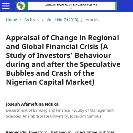
Home
/
Archives
/
Vol. 1 No. 2 (2013)
/
Articles
Appraisal of Change in Regional
and Global Financial Crisis (A
Study of Investors’ Behaviour
during and after the Speculative
Bubbles and Crash of the
Nigerian Capital Market)
Joseph Afamefuna Nduka
Department of Banking and Finance, Faculty of Management
Sciences, Anambra State University, Igbariam Campus
Keywords:
Investors,, Behaviour,, Speculative bubbles,,