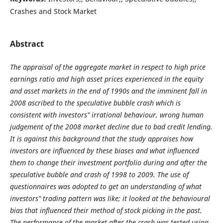
Crashes and Stock Market
Abstract
The appraisal of the aggregate market in respect to high price
earnings ratio and high asset prices experienced in the equity
and asset markets in the end of 1990s and the imminent fall in
2008 ascribed to the speculative bubble crash which is
consistent with investors‟ irrational behaviour, wrong human
judgement of the 2008 market decline due to bad credit lending.
It is against this background that the study appraises how
investors are influenced by these biases and what influenced
them to change their investment portfolio during and after the
speculative bubble and crash of 1998 to 2009. The use of
questionnaires was adopted to get an understanding of what
investors‟ trading pattern was like; it looked at the behavioural
bias that influenced their method of stock picking in the past.
The performance of the market after the crash was tested using