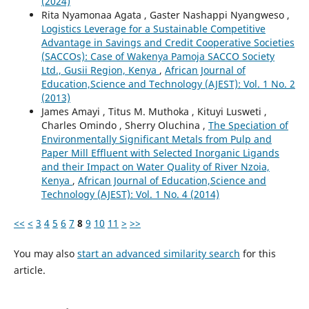
(2024)
Rita Nyamonaa Agata , Gaster Nashappi Nyangweso ,
Logistics Leverage for a Sustainable Competitive
Advantage in Savings and Credit Cooperative Societies
(SACCOs): Case of Wakenya Pamoja SACCO Society
Ltd., Gusii Region, Kenya
,
African Journal of
Education,Science and Technology (AJEST): Vol. 1 No. 2
(2013)
James Amayi , Titus M. Muthoka , Kituyi Lusweti ,
Charles Omindo , Sherry Oluchina ,
The Speciation of
Environmentally Significant Metals from Pulp and
Paper Mill Effluent with Selected Inorganic Ligands
and their Impact on Water Quality of River Nzoia,
Kenya
,
African Journal of Education,Science and
Technology (AJEST): Vol. 1 No. 4 (2014)
<<
<
3
4
5
6
7
8
9
10
11
>
>>
You may also
start an advanced similarity search
for this
article.