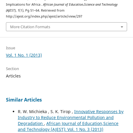
Implications for Africa .
African Journal of Education,Science and Technology
(AJEST)
,
1
(1), Pg 51–64. Retrieved from
http://ajest.org/index.php/ajest/article/view/297
More Citation Formats
Issue
Vol. 1 No. 1 (2013)
Section
Articles
Similar Articles
R. W. Michieka , S. K. Tirop ,
Innovative Responses by
Industry to Reduce Environmental Pollution and
Degradation
,
African Journal of Education,Science
and Technology (AJEST): Vol. 1 No. 3 (2013)