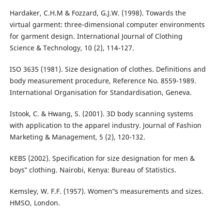
Hardaker, C.H.M & Fozzard, G.J.W. (1998). Towards the
virtual garment: three-dimensional computer environments
for garment design. International Journal of Clothing
Science & Technology, 10 (2), 114-127.
ISO 3635 (1981). Size designation of clothes. Definitions and
body measurement procedure, Reference No. 8559-1989.
International Organisation for Standardisation, Geneva.
Istook, C. & Hwang, S. (2001). 3D body scanning systems
with application to the apparel industry. Journal of Fashion
Marketing & Management, 5 (2), 120-132.
KEBS (2002). Specification for size designation for men &
boys‟ clothing. Nairobi, Kenya: Bureau of Statistics.
Kemsley, W. F.F. (1957). Women‟s measurements and sizes.
HMSO, London.