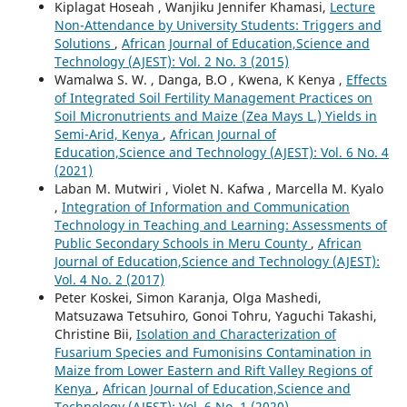
Kiplagat Hoseah , Wanjiku Jennifer Khamasi,
Lecture
Non-Attendance by University Students: Triggers and
Solutions
,
African Journal of Education,Science and
Technology (AJEST): Vol. 2 No. 3 (2015)
Wamalwa S. W. , Danga, B.O , Kwena, K Kenya ,
Effects
of Integrated Soil Fertility Management Practices on
Soil Micronutrients and Maize (Zea Mays L.) Yields in
Semi-Arid, Kenya
,
African Journal of
Education,Science and Technology (AJEST): Vol. 6 No. 4
(2021)
Laban M. Mutwiri , Violet N. Kafwa , Marcella M. Kyalo
,
Integration of Information and Communication
Technology in Teaching and Learning: Assessments of
Public Secondary Schools in Meru County
,
African
Journal of Education,Science and Technology (AJEST):
Vol. 4 No. 2 (2017)
Peter Koskei, Simon Karanja, Olga Mashedi,
Matsuzawa Tetsuhiro, Gonoi Tohru, Yaguchi Takashi,
Christine Bii,
Isolation and Characterization of
Fusarium Species and Fumonisins Contamination in
Maize from Lower Eastern and Rift Valley Regions of
Kenya
,
African Journal of Education,Science and
Technology (AJEST): Vol. 6 No. 1 (2020)