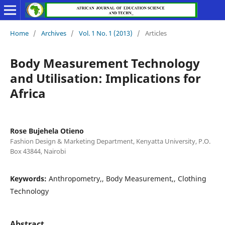
Home
/
Archives
/
Vol. 1 No. 1 (2013)
/
Articles
Body Measurement Technology
and Utilisation: Implications for
Africa
Rose Bujehela Otieno
Fashion Design & Marketing Department, Kenyatta University, P.O.
Box 43844, Nairobi
Keywords:
Anthropometry,, Body Measurement,, Clothing
Technology
Abstract