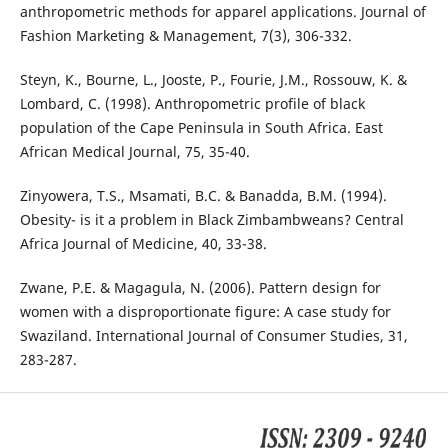
anthropometric methods for apparel applications. Journal of
Fashion Marketing & Management, 7(3), 306-332.
Steyn, K., Bourne, L., Jooste, P., Fourie, J.M., Rossouw, K. &
Lombard, C. (1998). Anthropometric profile of black
population of the Cape Peninsula in South Africa. East
African Medical Journal, 75, 35-40.
Zinyowera, T.S., Msamati, B.C. & Banadda, B.M. (1994).
Obesity- is it a problem in Black Zimbambweans? Central
Africa Journal of Medicine, 40, 33-38.
Zwane, P.E. & Magagula, N. (2006). Pattern design for
women with a disproportionate figure: A case study for
Swaziland. International Journal of Consumer Studies, 31,
283-287.