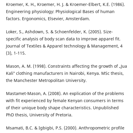
Kroemer, K. H., Kroemer, H. J. & Kroemer-Elbert, K.E. (1986).
Engineering physiology: Physiological Bases of human
factors. Ergonomics, Elsevier, Amsterdam.
Loker, S., Ashdown, S. & Schoenfelder, K. (2005). Size-
specific analysis of body scan data to improve apparel fit.
Journal of Textiles & Apparel technology & Management, 4
(3), 1-115.
Mason, A. M. (1998). Constraints affecting the growth of „Jua
Kali‟ clothing manufacturers in Nairobi, Kenya. MSc thesis,
the Manchester Metropolitan University.
Mastamet-Mason, A. (2008). An explication of the problems
with fit experienced by female Kenyan consumers in terms
of their unique body shape characteristics. Unpublished
PhD thesis, University of Pretoria.
Msamati, B.C. & Igbigbi, P.S. (2000). Anthropometric profile