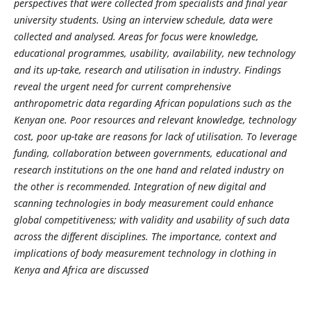
perspectives that were collected from specialists and final year
university students. Using an interview schedule, data were
collected and analysed. Areas for focus were knowledge,
educational programmes, usability, availability, new technology
and its up-take, research and utilisation in industry. Findings
reveal the urgent need for current comprehensive
anthropometric data regarding African populations such as the
Kenyan one. Poor resources and relevant knowledge, technology
cost, poor up-take are reasons for lack of utilisation. To leverage
funding, collaboration between governments, educational and
research institutions on the one hand and related industry on
the other is recommended. Integration of new digital and
scanning technologies in body measurement could enhance
global competitiveness; with validity and usability of such data
across the different disciplines. The importance, context and
implications of body measurement technology in clothing in
Kenya and Africa are discussed