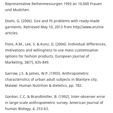
Representative Reihenmessurgen 1993 an 10,000 Frauen
und Mudchen.
Doshi, G. (2006). Size and fit problems with ready-made
garments. Retrieved May 10, 2013 from http//www.enzine
articles.
Fiore, A.M., Lee, S. & Kunz, G. (2004). Individual differences,
motivations and willingness to use mass customisation
options for fashion products. European Journal of
Marketing, 38(7), 835-849.
Garrow, J.S. & James, W.P. (1993). Anthropometric
characteristics of urban adult subjects in Blantyre city,
Malawi. Human Nutrition & dietetics, pp. 782.
Gordon, C.C. & Brandtmiller, B. (1992). Inter-observer error
in large-scale anthropometric survey. American Journal of
human Biology, 4, 253-63.