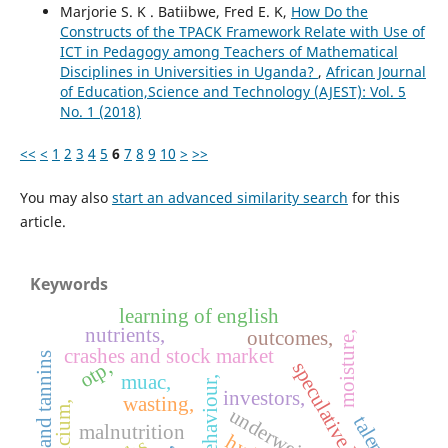
Marjorie S. K . Batiibwe, Fred E. K,
How Do the
Constructs of the TPACK Framework Relate with Use of
ICT in Pedagogy among Teachers of Mathematical
Disciplines in Universities in Uganda?
,
African Journal
of Education,Science and Technology (AJEST): Vol. 5
No. 1 (2018)
<<
<
1
2
3
4
5
6
7
8
9
10
>
>>
You may also
start an advanced similarity search
for this
article.
Keywords
learning of english
nutrients,
outcomes,
moisture,
crashes and stock market
glycosides and tannins
otp,
speculative bubbles,
muac,
behaviour,
investors,
wasting,
calcium,
underweight,
talents
malnutrition