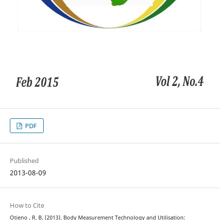
PDF
Published
2013-08-09
How to Cite
Otieno , R. B. (2013). Body Measurement Technology and Utilisation: