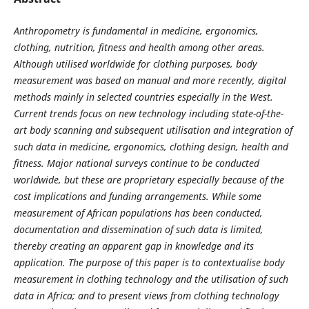
Anthropometry is fundamental in medicine, ergonomics,
clothing, nutrition, fitness and health among other areas.
Although utilised worldwide for clothing purposes, body
measurement was based on manual and more recently, digital
methods mainly in selected countries especially in the West.
Current trends focus on new technology including state-of-the-
art body scanning and subsequent utilisation and integration of
such data in medicine, ergonomics, clothing design, health and
fitness. Major national surveys continue to be conducted
worldwide, but these are proprietary especially because of the
cost implications and funding arrangements. While some
measurement of African populations has been conducted,
documentation and dissemination of such data is limited,
thereby creating an apparent gap in knowledge and its
application. The purpose of this paper is to contextualise body
measurement in clothing technology and the utilisation of such
data in Africa; and to present views from clothing technology