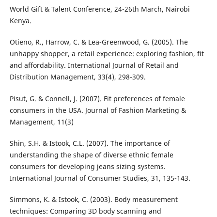
World Gift & Talent Conference, 24-26th March, Nairobi
Kenya.
Otieno, R., Harrow, C. & Lea-Greenwood, G. (2005). The
unhappy shopper, a retail experience: exploring fashion, fit
and affordability. International Journal of Retail and
Distribution Management, 33(4), 298-309.
Pisut, G. & Connell, J. (2007). Fit preferences of female
consumers in the USA. Journal of Fashion Marketing &
Management, 11(3)
Shin, S.H. & Istook, C.L. (2007). The importance of
understanding the shape of diverse ethnic female
consumers for developing jeans sizing systems.
International Journal of Consumer Studies, 31, 135-143.
Simmons, K. & Istook, C. (2003). Body measurement
techniques: Comparing 3D body scanning and