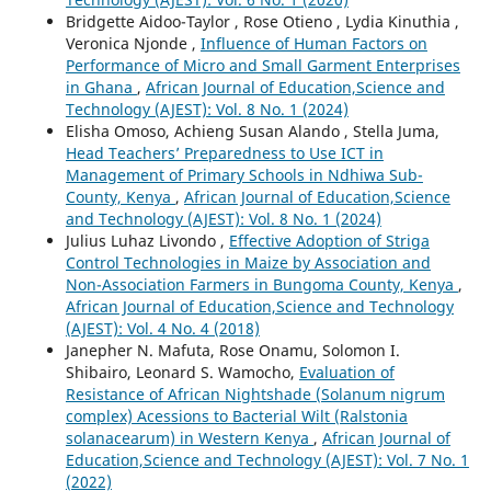
Bridgette Aidoo-Taylor , Rose Otieno , Lydia Kinuthia ,
Veronica Njonde ,
Influence of Human Factors on
Performance of Micro and Small Garment Enterprises
in Ghana
,
African Journal of Education,Science and
Technology (AJEST): Vol. 8 No. 1 (2024)
Elisha Omoso, Achieng Susan Alando , Stella Juma,
Head Teachers’ Preparedness to Use ICT in
Management of Primary Schools in Ndhiwa Sub-
County, Kenya
,
African Journal of Education,Science
and Technology (AJEST): Vol. 8 No. 1 (2024)
Julius Luhaz Livondo ,
Effective Adoption of Striga
Control Technologies in Maize by Association and
Non-Association Farmers in Bungoma County, Kenya
,
African Journal of Education,Science and Technology
(AJEST): Vol. 4 No. 4 (2018)
Janepher N. Mafuta, Rose Onamu, Solomon I.
Shibairo, Leonard S. Wamocho,
Evaluation of
Resistance of African Nightshade (Solanum nigrum
complex) Acessions to Bacterial Wilt (Ralstonia
solanacearum) in Western Kenya
,
African Journal of
Education,Science and Technology (AJEST): Vol. 7 No. 1
(2022)