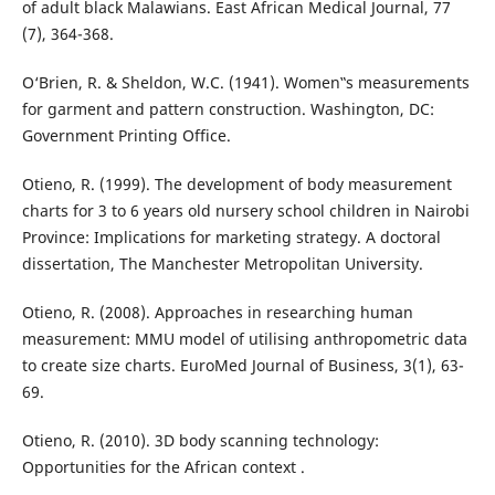
of adult black Malawians. East African Medical Journal, 77
(7), 364-368.
O‘Brien, R. & Sheldon, W.C. (1941). Women‟s measurements
for garment and pattern construction. Washington, DC:
Government Printing Office.
Otieno, R. (1999). The development of body measurement
charts for 3 to 6 years old nursery school children in Nairobi
Province: Implications for marketing strategy. A doctoral
dissertation, The Manchester Metropolitan University.
Otieno, R. (2008). Approaches in researching human
measurement: MMU model of utilising anthropometric data
to create size charts. EuroMed Journal of Business, 3(1), 63-
69.
Otieno, R. (2010). 3D body scanning technology:
Opportunities for the African context .