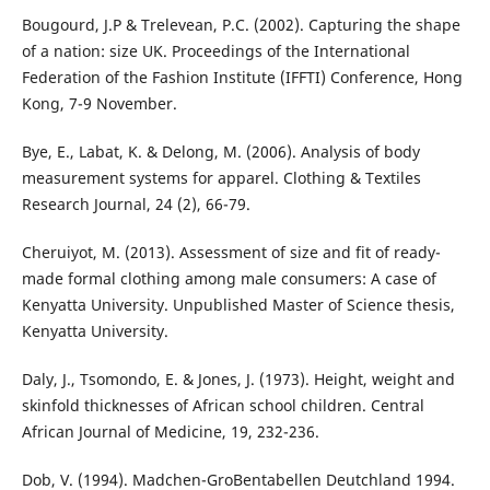
Bougourd, J.P & Trelevean, P.C. (2002). Capturing the shape
of a nation: size UK. Proceedings of the International
Federation of the Fashion Institute (IFFTI) Conference, Hong
Kong, 7-9 November.
Bye, E., Labat, K. & Delong, M. (2006). Analysis of body
measurement systems for apparel. Clothing & Textiles
Research Journal, 24 (2), 66-79.
Cheruiyot, M. (2013). Assessment of size and fit of ready-
made formal clothing among male consumers: A case of
Kenyatta University. Unpublished Master of Science thesis,
Kenyatta University.
Daly, J., Tsomondo, E. & Jones, J. (1973). Height, weight and
skinfold thicknesses of African school children. Central
African Journal of Medicine, 19, 232-236.
Dob, V. (1994). Madchen-GroBentabellen Deutchland 1994.