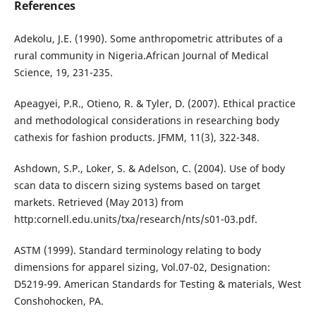
References
Adekolu, J.E. (1990). Some anthropometric attributes of a
rural community in Nigeria.African Journal of Medical
Science, 19, 231-235.
Apeagyei, P.R., Otieno, R. & Tyler, D. (2007). Ethical practice
and methodological considerations in researching body
cathexis for fashion products. JFMM, 11(3), 322-348.
Ashdown, S.P., Loker, S. & Adelson, C. (2004). Use of body
scan data to discern sizing systems based on target
markets. Retrieved (May 2013) from
http:cornell.edu.units/txa/research/nts/s01-03.pdf.
ASTM (1999). Standard terminology relating to body
dimensions for apparel sizing, Vol.07-02, Designation:
D5219-99. American Standards for Testing & materials, West
Conshohocken, PA.