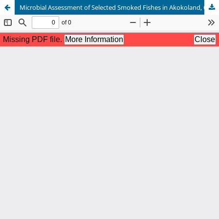
Microbial Assessment of Selected Smoked Fishes in Akokoland, Ondo State, Nigeria