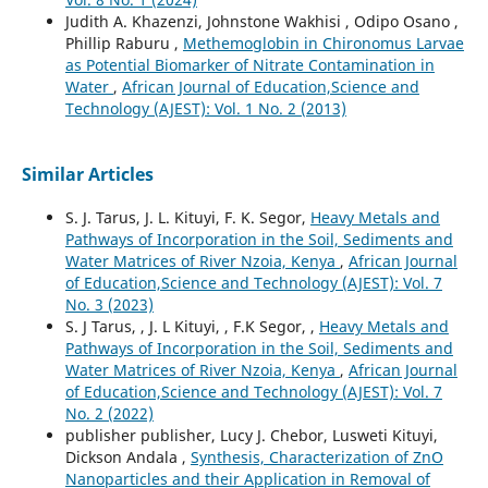
Judith A. Khazenzi, Johnstone Wakhisi , Odipo Osano ,
Phillip Raburu ,
Methemoglobin in Chironomus Larvae
as Potential Biomarker of Nitrate Contamination in
Water
,
African Journal of Education,Science and
Technology (AJEST): Vol. 1 No. 2 (2013)
Similar Articles
S. J. Tarus, J. L. Kituyi, F. K. Segor,
Heavy Metals and
Pathways of Incorporation in the Soil, Sediments and
Water Matrices of River Nzoia, Kenya
,
African Journal
of Education,Science and Technology (AJEST): Vol. 7
No. 3 (2023)
S. J Tarus, , J. L Kituyi, , F.K Segor, ,
Heavy Metals and
Pathways of Incorporation in the Soil, Sediments and
Water Matrices of River Nzoia, Kenya
,
African Journal
of Education,Science and Technology (AJEST): Vol. 7
No. 2 (2022)
publisher publisher, Lucy J. Chebor, Lusweti Kituyi,
Dickson Andala ,
Synthesis, Characterization of ZnO
Nanoparticles and their Application in Removal of