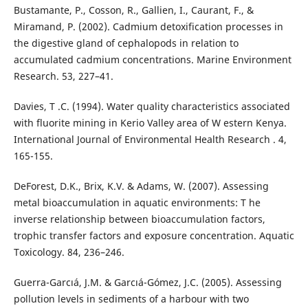
Bustamante, P., Cosson, R., Gallien, I., Caurant, F., &
Miramand, P. (2002). Cadmium detoxification processes in
the digestive gland of cephalopods in relation to
accumulated cadmium concentrations. Marine Environment
Research. 53, 227–41.
Davies, T .C. (1994). Water quality characteristics associated
with fluorite mining in Kerio Valley area of W estern Kenya.
International Journal of Environmental Health Research . 4,
165-155.
DeForest, D.K., Brix, K.V. & Adams, W. (2007). Assessing
metal bioaccumulation in aquatic environments: T he
inverse relationship between bioaccumulation factors,
trophic transfer factors and exposure concentration. Aquatic
Toxicology. 84, 236–246.
Guerra-Garcıá, J.M. & Garcıá-Gómez, J.C. (2005). Assessing
pollution levels in sediments of a harbour with two