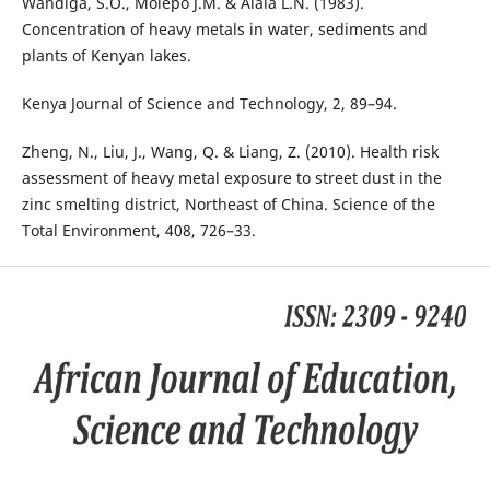
Wandiga, S.O., Molepo J.M. & Alala L.N. (1983).
Concentration of heavy metals in water, sediments and
plants of Kenyan lakes.
Kenya Journal of Science and Technology, 2, 89–94.
Zheng, N., Liu, J., Wang, Q. & Liang, Z. (2010). Health risk
assessment of heavy metal exposure to street dust in the
zinc smelting district, Northeast of China. Science of the
Total Environment, 408, 726–33.