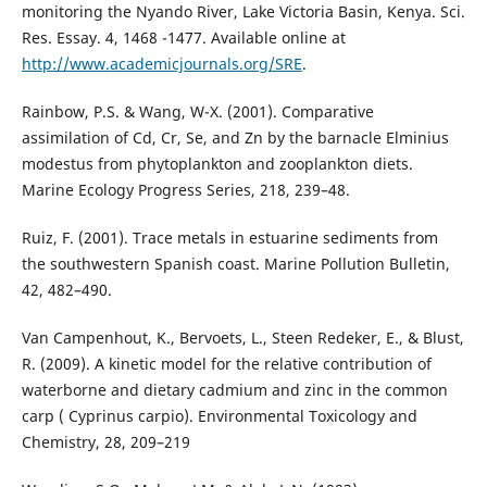
monitoring the Nyando River, Lake Victoria Basin, Kenya. Sci.
Res. Essay. 4, 1468 -1477. Available online at
http://www.academicjournals.org/SRE
.
Rainbow, P.S. & Wang, W-X. (2001). Comparative
assimilation of Cd, Cr, Se, and Zn by the barnacle Elminius
modestus from phytoplankton and zooplankton diets.
Marine Ecology Progress Series, 218, 239–48.
Ruiz, F. (2001). Trace metals in estuarine sediments from
the southwestern Spanish coast. Marine Pollution Bulletin,
42, 482–490.
Van Campenhout, K., Bervoets, L., Steen Redeker, E., & Blust,
R. (2009). A kinetic model for the relative contribution of
waterborne and dietary cadmium and zinc in the common
carp ( Cyprinus carpio). Environmental Toxicology and
Chemistry, 28, 209–219