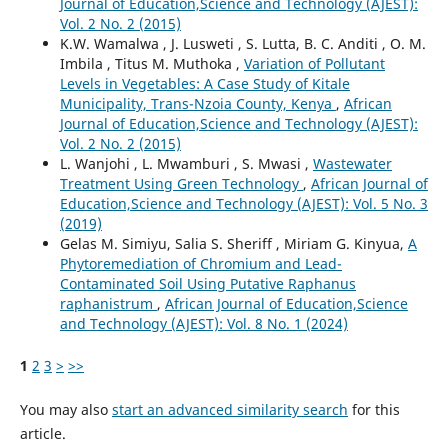
Journal of Education,Science and Technology (AJEST):
Vol. 2 No. 2 (2015)
K.W. Wamalwa , J. Lusweti , S. Lutta, B. C. Anditi , O. M.
Imbila , Titus M. Muthoka ,
Variation of Pollutant
Levels in Vegetables: A Case Study of Kitale
Municipality, Trans-Nzoia County, Kenya
,
African
Journal of Education,Science and Technology (AJEST):
Vol. 2 No. 2 (2015)
L. Wanjohi , L. Mwamburi , S. Mwasi ,
Wastewater
Treatment Using Green Technology
,
African Journal of
Education,Science and Technology (AJEST): Vol. 5 No. 3
(2019)
Gelas M. Simiyu, Salia S. Sheriff , Miriam G. Kinyua,
A
Phytoremediation of Chromium and Lead-
Contaminated Soil Using Putative Raphanus
raphanistrum
,
African Journal of Education,Science
and Technology (AJEST): Vol. 8 No. 1 (2024)
1
2
3
>
>>
You may also
start an advanced similarity search
for this
article.