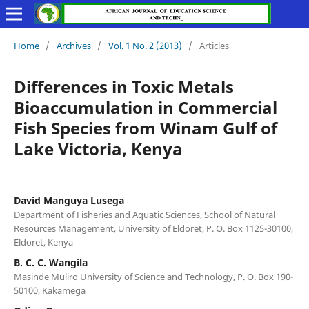
Home
/
Archives
/
Vol. 1 No. 2 (2013)
/
Articles
Differences in Toxic Metals
Bioaccumulation in Commercial
Fish Species from Winam Gulf of
Lake Victoria, Kenya
David Manguya Lusega
Department of Fisheries and Aquatic Sciences, School of Natural
Resources Management, University of Eldoret, P. O. Box 1125-30100,
Eldoret, Kenya
B. C. C. Wangila
Masinde Muliro University of Science and Technology, P. O. Box 190-
50100, Kakamega