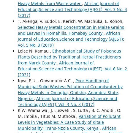
Heavy Metals from Waste water
,
African Journal of
Education,Science and Technology (AJEST): Vol. 3 No. 4
(2017)
T. Akenga, V. Sudoi, E. Kerich, W. Machuka, E. Ronoh,
Selected Heavy Metals Concentration in Maize Grains
and Leaves in Homahills, Homabay County
,
African
Journal of Education,Science and Technology (AJEST):
Vol. 5 No. 3 (2019)
Loice N. Kamau ,
Ethnobotanical Study of Poisonous
Plants Described by Traditional Herbal Practitioners
from Narok County
,
African Journal of
Education,Science and Technology (AJEST): Vol. 6 No. 2
(2021)
Igwe P.U. , Onwudufor A.C. ,
Poor Handling of
Municipal Solid Wastes: Pollution of Groundwater by
Heavy Metals in Omagba, Onitsha, Anambra State,
Nigeria
,
African Journal of Education,Science and
Technology (AJEST): Vol. 3 No. 3 (2017)
K.W. Wamalwa , J. Lusweti , S. Lutta , B. C. Anditi , O.
M. Imbila , Titus M. Muthoka ,
Variation of Pollutant
Levels in Vegetables: A Case Study of Kitale
Municipality, Trans-Nzoia County, Kenya
,
African