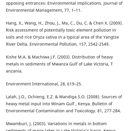
opposing entrances: Environmental implications. Journal of
Environmental Management, 77, 1–11.
Hang, X., Wang, H., Zhou, J., Ma, C., Du, C. & Chen X. (2009).
Risk assessment of potentially toxic element pollution in
soils and rice Oryza sativa in a typical area of the Yangtze
River Delta. Environmental Pollution, 157, 2542-2549.
Kishe M.A. & Machiwa J.F. (2003). Distribution of heavy
metals in sediments of Mwanza Gulf of Lake Victoria, T
anzania.
Environment International, 28, 619–25.
Lalah, J.O., Ochieng, E.Z. & Wandiga S.O. (2008). Sources of
heavy metal input into Winam Gulf , Kenya. Bulletin of
Environmental Contamination and Toxicology. 81, 277-284.
Mwamburi, J. (2003). Variations in metals in bottom
sediments of major lakes in Lake Victoria's basin, Kenya.