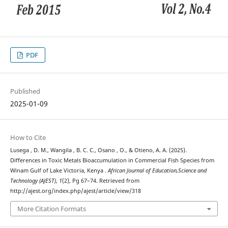
PDF
Published
2025-01-09
How to Cite
Lusega , D. M., Wangila , B. C. C., Osano , O., & Otieno, A. A. (2025).
Differences in Toxic Metals Bioaccumulation in Commercial Fish Species from
Winam Gulf of Lake Victoria, Kenya .
African Journal of Education,Science and
Technology (AJEST)
,
1
(2), Pg 67–74. Retrieved from
http://ajest.org/index.php/ajest/article/view/318
More Citation Formats