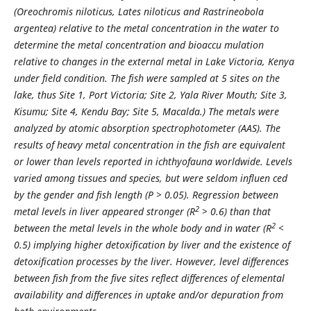
(Oreochromis niloticus, Lates niloticus and Rastrineobola
argentea) relative to the metal concentration in the water to
determine the metal concentration and bioaccu mulation
relative to changes in the external metal in Lake Victoria, Kenya
under field condition. The fish were sampled at 5 sites on the
lake, thus Site 1, Port Victoria; Site 2, Yala River Mouth; Site 3,
Kisumu; Site 4, Kendu Bay; Site 5, Macalda.) The metals were
analyzed by atomic absorption spectrophotometer (AAS). The
results of heavy metal concentration in the fish are equivalent
or lower than levels reported in ichthyofauna worldwide. Levels
varied among tissues and species, but were seldom influen ced
by the gender and fish length (P > 0.05). Regression between
2
metal levels in liver appeared stronger (R
> 0.6) than that
2
between the metal levels in the whole body and in water (R
<
0.5) implying higher detoxification by liver and the existence of
detoxification processes by the liver. However, level differences
between fish from the five sites reflect differences of elemental
availability and differences in uptake and/or depuration from