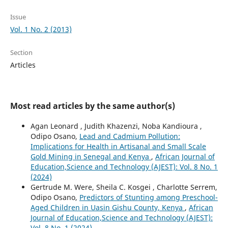
Issue
Vol. 1 No. 2 (2013)
Section
Articles
Most read articles by the same author(s)
Agan Leonard , Judith Khazenzi, Noba Kandioura ,
Odipo Osano,
Lead and Cadmium Pollution:
Implications for Health in Artisanal and Small Scale
Gold Mining in Senegal and Kenya
,
African Journal of
Education,Science and Technology (AJEST): Vol. 8 No. 1
(2024)
Gertrude M. Were, Sheila C. Kosgei , Charlotte Serrem,
Odipo Osano,
Predictors of Stunting among Preschool-
Aged Children in Uasin Gishu County, Kenya
,
African
Journal of Education,Science and Technology (AJEST):
Vol. 8 No. 1 (2024)