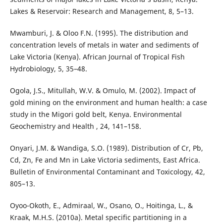
Lakes & Reservoir: Research and Management, 8, 5–13.
Mwamburi, J. & Oloo F.N. (1995). The distribution and
concentration levels of metals in water and sediments of
Lake Victoria (Kenya). African Journal of Tropical Fish
Hydrobiology, 5, 35–48.
Ogola, J.S., Mitullah, W.V. & Omulo, M. (2002). Impact of
gold mining on the environment and human health: a case
study in the Migori gold belt, Kenya. Environmental
Geochemistry and Health , 24, 141–158.
Onyari, J.M. & Wandiga, S.O. (1989). Distribution of Cr, Pb,
Cd, Zn, Fe and Mn in Lake Victoria sediments, East Africa.
Bulletin of Environmental Contaminant and Toxicology, 42,
805–13.
Oyoo-Okoth, E., Admiraal, W., Osano, O., Hoitinga, L., &
Kraak, M.H.S. (2010a). Metal specific partitioning in a