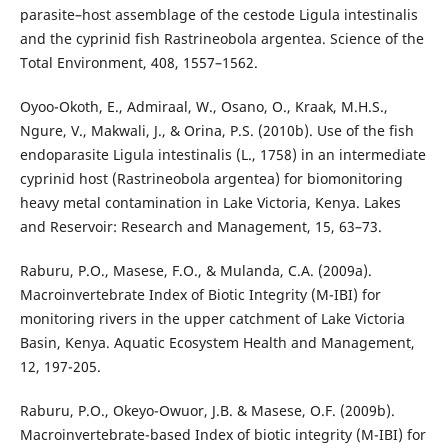
parasite–host assemblage of the cestode Ligula intestinalis
and the cyprinid fish Rastrineobola argentea. Science of the
Total Environment, 408, 1557–1562.
Oyoo-Okoth, E., Admiraal, W., Osano, O., Kraak, M.H.S.,
Ngure, V., Makwali, J., & Orina, P.S. (2010b). Use of the fish
endoparasite Ligula intestinalis (L., 1758) in an intermediate
cyprinid host (Rastrineobola argentea) for biomonitoring
heavy metal contamination in Lake Victoria, Kenya. Lakes
and Reservoir: Research and Management, 15, 63–73.
Raburu, P.O., Masese, F.O., & Mulanda, C.A. (2009a).
Macroinvertebrate Index of Biotic Integrity (M-IBI) for
monitoring rivers in the upper catchment of Lake Victoria
Basin, Kenya. Aquatic Ecosystem Health and Management,
12, 197-205.
Raburu, P.O., Okeyo-Owuor, J.B. & Masese, O.F. (2009b).
Macroinvertebrate-based Index of biotic integrity (M-IBI) for