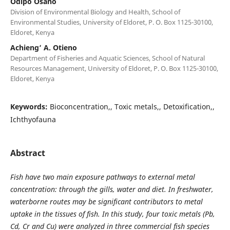
Odipo Osano
Division of Environmental Biology and Health, School of
Environmental Studies, University of Eldoret, P. O. Box 1125-30100,
Eldoret, Kenya
Achieng‘ A. Otieno
Department of Fisheries and Aquatic Sciences, School of Natural
Resources Management, University of Eldoret, P. O. Box 1125-30100,
Eldoret, Kenya
Keywords:
Bioconcentration,, Toxic metals,, Detoxification,,
Ichthyofauna
Abstract
Fish have two main exposure pathways to external metal
concentration: through the gills, water and diet. In freshwater,
waterborne routes may be significant contributors to metal
uptake in the tissues of fish. In this study, four toxic metals (Pb,
Cd, Cr and Cu) were analyzed in three commercial fish species