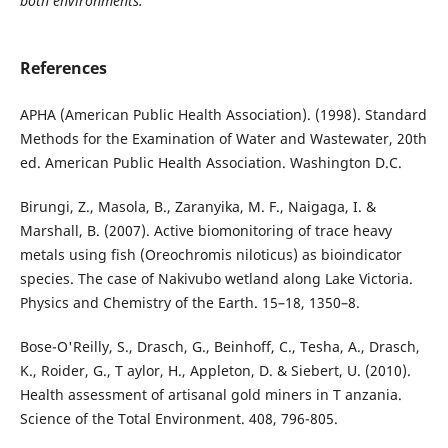
both environments.
References
APHA (American Public Health Association). (1998). Standard
Methods for the Examination of Water and Wastewater, 20th
ed. American Public Health Association. Washington D.C.
Birungi, Z., Masola, B., Zaranyika, M. F., Naigaga, I. &
Marshall, B. (2007). Active biomonitoring of trace heavy
metals using fish (Oreochromis niloticus) as bioindicator
species. The case of Nakivubo wetland along Lake Victoria.
Physics and Chemistry of the Earth. 15–18, 1350–8.
Bose-O'Reilly, S., Drasch, G., Beinhoff, C., Tesha, A., Drasch,
K., Roider, G., T aylor, H., Appleton, D. & Siebert, U. (2010).
Health assessment of artisanal gold miners in T anzania.
Science of the Total Environment. 408, 796-805.