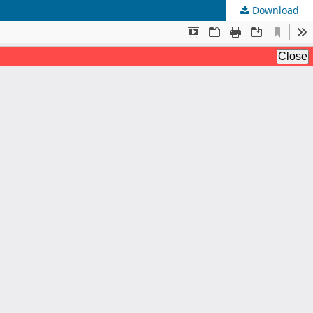
Download