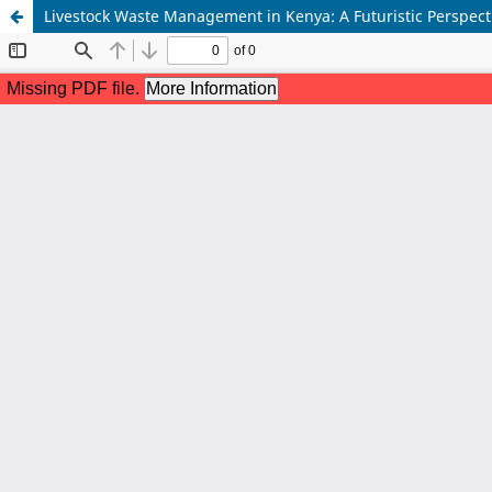
Livestock Waste Management in Kenya: A Futuristic Perspect