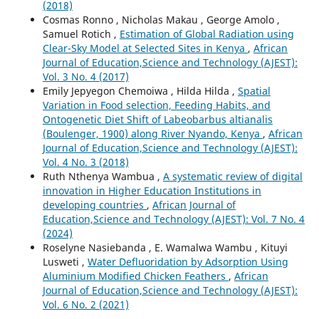
(2018)
Cosmas Ronno , Nicholas Makau , George Amolo ,
Samuel Rotich ,
Estimation of Global Radiation using
Clear-Sky Model at Selected Sites in Kenya
,
African
Journal of Education,Science and Technology (AJEST):
Vol. 3 No. 4 (2017)
Emily Jepyegon Chemoiwa , Hilda Hilda ,
Spatial
Variation in Food selection, Feeding Habits, and
Ontogenetic Diet Shift of Labeobarbus altianalis
(Boulenger, 1900) along River Nyando, Kenya
,
African
Journal of Education,Science and Technology (AJEST):
Vol. 4 No. 3 (2018)
Ruth Nthenya Wambua ,
A systematic review of digital
innovation in Higher Education Institutions in
developing countries
,
African Journal of
Education,Science and Technology (AJEST): Vol. 7 No. 4
(2024)
Roselyne Nasiebanda , E. Wamalwa Wambu , Kituyi
Lusweti ,
Water Defluoridation by Adsorption Using
Aluminium Modified Chicken Feathers
,
African
Journal of Education,Science and Technology (AJEST):
Vol. 6 No. 2 (2021)