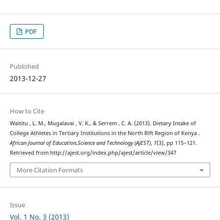
PDF
Published
2013-12-27
How to Cite
Waititu , L. M., Mugalavai , V. K., & Serrem , C. A. (2013). Dietary Intake of
College Athletes in Tertiary Institutions in the North Rift Region of Kenya .
African Journal of Education,Science and Technology (AJEST)
,
1
(3), pp 115–121.
Retrieved from http://ajest.org/index.php/ajest/article/view/347
More Citation Formats
Issue
Vol. 1 No. 3 (2013)