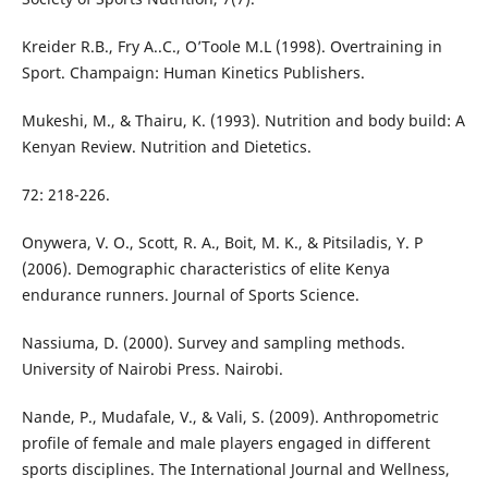
Kreider R.B., Fry A..C., O’Toole M.L (1998). Overtraining in
Sport. Champaign: Human Kinetics Publishers.
Mukeshi, M., & Thairu, K. (1993). Nutrition and body build: A
Kenyan Review. Nutrition and Dietetics.
72: 218-226.
Onywera, V. O., Scott, R. A., Boit, M. K., & Pitsiladis, Y. P
(2006). Demographic characteristics of elite Kenya
endurance runners. Journal of Sports Science.
Nassiuma, D. (2000). Survey and sampling methods.
University of Nairobi Press. Nairobi.
Nande, P., Mudafale, V., & Vali, S. (2009). Anthropometric
profile of female and male players engaged in different
sports disciplines. The International Journal and Wellness,