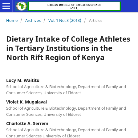
Home
/
Archives
/
Vol. 1 No. 3 (2013)
/
Articles
Dietary Intake of College Athletes
in Tertiary Institutions in the
North Rift Region of Kenya
Lucy M. Waititu
School of Agriculture & Biotechnology, Department of Family and
Consumer Sciences, University of Eldoret
Violet K. Mugalavai
School of Agriculture & Biotechnology, Department of Family and
Consumer Sciences, University of Eldoret
Charlotte A. Serrem
School of Agriculture & Biotechnology, Department of Family and
Consumer Sciences University of Eldoret