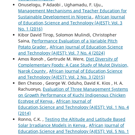
Onuselogu, P Adaobi , Ughamadu, F. Uju.,
Management Mechanisms and Teacher Education for
Sustainable Development in Nigeria
,
African Journal
of Education,Science and Technology (AJEST): Vol. 3
No. 1 (2016)
Kibor David Tirop, Solomon Mulindi, Christopher
Saina,
Performance Evaluation of a Variable Pitch
Potato Grader
,
African Journal of Education,Science
and Technology (AJEST): Vol. 7 No. 4 (2024)
Amos Ronoh , Gertrude M. Were,
Diet Diversity of
Complementary Foods: A Case Study of Mulot Division,
Narok County
,
African Journal of Education,Science
and Technology (AJEST): Vol. 2 No. 3 (2015)
Ben Chesoo , George W. Oduho, David K. Kios , H. A.
Rachuonyo,
Evaluation of Three Management Systems
on Growth Performance of Kuchi Indigenous Chicken
Ecotype of Kenya
,
African Journal of
Education,Science and Technology (AJEST): Vol. 1 No. 4
(2014)
Ronno, C.K. ,
Testing the Altitude and Latitude Based
Solar Irradiance Models in Kenya
,
African Journal of
Education,Science and Technology (AJEST): Vol. 5 No. 1