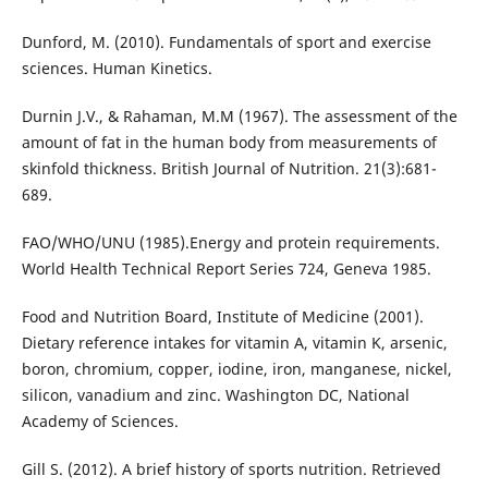
Dunford, M. (2010). Fundamentals of sport and exercise
sciences. Human Kinetics.
Durnin J.V., & Rahaman, M.M (1967). The assessment of the
amount of fat in the human body from measurements of
skinfold thickness. British Journal of Nutrition. 21(3):681-
689.
FAO/WHO/UNU (1985).Energy and protein requirements.
World Health Technical Report Series 724, Geneva 1985.
Food and Nutrition Board, Institute of Medicine (2001).
Dietary reference intakes for vitamin A, vitamin K, arsenic,
boron, chromium, copper, iodine, iron, manganese, nickel,
silicon, vanadium and zinc. Washington DC, National
Academy of Sciences.
Gill S. (2012). A brief history of sports nutrition. Retrieved