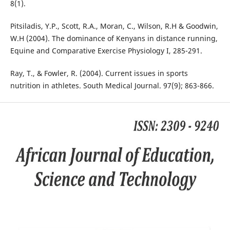
8(1).
Pitsiladis, Y.P., Scott, R.A., Moran, C., Wilson, R.H & Goodwin,
W.H (2004). The dominance of Kenyans in distance running,
Equine and Comparative Exercise Physiology I, 285-291.
Ray, T., & Fowler, R. (2004). Current issues in sports
nutrition in athletes. South Medical Journal. 97(9); 863-866.