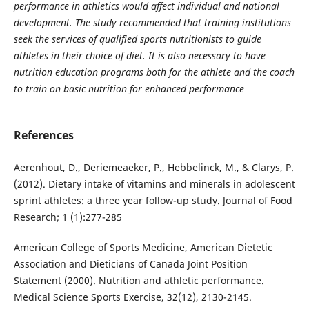
performance in athletics would affect individual and national
development. The study recommended that training institutions
seek the services of qualified sports nutritionists to guide
athletes in their choice of diet. It is also necessary to have
nutrition education programs both for the athlete and the coach
to train on basic nutrition for enhanced performance
References
Aerenhout, D., Deriemeaeker, P., Hebbelinck, M., & Clarys, P.
(2012). Dietary intake of vitamins and minerals in adolescent
sprint athletes: a three year follow-up study. Journal of Food
Research; 1 (1):277-285
American College of Sports Medicine, American Dietetic
Association and Dieticians of Canada Joint Position
Statement (2000). Nutrition and athletic performance.
Medical Science Sports Exercise, 32(12), 2130-2145.