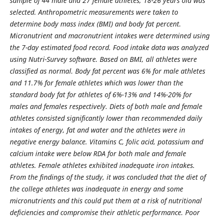
sample of 44 male and 27 female athletes, 18-26 years old was
selected. Anthropometric measurements were taken to
determine body mass index (BMI) and body fat percent.
Micronutrient and macronutrient intakes were determined using
the 7-day estimated food record. Food intake data was analyzed
using Nutri-Survey software. Based on BMI, all athletes were
classified as normal. Body fat percent was 6% for male athletes
and 11.7% for female athletes which was lower than the
standard body fat for athletes of 6%-13% and 14%-20% for
males and females respectively. Diets of both male and female
athletes consisted significantly lower than recommended daily
intakes of energy, fat and water and the athletes were in
negative energy balance. Vitamins C, folic acid, potassium and
calcium intake were below RDA for both male and female
athletes. Female athletes exhibited inadequate iron intakes.
From the findings of the study, it was concluded that the diet of
the college athletes was inadequate in energy and some
micronutrients and this could put them at a risk of nutritional
deficiencies and compromise their athletic performance. Poor