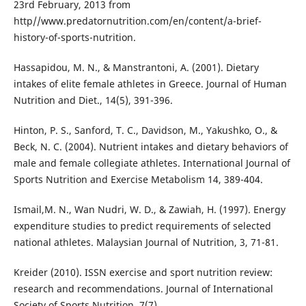
23rd February, 2013 from
http//www.predatornutrition.com/en/content/a-brief-
history-of-sports-nutrition.
Hassapidou, M. N., & Manstrantoni, A. (2001). Dietary
intakes of elite female athletes in Greece. Journal of Human
Nutrition and Diet., 14(5), 391-396.
Hinton, P. S., Sanford, T. C., Davidson, M., Yakushko, O., &
Beck, N. C. (2004). Nutrient intakes and dietary behaviors of
male and female collegiate athletes. International Journal of
Sports Nutrition and Exercise Metabolism 14, 389-404.
Ismail,M. N., Wan Nudri, W. D., & Zawiah, H. (1997). Energy
expenditure studies to predict requirements of selected
national athletes. Malaysian Journal of Nutrition, 3, 71-81.
Kreider (2010). ISSN exercise and sport nutrition review:
research and recommendations. Journal of International
Society of Sports Nutrition, 7(7).