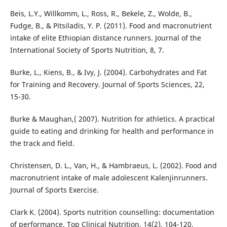
Beis, L.Y., Willkomm, L., Ross, R., Bekele, Z., Wolde, B.,
Fudge, B., & Pitsiladis, Y. P. (2011). Food and macronutrient
intake of elite Ethiopian distance runners. Journal of the
International Society of Sports Nutrition, 8, 7.
Burke, L., Kiens, B., & Ivy, J. (2004). Carbohydrates and Fat
for Training and Recovery. Journal of Sports Sciences, 22,
15-30.
Burke & Maughan,( 2007). Nutrition for athletics. A practical
guide to eating and drinking for health and performance in
the track and field.
Christensen, D. L., Van, H., & Hambraeus, L. (2002). Food and
macronutrient intake of male adolescent Kalenjinrunners.
Journal of Sports Exercise.
Clark K. (2004). Sports nutrition counselling: documentation
of performance. Top Clinical Nutrition, 14(2), 104-120.