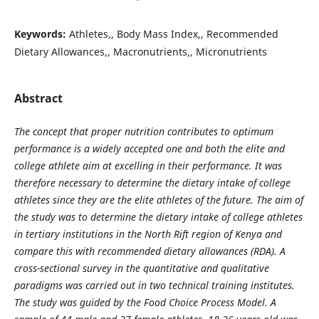
Keywords:
Athletes,, Body Mass Index,, Recommended
Dietary Allowances,, Macronutrients,, Micronutrients
Abstract
The concept that proper nutrition contributes to optimum
performance is a widely accepted one and both the elite and
college athlete aim at excelling in their performance. It was
therefore necessary to determine the dietary intake of college
athletes since they are the elite athletes of the future. The aim of
the study was to determine the dietary intake of college athletes
in tertiary institutions in the North Rift region of Kenya and
compare this with recommended dietary allowances (RDA). A
cross-sectional survey in the quantitative and qualitative
paradigms was carried out in two technical training institutes.
The study was guided by the Food Choice Process Model. A