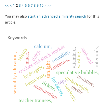
<<
<
1
2
3
4
5
6
7
8
9
10
>
>>
You may also
start an advanced similarity search
for this
article.
Keywords
calcium,
crashes and stock market
semi-arid
rotenoids,
talents
vitamin d,
dairy,
sexuality,
wasting,
sexuality education,
muac,
outcomes,
sunlight
hydrogels,
speculative bubbles,
behaviour,
moisture,
underweight,
investors,
otp,
rickets,
malnutrition
nutrients,
myths
teacher trainees,