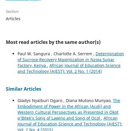
Section
Articles
Most read articles by the same author(s)
Paul W. Sangura , Charlotte A. Serrem ,
Determination
of Sucrose Recovery Maximization in Nzoia Sugar
Factory, Kenya
,
African Journal of Education,Science
and Technology (AJEST): Vol. 2 No. 1 (2014)
Similar Articles
Gladys Nyaiburi Ogaro , Diana Mutono Munyao,
The
Embodiment of Power in the African (Acoli) and
Western Cultural Perspectives as Presented in Okot
p’Bitek’s Song of Lawino and Song of Ocol
,
African
Journal of Education,Science and Technology (AJEST):
Vol. 2 No. 4 (2015)