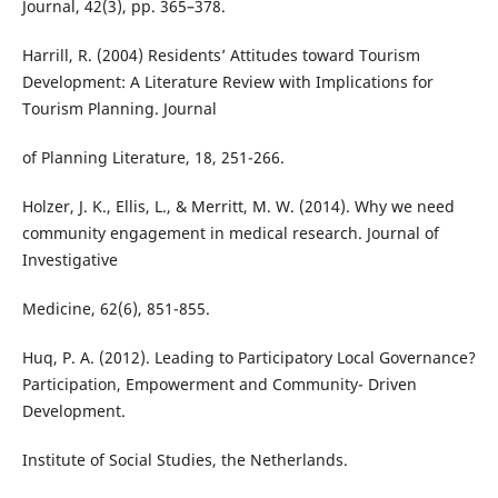
Journal, 42(3), pp. 365–378.
Harrill, R. (2004) Residents’ Attitudes toward Tourism
Development: A Literature Review with Implications for
Tourism Planning. Journal
of Planning Literature, 18, 251-266.
Holzer, J. K., Ellis, L., & Merritt, M. W. (2014). Why we need
community engagement in medical research. Journal of
Investigative
Medicine, 62(6), 851-855.
Huq, P. A. (2012). Leading to Participatory Local Governance?
Participation, Empowerment and Community- Driven
Development.
Institute of Social Studies, the Netherlands.