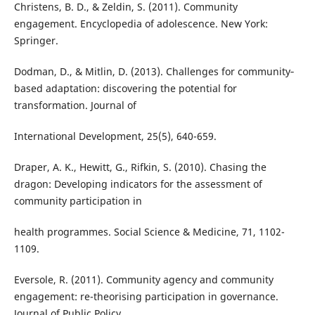
Christens, B. D., & Zeldin, S. (2011). Community
engagement. Encyclopedia of adolescence. New York:
Springer.
Dodman, D., & Mitlin, D. (2013). Challenges for community‐
based adaptation: discovering the potential for
transformation. Journal of
International Development, 25(5), 640-659.
Draper, A. K., Hewitt, G., Rifkin, S. (2010). Chasing the
dragon: Developing indicators for the assessment of
community participation in
health programmes. Social Science & Medicine, 71, 1102-
1109.
Eversole, R. (2011). Community agency and community
engagement: re-theorising participation in governance.
Journal of Public Policy,