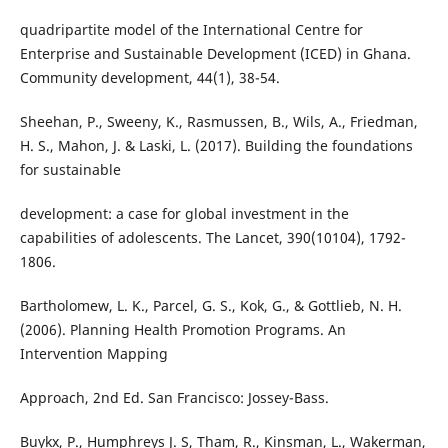
quadripartite model of the International Centre for
Enterprise and Sustainable Development (ICED) in Ghana.
Community development, 44(1), 38-54.
Sheehan, P., Sweeny, K., Rasmussen, B., Wils, A., Friedman,
H. S., Mahon, J. & Laski, L. (2017). Building the foundations
for sustainable
development: a case for global investment in the
capabilities of adolescents. The Lancet, 390(10104), 1792-
1806.
Bartholomew, L. K., Parcel, G. S., Kok, G., & Gottlieb, N. H.
(2006). Planning Health Promotion Programs. An
Intervention Mapping
Approach, 2nd Ed. San Francisco: Jossey-Bass.
Buykx, P., Humphreys J. S, Tham, R., Kinsman, L., Wakerman,