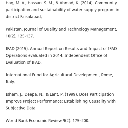
Haq, M. A., Hassan, S. M., & Ahmad, K. (2014). Community
participation and sustainability of water supply program in
district Faisalabad,
Pakistan. Journal of Quality and Technology Management,
10(2), 125-137.
IFAD (2015). Annual Report on Results and Impact of IFAD
Operations evaluated in 2014. Independent Office of
Evaluation of IFAD,
International Fund for Agricultural Development, Rome,
Italy.
Isham, J., Deepa, N., & Lant, P. (1999). Does Participation
Improve Project Performance: Establishing Causality with
Subjective Data.
World Bank Economic Review 9(2): 175–200.