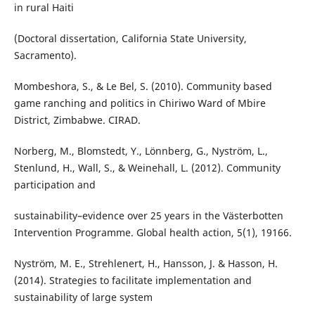
in rural Haiti
(Doctoral dissertation, California State University,
Sacramento).
Mombeshora, S., & Le Bel, S. (2010). Community based
game ranching and politics in Chiriwo Ward of Mbire
District, Zimbabwe. CIRAD.
Norberg, M., Blomstedt, Y., Lönnberg, G., Nyström, L.,
Stenlund, H., Wall, S., & Weinehall, L. (2012). Community
participation and
sustainability–evidence over 25 years in the Västerbotten
Intervention Programme. Global health action, 5(1), 19166.
Nyström, M. E., Strehlenert, H., Hansson, J. & Hasson, H.
(2014). Strategies to facilitate implementation and
sustainability of large system