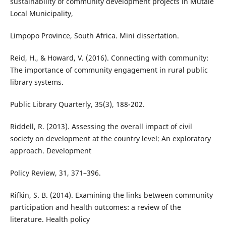
sustainability of community development projects in Mutale
Local Municipality,
Limpopo Province, South Africa. Mini dissertation.
Reid, H., & Howard, V. (2016). Connecting with community:
The importance of community engagement in rural public
library systems.
Public Library Quarterly, 35(3), 188-202.
Riddell, R. (2013). Assessing the overall impact of civil
society on development at the country level: An exploratory
approach. Development
Policy Review, 31, 371–396.
Rifkin, S. B. (2014). Examining the links between community
participation and health outcomes: a review of the
literature. Health policy