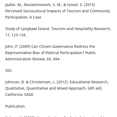
Jaafar, M., Rasoolimanesh, S. M., & Ismail, S. (2015)
Perceived Sociocultural Impacts of Tourism and Community
Participation: A Case
Study of Langkawi Island. Tourism and Hospitality Research,
17, 123-134.
John, P. (2009) Can Citizen Governance Redress the
Representative Bias of Political Participation? Public
Administration Review, 69, 494-
503.
Johnson, B. & Christensen, L. (2012). Educational Research,
Qualitative, Quantitative and Mixed Approach. (4th ed).
California: SAGE
Publication.