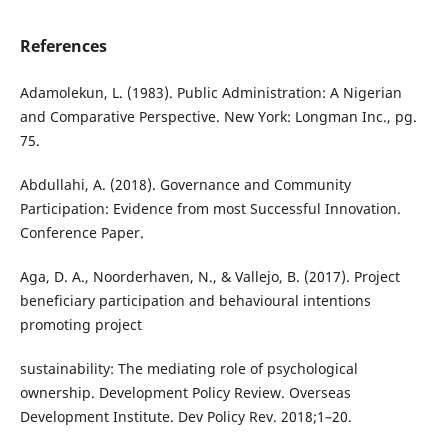
References
Adamolekun, L. (1983). Public Administration: A Nigerian
and Comparative Perspective. New York: Longman Inc., pg.
75.
Abdullahi, A. (2018). Governance and Community
Participation: Evidence from most Successful Innovation.
Conference Paper.
Aga, D. A., Noorderhaven, N., & Vallejo, B. (2017). Project
beneficiary participation and behavioural intentions
promoting project
sustainability: The mediating role of psychological
ownership. Development Policy Review. Overseas
Development Institute. Dev Policy Rev. 2018;1–20.