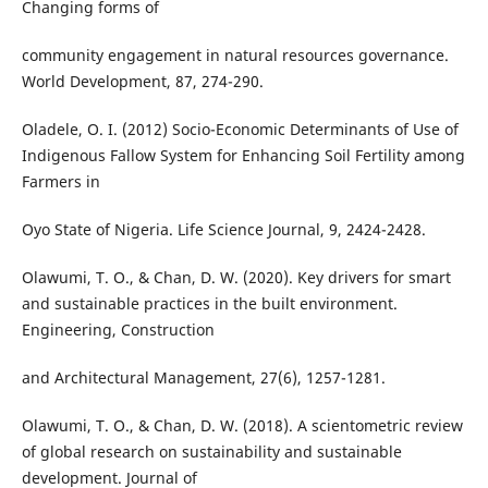
Changing forms of
community engagement in natural resources governance.
World Development, 87, 274-290.
Oladele, O. I. (2012) Socio-Economic Determinants of Use of
Indigenous Fallow System for Enhancing Soil Fertility among
Farmers in
Oyo State of Nigeria. Life Science Journal, 9, 2424-2428.
Olawumi, T. O., & Chan, D. W. (2020). Key drivers for smart
and sustainable practices in the built environment.
Engineering, Construction
and Architectural Management, 27(6), 1257-1281.
Olawumi, T. O., & Chan, D. W. (2018). A scientometric review
of global research on sustainability and sustainable
development. Journal of