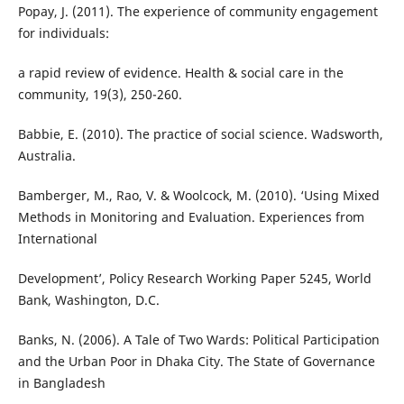
Popay, J. (2011). The experience of community engagement
for individuals:
a rapid review of evidence. Health & social care in the
community, 19(3), 250-260.
Babbie, E. (2010). The practice of social science. Wadsworth,
Australia.
Bamberger, M., Rao, V. & Woolcock, M. (2010). ‘Using Mixed
Methods in Monitoring and Evaluation. Experiences from
International
Development’, Policy Research Working Paper 5245, World
Bank, Washington, D.C.
Banks, N. (2006). A Tale of Two Wards: Political Participation
and the Urban Poor in Dhaka City. The State of Governance
in Bangladesh