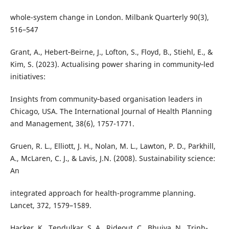
whole-system change in London. Milbank Quarterly 90(3),
516–547
Grant, A., Hebert‐Beirne, J., Lofton, S., Floyd, B., Stiehl, E., &
Kim, S. (2023). Actualising power sharing in community‐led
initiatives:
Insights from community‐based organisation leaders in
Chicago, USA. The International Journal of Health Planning
and Management, 38(6), 1757-1771.
Gruen, R. L., Elliott, J. H., Nolan, M. L., Lawton, P. D., Parkhill,
A., McLaren, C. J., & Lavis, J.N. (2008). Sustainability science:
An
integrated approach for health-programme planning.
Lancet, 372, 1579–1589.
Hacker, K., Tendulkar, S. A., Rideout, C., Bhuiya, N., Trinh-