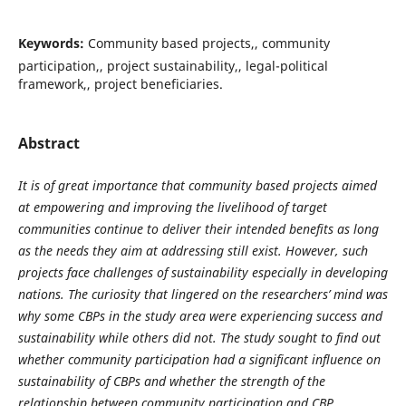
Keywords:
Community based projects,, community
participation,, project sustainability,, legal-political
framework,, project beneficiaries.
Abstract
It is of great importance that community based projects aimed
at empowering and improving the livelihood of target
communities continue to deliver their intended benefits as long
as the needs they aim at addressing still exist. However, such
projects face challenges of sustainability especially in developing
nations. The curiosity that lingered on the researchers’ mind was
why some CBPs in the study area were experiencing success and
sustainability while others did not. The study sought to find out
whether community participation had a significant influence on
sustainability of CBPs and whether the strength of the
relationship between community participation and CBP