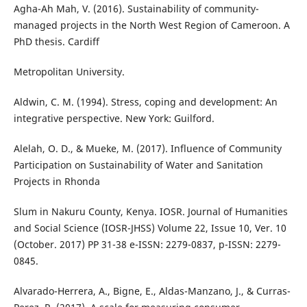
Agha-Ah Mah, V. (2016). Sustainability of community-
managed projects in the North West Region of Cameroon. A
PhD thesis. Cardiff
Metropolitan University.
Aldwin, C. M. (1994). Stress, coping and development: An
integrative perspective. New York: Guilford.
Alelah, O. D., & Mueke, M. (2017). Influence of Community
Participation on Sustainability of Water and Sanitation
Projects in Rhonda
Slum in Nakuru County, Kenya. IOSR. Journal of Humanities
and Social Science (IOSR-JHSS) Volume 22, Issue 10, Ver. 10
(October. 2017) PP 31-38 e-ISSN: 2279-0837, p-ISSN: 2279-
0845.
Alvarado-Herrera, A., Bigne, E., Aldas-Manzano, J., & Curras-