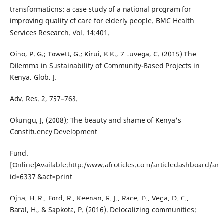
transformations: a case study of a national program for
improving quality of care for elderly people. BMC Health
Services Research. Vol. 14:401.
Oino, P. G.; Towett, G.; Kirui, K.K., 7 Luvega, C. (2015) The
Dilemma in Sustainability of Community-Based Projects in
Kenya. Glob. J.
Adv. Res. 2, 757–768.
Okungu, J, (2008); The beauty and shame of Kenya's
Constituency Development
Fund.
[Online]Available:http:/www.afroticles.com/articledashboard/ar
id=6337 &act=print.
Ojha, H. R., Ford, R., Keenan, R. J., Race, D., Vega, D. C.,
Baral, H., & Sapkota, P. (2016). Delocalizing communities: