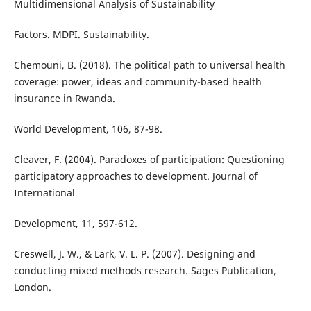
Multidimensional Analysis of Sustainability
Factors. MDPI. Sustainability.
Chemouni, B. (2018). The political path to universal health
coverage: power, ideas and community-based health
insurance in Rwanda.
World Development, 106, 87-98.
Cleaver, F. (2004). Paradoxes of participation: Questioning
participatory approaches to development. Journal of
International
Development, 11, 597-612.
Creswell, J. W., & Lark, V. L. P. (2007). Designing and
conducting mixed methods research. Sages Publication,
London.