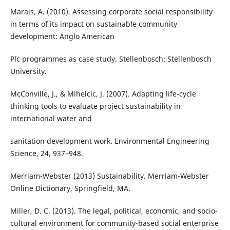
Marais, A. (2010). Assessing corporate social responsibility
in terms of its impact on sustainable community
development: Anglo American
Plc programmes as case study. Stellenbosch: Stellenbosch
University.
McConville, J., & Mihelcic, J. (2007). Adapting life-cycle
thinking tools to evaluate project sustainability in
international water and
sanitation development work. Environmental Engineering
Science, 24, 937–948.
Merriam-Webster (2013) Sustainability. Merriam-Webster
Online Dictionary, Springfield, MA.
Miller, D. C. (2013). The legal, political, economic, and socio-
cultural environment for community-based social enterprise