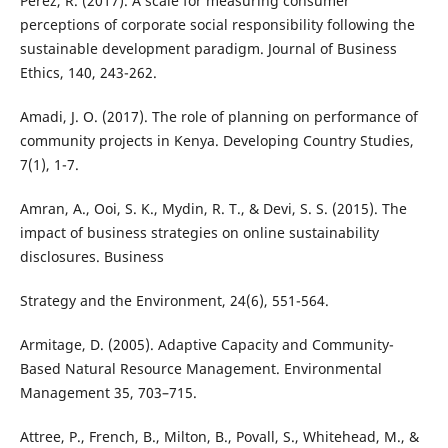
Perez, R. (2017). A scale for measuring consumer
perceptions of corporate social responsibility following the
sustainable development paradigm. Journal of Business
Ethics, 140, 243-262.
Amadi, J. O. (2017). The role of planning on performance of
community projects in Kenya. Developing Country Studies,
7(1), 1-7.
Amran, A., Ooi, S. K., Mydin, R. T., & Devi, S. S. (2015). The
impact of business strategies on online sustainability
disclosures. Business
Strategy and the Environment, 24(6), 551-564.
Armitage, D. (2005). Adaptive Capacity and Community-
Based Natural Resource Management. Environmental
Management 35, 703–715.
Attree, P., French, B., Milton, B., Povall, S., Whitehead, M., &