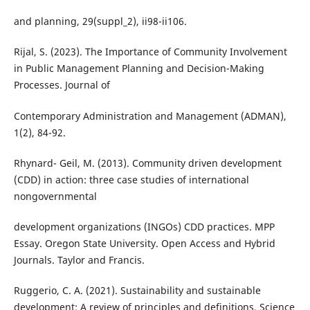
and planning, 29(suppl_2), ii98-ii106.
Rijal, S. (2023). The Importance of Community Involvement
in Public Management Planning and Decision-Making
Processes. Journal of
Contemporary Administration and Management (ADMAN),
1(2), 84-92.
Rhynard- Geil, M. (2013). Community driven development
(CDD) in action: three case studies of international
nongovernmental
development organizations (INGOs) CDD practices. MPP
Essay. Oregon State University. Open Access and Hybrid
Journals. Taylor and Francis.
Ruggerio, C. A. (2021). Sustainability and sustainable
development: A review of principles and definitions. Science