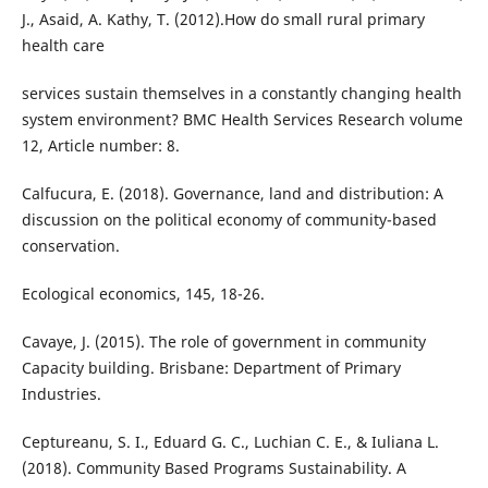
J., Asaid, A. Kathy, T. (2012).How do small rural primary
health care
services sustain themselves in a constantly changing health
system environment? BMC Health Services Research volume
12, Article number: 8.
Calfucura, E. (2018). Governance, land and distribution: A
discussion on the political economy of community-based
conservation.
Ecological economics, 145, 18-26.
Cavaye, J. (2015). The role of government in community
Capacity building. Brisbane: Department of Primary
Industries.
Ceptureanu, S. I., Eduard G. C., Luchian C. E., & Iuliana L.
(2018). Community Based Programs Sustainability. A