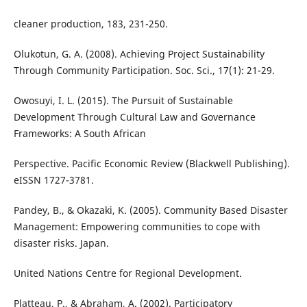
cleaner production, 183, 231-250.
Olukotun, G. A. (2008). Achieving Project Sustainability
Through Community Participation. Soc. Sci., 17(1): 21-29.
Owosuyi, I. L. (2015). The Pursuit of Sustainable
Development Through Cultural Law and Governance
Frameworks: A South African
Perspective. Pacific Economic Review (Blackwell Publishing).
eISSN 1727-3781.
Pandey, B., & Okazaki, K. (2005). Community Based Disaster
Management: Empowering communities to cope with
disaster risks. Japan.
United Nations Centre for Regional Development.
Platteau, P., & Abraham, A. (2002). Participatory