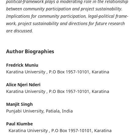
political-framework plays a moderating role in the relationship
between community participation and project sustainability.
Implications for community participation, legal-political frame-
work, project sustainability and directions for future research
are discussed.
Author Biographies
Fredrick Muniu
Karatina University , P.O Box 1957-10101, Karatina
Alice Njeri Nderi
Karatina University , P.O Box 1957-10101, Karatina
Manjit Singh
Punjabi University, Patiala, India
Paul Kiumbe
Karatina University , P.O Box 1957-10101, Karatina