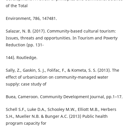
of the Total
Environment, 786, 147481.
Salazar, N. B. (2017). Community-based cultural tourism:
Issues, threats and opportunities. In Tourism and Poverty
Reduction (pp. 131-
144). Routledge.
Sally, Z., Gaskin, S. J., Folifac, F., & Kometa, S. S. (2013). The
effect of urbanization on community-managed water
supply: case study of
Buea, Cameroon. Community Development Journal, pp.1–17.
Schell S.F., Luke D.A., Schooley M.W., Elliott M.B., Herbers
S.H., Mueller N.B. & Bunger A.C. (2013) Public health
program capacity for