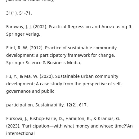
31(1), 51-71.
Faraway, J. J. (2002). Practical Regression and Anova using R.
Springer Verlag.
Flint, R. W. (2012). Practice of sustainable community
development: a participatory framework for change.
Springer Science & Business Media.
Fu, Y., & Ma, W. (2020). Sustainable urban community
development: A case study from the perspective of self-
governance and public
participation. Sustainability, 12(2), 617.
Fursova, J., Bishop-Earle, D., Hamilton, K., & Kranias, G.
(2023). ‘Participation—with what money and whose time?’An
intersectional