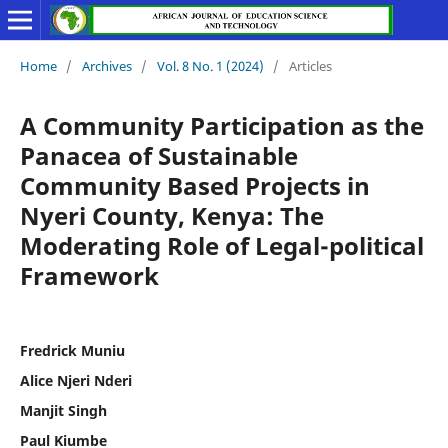
Home
/
Archives
/
Vol. 8 No. 1 (2024)
/
Articles
A Community Participation as the
Panacea of Sustainable
Community Based Projects in
Nyeri County, Kenya: The
Moderating Role of Legal-political
Framework
Fredrick Muniu
Alice Njeri Nderi
Manjit Singh
Paul Kiumbe