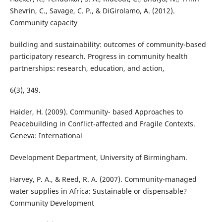
Shevrin, C., Savage, C. P., & DiGirolamo, A. (2012).
Community capacity
building and sustainability: outcomes of community-based
participatory research. Progress in community health
partnerships: research, education, and action,
6(3), 349.
Haider, H. (2009). Community- based Approaches to
Peacebuilding in Conflict-affected and Fragile Contexts.
Geneva: International
Development Department, University of Birmingham.
Harvey, P. A., & Reed, R. A. (2007). Community-managed
water supplies in Africa: Sustainable or dispensable?
Community Development