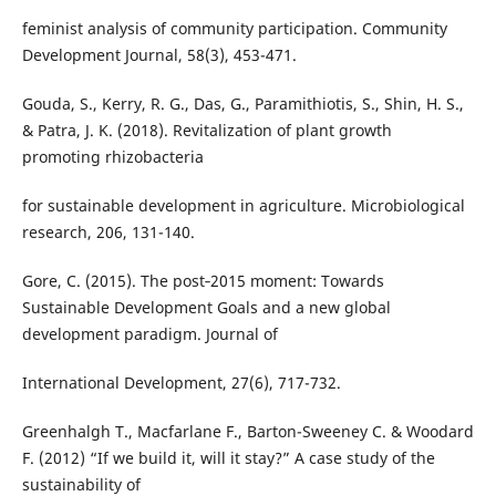
feminist analysis of community participation. Community
Development Journal, 58(3), 453-471.
Gouda, S., Kerry, R. G., Das, G., Paramithiotis, S., Shin, H. S.,
& Patra, J. K. (2018). Revitalization of plant growth
promoting rhizobacteria
for sustainable development in agriculture. Microbiological
research, 206, 131-140.
Gore, C. (2015). The post‐2015 moment: Towards
Sustainable Development Goals and a new global
development paradigm. Journal of
International Development, 27(6), 717-732.
Greenhalgh T., Macfarlane F., Barton-Sweeney C. & Woodard
F. (2012) “If we build it, will it stay?” A case study of the
sustainability of