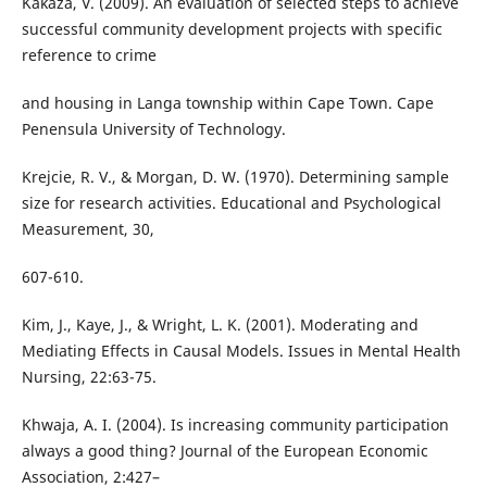
Kakaza, V. (2009). An evaluation of selected steps to achieve
successful community development projects with specific
reference to crime
and housing in Langa township within Cape Town. Cape
Penensula University of Technology.
Krejcie, R. V., & Morgan, D. W. (1970). Determining sample
size for research activities. Educational and Psychological
Measurement, 30,
607-610.
Kim, J., Kaye, J., & Wright, L. K. (2001). Moderating and
Mediating Effects in Causal Models. Issues in Mental Health
Nursing, 22:63-75.
Khwaja, A. I. (2004). Is increasing community participation
always a good thing? Journal of the European Economic
Association, 2:427–