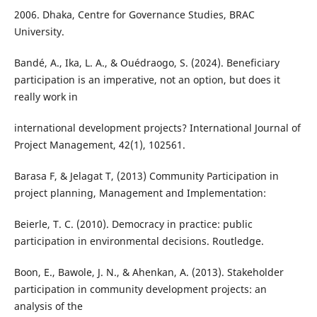
2006. Dhaka, Centre for Governance Studies, BRAC
University.
Bandé, A., Ika, L. A., & Ouédraogo, S. (2024). Beneficiary
participation is an imperative, not an option, but does it
really work in
international development projects? International Journal of
Project Management, 42(1), 102561.
Barasa F, & Jelagat T, (2013) Community Participation in
project planning, Management and Implementation:
Beierle, T. C. (2010). Democracy in practice: public
participation in environmental decisions. Routledge.
Boon, E., Bawole, J. N., & Ahenkan, A. (2013). Stakeholder
participation in community development projects: an
analysis of the