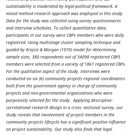
sustainability is moderated by legal-political framework.
A
mixed method research approach was employed in this study.
Data for the study was collected using survey questionnaires
and interview schedules. To collect quantitative data,
participants in our survey were CBPs members who were dully
registered. Using multistage cluster sampling technique and
guided by Krejcie & Morgan (1970) model for determining
sample sizes, 380 respondents out of 34098 registered CBPS
members were selected from a variety of 1861 registered CBPs.
For the qualitative aspect of the study, interviews were
conducted on six (6) community projects regional coordinators
both from the government agency in charge of community
projects and non-governmental organizations who were
purposively selected for the study. Applying descriptive-
correlational research design in a cross- sectional survey, our
study reveals that involvement of project members in the
community projects lifecycle has a significant positive influence
on project sustainability. Our study also finds that legal