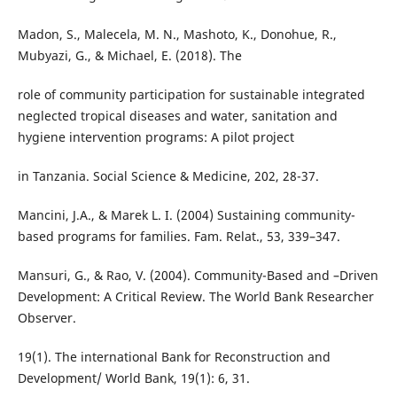
Madon, S., Malecela, M. N., Mashoto, K., Donohue, R.,
Mubyazi, G., & Michael, E. (2018). The
role of community participation for sustainable integrated
neglected tropical diseases and water, sanitation and
hygiene intervention programs: A pilot project
in Tanzania. Social Science & Medicine, 202, 28-37.
Mancini, J.A., & Marek L. I. (2004) Sustaining community-
based programs for families. Fam. Relat., 53, 339–347.
Mansuri, G., & Rao, V. (2004). Community-Based and –Driven
Development: A Critical Review. The World Bank Researcher
Observer.
19(1). The international Bank for Reconstruction and
Development/ World Bank, 19(1): 6, 31.