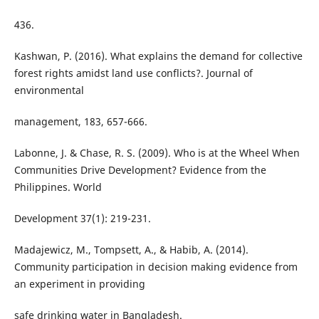
436.
Kashwan, P. (2016). What explains the demand for collective
forest rights amidst land use conflicts?. Journal of
environmental
management, 183, 657-666.
Labonne, J. & Chase, R. S. (2009). Who is at the Wheel When
Communities Drive Development? Evidence from the
Philippines. World
Development 37(1): 219-231.
Madajewicz, M., Tompsett, A., & Habib, A. (2014).
Community participation in decision making evidence from
an experiment in providing
safe drinking water in Bangladesh.