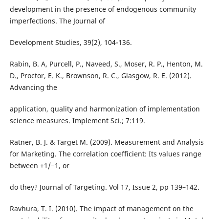
development in the presence of endogenous community
imperfections. The Journal of
Development Studies, 39(2), 104-136.
Rabin, B. A, Purcell, P., Naveed, S., Moser, R. P., Henton, M.
D., Proctor, E. K., Brownson, R. C., Glasgow, R. E. (2012).
Advancing the
application, quality and harmonization of implementation
science measures. Implement Sci.; 7:119.
Ratner, B. J. & Target M. (2009). Measurement and Analysis
for Marketing. The correlation coefficient: Its values range
between +1/−1, or
do they? Journal of Targeting. Vol 17, Issue 2, pp 139–142.
Ravhura, T. I. (2010). The impact of management on the