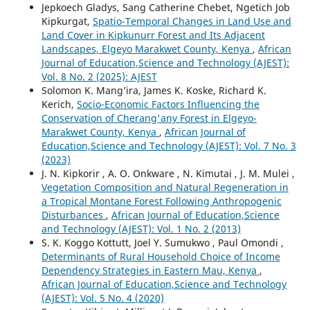
Jepkoech Gladys, Sang Catherine Chebet, Ngetich Job
Kipkurgat,
Spatio-Temporal Changes in Land Use and
Land Cover in Kipkunurr Forest and Its Adjacent
Landscapes, Elgeyo Marakwet County, Kenya
,
African
Journal of Education,Science and Technology (AJEST):
Vol. 8 No. 2 (2025): AJEST
Solomon K. Mang’ira, James K. Koske, Richard K.
Kerich,
Socio-Economic Factors Influencing the
Conservation of Cherang'any Forest in Elgeyo-
Marakwet County, Kenya
,
African Journal of
Education,Science and Technology (AJEST): Vol. 7 No. 3
(2023)
J. N. Kipkorir , A. O. Onkware , N. Kimutai , J. M. Mulei ,
Vegetation Composition and Natural Regeneration in
a Tropical Montane Forest Following Anthropogenic
Disturbances
,
African Journal of Education,Science
and Technology (AJEST): Vol. 1 No. 2 (2013)
S. K. Koggo Kottutt, Joel Y. Sumukwo , Paul Omondi ,
Determinants of Rural Household Choice of Income
Dependency Strategies in Eastern Mau, Kenya
,
African Journal of Education,Science and Technology
(AJEST): Vol. 5 No. 4 (2020)