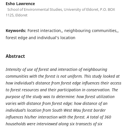
Esho Lawrence
School of Environmental Studies, University of Eldoret, P.O. BOX
1125, Eldoret
Keywords:
Forest interaction,, neighbouring communities,,
forest edge and individual’s location
Abstract
Intensity of use of forest and interaction of neighbouring
communities with the forest is not uniform. This study looked at
how individual’s distance from forest edge influences their access
to forest resources and their participation in conservation. The
purpose of the study was to determine: how forest utilization
varies with distance from forest edge; how distance of an
individual’s location from South West Mau forest border
influences his/her interaction with the forest.
A total of 360
households were interviewed along
six transects
o
f six