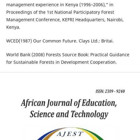
management experience in Kenya (1996–2006),” in
Proceedings of the 1st National Participatory Forest
Management Conference, KEFRI Headquarters, Nairobi,
Kenya.
WCED(1987) Our Common Future. Clays Ltd.: Britai.
World Bank (2008) Forests Source Book: Practical Guidance
for Sustainable Forests in Development Cooperation.