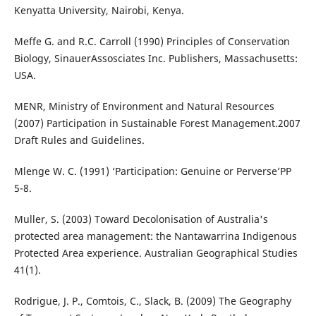
Kenyatta University, Nairobi, Kenya.
Meffe G. and R.C. Carroll (1990) Principles of Conservation
Biology, SinauerAssosciates Inc. Publishers, Massachusetts:
USA.
MENR, Ministry of Environment and Natural Resources
(2007) Participation in Sustainable Forest Management.2007
Draft Rules and Guidelines.
Mlenge W. C. (1991) ‘Participation: Genuine or Perverse’PP
5-8.
Muller, S. (2003) Toward Decolonisation of Australia's
protected area management: the Nantawarrina Indigenous
Protected Area experience. Australian Geographical Studies
41(1).
Rodrigue, J. P., Comtois, C., Slack, B. (2009) The Geography