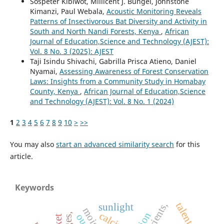
Sospeter Kibiwot, Millicent J. Bungei, Johnstone
Kimanzi, Paul Webala,
Acoustic Monitoring Reveals
Patterns of Insectivorous Bat Diversity and Activity in
South and North Nandi Forests, Kenya
,
African
Journal of Education,Science and Technology (AJEST):
Vol. 8 No. 3 (2025): AJEST
Taji Isindu Shivachi, Gabrilla Prisca Atieno, Daniel
Nyamai,
Assessing Awareness of Forest Conservation
Laws: Insights from a Community Study in Homabay
County, Kenya
,
African Journal of Education,Science
and Technology (AJEST): Vol. 8 No. 1 (2024)
1
2
3
4
5
6
7
8
9
10
>
>>
You may also
start an advanced similarity search
for this
article.
Keywords
nutrients,
talents
sunlight
calcium,