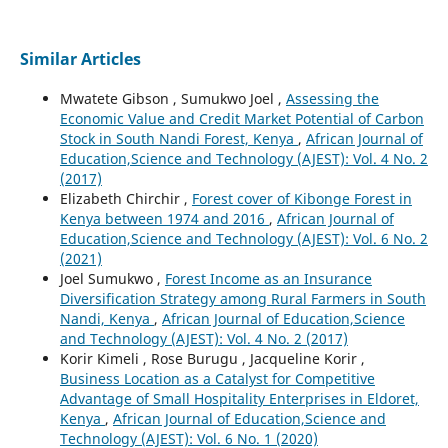
Similar Articles
Mwatete Gibson , Sumukwo Joel ,
Assessing the
Economic Value and Credit Market Potential of Carbon
Stock in South Nandi Forest, Kenya
,
African Journal of
Education,Science and Technology (AJEST): Vol. 4 No. 2
(2017)
Elizabeth Chirchir ,
Forest cover of Kibonge Forest in
Kenya between 1974 and 2016
,
African Journal of
Education,Science and Technology (AJEST): Vol. 6 No. 2
(2021)
Joel Sumukwo ,
Forest Income as an Insurance
Diversification Strategy among Rural Farmers in South
Nandi, Kenya
,
African Journal of Education,Science
and Technology (AJEST): Vol. 4 No. 2 (2017)
Korir Kimeli , Rose Burugu , Jacqueline Korir ,
Business Location as a Catalyst for Competitive
Advantage of Small Hospitality Enterprises in Eldoret,
Kenya
,
African Journal of Education,Science and
Technology (AJEST): Vol. 6 No. 1 (2020)