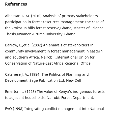
References
Alhassan A. M. (2010) Analysis of primary stakeholders
participation in forest resources management: the case of
the krokosua hills forest reserve,Ghana, Master of Science
Thesis,Kwamenkuruma university: Ghana.
Barrow, E.,et al (2002) An analysis of stakeholders in
community involvement in forest management in eastern
and southern Africa. Nairobi: International Union for
Conservation of Nature-East Africa Regional Office.
Catanese J. A., (1984) The Politics of Planning and
Development. Sage Publication Ltd: New Delhi.
Emerton, L. (1993) The value of Kenya's indigenous forests
to adjacent households. Nairobi: Forest Department.
FAO (1998) Integrating conflict management into National