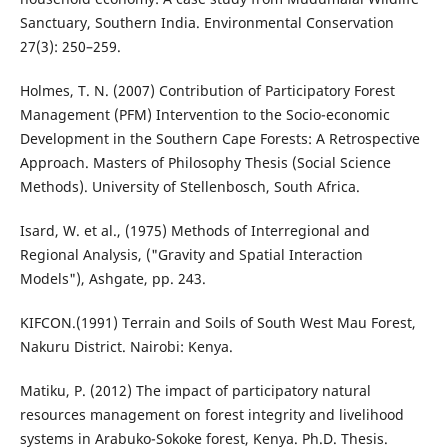
Sanctuary, Southern India. Environmental Conservation
27(3): 250–259.
Holmes, T. N. (2007) Contribution of Participatory Forest
Management (PFM) Intervention to the Socio-economic
Development in the Southern Cape Forests: A Retrospective
Approach. Masters of Philosophy Thesis (Social Science
Methods). University of Stellenbosch, South Africa.
Isard, W. et al., (1975) Methods of Interregional and
Regional Analysis, ("Gravity and Spatial Interaction
Models"), Ashgate, pp. 243.
KIFCON.(1991) Terrain and Soils of South West Mau Forest,
Nakuru District. Nairobi: Kenya.
Matiku, P. (2012) The impact of participatory natural
resources management on forest integrity and livelihood
systems in Arabuko-Sokoke forest, Kenya. Ph.D. Thesis.