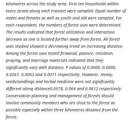
kilometres across the study area. First ten households within
every strata
along each
transect were sampled. Equal number of
males and females as well as youth and old were sampled. For
each respondent, the numbers of forest uses were determined.
The results indicated that forest utilization and interaction
decrease as one is located further away from forest. All forest
uses studied showed a decreasing trend on increasing distance.
Among the forest uses tested firewood, pasture, initiation,
praying, and marriage materials indicated that they
significantly vary with distance, P values of 0.0000, 0.0000,
0.0267, 0.0063 and 0.0011 respectively. However, Honey,
seeds/seedlings and herbal medicine were not significantly
different along distance0.0578, 0.064 and 0.0612 respectively.
Conservation planning and management of forests should
involve community members who are close to the forest as
possible especially within three kilometres distance from the
forest.