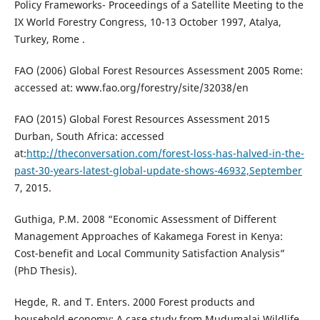
Policy Frameworks- Proceedings of a Satellite Meeting to the
IX World Forestry Congress, 10-13 October 1997, Atalya,
Turkey, Rome .
FAO (2006) Global Forest Resources Assessment 2005 Rome:
accessed at: www.fao.org/forestry/site/32038/en
FAO (2015) Global Forest Resources Assessment 2015
Durban, South Africa: accessed
at:
http://theconversation.com/forest-loss-has-halved-in-the-
past-30-years-latest-global-update-shows-46932,September
7, 2015.
Guthiga, P.M. 2008 “Economic Assessment of Different
Management Approaches of Kakamega Forest in Kenya:
Cost-benefit and Local Community Satisfaction Analysis”
(PhD Thesis).
Hegde, R. and T. Enters. 2000 Forest products and
household economy: A case study from Mudumalai Wildlife