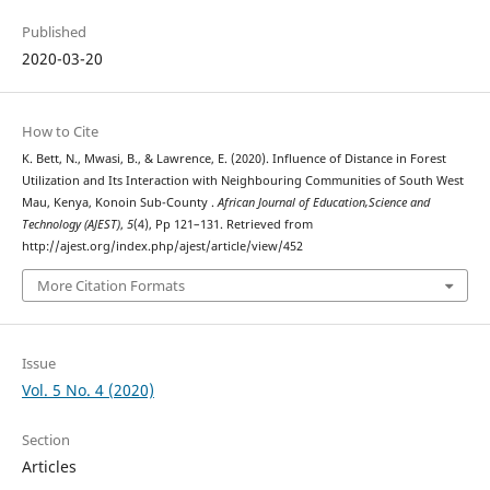
Published
2020-03-20
How to Cite
K. Bett, N., Mwasi, B., & Lawrence, E. (2020). Influence of Distance in Forest
Utilization and Its Interaction with Neighbouring Communities of South West
Mau, Kenya, Konoin Sub-County .
African Journal of Education,Science and
Technology (AJEST)
,
5
(4), Pp 121–131. Retrieved from
http://ajest.org/index.php/ajest/article/view/452
More Citation Formats
Issue
Vol. 5 No. 4 (2020)
Section
Articles