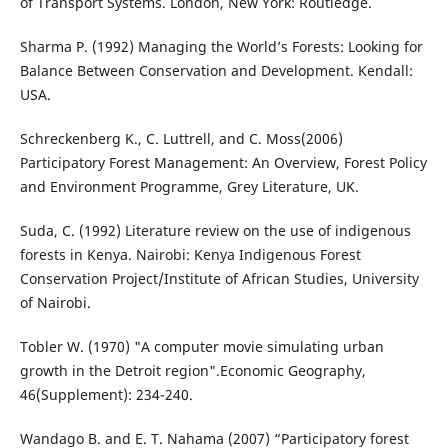
of Transport Systems. London, New York: Routledge.
Sharma P. (1992) Managing the World’s Forests: Looking for
Balance Between Conservation and Development. Kendall:
USA.
Schreckenberg K., C. Luttrell, and C. Moss(2006)
Participatory Forest Management: An Overview, Forest Policy
and Environment Programme, Grey Literature, UK.
Suda, C. (1992) Literature review on the use of indigenous
forests in Kenya. Nairobi: Kenya Indigenous Forest
Conservation Project/Institute of African Studies, University
of Nairobi.
Tobler W. (1970) "A computer movie simulating urban
growth in the Detroit region".Economic Geography,
46(Supplement): 234-240.
Wandago B. and E. T. Nahama (2007) “Participatory forest