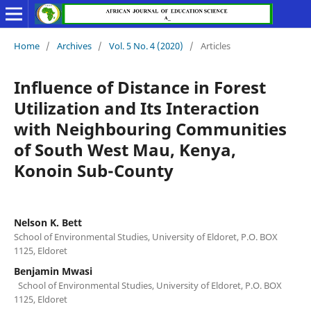
Home
/
Archives
/
Vol. 5 No. 4 (2020)
/
Articles
Influence of Distance in Forest
Utilization and Its Interaction
with Neighbouring Communities
of South West Mau, Kenya,
Konoin Sub-County
Nelson K. Bett
School of Environmental Studies, University of Eldoret, P.O. BOX
1125, Eldoret
Benjamin Mwasi
School of Environmental Studies, University of Eldoret, P.O. BOX
1125, Eldoret