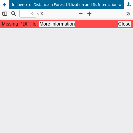
Influence of Distance in Forest Utilization and Its Interaction with Neighbouring Communities of South West Mau, Kenya, Konoin Sub-County