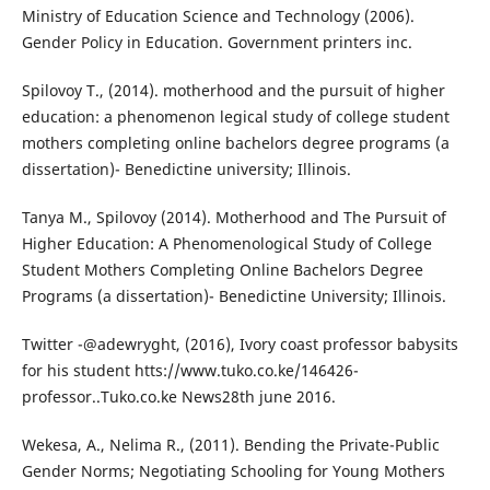
Ministry of Education Science and Technology (2006).
Gender Policy in Education. Government printers inc.
Spilovoy T., (2014). motherhood and the pursuit of higher
education: a phenomenon legical study of college student
mothers completing online bachelors degree programs (a
dissertation)- Benedictine university; Illinois.
Tanya M., Spilovoy (2014). Motherhood and The Pursuit of
Higher Education: A Phenomenological Study of College
Student Mothers Completing Online Bachelors Degree
Programs (a dissertation)- Benedictine University; Illinois.
Twitter -@adewryght, (2016), Ivory coast professor babysits
for his student htts://www.tuko.co.ke/146426-
professor..Tuko.co.ke News28th june 2016.
Wekesa, A., Nelima R., (2011). Bending the Private-Public
Gender Norms; Negotiating Schooling for Young Mothers