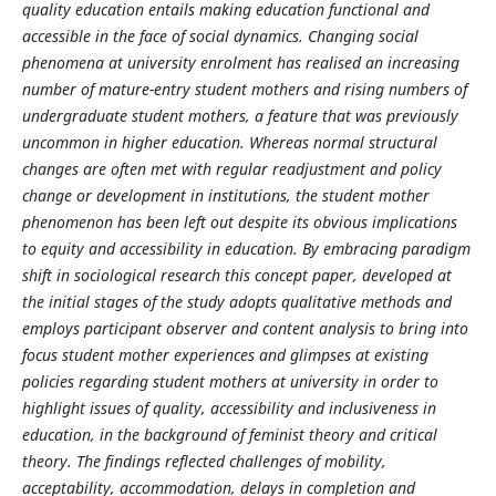
quality education entails making education functional and
accessible in the face of social dynamics. Changing social
phenomena at university enrolment has realised an increasing
number of mature-entry student mothers and rising numbers of
undergraduate student mothers, a feature that was previously
uncommon in higher education. Whereas normal structural
changes are often met with regular readjustment and policy
change or development in institutions, the student mother
phenomenon has been left out despite its obvious implications
to equity and accessibility in education. By embracing paradigm
shift in sociological research this concept paper, developed at
the initial stages of the study adopts qualitative methods and
employs participant observer and content analysis to bring into
focus student mother experiences and glimpses at existing
policies regarding student mothers at university in order to
highlight issues of quality, accessibility and inclusiveness in
education, in the background of feminist theory and critical
theory. The findings reflected challenges of mobility,
acceptability, accommodation, delays in completion and