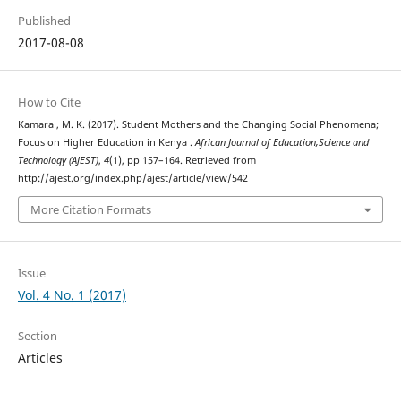
Published
2017-08-08
How to Cite
Kamara , M. K. (2017). Student Mothers and the Changing Social Phenomena;
Focus on Higher Education in Kenya .
African Journal of Education,Science and
Technology (AJEST)
,
4
(1), pp 157–164. Retrieved from
http://ajest.org/index.php/ajest/article/view/542
More Citation Formats
Issue
Vol. 4 No. 1 (2017)
Section
Articles