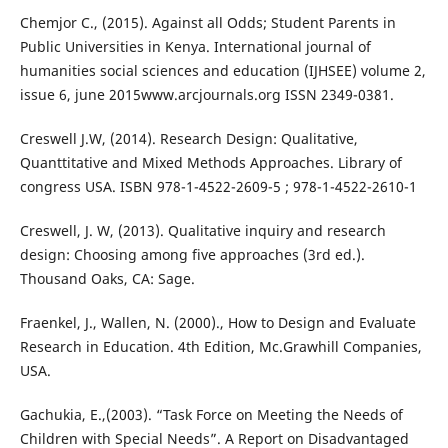
Chemjor C., (2015). Against all Odds; Student Parents in
Public Universities in Kenya. International journal of
humanities social sciences and education (IJHSEE) volume 2,
issue 6, june 2015www.arcjournals.org ISSN 2349-0381.
Creswell J.W, (2014). Research Design: Qualitative,
Quanttitative and Mixed Methods Approaches. Library of
congress USA. ISBN 978-1-4522-2609-5 ; 978-1-4522-2610-1
Creswell, J. W, (2013). Qualitative inquiry and research
design: Choosing among five approaches (3rd ed.).
Thousand Oaks, CA: Sage.
Fraenkel, J., Wallen, N. (2000)., How to Design and Evaluate
Research in Education. 4th Edition, Mc.Grawhill Companies,
USA.
Gachukia, E.,(2003). “Task Force on Meeting the Needs of
Children with Special Needs”. A Report on Disadvantaged