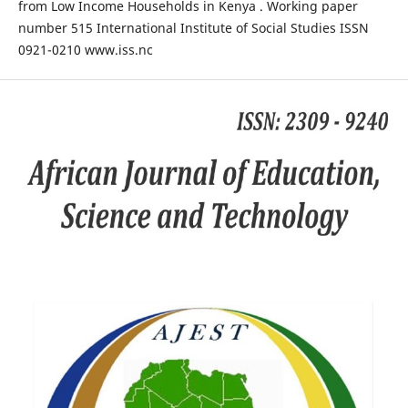
from Low Income Households in Kenya . Working paper
number 515 International Institute of Social Studies ISSN
0921-0210 www.iss.nc