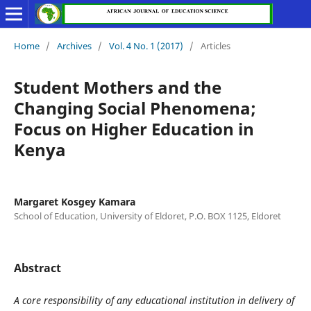
Home
/
Archives
/
Vol. 4 No. 1 (2017)
/
Articles
Student Mothers and the
Changing Social Phenomena;
Focus on Higher Education in
Kenya
Margaret Kosgey Kamara
School of Education, University of Eldoret, P.O. BOX 1125, Eldoret
Abstract
A core responsibility of any educational institution in delivery of