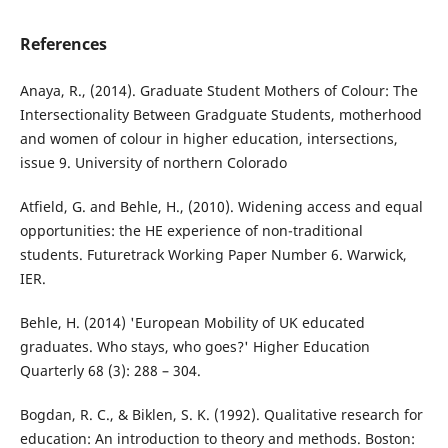
References
Anaya, R., (2014). Graduate Student Mothers of Colour: The
Intersectionality Between Gradguate Students, motherhood
and women of colour in higher education, intersections,
issue 9. University of northern Colorado
Atfield, G. and Behle, H., (2010). Widening access and equal
opportunities: the HE experience of non-traditional
students. Futuretrack Working Paper Number 6. Warwick,
IER.
Behle, H. (2014) 'European Mobility of UK educated
graduates. Who stays, who goes?' Higher Education
Quarterly 68 (3): 288 – 304.
Bogdan, R. C., & Biklen, S. K. (1992). Qualitative research for
education: An introduction to theory and methods. Boston: