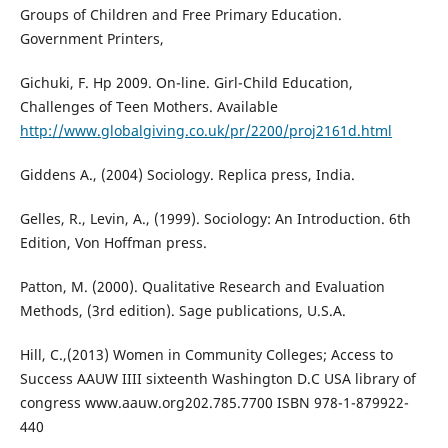
Groups of Children and Free Primary Education.
Government Printers,
Gichuki, F. Hp 2009. On-line. Girl-Child Education,
Challenges of Teen Mothers. Available
http://www.globalgiving.co.uk/pr/2200/proj2161d.html
Giddens A., (2004) Sociology. Replica press, India.
Gelles, R., Levin, A., (1999). Sociology: An Introduction. 6th
Edition, Von Hoffman press.
Patton, M. (2000). Qualitative Research and Evaluation
Methods, (3rd edition). Sage publications, U.S.A.
Hill, C.,(2013) Women in Community Colleges; Access to
Success AAUW IIII sixteenth Washington D.C USA library of
congress www.aauw.org202.785.7700 ISBN 978-1-879922-
440