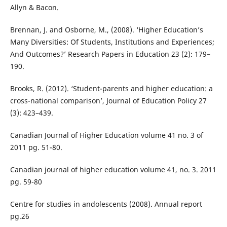
Allyn & Bacon.
Brennan, J. and Osborne, M., (2008). ‘Higher Education’s
Many Diversities: Of Students, Institutions and Experiences;
And Outcomes?’ Research Papers in Education 23 (2): 179–
190.
Brooks, R. (2012). ‘Student-parents and higher education: a
cross-national comparison’, Journal of Education Policy 27
(3): 423–439.
Canadian Journal of Higher Education volume 41 no. 3 of
2011 pg. 51-80.
Canadian journal of higher education volume 41, no. 3. 2011
pg. 59-80
Centre for studies in andolescents (2008). Annual report
pg.26