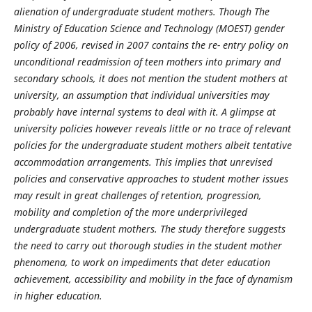
alienation of undergraduate student mothers. Though The
Ministry of Education Science and Technology (MOEST) gender
policy of 2006, revised in 2007 contains the re- entry policy on
unconditional readmission of teen mothers into primary and
secondary schools, it does not mention the student mothers at
university, an assumption that individual universities may
probably have internal systems to deal with it. A glimpse at
university policies however reveals little or no trace of relevant
policies for the undergraduate student mothers albeit tentative
accommodation arrangements. This implies that unrevised
policies and conservative approaches to student mother issues
may result in great challenges of retention, progression,
mobility and completion of the more underprivileged
undergraduate student mothers. The study therefore suggests
the need to carry out thorough studies in the student mother
phenomena, to work on impediments that deter education
achievement, accessibility and mobility in the face of dynamism
in higher education.