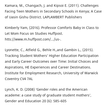
Kamara, M., Changach, J. and Kipsoi E. (2011). Challenges
Facing Teen Mothers in Secondary Schools in Kenya; A Case
of Uasin Gishu District. LAPLAMBERT Publishers
Kimberly Yam, (2016). Professor Comforts Baby in Class to
Let Mom Focus on Studies Huffpost.
htts://www.m.huffpost.com/.../us-.
Lyonette, C., Atfield G., Behle H.,and Gambin L., (2015).
Tracking Student Mothers’ Higher Education Participation
and Early Career Outcomes over Time: Initial Choices and
Aspirations, HE Experiences and Career Destinations.
Institute for Employment Research, University of Warwick
Coventry CV4 7AL
Lynch, K. D. (2008) ‘Gender roles and the American
academe: a case study of graduate student mothers’,
Gender and Education 20 (6): 585–605