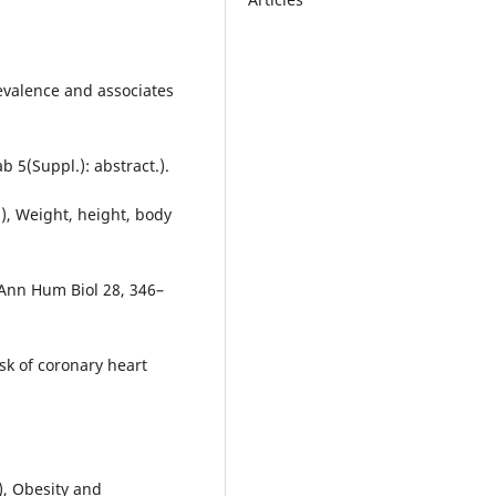
Prevalence and associates
 5(Suppl.): abstract.).
), Weight, height, body
 Ann Hum Biol 28, 346–
isk of coronary heart
6), Obesity and