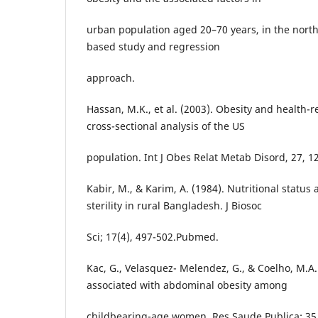
urban population aged 20–70 years, in the north 
based study and regression
approach.
Hassan, M.K., et al. (2003). Obesity and health-rel
cross-sectional analysis of the US
population. Int J Obes Relat Metab Disord, 27, 1
Kabir, M., & Karim, A. (1984). Nutritional status
sterility in rural Bangladesh. J Biosoc
Sci; 17(4), 497-502.Pubmed.
Kac, G., Velasquez- Melendez, G., & Coelho, M.A.
associated with abdominal obesity among
childbearing-age women. Res Saude Publica; 35,