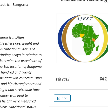
tectric,, Bungoma
pause transition
 life where overweight and
on Nutritional Status of
luding Kenya in relation to
 determine the prevalence of
a Sub location of Bungoma
wo hundred and twenty
The data was collected using
 and hip circumference and
ng a non-stretchable tape
caliper was used to
PDF
nd height were measured
vely. Nutritional status