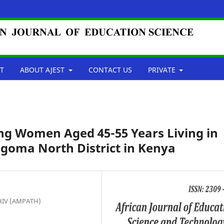
T
ABOUT AJEST
CONTACT US
PRIVATE
ng Women Aged 45-55 Years Living in
goma North District in Kenya
 HIV (AMPATH)