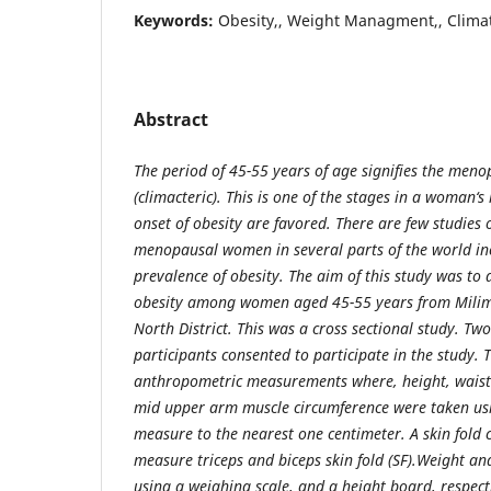
Keywords:
Obesity,, Weight Managment,, Clima
Abstract
The period of 45-55 years of age signifies the meno
(climacteric). This is
one of the stages in a woman‘s
onset of obesity are favored. There are few studies 
menopausal women in several parts of the world inc
prevalence of obesity. The aim of this study was to
obesity among women aged 45-55 years from Milim
North District. This was a cross sectional study. T
participants consented to participate in the study. 
anthropometric measurements where, height, waist
mid upper arm muscle circumference were taken usi
measure to the nearest one centimeter. A skin fold 
measure triceps and biceps skin fold (SF).Weight a
using a weighing scale, and a height board, respecti