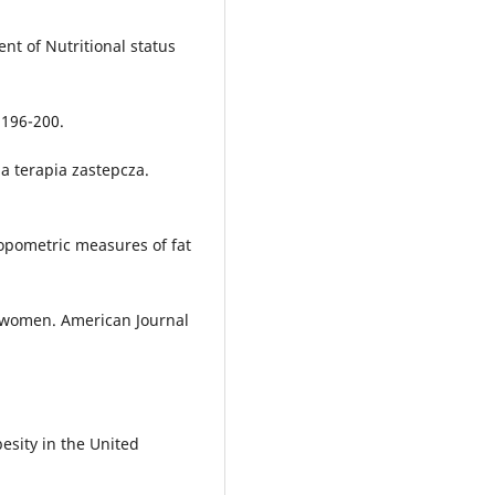
nt of Nutritional status
, 196-200.
a terapia zastepcza.
hropometric measures of fat
 women. American Journal
besity in the United