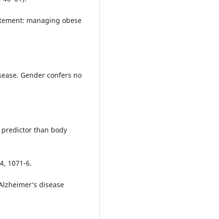
statement: managing obese
isease. Gender confers no
r predictor than body
4, 1071-6.
Alzheimer‘s disease