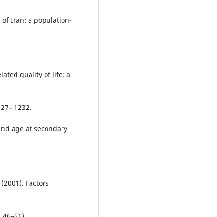
of Iran: a population-
ated quality of life: a
227– 1232.
 and age at secondary
 (2001). Factors
 46–61).