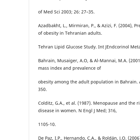
of Med Sci 2003; 26: 27–35.
Azadbakht, L., Mirmiran, P., & Azizi, F. (2004), 
of obesity in Tehranian adults.
Tehran Lipid Glucose Study. Int JEndcorinol Metab
Bahrain, Musaiger, A.O, & Al-Mannai, M.A. (2001
mass index and prevalence of
obesity among the adult population in Bahrain.
350.
Colditz, G.A., et al. (1987). Menopause and the r
disease in women. N Engl J Med; 316,
1105-10.
De Paz, I.P., Hernando, C.A., & Roldán, J.O. (200