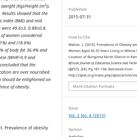
2
(weight (Kg)/Height (m
)),
Published
. Results showed that the
2015-07-31
ss index (BMI) and mid
 were 49.6±3, 0.88±0.8,
r of women considered
How to Cite
1%) and (18.6%)
Wafula , J. (2015). Prevalence of Obesity 
d % of body fat 36.4% and
Women Aged 45-55 Years Living in Milima
obese (WHR>0.9 and
Location of Bungoma North District in Ken
African Journal of Education,Science and Tech
 concluded that the
(AJEST)
,
2
(4), Pg 187–194. Retrieved from
cation are over nourished.
http://ajest.org/index.php/ajest/article/v
 should be enlightened on
More Citation Formats
ence of obesity.
Issue
Vol. 2 No. 4 (2015)
ct. Prevalence of obesity
Section
Articles