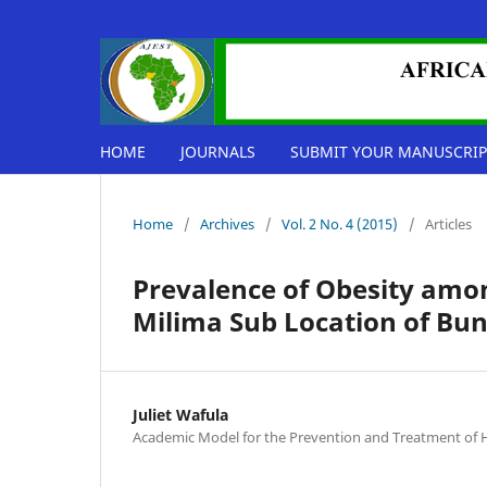
HOME
JOURNALS
SUBMIT YOUR MANUSCRIP
Home
/
Archives
/
Vol. 2 No. 4 (2015)
/
Articles
Prevalence of Obesity amo
Milima Sub Location of Bun
Juliet Wafula
Academic Model for the Prevention and Treatment of