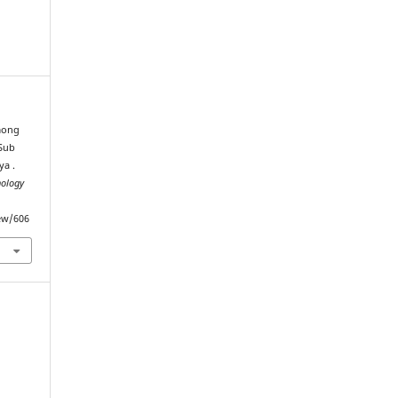
among
 Sub
ya .
nology
iew/606