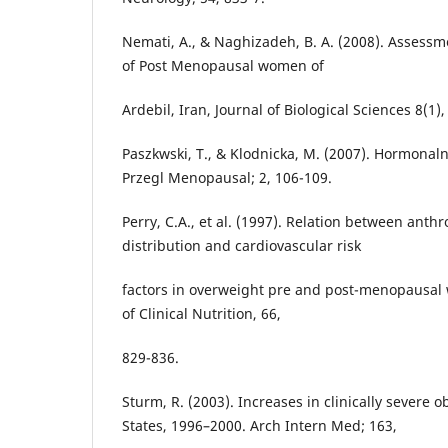
Nemati, A., & Naghizadeh, B. A. (2008). Assessme
of Post Menopausal women of
Ardebil, Iran, Journal of Biological Sciences 8(1)
Paszkwski, T., & Klodnicka, M. (2007). Hormonaln
Przegl Menopausal; 2, 106-109.
Perry, C.A., et al. (1997). Relation between ant
distribution and cardiovascular risk
factors in overweight pre and post-menopausal
of Clinical Nutrition, 66,
829-836.
Sturm, R. (2003). Increases in clinically severe o
States, 1996–2000. Arch Intern Med; 163,