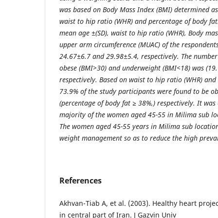
was based on Body Mass Index (BMI) determined as 
waist to hip ratio (WHR) and percentage of body fat
mean age ±(SD), waist to hip ratio (WHR), Body ma
upper arm circumference (MUAC) of the respondents
24.67±6.7 and 29.98±5.4, respectively. The numbe
obese (BMI>30) and underweight (BMI<18) was (19.
respectively. Based on waist to hip ratio (WHR) an
73.9% of the study participants were found to be 
(percentage of body fat ≥ 38%,) respectively. It was
majority of the women aged 45-55 in Milima sub lo
The women aged 45-55 years in Milima sub location
weight management so as to reduce the high preval
References
Akhvan-Tiab A, et al. (2003). Healthy heart proje
in central part of Iran. J Gazvin Univ