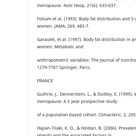
menopause. Nutr Hosp, 21(6), 633-637.
Folsom et al. (1993). Body fat distribution and 5-
women. JAMA; 269, 483-7.
Garaulet, et al. (1997). Body fat distribution i
women: Metabolic and
anthropometric variables: The Journal of nutriti
1279-7707 Springer, Paris,
FRANCE
Guthrie, J., Dennerstein, L., & Dudley, E. (1999)
menopause: A 5 year prospective study
of a population based cohort. Climacteric, 2, 20
Hajian-Tilaki, K. O., & Heidari, B. (2006). Prevale
obesity and the associated factors in