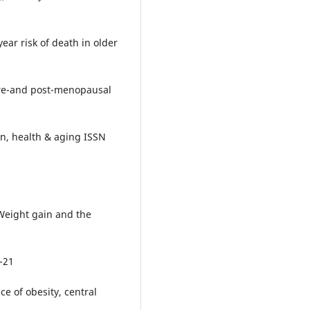
year risk of death in older
n pre-and post-menopausal
on, health & aging ISSN
. Weight gain and the
5-21
nce of obesity, central