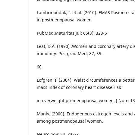
Lambrinoudak, I. et al. (2010). EMAS Position 
in postmenopausal women
PubMed.Maturitas Jul: 66(3), 323-6
Leaf, D.A. (1990) .Women and coronary artery d
immunity. Postgrad Med; 87, 55-
60.
Lofgren, I. (2004). Waist circumferences a bette
mass index of coronary heart disease risk
in overweight premenopausal women. J Nutr; 13
Manly. (2000). Endogenous estrogen levels and 
among postmenopausal women.
Neurology; 54, 833-7.