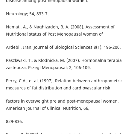
disease among postmenopausal women.
Neurology; 54, 833-7.
Nemati, A., & Naghizadeh, B. A. (2008). Assessment of
Nutritional status of Post Menopausal women of
Ardebil, Iran, Journal of Biological Sciences 8(1), 196-200.
Paszkwski, T., & Klodnicka, M. (2007). Hormonalna terapia
zastepcza. Przegl Menopausal; 2, 106-109.
Perry, C.A., et al. (1997). Relation between anthropometric
measures of fat distribution and cardiovascular risk
factors in overweight pre and post-menopausal women.
American Journal of Clinical Nutrition, 66,
829-836.