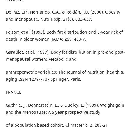
De Paz, I.P., Hernando, C.A., & Roldán, J.O. (2006), Obesity
and menopause. Nutr Hosp, 21(6), 633-637.
Folsom et al. (1993). Body fat distribution and 5-year risk of
death in older women. JAMA; 269, 483-7.
Garaulet, et al. (1997). Body fat distribution in pre-and post-
menopausal women: Metabolic and
anthropometric variables: The Journal of nutrition, health &
aging ISSN 1279-7707 Springer, Paris,
FRANCE
Guthrie, J., Dennerstein, L., & Dudley, E. (1999). Weight gain
and the menopause: A 5 year prospective study
of a population based cohort. Climacteric, 2, 205-21