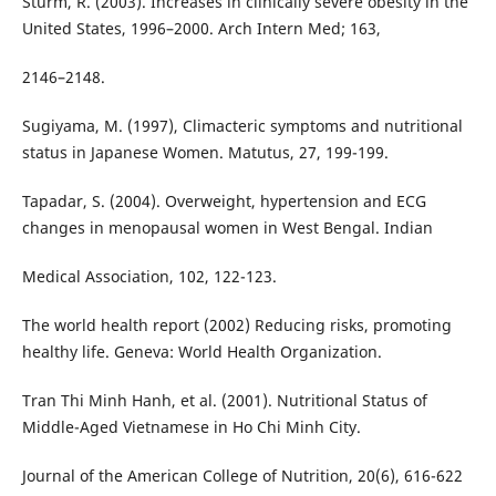
Sturm, R. (2003). Increases in clinically severe obesity in the
United States, 1996–2000. Arch Intern Med; 163,
2146–2148.
Sugiyama, M. (1997), Climacteric symptoms and nutritional
status in Japanese Women. Matutus, 27, 199-199.
Tapadar, S. (2004). Overweight, hypertension and ECG
changes in menopausal women in West Bengal. Indian
Medical Association, 102, 122-123.
The world health report (2002) Reducing risks, promoting
healthy life. Geneva: World Health Organization.
Tran Thi Minh Hanh, et al. (2001). Nutritional Status of
Middle-Aged Vietnamese in Ho Chi Minh City.
Journal of the American College of Nutrition, 20(6), 616-622