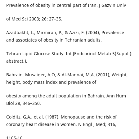
Prevalence of obesity in central part of Iran. J Gazvin Univ
of Med Sci 2003; 26: 27–35.
Azadbakht, L., Mirmiran, P., & Azizi, F. (2004), Prevalence
and associates of obesity in Tehranian adults.
Tehran Lipid Glucose Study. Int JEndcorinol Metab 5(Suppl.):
abstract.).
Bahrain, Musaiger, A.O, & Al-Mannai, M.A. (2001), Weight,
height, body mass index and prevalence of
obesity among the adult population in Bahrain. Ann Hum
Biol 28, 346–350.
Colditz, G.A., et al. (1987). Menopause and the risk of
coronary heart disease in women. N Engl J Med; 316,
1105-10.