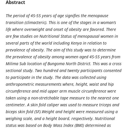
Abstract
The period of 45-55 years of age signifies the menopause
transition (climacteric). This is
one of the stages in a woman‘s
life where overweight and onset of obesity are favored. There
are few studies on Nutritional Status of menopausal women in
several parts of the world including Kenya in relation to
prevalence of obesity. The aim of this study was to determine
the prevalence of obesity among women aged 45-55 years from
Milima Sub location of Bungoma North District. This was a cross
sectional study. Two hundred and twenty participants consented
to participate in the study. The data was collected using
anthropometric measurements where, height, waist and hip
circumference and mid upper arm muscle circumference were
taken using a non-stretchable tape measure to the nearest one
centimeter. A skin fold caliper was used to measure triceps and
biceps skin fold (SF).Weight and height were measured using a
weighing scale, and a height board, respectively. Nutritional
status was based on Body Mass Index (BMI) determined as