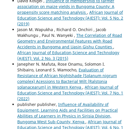
David Kosgei ,
Influence of membership to farmer
association on maize yields in Bungoma County: A
propensity score matching analysis
,
African Journal of
Education,Science and Technology (AJEST): Vol. 5 No. 2
(2019)
Jason M. Wapukha , Richard O. Onchiri , Jacob
Wakhungu , Paul N. Wanyeki ,
The Correlation of Road
Geometry and Environmental Features with Road
Accidents in Bungoma and Uasin Gishu Counties
,
African Journal of Education,Science and Technology
(AJEST): Vol. 2 No. 3 (2015)
Janepher N. Mafuta, Rose Onamu, Solomon I.
Shibairo, Leonard S. Wamocho,
Evaluation of
Resistance of African Nightshade (Solanum nigrum
complex) Acessions to Bacterial Wilt (Ralstonia
solanacearum) in Western Kenya
,
African Journal of
Education,Science and Technology (AJEST): Vol. 7 No. 1
(2022)
publisher publisher,
Influence of Availability of
Equipment, Learning Aids and Facilities on Practical
Abilities of Learners in Physics in Sirisia Division,
Bungoma West Sub-County, Kenya
,
African Journal of
Education,Science and Technology (AJEST): Vol. 6 No. 1