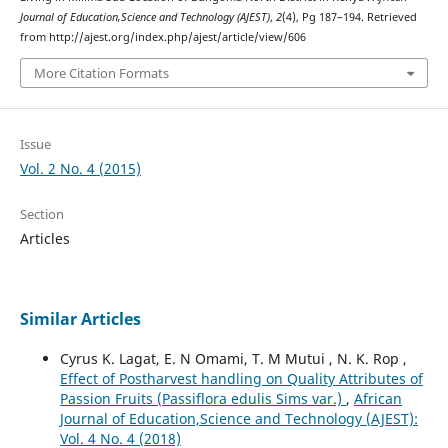
Journal of Education,Science and Technology (AJEST)
,
2
(4), Pg 187–194. Retrieved
from http://ajest.org/index.php/ajest/article/view/606
More Citation Formats
Issue
Vol. 2 No. 4 (2015)
Section
Articles
Similar Articles
Cyrus K. Lagat, E. N Omami, T. M Mutui , N. K. Rop ,
Effect of Postharvest handling on Quality Attributes of
Passion Fruits (Passiflora edulis Sims var.)
,
African
Journal of Education,Science and Technology (AJEST):
Vol. 4 No. 4 (2018)