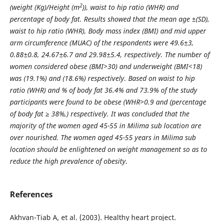
2
(weight (Kg)/Height (m
)), waist to hip ratio (WHR) and
percentage of body fat. Results showed that the mean age ±(SD),
waist to hip ratio (WHR), Body mass index (BMI) and mid upper
arm circumference (MUAC) of the respondents were 49.6±3,
0.88±0.8, 24.67±6.7 and 29.98±5.4, respectively. The number of
women considered obese (BMI>30) and underweight (BMI<18)
was (19.1%) and (18.6%) respectively. Based on waist to hip
ratio (WHR) and % of body fat 36.4% and 73.9% of the study
participants were found to be obese (WHR>0.9 and (percentage
of body fat ≥ 38%,) respectively. It was concluded that the
majority of the women aged 45-55 in Milima sub location are
over nourished. The women aged 45-55 years in Milima sub
location should be enlightened on weight management so as to
reduce the high prevalence of obesity.
References
Akhvan-Tiab A, et al. (2003). Healthy heart project.