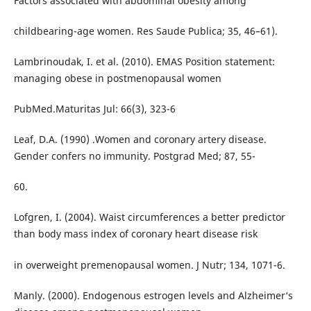
Factors associated with abdominal obesity among
childbearing-age women. Res Saude Publica; 35, 46–61).
Lambrinoudak, I. et al. (2010). EMAS Position statement:
managing obese in postmenopausal women
PubMed.Maturitas Jul: 66(3), 323-6
Leaf, D.A. (1990) .Women and coronary artery disease.
Gender confers no immunity. Postgrad Med; 87, 55-
60.
Lofgren, I. (2004). Waist circumferences a better predictor
than body mass index of coronary heart disease risk
in overweight premenopausal women. J Nutr; 134, 1071-6.
Manly. (2000). Endogenous estrogen levels and Alzheimer‘s