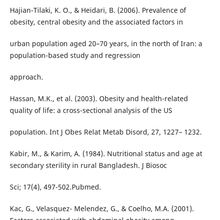
Hajian-Tilaki, K. O., & Heidari, B. (2006). Prevalence of
obesity, central obesity and the associated factors in
urban population aged 20–70 years, in the north of Iran: a
population-based study and regression
approach.
Hassan, M.K., et al. (2003). Obesity and health-related
quality of life: a cross-sectional analysis of the US
population. Int J Obes Relat Metab Disord, 27, 1227– 1232.
Kabir, M., & Karim, A. (1984). Nutritional status and age at
secondary sterility in rural Bangladesh. J Biosoc
Sci; 17(4), 497-502.Pubmed.
Kac, G., Velasquez- Melendez, G., & Coelho, M.A. (2001).