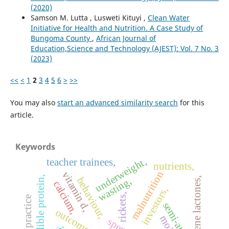
(2020)
Samson M. Lutta , Lusweti Kituyi ,
Clean Water
Initiative for Health and Nutrition. A Case Study of
Bungoma County
,
African Journal of
Education,Science and Technology (AJEST): Vol. 7 No. 3
(2023)
<<
<
1
2
3
4
5
6
>
>>
You may also
start an advanced similarity search
for this
article.
Keywords
underweight,
teacher trainees,
nutrients,
malnutrition
vitamin d,
edible protein,
behaviour,
sesquiterpene lactones,
wasting,
calcium,
investors,
rickets,
semi-arid
outcomes,