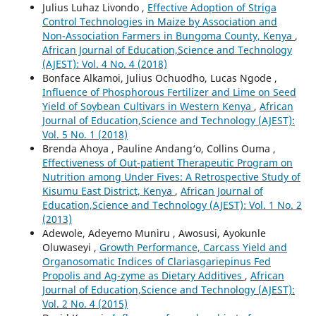
Julius Luhaz Livondo ,
Effective Adoption of Striga
Control Technologies in Maize by Association and
Non-Association Farmers in Bungoma County, Kenya
,
African Journal of Education,Science and Technology
(AJEST): Vol. 4 No. 4 (2018)
Bonface Alkamoi, Julius Ochuodho, Lucas Ngode ,
Influence of Phosphorous Fertilizer and Lime on Seed
Yield of Soybean Cultivars in Western Kenya
,
African
Journal of Education,Science and Technology (AJEST):
Vol. 5 No. 1 (2018)
Brenda Ahoya , Pauline Andang‘o, Collins Ouma ,
Effectiveness of Out-patient Therapeutic Program on
Nutrition among Under Fives: A Retrospective Study of
Kisumu East District, Kenya
,
African Journal of
Education,Science and Technology (AJEST): Vol. 1 No. 2
(2013)
Adewole, Adeyemo Muniru , Awosusi, Ayokunle
Oluwaseyi ,
Growth Performance, Carcass Yield and
Organosomatic Indices of Clariasgariepinus Fed
Propolis and Ag-zyme as Dietary Additives
,
African
Journal of Education,Science and Technology (AJEST):
Vol. 2 No. 4 (2015)