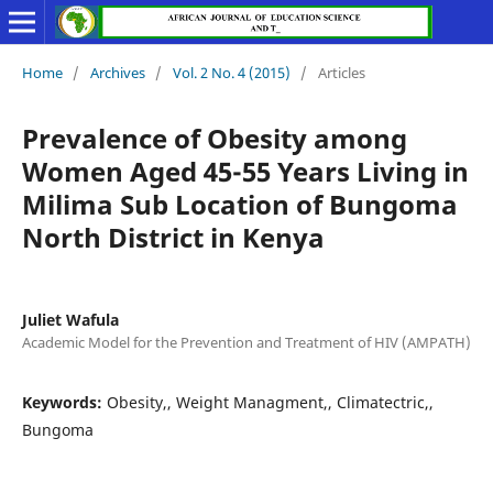
Home
/
Archives
/
Vol. 2 No. 4 (2015)
/
Articles
Prevalence of Obesity among
Women Aged 45-55 Years Living in
Milima Sub Location of Bungoma
North District in Kenya
Juliet Wafula
Academic Model for the Prevention and Treatment of HIV (AMPATH)
Keywords:
Obesity,, Weight Managment,, Climatectric,,
Bungoma