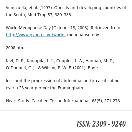
Venezuela, et al. (1997) .Obesity and developing countries of
the South, Med Trop 57, 380–388.
World Menopause Day (October 18, 2008). Retrieved from
http://www.gynob.com/world-
menopause-day-
2008.html
Kiel, D. P., Kauppila, L. I., Cupples, L. A., Hannan, M. T.,
O'Donnell, C. J., & Wilson, P. W. F. (2001). Bone
loss and the progression of abdominal aortic calcification
over a 25 year period: the Framingham
Heart Study. Calcified Tissue International, 68(5), 271-276