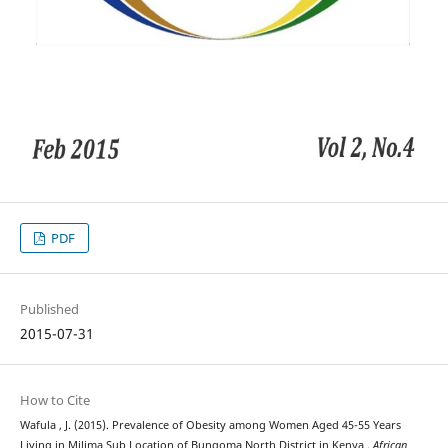
PDF
Published
2015-07-31
How to Cite
Wafula , J. (2015). Prevalence of Obesity among Women Aged 45-55 Years
Living in Milima Sub Location of Bungoma North District in Kenya .
African