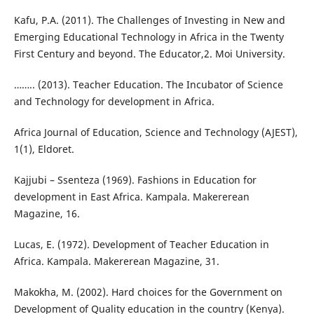
Kafu, P.A. (2011). The Challenges of Investing in New and
Emerging Educational Technology in Africa in the Twenty
First Century and beyond. The Educator,2. Moi University.
…….. (2013). Teacher Education. The Incubator of Science
and Technology for development in Africa.
Africa Journal of Education, Science and Technology (AJEST),
1(1), Eldoret.
Kajjubi – Ssenteza (1969). Fashions in Education for
development in East Africa. Kampala. Makererean
Magazine, 16.
Lucas, E. (1972). Development of Teacher Education in
Africa. Kampala. Makererean Magazine, 31.
Makokha, M. (2002). Hard choices for the Government on
Development of Quality education in the country (Kenya).