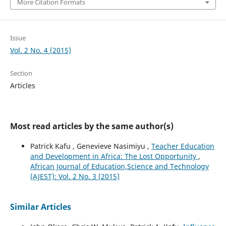
More Citation Formats
Issue
Vol. 2 No. 4 (2015)
Section
Articles
Most read articles by the same author(s)
Patrick Kafu , Genevieve Nasimiyu ,
Teacher Education
and Development in Africa: The Lost Opportunity
,
African Journal of Education,Science and Technology
(AJEST): Vol. 2 No. 3 (2015)
Similar Articles