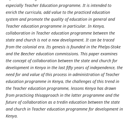
especially Teacher Education programme. It is intended to
enrich the curricula, add value to the practiced education
system and promote the quality of education in general and
Teacher education programme in particular. In Kenya,
collaboration in Teacher education programme between the
state and church is not a new development. It can be traced
from the colonial era. Its genesis is founded in the Phelps-Stoke
and the Beecher education commissions. This paper examines
the concept of collaboration between the state and church for
development in Kenya in the last fifty
years of independence, the
need for and value of this process in administration of Teacher
education programme in Kenya, the challenges of this trend in
the Teacher education programme, lessons Kenya has drawn
from practicing thisapproach in the latter programme and the
future of collaboration as a tredin education between the state
and church in Teacher education programme for development in
Kenya.