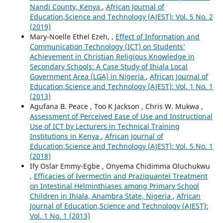
Nandi County, Kenya
,
African Journal of
Education,Science and Technology (AJEST): Vol. 5 No. 2
(2019)
Mary-Noelle Ethel Ezeh, ,
Effect of Information and
Communication Technology (ICT) on Students’
Achievement in Christian Religious Knowledge in
Secondary Schools: A Case Study of Ihiala Local
Government Area (LGA) in Nigeria
,
African Journal of
Education,Science and Technology (AJEST): Vol. 1 No. 1
(2013)
Agufana B. Peace , Too K Jackson , Chris W. Mukwa ,
Assessment of Perceived Ease of Use and Instructional
Use of ICT by Lecturers in Technical Training
Institutions in Kenya
,
African Journal of
Education,Science and Technology (AJEST): Vol. 5 No. 1
(2018)
Ify Oslar Emmy-Egbe , Onyema Chidimma Oluchukwu
,
Efficacies of Ivermectin and Praziquantel Treatment
on Intestinal Helminthiases among Primary School
Children in Ihiala, Anambra State, Nigeria
,
African
Journal of Education,Science and Technology (AJEST):
Vol. 1 No. 1 (2013)