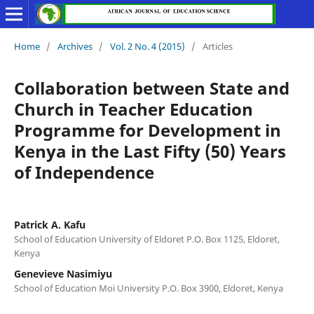
Home
/
Archives
/
Vol. 2 No. 4 (2015)
/
Articles
Collaboration between State and
Church in Teacher Education
Programme for Development in
Kenya in the Last Fifty (50) Years
of Independence
Patrick A. Kafu
School of Education University of Eldoret P.O. Box 1125, Eldoret,
Kenya
Genevieve Nasimiyu
School of Education Moi University P.O. Box 3900, Eldoret, Kenya