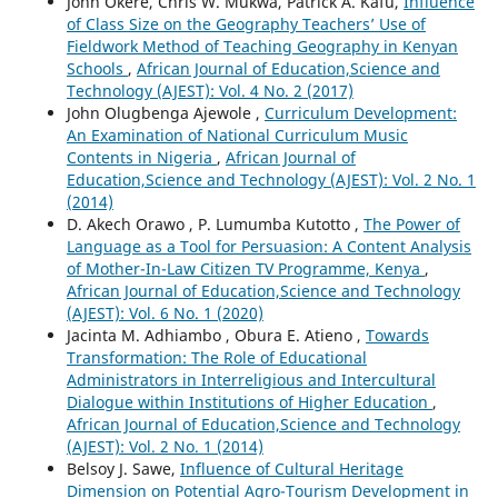
John Okere, Chris W. Mukwa, Patrick A. Kafu,
Influence
of Class Size on the Geography Teachers’ Use of
Fieldwork Method of Teaching Geography in Kenyan
Schools
,
African Journal of Education,Science and
Technology (AJEST): Vol. 4 No. 2 (2017)
John Olugbenga Ajewole ,
Curriculum Development:
An Examination of National Curriculum Music
Contents in Nigeria
,
African Journal of
Education,Science and Technology (AJEST): Vol. 2 No. 1
(2014)
D. Akech Orawo , P. Lumumba Kutotto ,
The Power of
Language as a Tool for Persuasion: A Content Analysis
of Mother-In-Law Citizen TV Programme, Kenya
,
African Journal of Education,Science and Technology
(AJEST): Vol. 6 No. 1 (2020)
Jacinta M. Adhiambo , Obura E. Atieno ,
Towards
Transformation: The Role of Educational
Administrators in Interreligious and Intercultural
Dialogue within Institutions of Higher Education
,
African Journal of Education,Science and Technology
(AJEST): Vol. 2 No. 1 (2014)
Belsoy J. Sawe,
Influence of Cultural Heritage
Dimension on Potential Agro-Tourism Development in