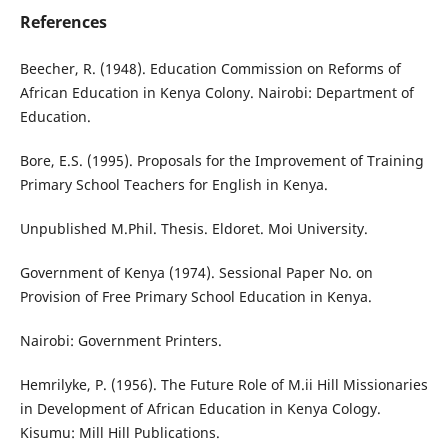
References
Beecher, R. (1948). Education Commission on Reforms of
African Education in Kenya Colony. Nairobi: Department of
Education.
Bore, E.S. (1995). Proposals for the Improvement of Training
Primary School Teachers for English in Kenya.
Unpublished M.Phil. Thesis. Eldoret. Moi University.
Government of Kenya (1974). Sessional Paper No. on
Provision of Free Primary School Education in Kenya.
Nairobi: Government Printers.
Hemrilyke, P. (1956). The Future Role of M.ii Hill Missionaries
in Development of African Education in Kenya Cology.
Kisumu: Mill Hill Publications.