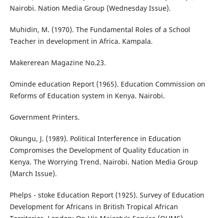
Nairobi. Nation Media Group (Wednesday Issue).
Muhidin, M. (1970). The Fundamental Roles of a School
Teacher in development in Africa. Kampala.
Makererean Magazine No.23.
Ominde education Report (1965). Education Commission on
Reforms of Education system in Kenya. Nairobi.
Government Printers.
Okungu, J. (1989). Political Interference in Education
Compromises the Development of Quality Education in
Kenya. The Worrying Trend. Nairobi. Nation Media Group
(March Issue).
Phelps - stoke Education Report (1925). Survey of Education
Development for Africans in British Tropical African