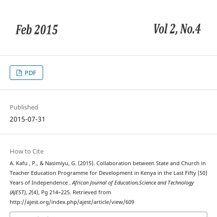
PDF
Published
2015-07-31
How to Cite
A. Kafu , P., & Nasimiyu, G. (2015). Collaboration between State and Church in
Teacher Education Programme for Development in Kenya in the Last Fifty (50)
Years of Independence .
African Journal of Education,Science and Technology
(AJEST)
,
2
(4), Pg 214–225. Retrieved from
http://ajest.org/index.php/ajest/article/view/609