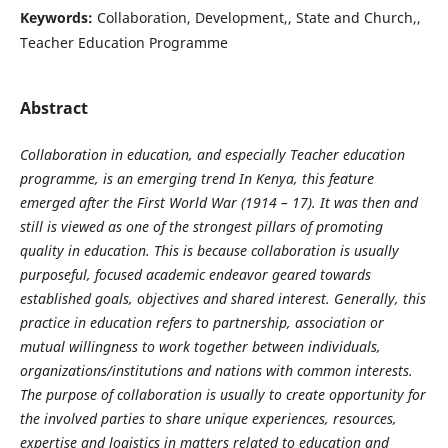
Keywords:
Collaboration, Development,, State and Church,,
Teacher Education Programme
Abstract
Collaboration in education, and especially Teacher education
programme, is an emerging trend In Kenya, this feature
emerged after the First World War (1914 – 17). It was then and
still is viewed as one of the strongest pillars of promoting
quality in education. This is because collaboration is usually
purposeful, focused academic endeavor geared towards
established goals, objectives and shared interest. Generally, this
practice in education refers to partnership, association or
mutual willingness to work together between individuals,
organizations/institutions and nations with common interests.
The purpose of collaboration is usually to create opportunity for
the involved parties to share unique experiences, resources,
expertise and logistics in matters related to education and