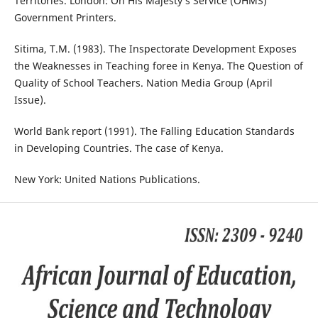
Territories. London: On His Majesty‘s Service (OHMS)
Government Printers.
Sitima, T.M. (1983). The Inspectorate Development Exposes
the Weaknesses in Teaching foree in Kenya. The Question of
Quality of School Teachers. Nation Media Group (April
Issue).
World Bank report (1991). The Falling Education Standards
in Developing Countries. The case of Kenya.
New York: United Nations Publications.