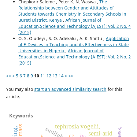
Chepkorir Salome , Peter K. N. Waswa ,
The
Relationship between Gender and Attitudes of
Students towards Chemistry in Secondary Schools in
Bureti District, Kenya
,
African Journal of
Education,Science and Technology (AJEST): Vol. 2 No. 4
(2015)
O. S. Oludeyi , S. O. Adekalu , A. K. Shittu ,
Application
of E-Devices in Teaching and its Effectiveness in State
Universities in Nigeria
,
African Journal of
Education,Science and Technology (AJEST): Vol. 2 No. 2
(2015)
<<
<
5
6
7
8
9
10
11
12
13
14
>
>>
You may also
start an advanced similarity search
for this
article.
Keywords
tephrosia vogelii,
sunlight
semi-arid