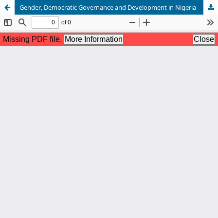
Gender, Democratic Governance and Development in Nigeria