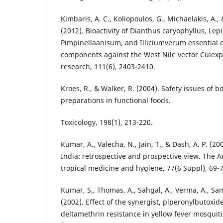
Kimbaris, A. C., Koliopoulos, G., Michaelakis, A.
(2012). Bioactivity of Dianthus caryophyllus, Le
Pimpinellaanisum, and Illiciumverum essential o
components against the West Nile vector Culexpi
research, 111(6), 2403-2410.
Kroes, R., & Walker, R. (2004). Safety issues of b
preparations in functional foods.
Toxicology, 198(1), 213-220.
Kumar, A., Valecha, N., Jain, T., & Dash, A. P. (2
India: retrospective and prospective view. The A
tropical medicine and hygiene, 77(6 Suppl), 69-7
Kumar, S., Thomas, A., Sahgal, A., Verma, A., Samue
(2002). Effect of the synergist, piperonylbutoxi
deltamethrin resistance in yellow fever mosquit