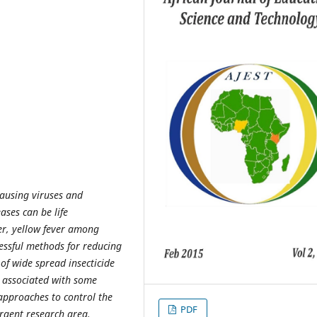
causing viruses and
ases can be life
ver, yellow fever among
cessful methods for reducing
of wide spread insecticide
n associated with some
 approaches to control the
PDF
rgent research area.