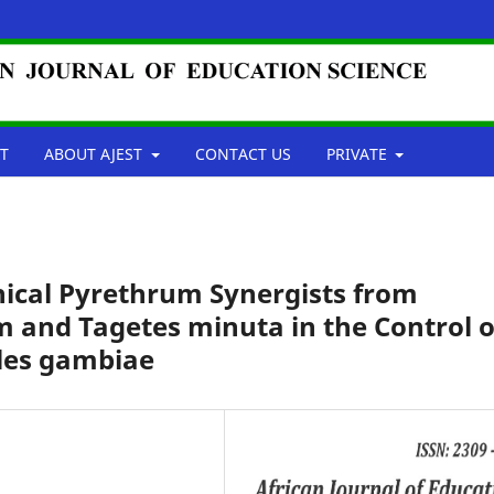
T
ABOUT AJEST
CONTACT US
PRIVATE
ical Pyrethrum Synergists from
and Tagetes minuta in the Control o
les gambiae