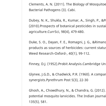
Clements, A. N. (2011). The Biology of Mosquitoes
Bacterial Pathogens (3). Cabi.
Dubey, N. K., Shukla, R., Kumar, A., Singh, P., &P
(2010).Prospects of botanical pesticides in susta
agriculture.CurrSci, 98(4), 479-480.
Duke, S. O., Dayan, F. E., Romagni, J. G., &Riman
products as sources of herbicides: current statu
Weed Research-Oxford-, 40(1), 99-112.
Finney, D.J. (1952).Probit Analysis.Cambridge Uni
Glynee, J.G.D., & Chadwick, P.R. (1960). A compa
synergists.Pyrethrum Post 5(3), 22-30
Ghosh, A., Chowdhury, N., & Chandra, G. (2012). 
potential mosquito larvicides. The Indian journa
135(5), 581.