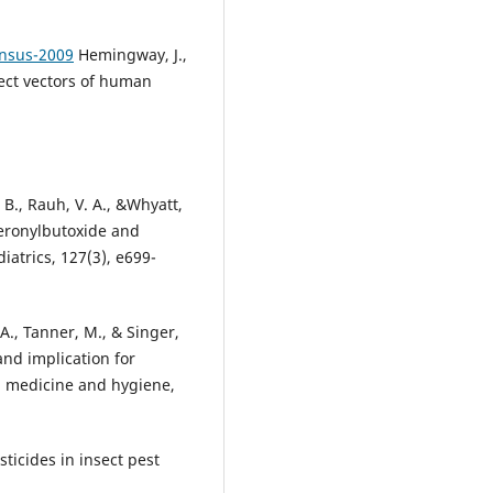
nsus-2009
Hemingway, J.,
sect vectors of human
 B., Rauh, V. A., &Whyatt,
peronylbutoxide and
atrics, 127(3), e699-
. A., Tanner, M., & Singer,
and implication for
al medicine and hygiene,
sticides in insect pest