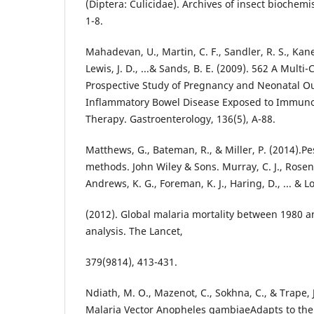
(Diptera: Culicidae). Archives of insect biochemi
1-8.
Mahadevan, U., Martin, C. F., Sandler, R. S., Kane
Lewis, J. D., ...& Sands, B. E. (2009). 562 A Multi
Prospective Study of Pregnancy and Neonatal 
Inflammatory Bowel Disease Exposed to Immuno
Therapy. Gastroenterology, 136(5), A-88.
Matthews, G., Bateman, R., & Miller, P. (2014).Pe
methods. John Wiley & Sons. Murray, C. J., Rosenfel
Andrews, K. G., Foreman, K. J., Haring, D., ... & L
(2012). Global malaria mortality between 1980 a
analysis. The Lancet,
379(9814), 413-431.
Ndiath, M. O., Mazenot, C., Sokhna, C., & Trape, J
Malaria Vector Anopheles gambiaeAdapts to the 