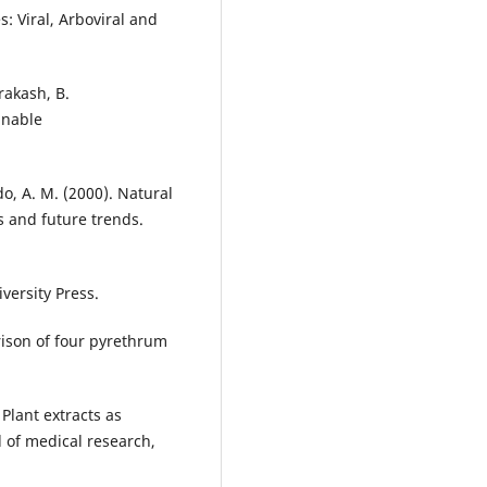
: Viral, Arboviral and
rakash, B.
inable
do, A. M. (2000). Natural
s and future trends.
versity Press.
rison of four pyrethrum
Plant extracts as
l of medical research,