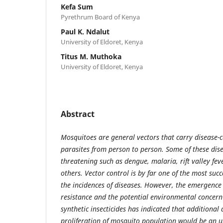
Kefa Sum
Pyrethrum Board of Kenya
Paul K. Ndalut
University of Eldoret, Kenya
Titus M. Muthoka
University of Eldoret, Kenya
Abstract
Mosquitoes are general vectors that carry disease-
parasites from person to person. Some of these dise
threatening such as dengue, malaria, rift valley fe
others. Vector control is by far one of the most suc
the incidences of diseases. However, the emergence 
resistance and the potential environmental concer
synthetic insecticides has indicated that additional
proliferation of mosquito population would be an u