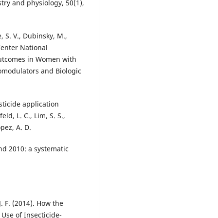
stry and physiology, 50(1),
, S. V., Dubinsky, M.,
-Center National
Outcomes in Women with
modulators and Biologic
sticide application
d, L. C., Lim, S. S.,
opez, A. D.
nd 2010: a systematic
. F. (2014). How the
Use of Insecticide-