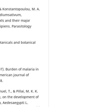
, & Konstantopoulou, M. A.
pidiumsativum,
ils and their major
piens. Parasitology
otanicals and botanical
007). Burden of malaria in
merican journal of
8.
l, T., & Pillai, M. K. K.
de, on the development of
o, Aedesaegypti L.