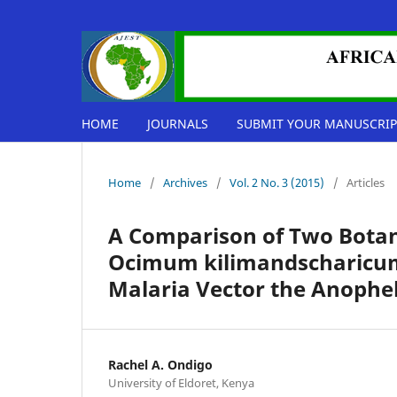
HOME
JOURNALS
SUBMIT YOUR MANUSCRIP
Home
/
Archives
/
Vol. 2 No. 3 (2015)
/
Articles
A Comparison of Two Botan
Ocimum kilimandscharicum 
Malaria Vector the Anophe
Rachel A. Ondigo
University of Eldoret, Kenya