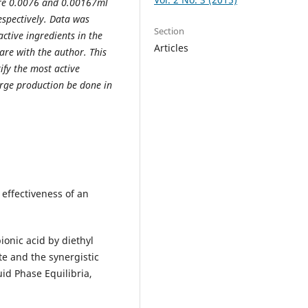
ere 0.0076 and 0.00167ml
spectively. Data was
Section
ctive ingredients in the
Articles
are with the author. This
ify the most active
arge production be done in
effectiveness of an
ionic acid by diethyl
te and the synergistic
d Phase Equilibria,