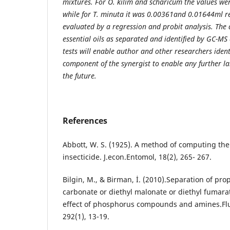
mixtures. For O. kilim and scharicum the values w
while for T. minuta it was 0.00361and 0.01644ml re
evaluated by a regression and probit analysis. The a
essential oils as separated and identified by GC-MS 
tests will enable author and other researchers ident
component of the synergist to enable any further l
the future.
References
Abbott, W. S. (1925). A method of computing the 
insecticide. J.econ.Entomol, 18(2), 265- 267.
Bilgin, M., & Birman, İ. (2010).Separation of prop
carbonate or diethyl malonate or diethyl fumara
effect of phosphorus compounds and amines.Flui
292(1), 13-19.