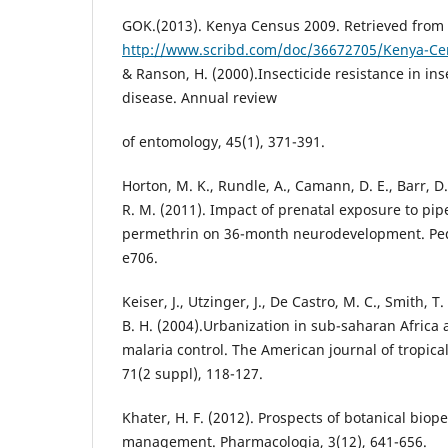
GOK.(2013). Kenya Census 2009. Retrieved from
http://www.scribd.com/doc/36672705/Kenya-Ce
& Ranson, H. (2000).Insecticide resistance in in
disease. Annual review
of entomology, 45(1), 371-391.
Horton, M. K., Rundle, A., Camann, D. E., Barr, D.
R. M. (2011). Impact of prenatal exposure to pi
permethrin on 36-month neurodevelopment. Pedi
e706.
Keiser, J., Utzinger, J., De Castro, M. C., Smith, T
B. H. (2004).Urbanization in sub-saharan Africa 
malaria control. The American journal of tropic
71(2 suppl), 118-127.
Khater, H. F. (2012). Prospects of botanical biope
management. Pharmacologia, 3(12), 641-656.