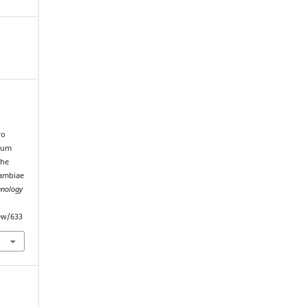
wo
mum
the
gambiae
hnology
iew/633