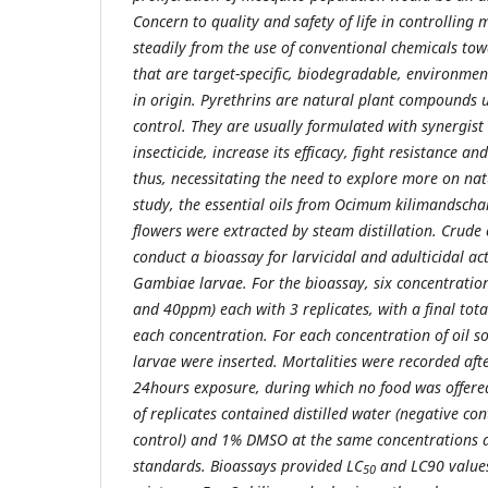
Concern to quality and safety of life in controlling 
steadily from the use of conventional chemicals towa
that are target-specific, biodegradable, environmen
in origin. Pyrethrins are natural plant compounds 
control. They are usually formulated with synergist
insecticide, increase its efficacy, fight resistance and
thus, necessitating the need to explore more on natu
study, the essential oils from Ocimum kilimandsch
flowers were extracted by steam distillation. Crude
conduct a bioassay for larvicidal and adulticidal act
Gambiae larvae. For the bioassay, six concentra
and 40ppm) each with 3 replicates, with a final tot
each concentration. For each concentration of oil so
larvae were inserted. Mortalities were recorded afte
24hours exposure, during which no food was offered
of replicates contained distilled water (negative con
control) and 1% DMSO at the same concentrations as
standards. Bioassays provided LC
and LC90 values
50