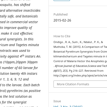
mosquito, has shifted
rd alternative insecticides
Published
tally safe, and botanicals
2015-02-26
used in commercial vector
 to improve quality of
 make it cost effective;
How to Cite
ral synergists. In this
Ondigo , R. A., Sum , K., Ndalut , P. K., &
aricum and Tagetes minuta
Muthoka, T. M. (2015). A Comparison of T
 extracts was used to
Botanical Pyrethrum Synergists from Oci
th
ivity against 4
instars An.
kilimandscharicum and Tagetes minuta in 
Control of Malaria Vector the Anopheles 
tions (10ppm,20ppm 30ppm
.
African Journal of Education,Science and Tec
al number of 60 larvae for
(AJEST)
,
2
(3), Pg 216–227. Retrieved from
lution twenty 4th instars
http://ajest.org/index.php/ajest/article/v
r 1, 3, 6, 9, 12 and
More Citation Formats
 to the larvae. Each batch
trol) pyrethrins (as positive
 the test solution as
Issue
 for the synergist
Vol. 2 No. 3 (2015)