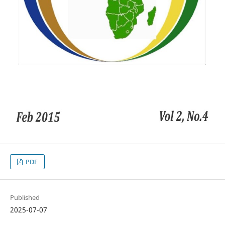
PDF
Published
2025-07-07