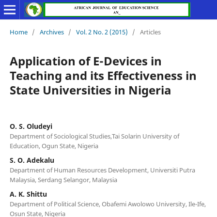
Home
/
Archives
/
Vol. 2 No. 2 (2015)
/
Articles
Application of E-Devices in
Teaching and its Effectiveness in
State Universities in Nigeria
O. S. Oludeyi
Department of Sociological Studies,Tai Solarin University of
Education, Ogun State, Nigeria
S. O. Adekalu
Department of Human Resources Development, Universiti Putra
Malaysia, Serdang Selangor, Malaysia
A. K. Shittu
Department of Political Science, Obafemi Awolowo University, Ile-Ife,
Osun State, Nigeria