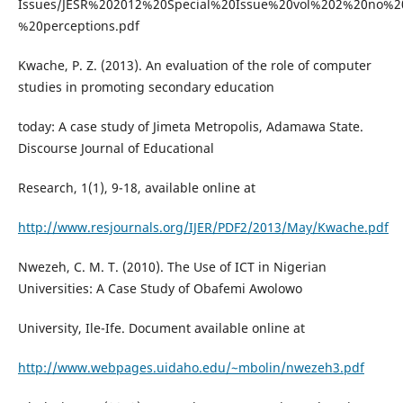
Issues/JESR%202012%20Special%20Issue%20vol%202%20no%
%20perceptions.pdf
Kwache, P. Z. (2013). An evaluation of the role of computer
studies in promoting secondary education
today: A case study of Jimeta Metropolis, Adamawa State.
Discourse Journal of Educational
Research, 1(1), 9-18, available online at
http://www.resjournals.org/IJER/PDF2/2013/May/Kwache.pdf
Nwezeh, C. M. T. (2010). The Use of ICT in Nigerian
Universities: A Case Study of Obafemi Awolowo
University, Ile-Ife. Document available online at
http://www.webpages.uidaho.edu/~mbolin/nwezeh3.pdf