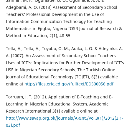
Salman, M. F., Ogunlade, O. O., Ogunlade, A. A. &
Adegbami, A. O. (2013) Assessment of Secondary School
Teachers‘ Professional Development in the Use of
Information Communication Technology for Teaching
Mathematics in Ejigbo, Nigeria IOSR Journal of Research &
Method in Education, 2(1), 48-55
Tella, A., Tella, A., Toyobo, O. M., Adika, L. O. & Adeyinka, A.
A. (2007). An Assessment of Secondary School Teachers
Uses of ICT‘s: Implications for Further Development of ICT‘s
USE in Nigerian Secondary Schools. The Turkish Online
Journal of Educational Technology (TOJET), 6(3) available
online at
http://files.eric.ed.gov/fulltext/ED500056.pdf
Torruam, J. T. (2012). Application of E-Teaching and E-
Learning in Nigerian Educational System. Academic
Research International 3(1) available online at
http://www.savap.org.pk/journals/ARInt./Vol.3(1)/2012(3.1-
03).pdf