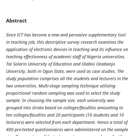
Abstract
Since ICT has become a new and pervasive supplementary tool
in teaching job, this descriptive survey research examines the
application of electronic devices in teaching and its influence on
teaching effectiveness of academic staff of Nigeria universities.
Tai Solarin University of Education and Olabisi Onabanjo
University, both in Ogun State, were used as case studies. The
study population comprises all the students and lecturers in the
two universities. Multi-stage sampling technique utilizing
proportional random sampling was used to select the study
sample. In choosing the sample size, each university was
grouped into strata based on colleges/faculties amounting to
ten colleges/faculties and 20 participants (10 students and 10
lecturers) were selected from each department. Hence a total of
400 pre-tested questionnaires were administered on the sample