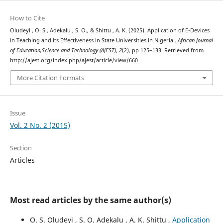
How to Cite
Oludeyi , O. S., Adekalu , S. O., & Shittu , A. K. (2025). Application of E-Devices
in Teaching and its Effectiveness in State Universities in Nigeria .
African Journal
of Education,Science and Technology (AJEST)
,
2
(2), pp 125–133. Retrieved from
http://ajest.org/index.php/ajest/article/view/660
More Citation Formats
Issue
Vol. 2 No. 2 (2015)
Section
Articles
Most read articles by the same author(s)
O. S. Oludeyi , S. O. Adekalu , A. K. Shittu ,
Application