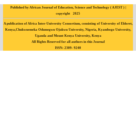
Published by African Journal of Education, Science and Technology ( AJEST ) |
copyright 2025
A publication of Africa Inter-University Consortium, consisting of University of Eldoret,
Kenya,Chukwuemeka Odumegwu Ojukwu University, Nigeria, Kyambogo University,
Uganda and Mount Kenya University, Kenya
All Rights Reserved for all authors in this Journal
ISSN: 2309- 9240