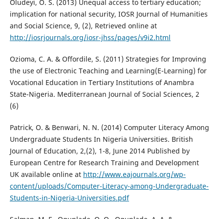
Oludeyi, O. S. (2013) Unequal access to tertiary education;
implication for national security, IOSR Journal of Humanities
and Social Science, 9, (2), Retrieved online at
http://iosrjournals.org/iosr-jhss/pages/v9i2.html
Ozioma, C. A. & Offordile, S. (2011) Strategies for Improving
the use of Electronic Teaching and Learning(E-Learning) for
Vocational Education in Tertiary Institutions of Anambra
State-Nigeria. Mediterranean Journal of Social Sciences, 2
(6)
Patrick, O. & Benwari, N. N. (2014) Computer Literacy Among
Undergraduate Students In Nigeria Universities. British
Journal of Education, 2,(2), 1-8, June 2014 Published by
European Centre for Research Training and Development
UK available online at
http://www.eajournals.org/wp-
content/uploads/Computer-Literacy-among-Undergraduate-
Students-in-Nigeria-Universities.pdf