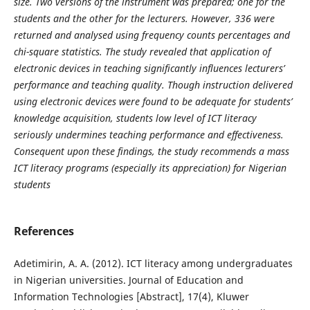
size. Two versions of the instrument was prepared; one for the
students and the other for the lecturers. However, 336 were
returned and analysed using frequency counts percentages and
chi-square statistics. The study revealed that application of
electronic devices in teaching significantly influences lecturers’
performance and teaching quality. Though instruction delivered
using electronic devices were found to be adequate for students’
knowledge acquisition, students low level of ICT literacy
seriously undermines teaching performance and effectiveness.
Consequent upon these findings, the study recommends a mass
ICT literacy programs (especially its appreciation) for Nigerian
students
References
Adetimirin, A. A. (2012). ICT literacy among undergraduates
in Nigerian universities. Journal of Education and
Information Technologies [Abstract], 17(4), Kluwer