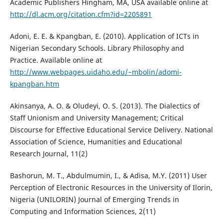
Academic Publishers Hingham, MA, USA available online at
http://dl.acm.org/citation.cfm?id=2205891
Adoni, E. E. & Kpangban, E. (2010). Application of ICTs in
Nigerian Secondary Schools. Library Philosophy and
Practice. Available online at
http://www.webpages.uidaho.edu/~mbolin/adomi-
kpangban.htm
Akinsanya, A. O. & Oludeyi, O. S. (2013). The Dialectics of
Staff Unionism and University Management; Critical
Discourse for Effective Educational Service Delivery. National
Association of Science, Humanities and Educational
Research Journal, 11(2)
Bashorun, M. T., Abdulmumin, I., & Adisa, M.Y. (2011) User
Perception of Electronic Resources in the University of Ilorin,
Nigeria (UNILORIN) Journal of Emerging Trends in
Computing and Information Sciences, 2(11)