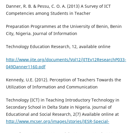
Danner, R. B. & Pessu, C. O. A. (2013) A Survey of ICT
Competencies among Students in Teacher
Preparation Programmes at the University of Benin, Benin
City, Nigeria. Journal of Information
Technology Education Research, 12, available online
http://www.jite.org/documents/Vol12/JITEv12ResearchP033-
049Danner1160.pdf
Kennedy, U.E. (2012). Perception of Teachers Towards the
Utilization of Information and Communication
Technology (ICT) in Teaching Introductory Technology in
Secondary School in Delta State in Nigeria. Journal of
Educational and Social Research, 2(7) Available online at
http://www.mcser.org/images/stories/JESR-Special-