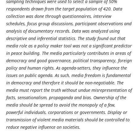
sampling techniques were used to select a sample of 50%
respondents drawn from the target population of 420. Data
collection was done through questionnaires, interview
schedules, focus group discussions, participant observations and
analysis of documentary records. Data was analyzed using
descriptive and inferential statistics. The study found out that
media role as a policy maker tool was not a significant predictor
in peace building. The media particularly contributes in areas of
democracy and good governance, political transparency, foreign
policy and human rights. As agenda-setters, they influence the
issues on public agenda. As such, media freedom is fundamental
in democracy and therefore it should be non-negotiable. The
media must report the truth without undue misrepresentation of
facts, sensationalism, propaganda and bias. Ownership of the
media should be spread to avoid the monopoly of a few,
powerful individuals, corporations or governments. Display or
transmission of violent media materials should be controlled to
reduce negative influence on societies.