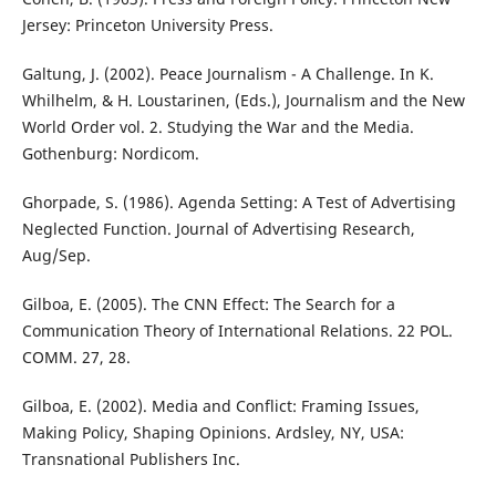
Jersey: Princeton University Press.
Galtung, J. (2002). Peace Journalism - A Challenge. In K.
Whilhelm, & H. Loustarinen, (Eds.), Journalism and the New
World Order vol. 2. Studying the War and the Media.
Gothenburg: Nordicom.
Ghorpade, S. (1986). Agenda Setting: A Test of Advertising
Neglected Function. Journal of Advertising Research,
Aug/Sep.
Gilboa, E. (2005). The CNN Effect: The Search for a
Communication Theory of International Relations. 22 POL.
COMM. 27, 28.
Gilboa, E. (2002). Media and Conflict: Framing Issues,
Making Policy, Shaping Opinions. Ardsley, NY, USA:
Transnational Publishers Inc.