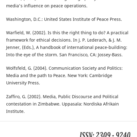
media's influence on peace operations.
Washington, D.C.: United States Institute of Peace Press.
Warfield, W. (2002). Is this the right thing to do? A practical
framework for ethical decisions. In J. P. Lederach, & J. M.
Jenner, (Eds.), A handbook of international peace-building:
Into the eye of the storm. San Francisco, CA: Jossey-Bass.
Wolfsfeld, G. (2004). Communication Society and Politics:
Media and the path to Peace. New York: Cambridge
University Press.
Zaffiro, G. (2002). Media, Public Discourse and Political
contestation in Zimbabwe. Uppasala: Nordiska Afrikain
Institute.