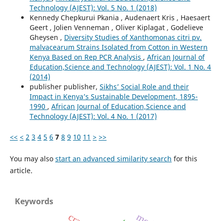
Technology (AJEST): Vol. 5 No. 1 (2018)
Kennedy Chepkurui Pkania , Audenaert Kris , Haesaert
Geert , Jolien Venneman , Oliver Kiplagat , Godelieve
Gheysen ,
Diversity Studies of Xanthomonas citri pv.
malvacearum Strains Isolated from Cotton in Western
Kenya Based on Rep PCR Analysis
,
African Journal of
Education,Science and Technology (AJEST): Vol. 1 No. 4
(2014)
publisher publisher,
Sikhs’ Social Role and their
Impact in Kenya’s Sustainable Development, 1895-
1990
,
African Journal of Education,Science and
Technology (AJEST): Vol. 4 No. 1 (2017)
<<
<
2
3
4
5
6
7
8
9
10
11
>
>>
You may also
start an advanced similarity search
for this
article.
Keywords