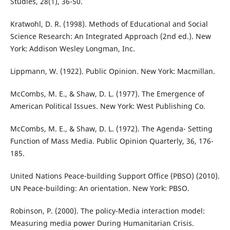
Studies, 28(1), 36-50.
Kratwohl, D. R. (1998). Methods of Educational and Social
Science Research: An Integrated Approach (2nd ed.). New
York: Addison Wesley Longman, Inc.
Lippmann, W. (1922). Public Opinion. New York: Macmillan.
McCombs, M. E., & Shaw, D. L. (1977). The Emergence of
American Political Issues. New York: West Publishing Co.
McCombs, M. E., & Shaw, D. L. (1972). The Agenda- Setting
Function of Mass Media. Public Opinion Quarterly, 36, 176-
185.
United Nations Peace-building Support Office (PBSO) (2010).
UN Peace-building: An orientation. New York: PBSO.
Robinson, P. (2000). The policy-Media interaction model:
Measuring media power During Humanitarian Crisis.