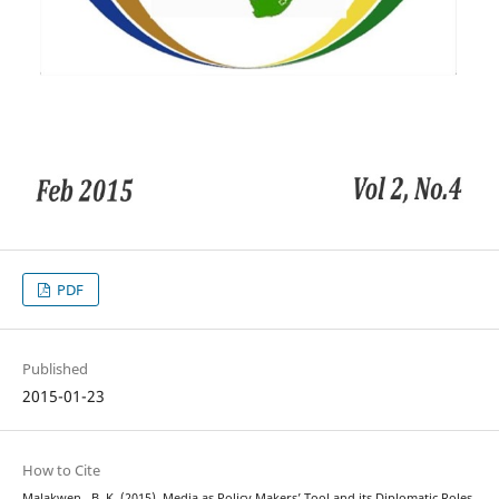
PDF
Published
2015-01-23
How to Cite
Malakwen , B. K. (2015). Media as Policy Makers’ Tool and its Diplomatic Roles