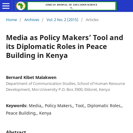
Home
/
Archives
/
Vol. 2 No. 2 (2015)
/
Articles
Media as Policy Makers’ Tool and
its Diplomatic Roles in Peace
Building in Kenya
Bernard Kibet Malakwen
Department of Communication Studies, School of Human Resource
Development, Moi University P.O. Box 3900, Eldoret, Kenya
Keywords:
Media,, Policy Makers,, Tool,, Diplomatic Roles,,
Peace Building,, Kenya
Abstract