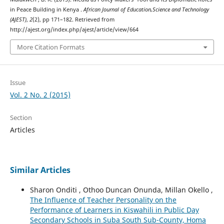
in Peace Building in Kenya .
African Journal of Education,Science and Technology
(AJEST)
,
2
(2), pp 171–182. Retrieved from
http://ajest.org/index.php/ajest/article/view/664
More Citation Formats
Issue
Vol. 2 No. 2 (2015)
Section
Articles
Similar Articles
Sharon Onditi , Othoo Duncan Onunda, Millan Okello ,
The Influence of Teacher Personality on the
Performance of Learners in Kiswahili in Public Day
Secondary Schools in Suba South Sub-County, Homa