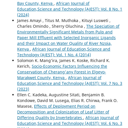
Bay County, Kenya
,
African Journal of
Education,Science and Technology (AJEST): Vol. 8 No. 1
(2024)
James Amayi , Titus M. Muthoka , Kituyi Lusweti ,
Charles Omindo , Sherry Oluchina ,
The Speciation of
Environmentally Significant Metals from Pulp and
Paper Mill Effluent with Selected Inorganic Ligands
and their Impact on Water Quality of River Nzoia,
Kenya
,
African Journal of Education,Science and
Technology (AJEST): Vol. 1 No. 4 (2014)
Solomon K. Mang’ira, James K. Koske, Richard K.
Kerich,
Socio-Economic Factors Influencing the
Conservation of Cherang'any Forest in Elgeyo-
Marakwet County, Kenya
,
African Journal of
Education,Science and Technology (AJEST): Vol. 7 No. 3
(2023)
Ellen C. Kadeka, Augustine Sitati, Benjamin B.
Kondowe, David M. Lusega, Elias R. Chirwa, Frank O.
Masese,
Effects of Deployment Period on
Decomposition and Colonization of Leaf Litter of
Differing Quality by Invertebrates
,
African Journal of
Education,Science and Technology (AJEST): Vol. 6 No. 3