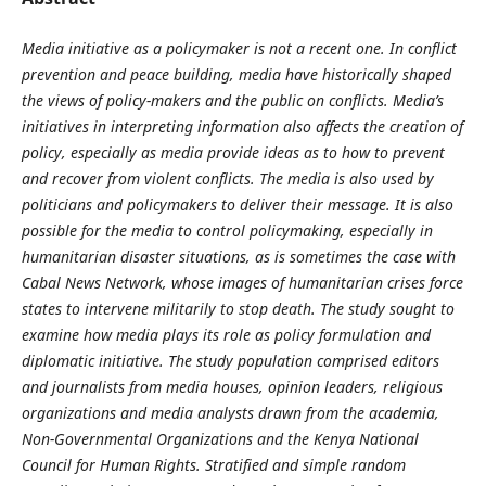
Media initiative as a policymaker is not a recent one. In conflict
prevention and peace building, media have historically shaped
the views of policy-makers and the public on conflicts. Media’s
initiatives in interpreting information also affects the creation of
policy, especially as media provide ideas as to how to prevent
and recover from violent conflicts. The media is also used by
politicians and policymakers to deliver their message. It is also
possible for the media to control policymaking, especially in
humanitarian disaster situations, as is sometimes the case with
Cabal News Network, whose images of humanitarian crises force
states to intervene militarily to stop death. The study sought to
examine how media plays its role as policy formulation and
diplomatic initiative. The study population comprised editors
and journalists from media houses, opinion leaders, religious
organizations and media analysts drawn from the academia,
Non-Governmental Organizations and the Kenya National
Council for Human Rights. Stratified and simple random