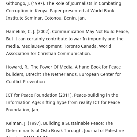
Githongo, J. (1997). The Role of Journalists in Combating
Corruption in Kenya. Paper presented at World Bank
Institute Seminar, Cotonou, Benin, Jan.
Hamelink, C. J. (2002). Communication May Not Build Peace,
But it can certainly contribute to war In impunity and the
media. MediaDevelopment, Toronto Canada, World
Association for Christian Communication.
Howard, R., The Power Of Media, A hand Book for Peace
builders, Utrecht The Netherlands, European Center for
Conflict Prevention
ICT for Peace Foundation (2011). Peace-building in the
Information Age: sifting hype from reality ICT for Peace
Foundation, Jan.
Kelman, J. (1997). Building a Sustainable Peace; The
Determinants of Oslo Break Through. Journal of Palestine