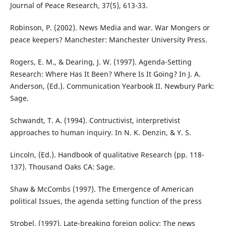
Journal of Peace Research, 37(5), 613-33.
Robinson, P. (2002). News Media and war. War Mongers or
peace keepers? Manchester: Manchester University Press.
Rogers, E. M., & Dearing, J. W. (1997). Agenda-Setting
Research: Where Has It Been? Where Is It Going? In J. A.
Anderson, (Ed.). Communication Yearbook II. Newbury Park:
Sage.
Schwandt, T. A. (1994). Contructivist, interpretivist
approaches to human inquiry. In N. K. Denzin, & Y. S.
Lincoln, (Ed.). Handbook of qualitative Research (pp. 118-
137). Thousand Oaks CA: Sage.
Shaw & McCombs (1997). The Emergence of American
political Issues, the agenda setting function of the press
Strobel, (1997). Late-breaking foreign policy: The news