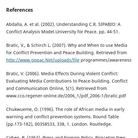
References
Abdalla, A. et al. (2002). Understanding C.R. SIPABIO: A
Conflict Analysis Model.University for Peace. pp. 44-51.
Bratic, V., & Schirch L. (2007). Why and When to use Media
for Conflict Prevention and Peace Building. Retrieved from
http://www.gppac.Net/uploads/file
programmes/awareness
Bratic, V. (2006). Media Effects During Violent Conflict:
Evaluating Media Contributions to Peace-building. Conflict
and Communication Online, 5(1). Retrieved from
www.cco.regener-online.de/2006_1/pdf_2006-1/bratic.pdf
Chukwueme, O. (1996). The role of African media in early
warning and conflict prevention systems. Round Table
(pp.173-182), 00358533, 338, 1. London. Routledge.
Cohen, B. (1963). Press and Foreign Policy. Princeton New