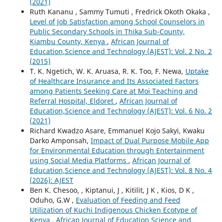
(2021)
Ruth Kananu , Sammy Tumuti , Fredrick Okoth Okaka ,
Level of Job Satisfaction among School Counselors in
Public Secondary Schools in Thika Sub-County,
Kiambu County, Kenya
,
African Journal of
Education,Science and Technology (AJEST): Vol. 2 No. 2
(2015)
T. K. Ngetich, W. K. Aruasa, R. K. Too, F. Newa,
Uptake
of Healthcare Insurance and Its Associated Factors
among Patients Seeking Care at Moi Teaching and
Referral Hospital, Eldoret
,
African Journal of
Education,Science and Technology (AJEST): Vol. 6 No. 2
(2021)
Richard Kwadzo Asare, Emmanuel Kojo Sakyi, Kwaku
Darko Amponsah,
Impact of Dual Purpose Mobile App
for Environmental Education through Entertainment
using Social Media Platforms
,
African Journal of
Education,Science and Technology (AJEST): Vol. 8 No. 4
(2026): AJEST
Ben K. Chesoo, , Kiptanui, J , Kitilit, J K , Kios, D K ,
Oduho, G.W ,
Evaluation of Feeding and Feed
Utilization of Kuchi Indigenous Chicken Ecotype of
Kenya
,
African Journal of Education,Science and