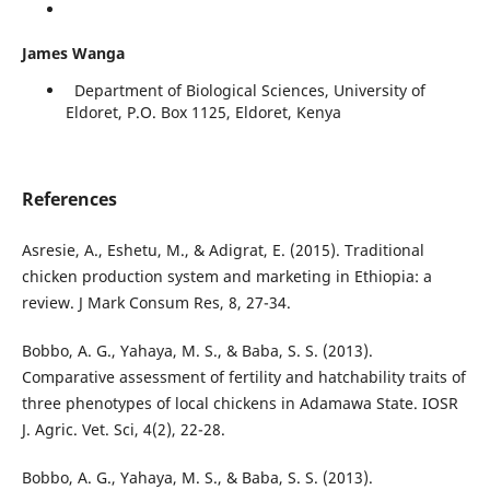
James Wanga
Department of Biological Sciences, University of
Eldoret, P.O. Box 1125, Eldoret, Kenya
References
Asresie, A., Eshetu, M., & Adigrat, E. (2015). Traditional
chicken production system and marketing in Ethiopia: a
review. J Mark Consum Res, 8, 27-34.
Bobbo, A. G., Yahaya, M. S., & Baba, S. S. (2013).
Comparative assessment of fertility and hatchability traits of
three phenotypes of local chickens in Adamawa State. IOSR
J. Agric. Vet. Sci, 4(2), 22-28.
Bobbo, A. G., Yahaya, M. S., & Baba, S. S. (2013).