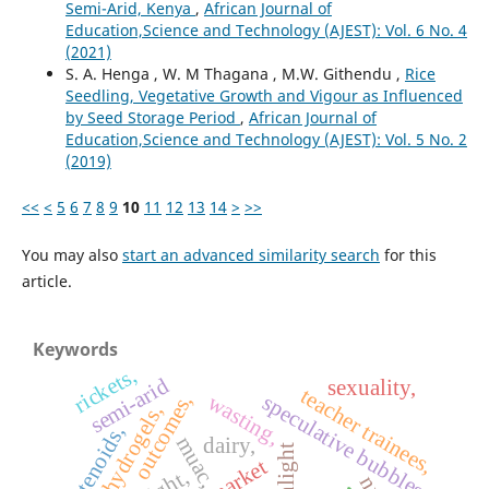
Semi-Arid, Kenya
,
African Journal of
Education,Science and Technology (AJEST): Vol. 6 No. 4
(2021)
S. A. Henga , W. M Thagana , M.W. Githendu ,
Rice
Seedling, Vegetative Growth and Vigour as Influenced
by Seed Storage Period
,
African Journal of
Education,Science and Technology (AJEST): Vol. 5 No. 2
(2019)
<<
<
5
6
7
8
9
10
11
12
13
14
>
>>
You may also
start an advanced similarity search
for this
article.
Keywords
rickets,
semi-arid
sexuality,
teacher trainees,
wasting,
outcomes,
speculative bubbles,
hydrogels,
rotenoids,
muac,
dairy,
sunlight