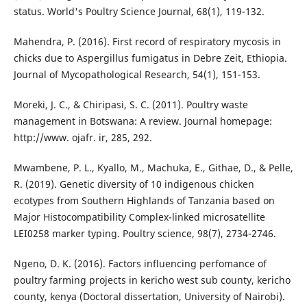
status. World's Poultry Science Journal, 68(1), 119-132.
Mahendra, P. (2016). First record of respiratory mycosis in
chicks due to Aspergillus fumigatus in Debre Zeit, Ethiopia.
Journal of Mycopathological Research, 54(1), 151-153.
Moreki, J. C., & Chiripasi, S. C. (2011). Poultry waste
management in Botswana: A review. Journal homepage:
http://www. ojafr. ir, 285, 292.
Mwambene, P. L., Kyallo, M., Machuka, E., Githae, D., & Pelle,
R. (2019). Genetic diversity of 10 indigenous chicken
ecotypes from Southern Highlands of Tanzania based on
Major Histocompatibility Complex-linked microsatellite
LEI0258 marker typing. Poultry science, 98(7), 2734-2746.
Ngeno, D. K. (2016). Factors influencing perfomance of
poultry farming projects in kericho west sub county, kericho
county, kenya (Doctoral dissertation, University of Nairobi).