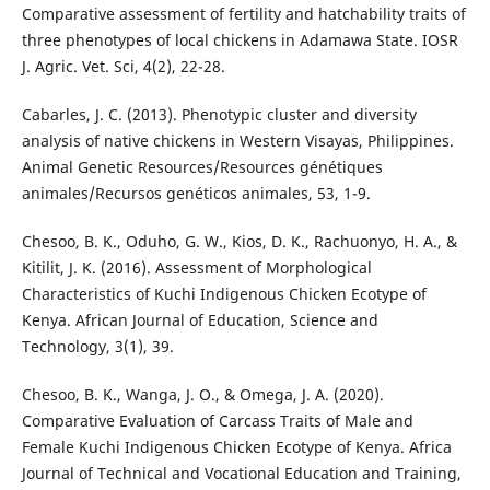
Comparative assessment of fertility and hatchability traits of
three phenotypes of local chickens in Adamawa State. IOSR
J. Agric. Vet. Sci, 4(2), 22-28.
Cabarles, J. C. (2013). Phenotypic cluster and diversity
analysis of native chickens in Western Visayas, Philippines.
Animal Genetic Resources/Resources génétiques
animales/Recursos genéticos animales, 53, 1-9.
Chesoo, B. K., Oduho, G. W., Kios, D. K., Rachuonyo, H. A., &
Kitilit, J. K. (2016). Assessment of Morphological
Characteristics of Kuchi Indigenous Chicken Ecotype of
Kenya. African Journal of Education, Science and
Technology, 3(1), 39.
Chesoo, B. K., Wanga, J. O., & Omega, J. A. (2020).
Comparative Evaluation of Carcass Traits of Male and
Female Kuchi Indigenous Chicken Ecotype of Kenya. Africa
Journal of Technical and Vocational Education and Training,