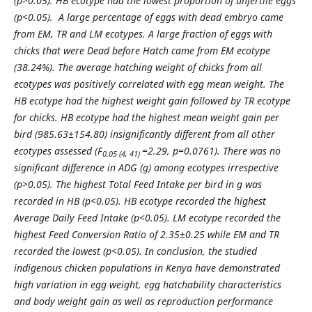
(p>0.05). HB ecotype had the lowest proportion of unfertile eggs
(p<0.05). A large percentage of eggs with dead embryo came
from EM, TR and LM ecotypes. A large fraction of eggs with
chicks that were Dead before Hatch came from EM ecotype
(38.24%). The average hatching weight of chicks from all
ecotypes was positively correlated with egg mean weight. The
HB ecotype had the highest weight gain followed by TR ecotype
for chicks. HB ecotype had the highest mean weight gain per
bird (985.63±154.80) insignificantly different from all other
ecotypes assessed (F
=2.29, p=0.0761).
There was no
0.05 (4, 41)
significant difference in ADG (g) among ecotypes irrespective
(p>0.05)
.
The highest Total Feed Intake per bird in g was
recorded in HB (
p<0.05). HB ecotype recorded the highest
Average Daily Feed Intake (p<0.05). LM ecotype recorded the
highest Feed Conversion Ratio of 2.35±0.25 while EM and TR
recorded the lowest (p<0.05). In conclusion, the studied
indigenous chicken populations in Kenya have demonstrated
high variation in egg weight, egg hatchability characteristics
and body weight gain as well as reproduction performance