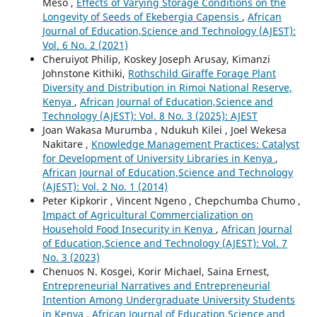
Meso ,
Effects of Varying Storage Conditions on the
Longevity of Seeds of Ekebergia Capensis
,
African
Journal of Education,Science and Technology (AJEST):
Vol. 6 No. 2 (2021)
Cheruiyot Philip, Koskey Joseph Arusay, Kimanzi
Johnstone Kithiki,
Rothschild Giraffe Forage Plant
Diversity and Distribution in Rimoi National Reserve,
Kenya
,
African Journal of Education,Science and
Technology (AJEST): Vol. 8 No. 3 (2025): AJEST
Joan Wakasa Murumba , Ndukuh Kilei , Joel Wekesa
Nakitare ,
Knowledge Management Practices: Catalyst
for Development of University Libraries in Kenya
,
African Journal of Education,Science and Technology
(AJEST): Vol. 2 No. 1 (2014)
Peter Kipkorir , Vincent Ngeno , Chepchumba Chumo ,
Impact of Agricultural Commercialization on
Household Food Insecurity in Kenya
,
African Journal
of Education,Science and Technology (AJEST): Vol. 7
No. 3 (2023)
Chenuos N. Kosgei, Korir Michael, Saina Ernest,
Entrepreneurial Narratives and Entrepreneurial
Intention Among Undergraduate University Students
in Kenya
,
African Journal of Education,Science and