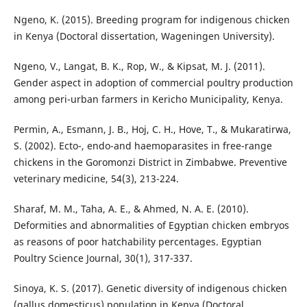
Ngeno, K. (2015). Breeding program for indigenous chicken
in Kenya (Doctoral dissertation, Wageningen University).
Ngeno, V., Langat, B. K., Rop, W., & Kipsat, M. J. (2011).
Gender aspect in adoption of commercial poultry production
among peri-urban farmers in Kericho Municipality, Kenya.
Permin, A., Esmann, J. B., Hoj, C. H., Hove, T., & Mukaratirwa,
S. (2002). Ecto-, endo-and haemoparasites in free-range
chickens in the Goromonzi District in Zimbabwe. Preventive
veterinary medicine, 54(3), 213-224.
Sharaf, M. M., Taha, A. E., & Ahmed, N. A. E. (2010).
Deformities and abnormalities of Egyptian chicken embryos
as reasons of poor hatchability percentages. Egyptian
Poultry Science Journal, 30(1), 317-337.
Sinoya, K. S. (2017). Genetic diversity of indigenous chicken
(gallus domesticus) population in Kenya (Doctoral