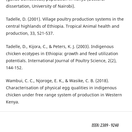
dissertation, University of Nairobi).
Tadelle, D. (2001). Village poultry production systems in the
central highlands of Ethiopia. Tropical Animal health and
production, 33, 521-537.
Tadelle, D., Kijora, C., & Peters, K. J. (2003). Indigenous
chicken ecotypes in Ethiopia: growth and feed utilization
potentials. International Journal of Poultry Science, 2(2),
144-152.
Wambui, C. C., Njoroge, E. K., & Wasike, C. B. (2018).
Characterisation of physical egg qualities in indigenous
chicken under free range system of production in Western
Kenya.