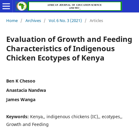
Home
/
Archives
/
Vol. 6 No. 3 (2021)
/
Articles
Evaluation of Growth and Feeding
Characteristics of Indigenous
Chicken Ecotypes of Kenya
Ben K Chesoo
Anastacia Nandwa
James Wanga
Keywords:
Kenya,, indigenous chickens (IC),, ecotypes,,
Growth and Feeding