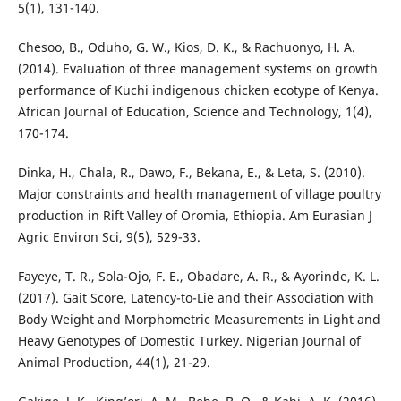
5(1), 131-140.
Chesoo, B., Oduho, G. W., Kios, D. K., & Rachuonyo, H. A.
(2014). Evaluation of three management systems on growth
performance of Kuchi indigenous chicken ecotype of Kenya.
African Journal of Education, Science and Technology, 1(4),
170-174.
Dinka, H., Chala, R., Dawo, F., Bekana, E., & Leta, S. (2010).
Major constraints and health management of village poultry
production in Rift Valley of Oromia, Ethiopia. Am Eurasian J
Agric Environ Sci, 9(5), 529-33.
Fayeye, T. R., Sola-Ojo, F. E., Obadare, A. R., & Ayorinde, K. L.
(2017). Gait Score, Latency-to-Lie and their Association with
Body Weight and Morphometric Measurements in Light and
Heavy Genotypes of Domestic Turkey. Nigerian Journal of
Animal Production, 44(1), 21-29.