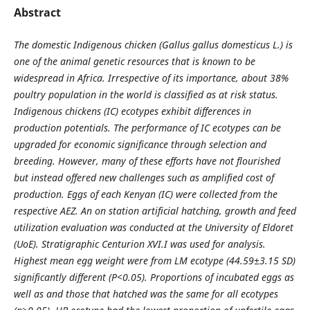
Abstract
The domestic Indigenous chicken (Gallus gallus domesticus L.) is
one of the animal genetic resources that is known to be
widespread in Africa. Irrespective of its importance, about 38%
poultry population in the world is classified as at risk status.
Indigenous chickens (IC) ecotypes exhibit differences in
production potentials. The perform­ance of IC ecotypes can be
upgraded for economic significance through selection and
breeding. However, many of these efforts have not flourished
but instead offered new challenges such as amplified cost of
production.
Eggs of each Kenyan (IC) were collected from the
respective AEZ. An on station artificial hatching, growth and feed
utilization evaluation was conducted at the University of Eldoret
(UoE). Stratigraphic Centurion XVI.I was used for analysis.
Highest mean egg weight were from LM ecotype (44.59±3.15 SD)
significantly different (P<0.05). Proportions of incubated eggs as
well as and those that hatched was the same for all ecotypes