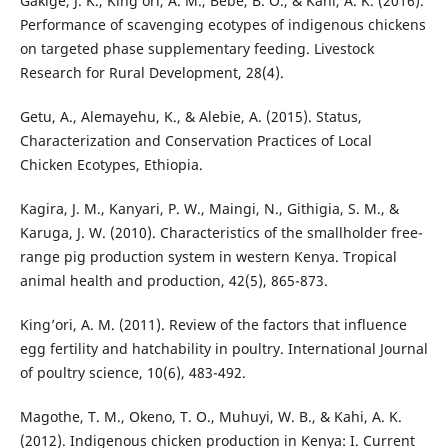
Gakige, J. K., King’ori, A. M., Bebe, B. O., & Kahi, A. K. (2016).
Performance of scavenging ecotypes of indigenous chickens
on targeted phase supplementary feeding. Livestock
Research for Rural Development, 28(4).
Getu, A., Alemayehu, K., & Alebie, A. (2015). Status,
Characterization and Conservation Practices of Local
Chicken Ecotypes, Ethiopia.
Kagira, J. M., Kanyari, P. W., Maingi, N., Githigia, S. M., &
Karuga, J. W. (2010). Characteristics of the smallholder free-
range pig production system in western Kenya. Tropical
animal health and production, 42(5), 865-873.
King’ori, A. M. (2011). Review of the factors that influence
egg fertility and hatchability in poultry. International Journal
of poultry science, 10(6), 483-492.
Magothe, T. M., Okeno, T. O., Muhuyi, W. B., & Kahi, A. K.
(2012). Indigenous chicken production in Kenya: I. Current