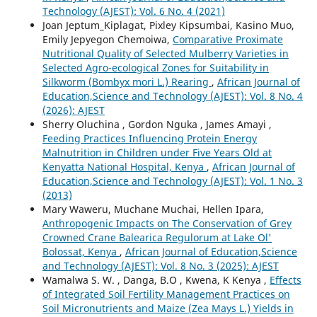
Technology (AJEST): Vol. 6 No. 4 (2021)
Joan Jeptum_Kiplagat, Pixley Kipsumbai, Kasino Muo,
Emily Jepyegon Chemoiwa,
Comparative Proximate
Nutritional Quality of Selected Mulberry Varieties in
Selected Agro-ecological Zones for Suitability in
Silkworm (Bombyx mori L.) Rearing
,
African Journal of
Education,Science and Technology (AJEST): Vol. 8 No. 4
(2026): AJEST
Sherry Oluchina , Gordon Nguka , James Amayi ,
Feeding Practices Influencing Protein Energy
Malnutrition in Children under Five Years Old at
Kenyatta National Hospital, Kenya
,
African Journal of
Education,Science and Technology (AJEST): Vol. 1 No. 3
(2013)
Mary Waweru, Muchane Muchai, Hellen Ipara,
Anthropogenic Impacts on The Conservation of Grey
Crowned Crane Balearica Regulorum at Lake Ol'
Bolossat, Kenya
,
African Journal of Education,Science
and Technology (AJEST): Vol. 8 No. 3 (2025): AJEST
Wamalwa S. W. , Danga, B.O , Kwena, K Kenya ,
Effects
of Integrated Soil Fertility Management Practices on
Soil Micronutrients and Maize (Zea Mays L.) Yields in