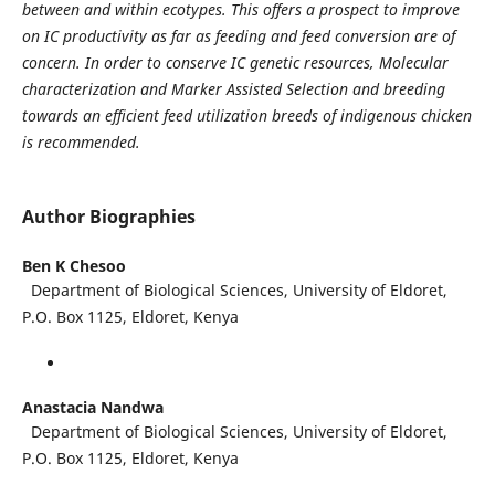
between and within ecotypes. This offers a prospect to improve
on IC productivity as far as feeding and feed conversion are of
concern. In order to conserve IC genetic resources, Molecular
characterization and Marker Assisted Selection and breeding
towards an efficient feed utilization breeds of indigenous chicken
is recommended.
Author Biographies
Ben K Chesoo
Department of Biological Sciences, University of Eldoret,
P.O. Box 1125, Eldoret, Kenya
Anastacia Nandwa
Department of Biological Sciences, University of Eldoret,
P.O. Box 1125, Eldoret, Kenya