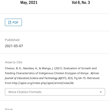
PDF
Published
2021-05-07
How to Cite
Chesoo, B. K., Nandwa, A., & Wanga, J. (2021). Evaluation of Growth and
Feeding Characteristics of Indigenous Chicken Ecotypes of Kenya .
African
Journal of Education,Science and Technology (AJEST)
,
6
(3), Pg 64–75. Retrieved
from http://ajest.org/index.php/ajest/article/view/66
More Citation Formats
Issue