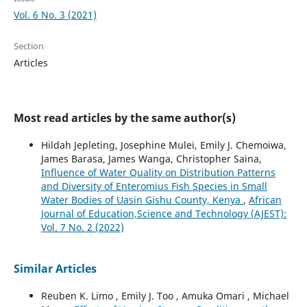
Vol. 6 No. 3 (2021)
Section
Articles
Most read articles by the same author(s)
Hildah Jepleting, Josephine Mulei, Emily J. Chemoiwa,
James Barasa, James Wanga, Christopher Saina,
Influence of Water Quality on Distribution Patterns
and Diversity of Enteromius Fish Species in Small
Water Bodies of Uasin Gishu County, Kenya
,
African
Journal of Education,Science and Technology (AJEST):
Vol. 7 No. 2 (2022)
Similar Articles
Reuben K. Limo , Emily J. Too , Amuka Omari , Michael