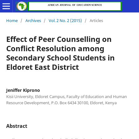
Home
/
Archives
/
Vol. 2 No. 2 (2015)
/
Articles
Effect of Peer Counselling on
Conflict Resolution among
Secondary School Students in
Eldoret East District
Jeniffer Kiprono
Kisii University, Eldoret Campus, Faculty of Education and Human
Resource Development, P.O. Box 6434 30100, Eldoret, Kenya
Abstract