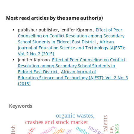
Most read articles by the same author(s)
publisher publisher, Jeniffer Kiprono ,
Effect of Peer
Counselling on Conflict Resolution among Secondary
School Students in Eldoret East District
,
African
Journal of Education,Science and Technology (AJEST):
Vol. 2 No. 2 (2015)
Jeniffer Kiprono,
Effect of Peer Counseling on Conflict
Resolution among Secondary School Students in
Eldoret East District
,
African Journal of
Education,Science and Technology (AJEST): Vol. 2 No. 3
(2015)
Keywords
organic wastes,
talents
crashes and stock market
investors,
moisture,
wasting,