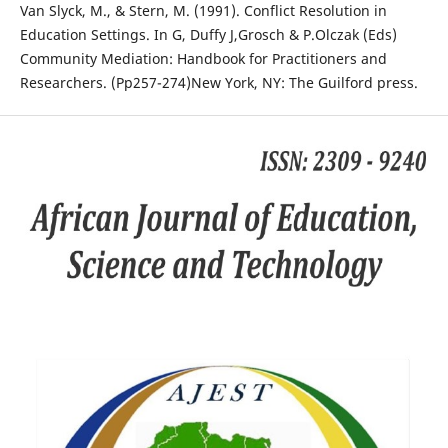
Van Slyck, M., & Stern, M. (1991). Conflict Resolution in
Education Settings. In G, Duffy J,Grosch & P.Olczak (Eds)
Community Mediation: Handbook for Practitioners and
Researchers. (Pp257-274)New York, NY: The Guilford press.