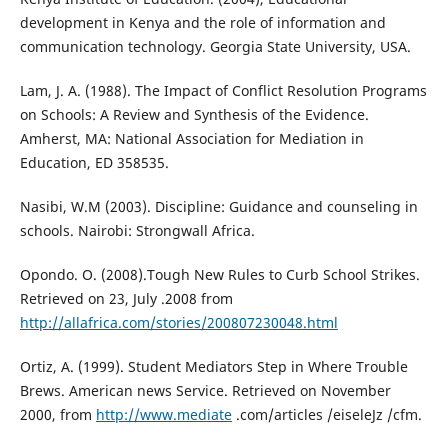
development in Kenya and the role of information and
communication technology. Georgia State University, USA.
Lam, J. A. (1988). The Impact of Conflict Resolution Programs
on Schools: A Review and Synthesis of the Evidence.
Amherst, MA: National Association for Mediation in
Education, ED 358535.
Nasibi, W.M (2003). Discipline: Guidance and counseling in
schools. Nairobi: Strongwall Africa.
Opondo. O. (2008).Tough New Rules to Curb School Strikes.
Retrieved on 23, July .2008 from
http://allafrica.com/stories/200807230048.html
Ortiz, A. (1999). Student Mediators Step in Where Trouble
Brews. American news Service. Retrieved on November
2000, from
http://www.mediate
.com/articles /eiseleJz /cfm.