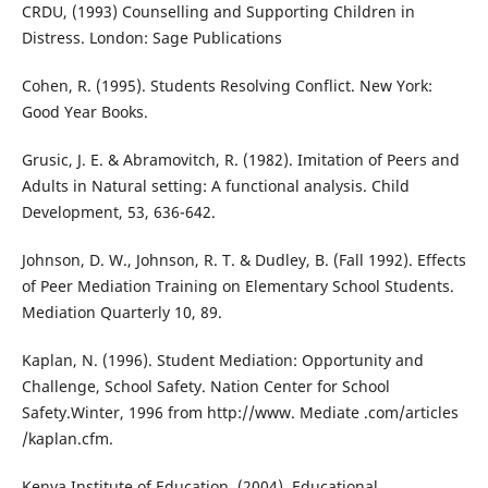
CRDU, (1993) Counselling and Supporting Children in
Distress. London: Sage Publications
Cohen, R. (1995). Students Resolving Conflict. New York:
Good Year Books.
Grusic, J. E. & Abramovitch, R. (1982). Imitation of Peers and
Adults in Natural setting: A functional analysis. Child
Development, 53, 636-642.
Johnson, D. W., Johnson, R. T. & Dudley, B. (Fall 1992). Effects
of Peer Mediation Training on Elementary School Students.
Mediation Quarterly 10, 89.
Kaplan, N. (1996). Student Mediation: Opportunity and
Challenge, School Safety. Nation Center for School
Safety.Winter, 1996 from http://www. Mediate .com/articles
/kaplan.cfm.
Kenya Institute of Education. (2004), Educational