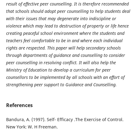
result of effective peer counselling. It is therefore recommended
that schools should adopt peer counselling to help students deal
with their issues that may degenerate into indiscipline or
violence which may lead to destruction of property or life hence
creating peaceful school environment where the students and
teachers feel comfortable to be in and where each individual
rights are respected. This paper will help secondary schools
through departments of guidance and counselling to consider
peer counselling in resolving conflict. It will also help the
Ministry of Education to develop a curriculum for peer
counsellors to be implemented by all schools with an effort of
strengthening peer support to Guidance and Counselling.
References
Bandura, A. (1997). Self- Efficacy .The Exercise of Control.
New York: W. H Freeman.