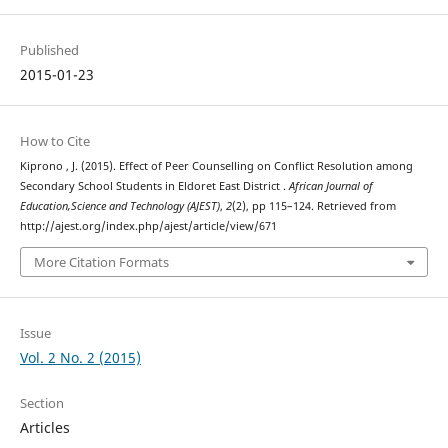
Published
2015-01-23
How to Cite
Kiprono , J. (2015). Effect of Peer Counselling on Conflict Resolution among
Secondary School Students in Eldoret East District .
African Journal of
Education,Science and Technology (AJEST)
,
2
(2), pp 115–124. Retrieved from
http://ajest.org/index.php/ajest/article/view/671
More Citation Formats
Issue
Vol. 2 No. 2 (2015)
Section
Articles