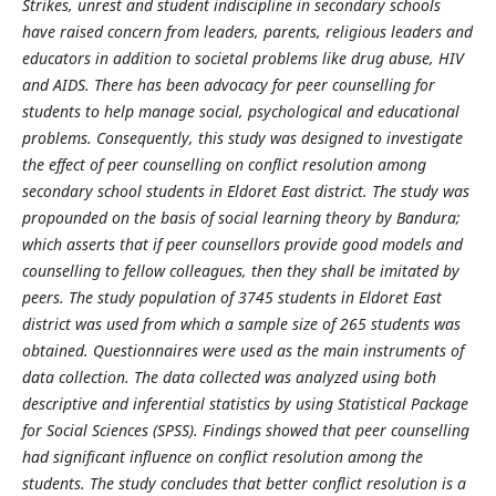
Strikes, unrest and student indiscipline in secondary schools
have raised concern from leaders, parents, religious leaders and
educators in addition to societal problems like drug abuse, HIV
and AIDS. There has been advocacy for peer counselling for
students to help manage social, psychological and educational
problems. Consequently, this study was designed to investigate
the effect of peer counselling on conflict resolution among
secondary school students in Eldoret East district. The study was
propounded on the basis of social learning theory by Bandura;
which asserts that if peer counsellors provide good models and
counselling to fellow colleagues, then they shall be imitated by
peers. The study population of 3745 students in Eldoret East
district was used from which a sample size of 265 students was
obtained. Questionnaires were used as the main instruments of
data collection. The data collected was analyzed using both
descriptive and inferential statistics by using Statistical Package
for Social Sciences (SPSS). Findings showed that peer counselling
had significant influence on conflict resolution among the
students. The study concludes that better conflict resolution is a