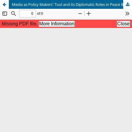
Media as Policy Makers’ Tool and its Diplomatic Roles in Peace Building in Kenya