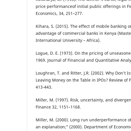
price performanceof initial public offerings in Fi
Economics, 34, 251–277.
Kihara, S. (2015). The effect of mobile banking 
advantage of commercial banks in Kenya (Master’
International University – Africa).
Logue, D. E. (1973). On the pricing of unseasone
1969. Journal of Financial and Quantitative Analy
Loughran, T. and Ritter, J.R. (2002). Why Don’t 
Leaving Money on the Table in IPOs? Review of Fi
413-443.
Miller, M. (1997). Risk, uncertainty, and divergen
Finance 32, 1151–1168.
Miller, M. (2000). Long run underperformance of i
an explanation;" (2000). Department of Econom