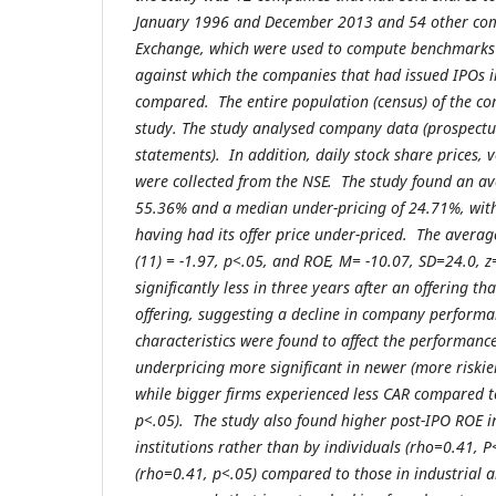
January 1996 and December 2013 and 54 other com
Exchange, which were used to compute benchmarks 
against which the companies that had issued IPOs i
compared. The entire population (census) of the c
study. The study analysed company data (prospect
statements). In addition, daily stock share prices,
were collected from the NSE. The study found an av
55.36% and a median under-pricing of 24.71%, with
having had its offer price under-priced. The averag
(11) = -1.97, p<.05, and ROE, M= -10.07, SD=24.0, z
significantly less in three years after an offering th
offering, suggesting a decline in company performan
characteristics were found to affect the performanc
underpricing more significant in newer (more riskier
while bigger firms experienced less CAR compared to
p<.05). The study also found higher post-IPO ROE 
institutions rather than by individuals (rho=0.41, P
(rho=0.41, p<.05) compared to those in industrial a