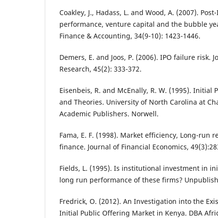
Coakley, J., Hadass, L. and Wood, A. (2007). Post
performance, venture capital and the bubble yea
Finance & Accounting, 34(9-10): 1423-1446.
Demers, E. and Joos, P. (2006). IPO failure risk. 
Research, 45(2): 333-372.
Eisenbeis, R. and McEnally, R. W. (1995). Initial 
and Theories. University of North Carolina at Cha
Academic Publishers. Norwell.
Fama, E. F. (1998). Market efficiency, Long-run 
finance. Journal of Financial Economics, 49(3):28
Fields, L. (1995). Is institutional investment in in
long run performance of these firms? Unpublis
Fredrick, O. (2012). An Investigation into the Exi
Initial Public Offering Market in Kenya. DBA Af