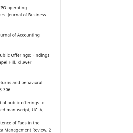
-IPO operating
rs. Journal of Business
Journal of Accounting
Public Offerings: Findings
pel Hill. Kluwer
returns and behavioral
3-306.
itial public offerings to
hed manuscript, UCLA.
stence of Fads in the
rica Management Review, 2