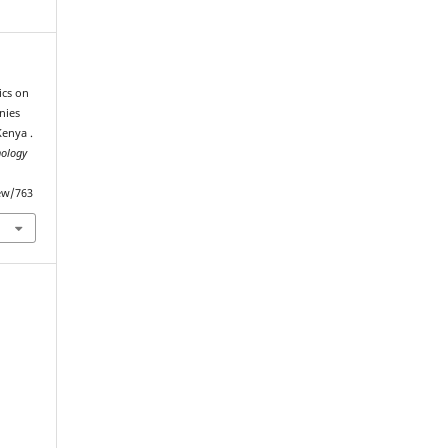
tics on
nies
Kenya .
nology
iew/763