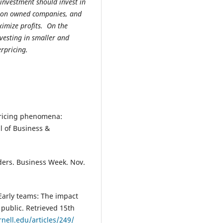
investment should invest in
ution owned companies, and
ximize profits. On the
vesting in smaller and
rpricing.
 pricing phenomena:
l of Business &
iders. Business Week. Nov.
 Early teams: The impact
public. Retrieved 15th
rnell.edu/articles/249/