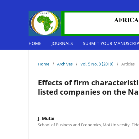
HOME
JOURNALS
SUBMIT YOUR MANUSCRIP
Home
/
Archives
/
Vol. 5 No. 3 (2019)
/
Articles
Effects of firm characteris
listed companies on the Na
J. Mutai
School of Business and Economics, Moi University, Eld