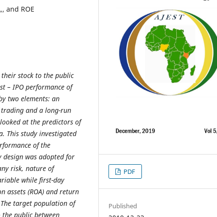
A,, and ROE
 their stock to the public
ost – IPO performance of
by two elements: an
f trading and a long-run
looked at the predictors of
. This study investigated
erformance of the
y design was adopted for
any risk, nature of
PDF
riable while first-day
on assets (ROA) and return
The target population of
Published
 the public between