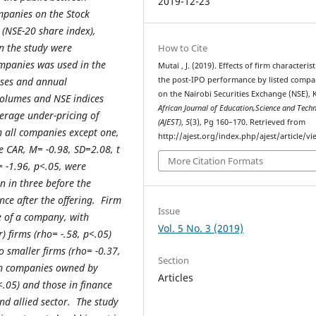
2019-12-23
panies on the Stock
(NSE-20 share index),
n the study were
How to Cite
ompanies was used in the
Mutai , J. (2019). Effects of firm characteris
the post-IPO performance by listed compa
uses and annual
on the Nairobi Securities Exchange (NSE), 
 volumes and NSE indices
African Journal of Education,Science and Tech
erage under-pricing of
(AJEST)
,
5
(3), Pg 160–170. Retrieved from
 all companies except one,
http://ajest.org/index.php/ajest/article/v
e CAR, M= -0.98, SD=2.08, t
More Citation Formats
= -1.96, p<.05, were
an in three before the
ce after the offering. Firm
Issue
e of a company, with
Vol. 5 No. 3 (2019)
) firms (rho= -.58, p<.05)
 smaller firms (rho= -0.37,
Section
in companies owned by
Articles
<.05) and those in finance
nd allied sector. The study