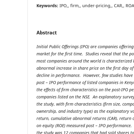
Keywords:
IPO,, firm,, under-pricing,, CAR,, RO
Abstract
Initial Public Offerings (IPO) are companies offering
market for the first time. Studies reveal that the p
most companies around the world is characterized 
abnormal increase in share price on the first day o
decline in performance. However, few studies have 
post – IPO performance of listed companies in Kenya
the effects of firm characteristics on the post-IPO p
companies listed on the NSE. An explanatory surve
the study, with firm characteristics (firm size, comp
ownership, and industry type) as the explanatory va
return, cumulative abnormal returns (CAR), return 
on equity (ROE) measured post – IPO performance. 
the study was 12 companies that had sold shares to