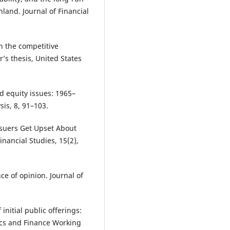
nland. Journal of Financial
on the competitive
s thesis, United States
d equity issues: 1965–
sis, 8, 91–103.
Issuers Get Upset About
nancial Studies, 15(2),
ce of opinion. Journal of
nitial public offerings:
ics and Finance Working