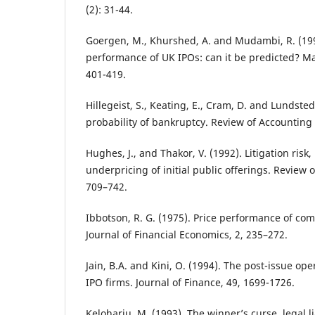
(2): 31-44.
Goergen, M., Khurshed, A. and Mudambi, R. (19
performance of UK IPOs: can it be predicted? Ma
401-419.
Hillegeist, S., Keating, E., Cram, D. and Lundsted
probability of bankruptcy. Review of Accounting S
Hughes, J., and Thakor, V. (1992). Litigation risk
underpricing of initial public offerings. Review o
709–742.
Ibbotson, R. G. (1975). Price performance of co
Journal of Financial Economics, 2, 235–272.
Jain, B.A. and Kini, O. (1994). The post-issue op
IPO firms. Journal of Finance, 49, 1699-1726.
Keloharju, M. (1993). The winner’s curse, legal li