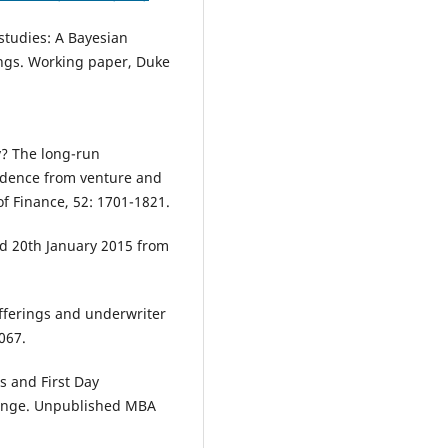
 studies: A Bayesian
rings. Working paper, Duke
y? The long-run
vidence from venture and
f Finance, 52: 1701-1821.
ed 20th January 2015 from
offerings and underwriter
067.
s and First Day
hange. Unpublished MBA