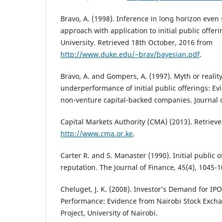
Bravo, A. (1998). Inference in long horizon even
approach with application to initial public offe
University. Retrieved 18th October, 2016 from
http://www.duke.edu/~brav/bayesian.pdf
.
Bravo, A. and Gompers, A. (1997). Myth or realit
underperformance of initial public offerings: E
non-venture capital-backed companies. Journal o
Capital Markets Authority (CMA) (2013). Retriev
http://www.cma.or.ke
.
Carter R. and S. Manaster (1990). Initial public 
reputation. The Journal of Finance, 45(4), 1045-1
Cheluget, J. K. (2008). Investor’s Demand for IPO
Performance: Evidence from Nairobi Stock Exc
Project, University of Nairobi.