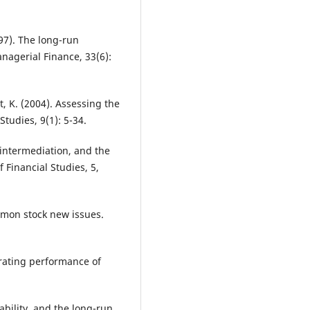
97). The long-run
nagerial Finance, 33(6):
t, K. (2004). Assessing the
tudies, 9(1): 5-34.
, intermediation, and the
f Financial Studies, 5,
mmon stock new issues.
erating performance of
ability, and the long-run