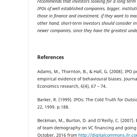
recommends that investors looking for a long term 
IPOs of well established companies, bigger, instit
those in finance and investment, if they want to ma
other hand, short-term investors should consider in
newer companies, since they have the greatest unde
References
Adams, M., Thornton, B., & Hall, G. (2008). IPO
empirical evidence of behavioural biases. Journa
Economics research, 6(4), 67 – 74.
Barker, R. (1999). IPOs: The Cold Truth for Outs
22, 1999. p.188.
Beckman, M., Burton, D. and O’Reilly, C. (2007).
of team demography on VC financing and going 
October, 2016 from
http://digitalcommons.ilr.co