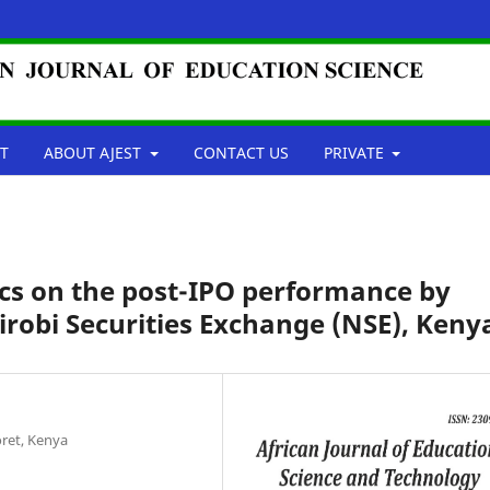
T
ABOUT AJEST
CONTACT US
PRIVATE
tics on the post-IPO performance by
irobi Securities Exchange (NSE), Keny
oret, Kenya