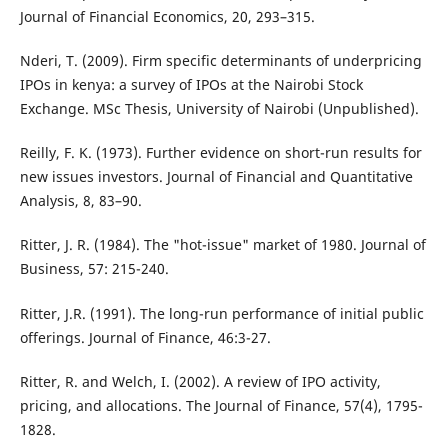
Journal of Financial Economics, 20, 293–315.
Nderi, T. (2009). Firm specific determinants of underpricing
IPOs in kenya: a survey of IPOs at the Nairobi Stock
Exchange. MSc Thesis, University of Nairobi (Unpublished).
Reilly, F. K. (1973). Further evidence on short-run results for
new issues investors. Journal of Financial and Quantitative
Analysis, 8, 83–90.
Ritter, J. R. (1984). The "hot-issue" market of 1980. Journal of
Business, 57: 215-240.
Ritter, J.R. (1991). The long-run performance of initial public
offerings. Journal of Finance, 46:3-27.
Ritter, R. and Welch, I. (2002). A review of IPO activity,
pricing, and allocations. The Journal of Finance, 57(4), 1795-
1828.