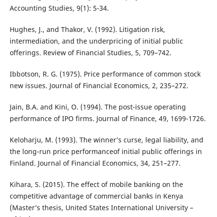
Accounting Studies, 9(1): 5-34.
Hughes, J., and Thakor, V. (1992). Litigation risk,
intermediation, and the underpricing of initial public
offerings. Review of Financial Studies, 5, 709–742.
Ibbotson, R. G. (1975). Price performance of common stock
new issues. Journal of Financial Economics, 2, 235–272.
Jain, B.A. and Kini, O. (1994). The post-issue operating
performance of IPO firms. Journal of Finance, 49, 1699-1726.
Keloharju, M. (1993). The winner’s curse, legal liability, and
the long-run price performanceof initial public offerings in
Finland. Journal of Financial Economics, 34, 251–277.
Kihara, S. (2015). The effect of mobile banking on the
competitive advantage of commercial banks in Kenya
(Master’s thesis, United States International University –