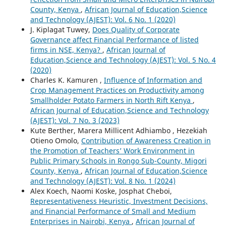
County, Kenya
,
African Journal of Education,Science
and Technology (AJEST): Vol. 6 No. 1 (2020)
J. Kiplagat Tuwey,
Does Quality of Corporate
Governance affect Financial Performance of listed
firms in NSE, Kenya?
,
African Journal of
Education,Science and Technology (AJEST): Vol. 5 No. 4
(2020)
Charles K. Kamuren ,
Influence of Information and
Crop Management Practices on Productivity among
Smallholder Potato Farmers in North Rift Kenya
,
African Journal of Education,Science and Technology
(AJEST): Vol. 7 No. 3 (2023)
Kute Berther, Marera Millicent Adhiambo , Hezekiah
Otieno Omolo,
Contribution of Awareness Creation in
the Promotion of Teachers’ Work Environment in
Public Primary Schools in Rongo Sub-County, Migori
County, Kenya
,
African Journal of Education,Science
and Technology (AJEST): Vol. 8 No. 1 (2024)
Alex Koech, Naomi Koske, Josphat Cheboi,
Representativeness Heuristic, Investment Decisions,
and Financial Performance of Small and Medium
Enterprises in Nairobi, Kenya
,
African Journal of