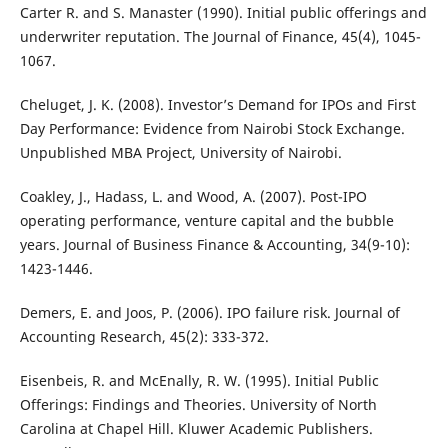
Carter R. and S. Manaster (1990). Initial public offerings and
underwriter reputation. The Journal of Finance, 45(4), 1045-
1067.
Cheluget, J. K. (2008). Investor’s Demand for IPOs and First
Day Performance: Evidence from Nairobi Stock Exchange.
Unpublished MBA Project, University of Nairobi.
Coakley, J., Hadass, L. and Wood, A. (2007). Post-IPO
operating performance, venture capital and the bubble
years. Journal of Business Finance & Accounting, 34(9-10):
1423-1446.
Demers, E. and Joos, P. (2006). IPO failure risk. Journal of
Accounting Research, 45(2): 333-372.
Eisenbeis, R. and McEnally, R. W. (1995). Initial Public
Offerings: Findings and Theories. University of North
Carolina at Chapel Hill. Kluwer Academic Publishers.