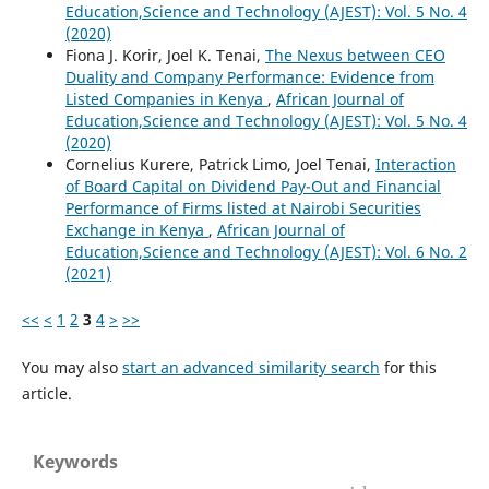
Education,Science and Technology (AJEST): Vol. 5 No. 4
(2020)
Fiona J. Korir, Joel K. Tenai,
The Nexus between CEO
Duality and Company Performance: Evidence from
Listed Companies in Kenya
,
African Journal of
Education,Science and Technology (AJEST): Vol. 5 No. 4
(2020)
Cornelius Kurere, Patrick Limo, Joel Tenai,
Interaction
of Board Capital on Dividend Pay-Out and Financial
Performance of Firms listed at Nairobi Securities
Exchange in Kenya
,
African Journal of
Education,Science and Technology (AJEST): Vol. 6 No. 2
(2021)
<<
<
1
2
3
4
>
>>
You may also
start an advanced similarity search
for this
article.
Keywords