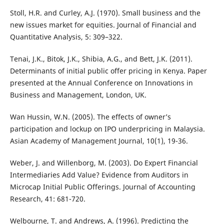
Stoll, H.R. and Curley, A.J. (1970). Small business and the
new issues market for equities. Journal of Financial and
Quantitative Analysis, 5: 309–322.
Tenai, J.K., Bitok, J.K., Shibia, A.G., and Bett, J.K. (2011).
Determinants of initial public offer pricing in Kenya. Paper
presented at the Annual Conference on Innovations in
Business and Management, London, UK.
Wan Hussin, W.N. (2005). The effects of owner’s
participation and lockup on IPO underpricing in Malaysia.
Asian Academy of Management Journal, 10(1), 19-36.
Weber, J. and Willenborg, M. (2003). Do Expert Financial
Intermediaries Add Value? Evidence from Auditors in
Microcap Initial Public Offerings. Journal of Accounting
Research, 41: 681-720.
Welbourne, T. and Andrews, A. (1996). Predicting the