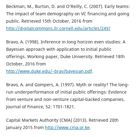
Beckman, M., Burton, D. and O’Reilly, C. (2007). Early teams:
The impact of team demography on VC financing and going
public. Retrieved 15th October, 2016 from
http://digitalcommons.ilr.cornell.edu/articles/249/
Bravo, A. (1998). Inference in long horizon even studies: A
Bayesian approach with application to initial public
offerings. Working paper, Duke University. Retrieved 18th
October, 2016 from
http://www.duke.edu/~brav/bayesian.pdf
.
Bravo, A. and Gompers, A. (1997). Myth or reality? The long-
run underperformance of initial public offerings: Evidence
from venture and non-venture capital-backed companies.
Journal of Finance, 52: 1701-1821.
Capital Markets Authority (CMA) (2013). Retrieved 20th
January 2015 from
http://www.cma.or.ke
.