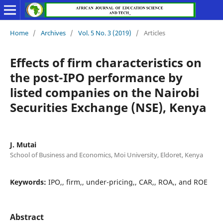
Home
/
Archives
/
Vol. 5 No. 3 (2019)
/
Articles
Effects of firm characteristics on
the post-IPO performance by
listed companies on the Nairobi
Securities Exchange (NSE), Kenya
J. Mutai
School of Business and Economics, Moi University, Eldoret, Kenya
Keywords:
IPO,, firm,, under-pricing,, CAR,, ROA,, and ROE
Abstract