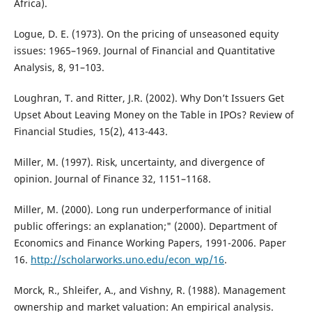
Africa).
Logue, D. E. (1973). On the pricing of unseasoned equity
issues: 1965–1969. Journal of Financial and Quantitative
Analysis, 8, 91–103.
Loughran, T. and Ritter, J.R. (2002). Why Don’t Issuers Get
Upset About Leaving Money on the Table in IPOs? Review of
Financial Studies, 15(2), 413-443.
Miller, M. (1997). Risk, uncertainty, and divergence of
opinion. Journal of Finance 32, 1151–1168.
Miller, M. (2000). Long run underperformance of initial
public offerings: an explanation;" (2000). Department of
Economics and Finance Working Papers, 1991-2006. Paper
16.
http://scholarworks.uno.edu/econ_wp/16
.
Morck, R., Shleifer, A., and Vishny, R. (1988). Management
ownership and market valuation: An empirical analysis.