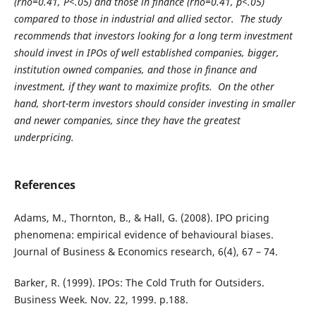
(rho=0.41, P<.05) and those in finance (rho=0.41, p<.05)
compared to those in industrial and allied sector. The study
recommends that investors looking for a long term investment
should invest in IPOs of well established companies, bigger,
institution owned companies, and those in finance and
investment, if they want to maximize profits. On the other
hand, short-term investors should consider investing in smaller
and newer companies, since they have the greatest
underpricing.
References
Adams, M., Thornton, B., & Hall, G. (2008). IPO pricing
phenomena: empirical evidence of behavioural biases.
Journal of Business & Economics research, 6(4), 67 – 74.
Barker, R. (1999). IPOs: The Cold Truth for Outsiders.
Business Week. Nov. 22, 1999. p.188.