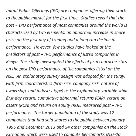
Initial Public Offerings (IPO) are companies offering their stock
to the public market for the first time. Studies reveal that the
post – IPO performance of most companies around the world is
characterized by two elements: an abnormal increase in share
price on the first day of trading and a long-run decline in
performance. However, few studies have looked at the
predictors of post – IPO performance of listed companies in
Kenya. This study investigated the effects of firm characteristics
on the post-IPO performance of the companies listed on the
NSE. An explanatory survey design was adopted for the study,
with firm characteristics (firm size, company risk, nature of
ownership, and industry type) as the explanatory variable while
first-day return, cumulative abnormal returns (CAR), return on
assets (ROA) and return on equity (ROE) measured post – IPO
performance. The target population of the study was 12
companies that had sold shares to the public between January
1996 and December 2013 and 54 other companies on the Stock
Exchange, which were used to compute benchmarks (NSE-20