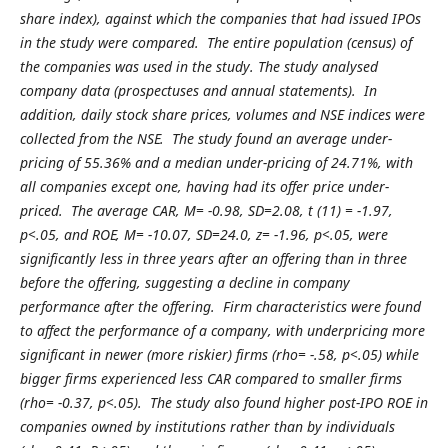
share index), against which the companies that had issued IPOs
in the study were compared. The entire population (census) of
the companies was used in the study. The study analysed
company data (prospectuses and annual statements). In
addition, daily stock share prices, volumes and NSE indices were
collected from the NSE. The study found an average under-
pricing of 55.36% and a median under-pricing of 24.71%, with
all companies except one, having had its offer price under-
priced. The average CAR, M= -0.98, SD=2.08, t (11) = -1.97,
p<.05, and ROE, M= -10.07, SD=24.0, z= -1.96, p<.05, were
significantly less in three years after an offering than in three
before the offering, suggesting a decline in company
performance after the offering. Firm characteristics were found
to affect the performance of a company, with underpricing more
significant in newer (more riskier) firms (rho= -.58, p<.05) while
bigger firms experienced less CAR compared to smaller firms
(rho= -0.37, p<.05). The study also found higher post-IPO ROE in
companies owned by institutions rather than by individuals