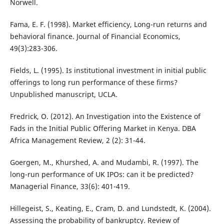
Norwell.
Fama, E. F. (1998). Market efficiency, Long-run returns and
behavioral finance. Journal of Financial Economics,
49(3):283-306.
Fields, L. (1995). Is institutional investment in initial public
offerings to long run performance of these firms?
Unpublished manuscript, UCLA.
Fredrick, O. (2012). An Investigation into the Existence of
Fads in the Initial Public Offering Market in Kenya. DBA
Africa Management Review, 2 (2): 31-44.
Goergen, M., Khurshed, A. and Mudambi, R. (1997). The
long-run performance of UK IPOs: can it be predicted?
Managerial Finance, 33(6): 401-419.
Hillegeist, S., Keating, E., Cram, D. and Lundstedt, K. (2004).
Assessing the probability of bankruptcy. Review of