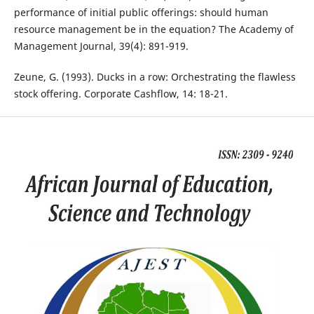
performance of initial public offerings: should human
resource management be in the equation? The Academy of
Management Journal, 39(4): 891-919.
Zeune, G. (1993). Ducks in a row: Orchestrating the flawless
stock offering. Corporate Cashflow, 14: 18-21.