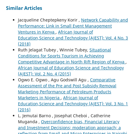
Similar Articles
Jacqueline Cheptepkeny Korir ,
Network Capability and
Performance: Link in Small Event Management
Ventures in Kenya
,
African Journal of
Education,Science and Technology (AJEST): Vol. 4 No. 3
(2018)
Ruth Jelagat Tubey , Winnie Tubey,
Situational
Conditions for Sports Tourism in Achieving
Competitive Advantage in North Rift Region of Kenya
,
African Journal of Education,Science and Technology
(AJEST): Vol. 2 No. 4 (2015)
Ogwo E. Ogwo , Agu Godswill Agu ,
Comparative
Assessment of the Pre and Post Subsidy Removal
Marketing Performance of Petroleum Products
Marketers in Nigeria
,
African Journal of
Education,Science and Technology (AJEST): Vol. 3 No. 1
(2016)
L. Jemutai Barno , Josephat Cheboi , Catherine
Muganda ,
Overconfidence bias, Financial Literacy
and Investment Decisions; moderation approach; a
reflection from Small and Micro Enterprises in Nairobi