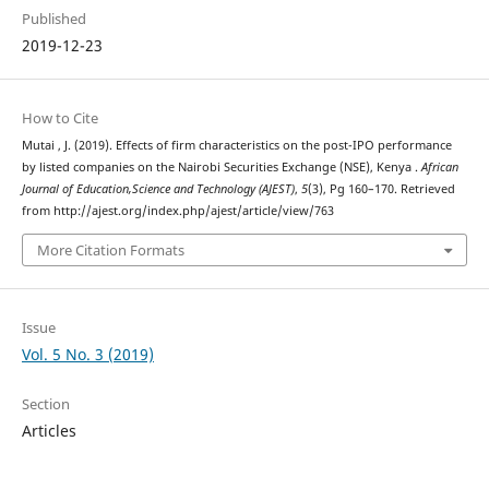
Published
2019-12-23
How to Cite
Mutai , J. (2019). Effects of firm characteristics on the post-IPO performance
by listed companies on the Nairobi Securities Exchange (NSE), Kenya .
African
Journal of Education,Science and Technology (AJEST)
,
5
(3), Pg 160–170. Retrieved
from http://ajest.org/index.php/ajest/article/view/763
More Citation Formats
Issue
Vol. 5 No. 3 (2019)
Section
Articles