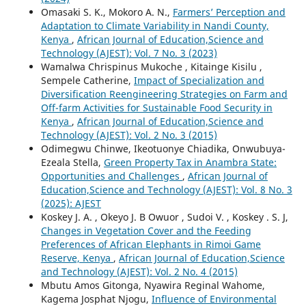
Omasaki S. K., Mokoro A. N.,
Farmers’ Perception and
Adaptation to Climate Variability in Nandi County,
Kenya
,
African Journal of Education,Science and
Technology (AJEST): Vol. 7 No. 3 (2023)
Wamalwa Chrispinus Mukoche , Kitainge Kisilu ,
Sempele Catherine,
Impact of Specialization and
Diversification Reengineering Strategies on Farm and
Off-farm Activities for Sustainable Food Security in
Kenya
,
African Journal of Education,Science and
Technology (AJEST): Vol. 2 No. 3 (2015)
Odimegwu Chinwe, Ikeotuonye Chiadika, Onwubuya-
Ezeala Stella,
Green Property Tax in Anambra State:
Opportunities and Challenges
,
African Journal of
Education,Science and Technology (AJEST): Vol. 8 No. 3
(2025): AJEST
Koskey J. A. , Okeyo J. B Owuor , Sudoi V. , Koskey . S. J,
Changes in Vegetation Cover and the Feeding
Preferences of African Elephants in Rimoi Game
Reserve, Kenya
,
African Journal of Education,Science
and Technology (AJEST): Vol. 2 No. 4 (2015)
Mbutu Amos Gitonga, Nyawira Reginal Wahome,
Kagema Josphat Njogu,
Influence of Environmental