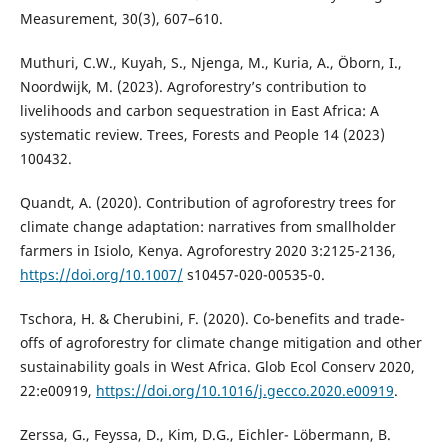
Measurement, 30(3), 607–610.
Muthuri, C.W., Kuyah, S., Njenga, M., Kuria, A., Ӧborn, I.,
Noordwijk, M. (2023). Agroforestry’s contribution to
livelihoods and carbon sequestration in East Africa: A
systematic review. Trees, Forests and People 14 (2023)
100432.
Quandt, A. (2020). Contribution of agroforestry trees for
climate change adaptation: narratives from smallholder
farmers in Isiolo, Kenya. Agroforestry 2020 3:2125-2136,
https://doi.org/10.1007/
s10457-020-00535-0.
Tschora, H. & Cherubini, F. (2020). Co-benefits and trade-
offs of agroforestry for climate change mitigation and other
sustainability goals in West Africa. Glob Ecol Conserv 2020,
22:e00919,
https://doi.org/10.1016/j.gecco.2020.e00919
.
Zerssa, G., Feyssa, D., Kim, D.G., Eichler- Löbermann, B.