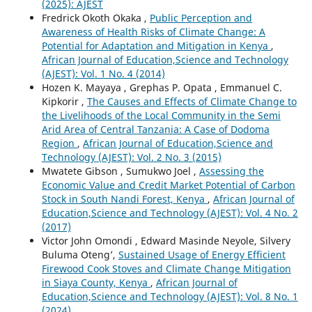
(2025): AJEST
Fredrick Okoth Okaka ,
Public Perception and
Awareness of Health Risks of Climate Change: A
Potential for Adaptation and Mitigation in Kenya
,
African Journal of Education,Science and Technology
(AJEST): Vol. 1 No. 4 (2014)
Hozen K. Mayaya , Grephas P. Opata , Emmanuel C.
Kipkorir ,
The Causes and Effects of Climate Change to
the Livelihoods of the Local Community in the Semi
Arid Area of Central Tanzania: A Case of Dodoma
Region
,
African Journal of Education,Science and
Technology (AJEST): Vol. 2 No. 3 (2015)
Mwatete Gibson , Sumukwo Joel ,
Assessing the
Economic Value and Credit Market Potential of Carbon
Stock in South Nandi Forest, Kenya
,
African Journal of
Education,Science and Technology (AJEST): Vol. 4 No. 2
(2017)
Victor John Omondi , Edward Masinde Neyole, Silvery
Buluma Oteng’,
Sustained Usage of Energy Efficient
Firewood Cook Stoves and Climate Change Mitigation
in Siaya County, Kenya
,
African Journal of
Education,Science and Technology (AJEST): Vol. 8 No. 1
(2024)