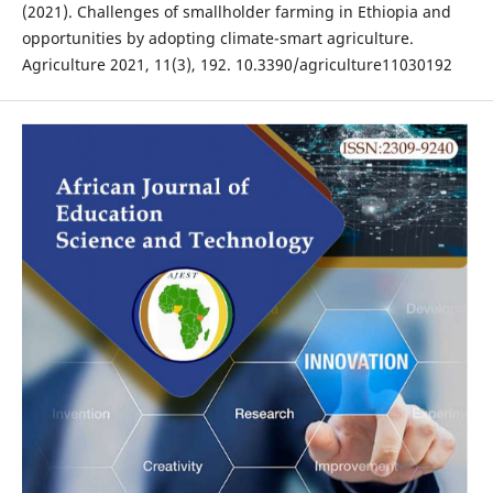
(2021). Challenges of smallholder farming in Ethiopia and
opportunities by adopting climate-smart agriculture.
Agriculture 2021, 11(3), 192. 10.3390/agriculture11030192