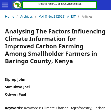
Home
/
Archives
/
Vol. 8 No. 2 (2025): AJEST
/
Articles
Analysing The Factors Influencing
Climate Information for
Improved Carbon Farming
Among Smallholder Farmers in
Baringo County, Kenya
Kiprop John
Sumukwo Joel
Odwori Paul
Keywords:
Keywords: Climate Change, Agroforestry, Carbon