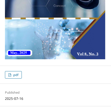
.pdf
Published
2025-07-16