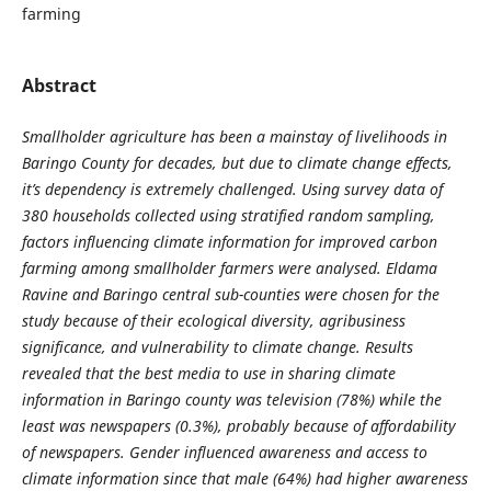
farming
Abstract
Smallholder agriculture has been a mainstay of livelihoods in
Baringo County for decades, but due to climate change effects,
it’s
dependency is extremely challenged.
Using survey data of
380 households collected using stratified random sampling
,
factors influencing climate information for improved carbon
farming among smallholder farmers were analysed.
Eldama
Ravine and Baringo central sub-counties were chosen for the
study because of their ecological diversity, agribusiness
significance, and vulnerability to climate change. Results
revealed
that
the best media to use in sharing climate
information in Baringo county was television (78%) while the
least was newspapers (0.3%), probably because of affordability
of newspapers.
Gender influenced awareness and access to
climate information since that male (64%) had higher awareness