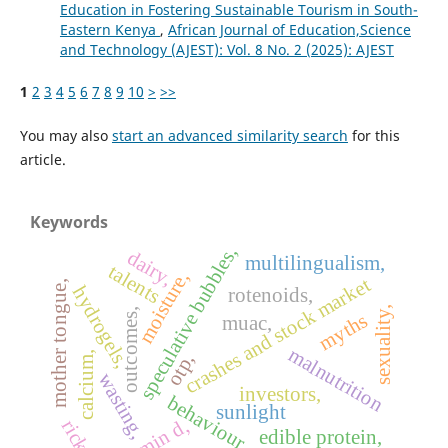
Education in Fostering Sustainable Tourism in South-
Eastern Kenya
,
African Journal of Education,Science
and Technology (AJEST): Vol. 8 No. 2 (2025): AJEST
1
2
3
4
5
6
7
8
9
10
>
>>
You may also
start an advanced similarity search
for this
article.
Keywords
speculative bubbles,
dairy,
multilingualism,
talents
moisture,
crashes and stock market
mother tongue,
hydrogels,
rotenoids,
sexuality,
outcomes,
myths
muac,
malnutrition
calcium,
otp,
wasting,
investors,
behaviour,
sunlight
vitamin d,
edible protein,