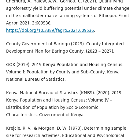
Chemura, A., Yalew, A.W., Gornott, C. (2021). Quantifying
agroforestry yield buffering potential under climate change
in the smallholder maize farming systems of Ethiopia. Front
Agron 2021, 3:609536,
https://doi.org/10.3389/fagro.2021.609536
.
County Government of Baringo (2023). County Integrated
Development Plan for Baringo County. (2023 – 2027).
GOK (2019). 2019 Kenya Population and Housing Census.
Volume I: Population by County and Sub-County. Kenya
National Bureau of Statistics.
Kenya National Bureau of Statistics (KNBS). (2020). 2019
Kenya Population and Housing Census: Volume IV –
Distribution of Population by Socio-Economic
Characteristics. Government of Kenya.
Krejcie, R. V., & Morgan, D. W. (1970). Determining sample
size for research activities. Educational and Psychological