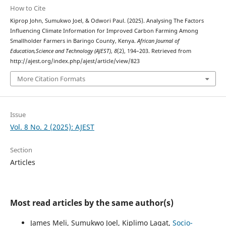
How to Cite
Kiprop John, Sumukwo Joel, & Odwori Paul. (2025). Analysing The Factors
Influencing Climate Information for Improved Carbon Farming Among
Smallholder Farmers in Baringo County, Kenya.
African Journal of
Education,Science and Technology (AJEST)
,
8
(2), 194–203. Retrieved from
http://ajest.org/index.php/ajest/article/view/823
More Citation Formats
Issue
Vol. 8 No. 2 (2025): AJEST
Section
Articles
Most read articles by the same author(s)
James Meli, Sumukwo Joel, Kiplimo Lagat,
Socio-