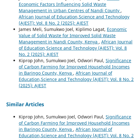
Economic Factors Influencing Solid Waste
Management in Urban Centres of Nandi County
,
African Journal of Education,Science and Technology
(AJEST): Vol. 8 No. 2 (2025): AJEST
James Meli, Sumukwo Joel, Kiplimo Lagat,
Economic
Value of Solid Waste for Improved Solid Waste
Management in Nandi County, Kenya
,
African Journal
of Education,Science and Technology (AJEST): Vol. 8
No. 2 (2025): AJEST
Kiprop John, Sumukwo Joel, Odwori Paul,
Significance
of Carbon Farming for Improved Household Incomes
in Baringo County, Kenya
,
African Journal of
Education,Science and Technology (AJEST): Vol. 8 No. 2
(2025): AJEST
Similar Articles
Kiprop John, Sumukwo Joel, Odwori Paul,
Significance
of Carbon Farming for Improved Household Incomes
in Baringo County, Kenya
,
African Journal of
Education,Science and Technology (AJEST): Vol. 8 No. 2