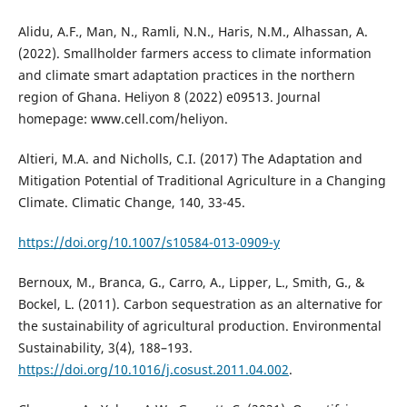
Alidu, A.F., Man, N., Ramli, N.N., Haris, N.M., Alhassan, A.
(2022). Smallholder farmers access to climate information
and climate smart adaptation practices in the northern
region of Ghana. Heliyon 8 (2022) e09513. Journal
homepage: www.cell.com/heliyon.
Altieri, M.A. and Nicholls, C.I. (2017) The Adaptation and
Mitigation Potential of Traditional Agriculture in a Changing
Climate. Climatic Change, 140, 33-45.
https://doi.org/10.1007/s10584-013-0909-y
Bernoux, M., Branca, G., Carro, A., Lipper, L., Smith, G., &
Bockel, L. (2011). Carbon sequestration as an alternative for
the sustainability of agricultural production. Environmental
Sustainability, 3(4), 188–193.
https://doi.org/10.1016/j.cosust.2011.04.002
.