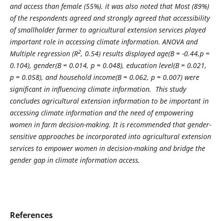
and access than female (55%). it was also noted that
Most (
89%)
of the respondents
agreed and strongly agreed that accessibility
of smallholder farmer to agricultural extension services played
important role in accessing climate information. ANOVA and
2
Multiple regression (R
, 0.54) results displayed
age(B = -0.44,p =
0.104), gender(
B = 0.014, p = 0.048)
, education level(
B = 0.021,
p = 0.058)
, and household income(
B = 0.062, p = 0.007)
were
significant in influencing climate information
. This study
concludes
agricultural extension information to be important in
accessing climate information and the need of empowering
women in farm decision-making. It is recommended that g
ender-
sensitive approaches be incorporated into agricultural extension
services to empower women in decision-making and bridge the
gender gap in climate information access.
References