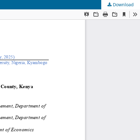
Download