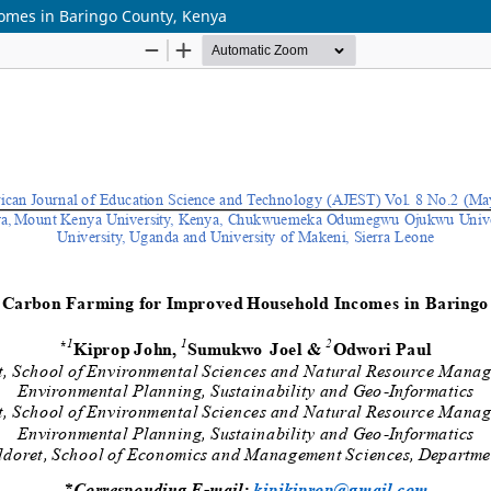
omes in Baringo County, Kenya