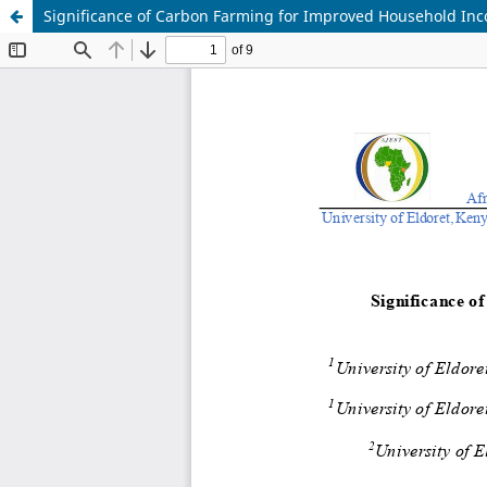
Significance of Carbon Farming for Improved Household Inc