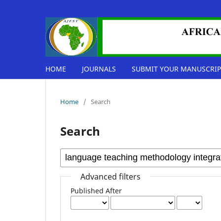
HOME
JOURNALS
SUBMIT YOUR MANUSCRIP
Home
/
Search
Search
Advanced filters
Published After