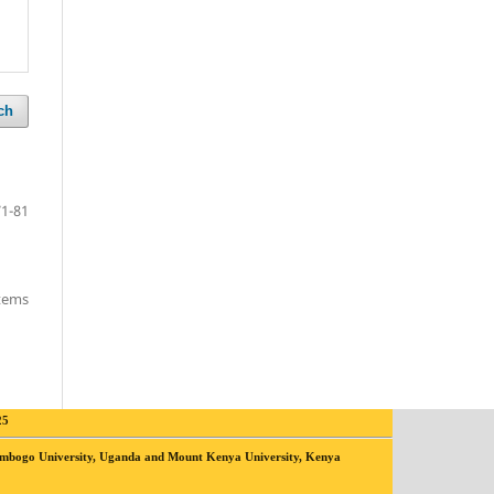
ch
71-81
items
25
yambogo University, Uganda and Mount Kenya University, Kenya