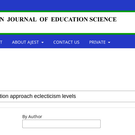
T
ABOUT AJEST
CONTACT US
PRIVATE
By Author