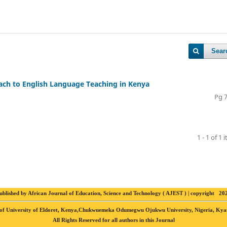
Sear
oach to English Language Teaching in Kenya
Pg 
1 - 1 of 1 
ublished by African Journal of Education, Science and Technology ( AJEST ) | copyright 20
ting of University of Eldoret, Kenya,Chukwuemeka Odumegwu Ojukwu University, Nigeria, K
All Rights Reserved for all authors in this Journal