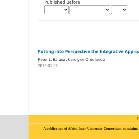
Published Before
Putting into Perspective the Integrative Appr
Peter L. Barasa , Carolyne Omulando
2015-01-23
P
A publication of Africa Inter-University Consortium, consis