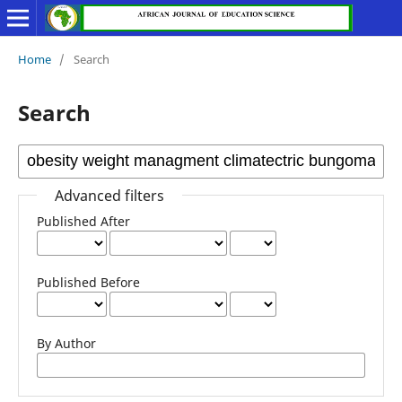
Home
/
Search
Search
Advanced filters
Published After
Published Before
By Author