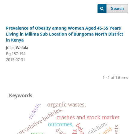
Search
Prevalence of Obesity among Women Aged 45-55 Years
Living in Milima Sub Location of Bungoma North District
in Kenya
Juliet Wafula
Pg 187-194
2015-07-31
1 - 1 of 1 items
Keywords
rickets,
organic wastes,
speculative bubbles,
crashes and stock market
calcium,
outcomes,
talents
semi-arid
dairy,
muac,