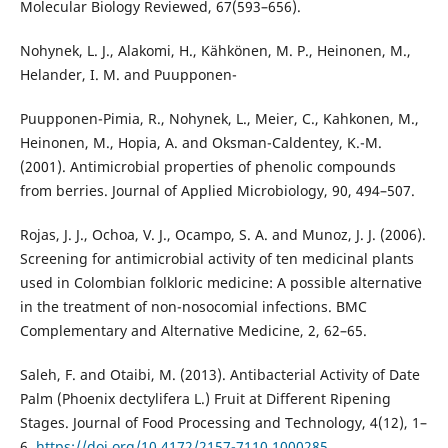
Molecular Biology Reviewed, 67(593–656).
Nohynek, L. J., Alakomi, H., Kähkönen, M. P., Heinonen, M.,
Helander, I. M. and Puupponen-
Puupponen-Pimia, R., Nohynek, L., Meier, C., Kahkonen, M.,
Heinonen, M., Hopia, A. and Oksman-Caldentey, K.-M.
(2001). Antimicrobial properties of phenolic compounds
from berries. Journal of Applied Microbiology, 90, 494–507.
Rojas, J. J., Ochoa, V. J., Ocampo, S. A. and Munoz, J. J. (2006).
Screening for antimicrobial activity of ten medicinal plants
used in Colombian folkloric medicine: A possible alternative
in the treatment of non-nosocomial infections. BMC
Complementary and Alternative Medicine, 2, 62–65.
Saleh, F. and Otaibi, M. (2013). Antibacterial Activity of Date
Palm (Phoenix dectylifera L.) Fruit at Different Ripening
Stages. Journal of Food Processing and Technology, 4(12), 1–
6.
https://doi.org/10.4172/2157-7110.1000285