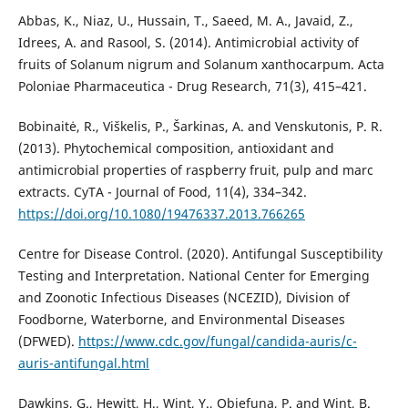
Abbas, K., Niaz, U., Hussain, T., Saeed, M. A., Javaid, Z.,
Idrees, A. and Rasool, S. (2014). Antimicrobial activity of
fruits of Solanum nigrum and Solanum xanthocarpum. Acta
Poloniae Pharmaceutica - Drug Research, 71(3), 415–421.
Bobinaitė, R., Viškelis, P., Šarkinas, A. and Venskutonis, P. R.
(2013). Phytochemical composition, antioxidant and
antimicrobial properties of raspberry fruit, pulp and marc
extracts. CyTA - Journal of Food, 11(4), 334–342.
https://doi.org/10.1080/19476337.2013.766265
Centre for Disease Control. (2020). Antifungal Susceptibility
Testing and Interpretation. National Center for Emerging
and Zoonotic Infectious Diseases (NCEZID), Division of
Foodborne, Waterborne, and Environmental Diseases
(DFWED).
https://www.cdc.gov/fungal/candida-auris/c-
auris-antifungal.html
Dawkins, G., Hewitt, H., Wint, Y., Obiefuna, P. and Wint, B.