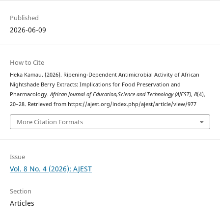
Published
2026-06-09
How to Cite
Heka Kamau. (2026). Ripening-Dependent Antimicrobial Activity of African
Nightshade Berry Extracts: Implications for Food Preservation and
Pharmacology.
African Journal of Education,Science and Technology (AJEST)
,
8
(4),
20–28. Retrieved from https://ajest.org/index.php/ajest/article/view/977
More Citation Formats
Issue
Vol. 8 No. 4 (2026): AJEST
Section
Articles