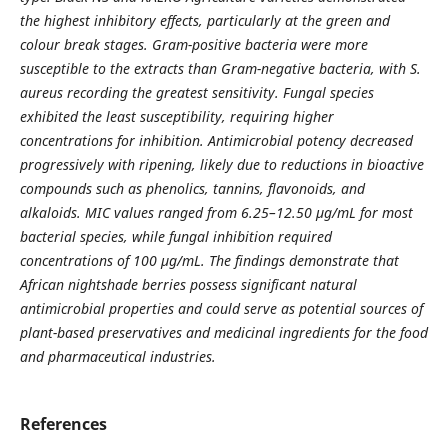
the highest inhibitory effects, particularly at the green and
colour break stages. Gram-positive bacteria were more
susceptible to the extracts than Gram-negative bacteria, with S.
aureus recording the greatest sensitivity. Fungal species
exhibited the least susceptibility, requiring higher
concentrations for inhibition. Antimicrobial potency decreased
progressively with ripening, likely due to reductions in bioactive
compounds such as phenolics, tannins, flavonoids, and
alkaloids. MIC values ranged from 6.25–12.50 µg/mL for most
bacterial species, while fungal inhibition required
concentrations of 100 µg/mL. The findings demonstrate that
African nightshade berries possess significant natural
antimicrobial properties and could serve as potential sources of
plant-based preservatives and medicinal ingredients for the food
and pharmaceutical industries.
References