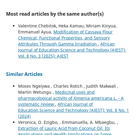
Most read articles by the same author(s)
Valentine Chebitok, Heka Kamau, Miriam Kinyua,
Emmanuel Ayua,
Modification of Cassava Flour
Chemical, Functional Properties, and Sensory
Attributes Through Gamma Irradiation
,
African
Journal of Education,Science and Technology (AJEST):
Vol. 8 No. 3 (2025): AJEST
Similar Articles
Moses Ngeiywa , Charles Rotich , Judith Makwali ,
Martin Wetungu ,
Medicinal uses and
pharmacological activity of Ximenia americana L. - A
systematic review
,
African Journal of
Education,Science and Technology (AJEST): Vol. 8 No. 1
(2024)
Veronica, O. Ezigbo, , Emmanuella, A. Mbaegbu, ,
Extraction of Lauric Acid from Coconut Oil, Its
Applications and Health Implications on Some