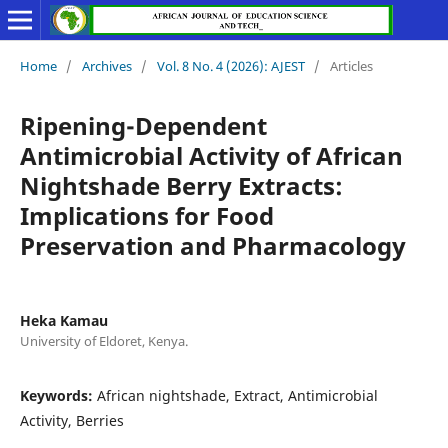
Home
/
Archives
/
Vol. 8 No. 4 (2026): AJEST
/
Articles
Ripening-Dependent
Antimicrobial Activity of African
Nightshade Berry Extracts:
Implications for Food
Preservation and Pharmacology
Heka Kamau
University of Eldoret, Kenya.
Keywords:
African nightshade, Extract, Antimicrobial
Activity, Berries