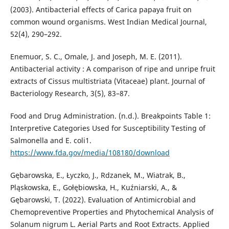
(2003). Antibacterial effects of Carica papaya fruit on
common wound organisms. West Indian Medical Journal,
52(4), 290–292.
Enemuor, S. C., Omale, J. and Joseph, M. E. (2011).
Antibacterial activity : A comparison of ripe and unripe fruit
extracts of Cissus multistriata (Vitaceae) plant. Journal of
Bacteriology Research, 3(5), 83–87.
Food and Drug Administration. (n.d.). Breakpoints Table 1:
Interpretive Categories Used for Susceptibility Testing of
Salmonella and E. coli1.
https://www.fda.gov/media/108180/download
Gębarowska, E., Łyczko, J., Rdzanek, M., Wiatrak, B.,
Pląskowska, E., Gołębiowska, H., Kuźniarski, A., &
Gębarowski, T. (2022). Evaluation of Antimicrobial and
Chemopreventive Properties and Phytochemical Analysis of
Solanum nigrum L. Aerial Parts and Root Extracts. Applied