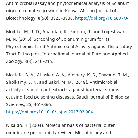
Antimicrobial assay and phytochemical analysis of Solanum
nigrum complex growing in Kenya. African Journal of
Biotechnology, 8(50), 3923–3930.
https://doi.org/10.5897/A
Modilal, M. R. D., Anandan, R., Sindhu, R. and Logeshwari,
M. N. (2015). Screening of Solanum nigrum for its
Phytochemical and Antimicrobial Activity against Respiratory
Tract Pathogens. International Journal of Pure and Applied
Zoology, 3(3), 210–215.
Mostafa, A. A., Al-askar, A. A., Almaary, K. S., Dawoud, T. M.,
Sholkamy, E. N. and Bakri, M. M. (2018). Antimicrobial
activity of some plant extracts against bacterial strains
causing food poisoning diseases. Saudi Journal of Biological
Sciences, 25, 361–366.
https://doi.org/10.1016/j.sjbs.2017.02.004
Nikaido, H. (2003). Molecular basis of bacterial outer
membrane permeability revised. Microbiology and