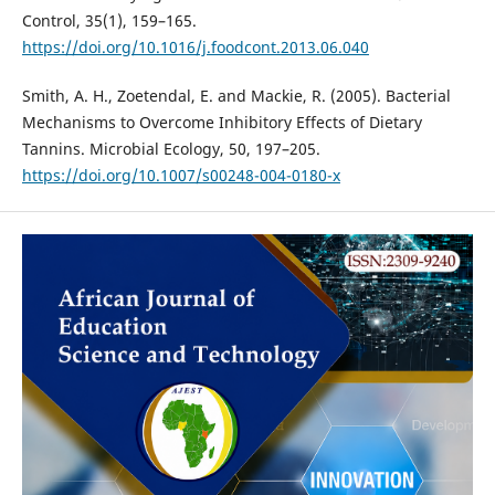
Control, 35(1), 159–165.
https://doi.org/10.1016/j.foodcont.2013.06.040
Smith, A. H., Zoetendal, E. and Mackie, R. (2005). Bacterial
Mechanisms to Overcome Inhibitory Effects of Dietary
Tannins. Microbial Ecology, 50, 197–205.
https://doi.org/10.1007/s00248-004-0180-x