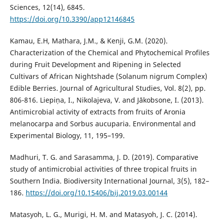
Sciences, 12(14), 6845.
https://doi.org/10.3390/app12146845
Kamau, E.H, Mathara, J.M., & Kenji, G.M. (2020).
Characterization of the Chemical and Phytochemical Profiles
during Fruit Development and Ripening in Selected
Cultivars of African Nightshade (Solanum nigrum Complex)
Edible Berries. Journal of Agricultural Studies, Vol. 8(2), pp.
806-816. Liepiņa, I., Nikolajeva, V. and Jākobsone, I. (2013).
Antimicrobial activity of extracts from fruits of Aronia
melanocarpa and Sorbus aucuparia. Environmental and
Experimental Biology, 11, 195–199.
Madhuri, T. G. and Sarasamma, J. D. (2019). Comparative
study of antimicrobial activities of three tropical fruits in
Southern India. Biodiversity International Journal, 3(5), 182–
186.
https://doi.org/10.15406/bij.2019.03.00144
Matasyoh, L. G., Murigi, H. M. and Matasyoh, J. C. (2014).