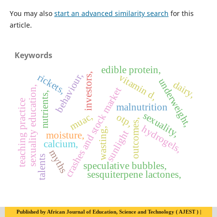
You may also
start an advanced similarity search
for this
article.
Keywords
edible protein,
behaviour,
investors,
rickets,
vitamin d,
underweight,
dairy,
sexuality education,
crashes and stock market
nutrients,
teaching practice
malnutrition
sexuality,
muac,
otp,
outcomes,
hydrogels,
wasting,
sunlight
moisture,
calcium,
myths
talents
speculative bubbles,
sesquiterpene lactones,
Published by African Journal of Education, Science and Technology ( AJEST ) |