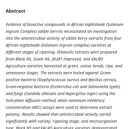
Abstract
Evidence of bioactive compounds in African nightshade (Solanum
nigrum Complex) edible berries necessitated an investigation
into the antimicrobial activity of edible berry extracts from four
African nightshade (Solanum nigrum complex) varieties at
different stages of ripening. Ethanolic extracts were prepared
from Black NS, Giant NS, JKUAT Improved, and KALRO
Agriculture varieties harvested at green, colour break, ripe, and
senescence stages. The extracts were tested against Gram-
positive bacteria (Staphylococcus aureus and Bacillus cereus),
Gram-negative bacteria (Escherichia coli and Salmonella typhi),
and fungi (Candida albicans and Aspergillus niger) using the
hole-plate diffusion method, while minimum inhibitory
concentration (MIC) assays were used to determine extract
potency. Results showed that antimicrobial activity varied
significantly with variety, ripening stage, and microorganism
type. Black NS and KALRO Agriculture varieties demonstrated