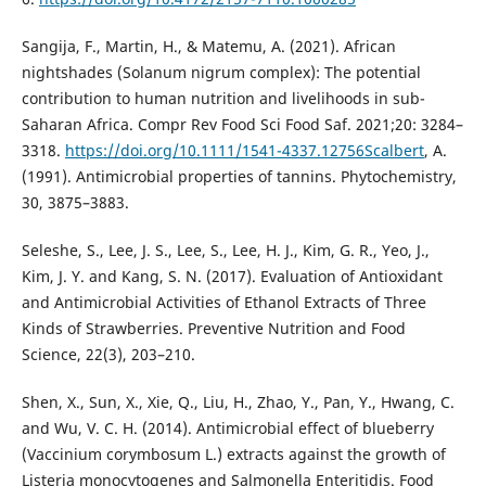
Sangija, F., Martin, H., & Matemu, A. (2021). African
nightshades (Solanum nigrum complex): The potential
contribution to human nutrition and livelihoods in sub-
Saharan Africa. Compr Rev Food Sci Food Saf. 2021;20: 3284–
3318.
https://doi.org/10.1111/1541-4337.12756Scalbert
, A.
(1991). Antimicrobial properties of tannins. Phytochemistry,
30, 3875–3883.
Seleshe, S., Lee, J. S., Lee, S., Lee, H. J., Kim, G. R., Yeo, J.,
Kim, J. Y. and Kang, S. N. (2017). Evaluation of Antioxidant
and Antimicrobial Activities of Ethanol Extracts of Three
Kinds of Strawberries. Preventive Nutrition and Food
Science, 22(3), 203–210.
Shen, X., Sun, X., Xie, Q., Liu, H., Zhao, Y., Pan, Y., Hwang, C.
and Wu, V. C. H. (2014). Antimicrobial effect of blueberry
(Vaccinium corymbosum L.) extracts against the growth of
Listeria monocytogenes and Salmonella Enteritidis. Food