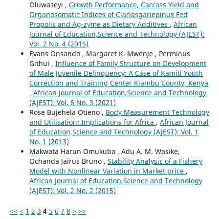
Oluwaseyi ,
Growth Performance, Carcass Yield and
Organosomatic Indices of Clariasgariepinus Fed
Propolis and Ag-zyme as Dietary Additives
,
African
Journal of Education,Science and Technology (AJEST):
Vol. 2 No. 4 (2015)
Evans Onsando , Margaret K. Mwenje , Perminus
Githui ,
Influence of Family Structure on Development
of Male Juvenile Delinquency: A Case of Kamiti Youth
Correction and Training Center Kiambu County, Kenya
,
African Journal of Education,Science and Technology
(AJEST): Vol. 6 No. 3 (2021)
Rose Bujehela Otieno ,
Body Measurement Technology
and Utilisation: Implications for Africa
,
African Journal
of Education,Science and Technology (AJEST): Vol. 1
No. 1 (2013)
Makwata Harun Omukuba , Adu A. M. Wasike,
Ochanda Jairus Bruno ,
Stability Analysis of a Fishery
Model with Nonlinear Variation in Market price
,
African Journal of Education,Science and Technology
(AJEST): Vol. 2 No. 2 (2015)
<<
<
1
2
3
4
5
6
7
8
>
>>