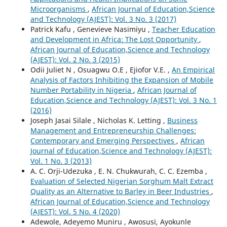
Microorganisms
,
African Journal of Education,Science
and Technology (AJEST): Vol. 3 No. 3 (2017)
Patrick Kafu , Genevieve Nasimiyu ,
Teacher Education
and Development in Africa: The Lost Opportunity
,
African Journal of Education,Science and Technology
(AJEST): Vol. 2 No. 3 (2015)
Odii Juliet N , Osuagwu O.E , Ejiofor V.E. ,
An Empirical
Analysis of Factors Inhibiting the Expansion of Mobile
Number Portability in Nigeria
,
African Journal of
Education,Science and Technology (AJEST): Vol. 3 No. 1
(2016)
Joseph Jasai Silale , Nicholas K. Letting ,
Business
Management and Entrepreneurship Challenges:
Contemporary and Emerging Perspectives
,
African
Journal of Education,Science and Technology (AJEST):
Vol. 1 No. 3 (2013)
A. C. Orji-Udezuka , E. N. Chukwurah, C. C. Ezemba ,
Evaluation of Selected Nigerian Sorghum Malt Extract
Quality as an Alternative to Barley in Beer Industries
,
African Journal of Education,Science and Technology
(AJEST): Vol. 5 No. 4 (2020)
Adewole, Adeyemo Muniru , Awosusi, Ayokunle