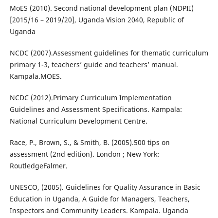
MoES (2010). Second national development plan (NDPII)
[2015/16 – 2019/20], Uganda Vision 2040, Republic of
Uganda
NCDC (2007).Assessment guidelines for thematic curriculum
primary 1-3, teachers’ guide and teachers’ manual.
Kampala.MOES.
NCDC (2012).Primary Curriculum Implementation
Guidelines and Assessment Specifications. Kampala:
National Curriculum Development Centre.
Race, P., Brown, S., & Smith, B. (2005).500 tips on
assessment (2nd edition). London ; New York:
RoutledgeFalmer.
UNESCO, (2005). Guidelines for Quality Assurance in Basic
Education in Uganda, A Guide for Managers, Teachers,
Inspectors and Community Leaders. Kampala. Uganda