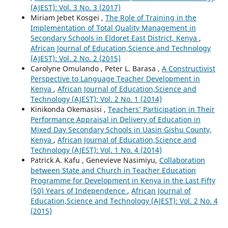
(AJEST): Vol. 3 No. 3 (2017)
Miriam Jebet Kosgei ,
The Role of Training in the
Implementation of Total Quality Management in
Secondary Schools in Eldoret East District, Kenya
,
African Journal of Education,Science and Technology
(AJEST): Vol. 2 No. 2 (2015)
Carolyne Omulando , Peter L. Barasa ,
A Constructivist
Perspective to Language Teacher Development in
Kenya
,
African Journal of Education,Science and
Technology (AJEST): Vol. 2 No. 1 (2014)
Kinikonda Okemasisi ,
Teachers’ Participation in Their
Performance Appraisal in Delivery of Education in
Mixed Day Secondary Schools in Uasin Gishu County,
Kenya
,
African Journal of Education,Science and
Technology (AJEST): Vol. 1 No. 4 (2014)
Patrick A. Kafu , Genevieve Nasimiyu,
Collaboration
between State and Church in Teacher Education
Programme for Development in Kenya in the Last Fifty
(50) Years of Independence
,
African Journal of
Education,Science and Technology (AJEST): Vol. 2 No. 4
(2015)