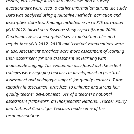
review, focus group discussion interviews and a survey
questionnaire were used to gather information during the study.
Data was analysed using qualitative methods, narration and
descriptive statistics. Findings included; revised PTE curriculum
(KyU 2012) based on a Baseline study report (Margo 2006),
Continuous Assessment guidelines, examination rules and
regulations (KyU 2012, 2013) and terminal examinations were
in use. Assessment practices were more assessment of learning
than assessment for and assessment as learning with
inadequate staffing. The evaluation also found out the extent
colleges were engaging teachers in development in practical
assessment and pedagogic support for quality teachers. Tutor
c
apacity in assessment practices, to enhance and strengthen
quality teacher development, Use of a teacher’s national
assessment framework, an Independent National Teacher Policy
and National Council for Teachers made some of the
recommendations.