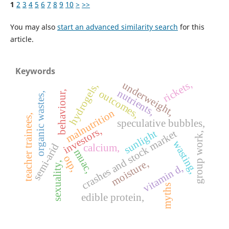
1
2
3
4
5
6
7
8
9
10
>
>>
You may also
start an advanced similarity search
for this
article.
Keywords
rickets,
underweight,
hydrogels,
nutrients,
outcomes,
behaviour,
organic wastes,
malnutrition
teacher trainees,
speculative bubbles,
investors,
crashes and stock market
sunlight
group work,
wasting,
semi-arid
calcium,
muac,
otp,
moisture,
sexuality,
vitamin d,
myths
edible protein,