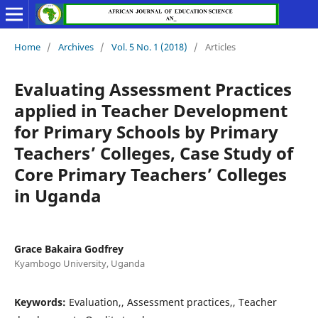
Home
/
Archives
/
Vol. 5 No. 1 (2018)
/
Articles
Evaluating Assessment Practices
applied in Teacher Development
for Primary Schools by Primary
Teachers’ Colleges, Case Study of
Core Primary Teachers’ Colleges
in Uganda
Grace Bakaira Godfrey
Kyambogo University, Uganda
Keywords:
Evaluation,, Assessment practices,, Teacher