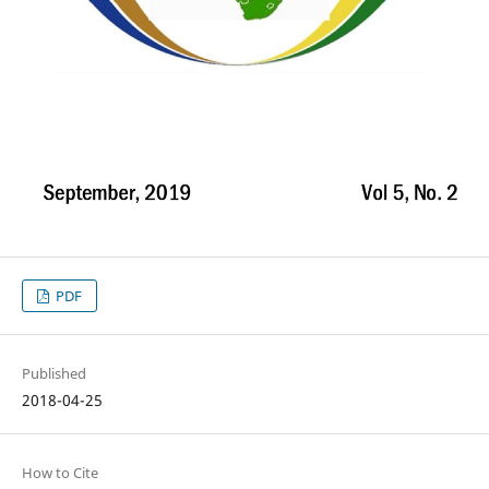
PDF
Published
2018-04-25
How to Cite