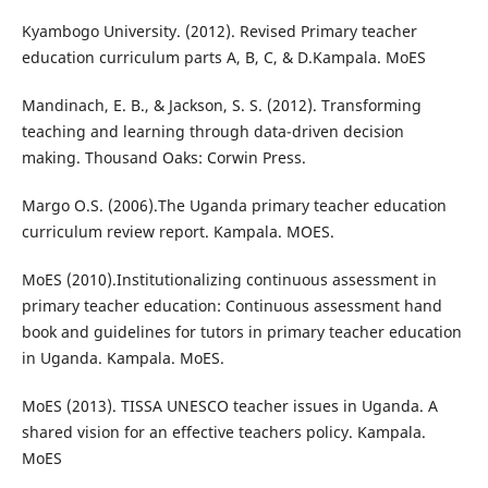
Kyambogo University. (2012). Revised Primary teacher
education curriculum parts A, B, C, & D.Kampala. MoES
Mandinach, E. B., & Jackson, S. S. (2012). Transforming
teaching and learning through data-driven decision
making. Thousand Oaks: Corwin Press.
Margo O.S. (2006).The Uganda primary teacher education
curriculum review report. Kampala. MOES.
MoES (2010).Institutionalizing continuous assessment in
primary teacher education: Continuous assessment hand
book and guidelines for tutors in primary teacher education
in Uganda. Kampala. MoES.
MoES (2013). TISSA UNESCO teacher issues in Uganda. A
shared vision for an effective teachers policy. Kampala.
MoES