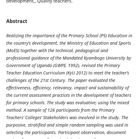
development,, Quality teachers.
Abstract
Realizing the importance of the Primary School (PS) Education in
the country’s development, the Ministry of Education and Sports
(MoES) together with the technical, pedagogical and
professional guidance of the Mandated Kyambogo University by
Government of Uganda (GWPE, 1992), revised the Primary
Teacher Education Curriculum (KyU 2012) to meet the teacher’s
challenges of the 21st Century.
The paper evaluated the
effectiveness, efficiency, relevancy, impact and sustainability of
the current assessment practices in the development of teachers
for primary schools. The study was evaluative; using the mixed
method. A sample of 126 participants from
the Primary
Teachers’ Colleges’ Stakeholders was involved in the study.
The
purposive, stratified and simple random sampling was used in
selecting the participants. Participant observation, document