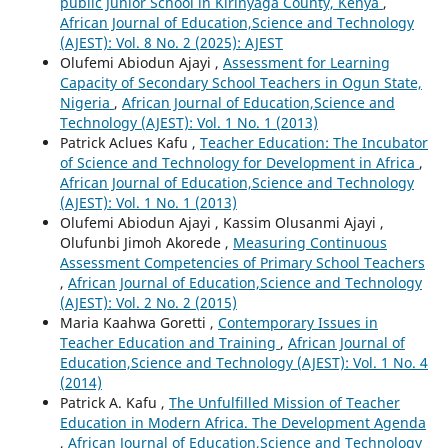
public Junior School in Kirinyaga County, Kenya
,
African Journal of Education,Science and Technology
(AJEST): Vol. 8 No. 2 (2025): AJEST
Olufemi Abiodun Ajayi ,
Assessment for Learning
Capacity of Secondary School Teachers in Ogun State,
Nigeria
,
African Journal of Education,Science and
Technology (AJEST): Vol. 1 No. 1 (2013)
Patrick Aclues Kafu ,
Teacher Education: The Incubator
of Science and Technology for Development in Africa
,
African Journal of Education,Science and Technology
(AJEST): Vol. 1 No. 1 (2013)
Olufemi Abiodun Ajayi , Kassim Olusanmi Ajayi ,
Olufunbi Jimoh Akorede ,
Measuring Continuous
Assessment Competencies of Primary School Teachers
,
African Journal of Education,Science and Technology
(AJEST): Vol. 2 No. 2 (2015)
Maria Kaahwa Goretti ,
Contemporary Issues in
Teacher Education and Training
,
African Journal of
Education,Science and Technology (AJEST): Vol. 1 No. 4
(2014)
Patrick A. Kafu ,
The Unfulfilled Mission of Teacher
Education in Modern Africa. The Development Agenda
,
African Journal of Education,Science and Technology