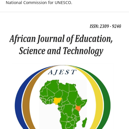
National Commission for UNESCO.