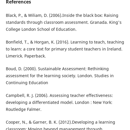
References
Black, P., & Wiliam, D. (2006).Inside the black box: Raising
standards through classroom assessment. Granada. King's
College London School of Education.
Bonfield, T., & Horgan, K. (2016). Learning to teach, teaching
to learn: a core text for primary student teachers in Ireland.
Limerick. Paperback.
Boud, D. (2000). Sustainable Assessment: Rethinking
assessment for the learning society. London. Studies in
Continuing Education
Campbell, R. J. (2006). Assessing teacher effectiveness:
developing a differentiated model. London : New York:
Routledge Falmer.
Cooper, N., & Garner, B. K. (2012).Developing a learning
classroom: Moving beyond management through