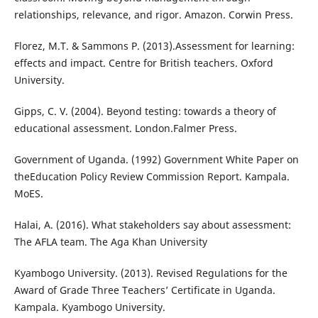
relationships, relevance, and rigor. Amazon. Corwin Press.
Florez, M.T. & Sammons P. (2013).Assessment for learning:
effects and impact. Centre for British teachers. Oxford
University.
Gipps, C. V. (2004). Beyond testing: towards a theory of
educational assessment. London.Falmer Press.
Government of Uganda. (1992) Government White Paper on
theEducation Policy Review Commission Report. Kampala.
MoES.
Halai, A. (2016). What stakeholders say about assessment:
The AFLA team. The Aga Khan University
Kyambogo University. (2013). Revised Regulations for the
Award of Grade Three Teachers’ Certificate in Uganda.
Kampala. Kyambogo University.