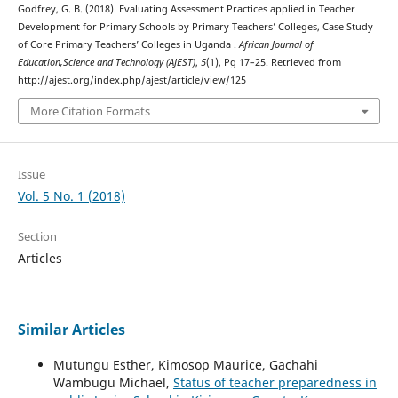
Godfrey, G. B. (2018). Evaluating Assessment Practices applied in Teacher
Development for Primary Schools by Primary Teachers’ Colleges, Case Study
of Core Primary Teachers’ Colleges in Uganda .
African Journal of
Education,Science and Technology (AJEST)
,
5
(1), Pg 17–25. Retrieved from
http://ajest.org/index.php/ajest/article/view/125
More Citation Formats
Issue
Vol. 5 No. 1 (2018)
Section
Articles
Similar Articles
Mutungu Esther, Kimosop Maurice, Gachahi
Wambugu Michael,
Status of teacher preparedness in