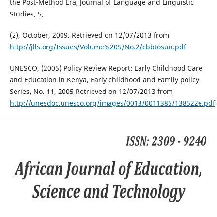
the Post-Method Era, Journal of Language and Linguistic
Studies, 5,
(2), October, 2009. Retrieved on 12/07/2013 from
http://jlls.org/Issues/Volume%205/No.2/cbbtosun.pdf
UNESCO, (2005) Policy Review Report: Early Childhood Care
and Education in Kenya, Early childhood and Family policy
Series, No. 11, 2005 Retrieved on 12/07/2013 from
http://unesdoc.unesco.org/images/0013/0011385/138522e.pdf