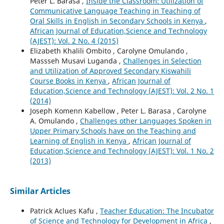
Peter L. Barasa ,
Inside the Classroom: Utilization of
Communicative Language Teaching in Teaching of
Oral Skills in English in Secondary Schools in Kenya
,
African Journal of Education,Science and Technology
(AJEST): Vol. 2 No. 4 (2015)
Elizabeth Khalili Ombito , Carolyne Omulando ,
Massseh Musavi Luganda ,
Challenges in Selection
and Utilization of Approved Secondary Kiswahili
Course Books in Kenya
,
African Journal of
Education,Science and Technology (AJEST): Vol. 2 No. 1
(2014)
Joseph Komenn Kabellow , Peter L. Barasa , Carolyne
A. Omulando ,
Challenges other Languages Spoken in
Upper Primary Schools have on the Teaching and
Learning of English in Kenya
,
African Journal of
Education,Science and Technology (AJEST): Vol. 1 No. 2
(2013)
Similar Articles
Patrick Aclues Kafu ,
Teacher Education: The Incubator
of Science and Technology for Development in Africa
,