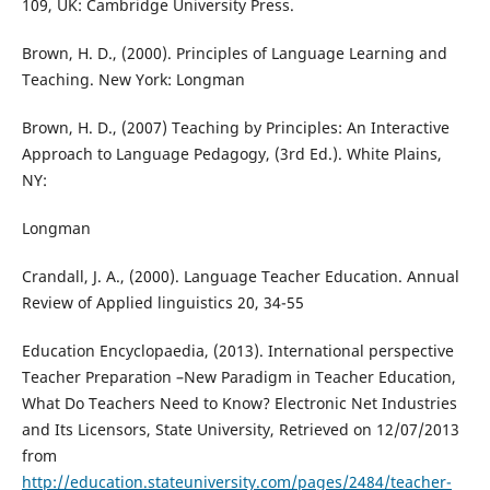
109, UK: Cambridge University Press.
Brown, H. D., (2000). Principles of Language Learning and
Teaching. New York: Longman
Brown, H. D., (2007) Teaching by Principles: An Interactive
Approach to Language Pedagogy, (3rd Ed.). White Plains,
NY:
Longman
Crandall, J. A., (2000). Language Teacher Education. Annual
Review of Applied linguistics 20, 34-55
Education Encyclopaedia, (2013). International perspective
Teacher Preparation –New Paradigm in Teacher Education,
What Do Teachers Need to Know? Electronic Net Industries
and Its Licensors, State University, Retrieved on 12/07/2013
from
http://education.stateuniversity.com/pages/2484/teacher-