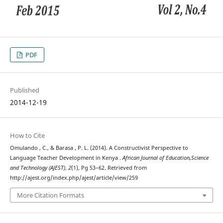
PDF
Published
2014-12-19
How to Cite
Omulando , C., & Barasa , P. L. (2014). A Constructivist Perspective to
Language Teacher Development in Kenya .
African Journal of Education,Science
and Technology (AJEST)
,
2
(1), Pg 53–62. Retrieved from
http://ajest.org/index.php/ajest/article/view/259
More Citation Formats