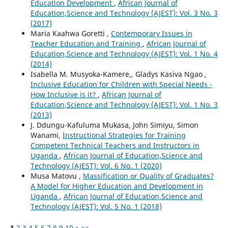
Education Development
,
African Journal of
Education,Science and Technology (AJEST): Vol. 3 No. 3
(2017)
Maria Kaahwa Goretti ,
Contemporary Issues in
Teacher Education and Training
,
African Journal of
Education,Science and Technology (AJEST): Vol. 1 No. 4
(2014)
Isabella M. Musyoka-Kamere,, Gladys Kasiva Ngao ,
Inclusive Education for Children with Special Needs -
How Inclusive is it?
,
African Journal of
Education,Science and Technology (AJEST): Vol. 1 No. 3
(2013)
J. Ddungu-Kafuluma Mukasa, John Simiyu, Simon
Wanami,
Instructional Strategies for Training
Competent Technical Teachers and Instructors in
Uganda
,
African Journal of Education,Science and
Technology (AJEST): Vol. 6 No. 1 (2020)
Musa Matovu ,
Massification or Quality of Graduates?
A Model for Higher Education and Development in
Uganda
,
African Journal of Education,Science and
Technology (AJEST): Vol. 5 No. 1 (2018)
1
2
3
4
5
6
7
8
9
10
>
>>