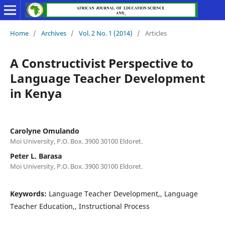
Home
/
Archives
/
Vol. 2 No. 1 (2014)
/
Articles
A Constructivist Perspective to
Language Teacher Development
in Kenya
Carolyne Omulando
Moi University, P.O. Box. 3900 30100 Eldoret.
Peter L. Barasa
Moi University, P.O. Box. 3900 30100 Eldoret.
Keywords:
Language Teacher Development,, Language
Teacher Education,, Instructional Process