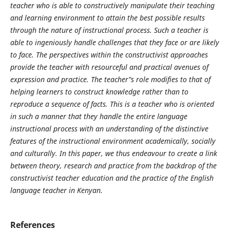
teacher who is able to constructively manipulate their teaching
and learning environment to attain the best possible results
through the nature of instructional process. Such a teacher is
able to ingeniously handle challenges that they face or are likely
to face. The perspectives within the constructivist approaches
provide the teacher with resourceful and practical avenues of
expression and practice. The teacher‟s role modifies to that of
helping learners to construct knowledge rather than to
reproduce a sequence of facts. This is a teacher who is oriented
in such a manner that they handle the entire language
instructional process with an understanding of the distinctive
features of the instructional environment academically, socially
and culturally. In this paper, we thus endeavour to create a link
between theory, research and practice from the backdrop of the
constructivist teacher education and the practice of the English
language teacher in Kenyan.
References