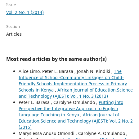
Issue
Vol. 2 No. 1 (2014)
Section
Articles
Most read articles by the same author(s)
Alice Limo, Peter L. Barasa , Jonah N. Kindiki ,
The
Influence of School-Community Linkages on Child-
Friendly Schools Implementation Process in Primary
Schools in Kenya
,
African Journal of Education,Science
and Technology (AJEST): Vol. 1 No. 3 (2013)
Peter L. Barasa , Carolyne Omulando ,
Putting into
Perspective the Integrative Approach to English
Language Teaching in Kenya
,
African Journal of
Education,Science and Technology (AJEST): Vol. 2 No. 2
(2015)
Maryslessa Anusu Omondi , Carolyne A. Omulando ,