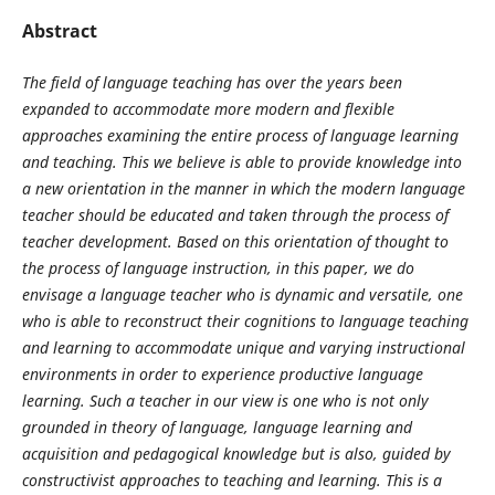
Abstract
The field of language teaching has over the years been
expanded to accommodate more modern and flexible
approaches examining the entire process of language learning
and teaching. This we believe is able to provide knowledge into
a new orientation in the manner in which the modern language
teacher should be educated and taken through the process of
teacher development. Based on this orientation of thought to
the process of language instruction, in this paper, we do
envisage a language teacher who is dynamic and versatile, one
who is able to reconstruct their cognitions to language teaching
and learning to accommodate unique and varying instructional
environments in order to experience productive language
learning. Such a teacher in our view is one who is not only
grounded in theory of language, language learning and
acquisition and pedagogical knowledge but is also, guided by
constructivist approaches to teaching and learning. This is a