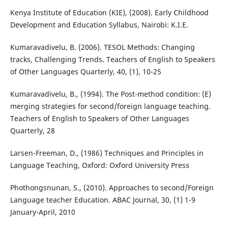
Kenya Institute of Education (KIE), (2008). Early Childhood
Development and Education Syllabus, Nairobi: K.I.E.
Kumaravadivelu, B. (2006). TESOL Methods: Changing
tracks, Challenging Trends. Teachers of English to Speakers
of Other Languages Quarterly, 40, (1), 10-25
Kumaravadivelu, B., (1994). The Post-method condition: (E)
merging strategies for second/foreign language teaching.
Teachers of English to Speakers of Other Languages
Quarterly, 28
Larsen-Freeman, D., (1986) Techniques and Principles in
Language Teaching, Oxford: Oxford University Press
Phothongsnunan, S., (2010). Approaches to second/Foreign
Language teacher Education. ABAC Journal, 30, (1) 1-9
January-April, 2010