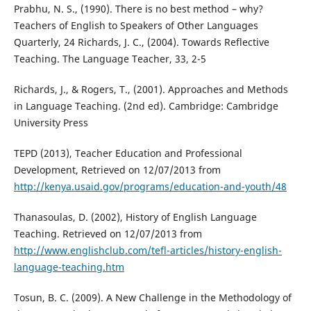
Prabhu, N. S., (1990). There is no best method – why?
Teachers of English to Speakers of Other Languages
Quarterly, 24 Richards, J. C., (2004). Towards Reflective
Teaching. The Language Teacher, 33, 2-5
Richards, J., & Rogers, T., (2001). Approaches and Methods
in Language Teaching. (2nd ed). Cambridge: Cambridge
University Press
TEPD (2013), Teacher Education and Professional
Development, Retrieved on 12/07/2013 from
http://kenya.usaid.gov/programs/education-and-youth/48
Thanasoulas, D. (2002), History of English Language
Teaching. Retrieved on 12/07/2013 from
http://www.englishclub.com/tefl-articles/history-english-
language-teaching.htm
Tosun, B. C. (2009). A New Challenge in the Methodology of