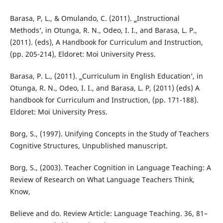
Barasa, P, L., & Omulando, C. (2011). ‗Instructional
Methods‘, in Otunga, R. N., Odeo, I. I., and Barasa, L. P.,
(2011). (eds), A Handbook for Curriculum and Instruction,
(pp. 205-214), Eldoret: Moi University Press.
Barasa, P. L., (2011). ‗Curriculum in English Education‘, in
Otunga, R. N., Odeo, I. I., and Barasa, L. P, (2011) (eds) A
handbook for Curriculum and Instruction, (pp. 171-188).
Eldoret: Moi University Press.
Borg, S., (1997). Unifying Concepts in the Study of Teachers
Cognitive Structures, Unpublished manuscript.
Borg, S., (2003). Teacher Cognition in Language Teaching: A
Review of Research on What Language Teachers Think,
Know,
Believe and do. Review Article: Language Teaching. 36, 81–