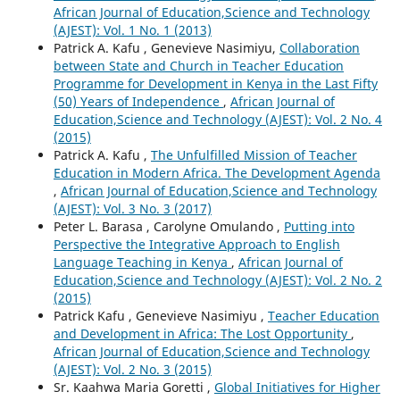
African Journal of Education,Science and Technology
(AJEST): Vol. 1 No. 1 (2013)
Patrick A. Kafu , Genevieve Nasimiyu,
Collaboration
between State and Church in Teacher Education
Programme for Development in Kenya in the Last Fifty
(50) Years of Independence
,
African Journal of
Education,Science and Technology (AJEST): Vol. 2 No. 4
(2015)
Patrick A. Kafu ,
The Unfulfilled Mission of Teacher
Education in Modern Africa. The Development Agenda
,
African Journal of Education,Science and Technology
(AJEST): Vol. 3 No. 3 (2017)
Peter L. Barasa , Carolyne Omulando ,
Putting into
Perspective the Integrative Approach to English
Language Teaching in Kenya
,
African Journal of
Education,Science and Technology (AJEST): Vol. 2 No. 2
(2015)
Patrick Kafu , Genevieve Nasimiyu ,
Teacher Education
and Development in Africa: The Lost Opportunity
,
African Journal of Education,Science and Technology
(AJEST): Vol. 2 No. 3 (2015)
Sr. Kaahwa Maria Goretti ,
Global Initiatives for Higher