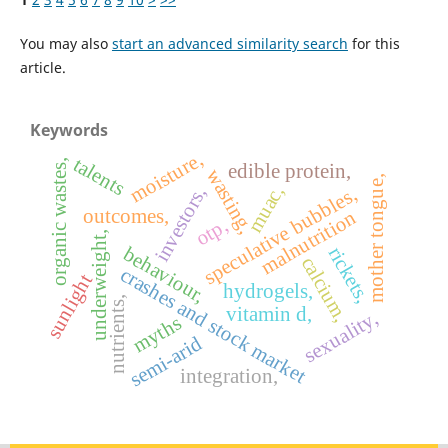
You may also
start an advanced similarity search
for this
article.
Keywords
moisture,
talents
organic wastes,
edible protein,
wasting,
mother tongue,
muac,
investors,
speculative bubbles,
outcomes,
malnutrition
otp,
underweight,
behaviour,
rickets,
calcium,
crashes and stock market
sunlight
hydrogels,
nutrients,
vitamin d,
sexuality,
myths
semi-arid
integration,