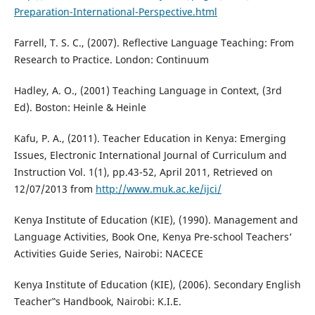
Preparation-International-Perspective.html
Farrell, T. S. C., (2007). Reflective Language Teaching: From
Research to Practice. London: Continuum
Hadley, A. O., (2001) Teaching Language in Context, (3rd
Ed). Boston: Heinle & Heinle
Kafu, P. A., (2011). Teacher Education in Kenya: Emerging
Issues, Electronic International Journal of Curriculum and
Instruction Vol. 1(1), pp.43-52, April 2011, Retrieved on
12/07/2013 from
http://www.muk.ac.ke/ijci/
Kenya Institute of Education (KIE), (1990). Management and
Language Activities, Book One, Kenya Pre-school Teachers‘
Activities Guide Series, Nairobi: NACECE
Kenya Institute of Education (KIE), (2006). Secondary English
Teacher‟s Handbook, Nairobi: K.I.E.