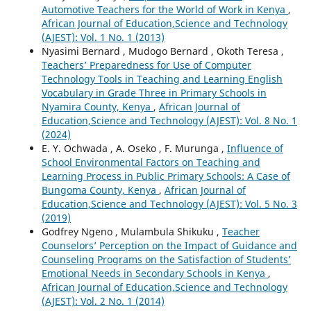
Automotive Teachers for the World of Work in Kenya
,
African Journal of Education,Science and Technology
(AJEST): Vol. 1 No. 1 (2013)
Nyasimi Bernard , Mudogo Bernard , Okoth Teresa ,
Teachers’ Preparedness for Use of Computer
Technology Tools in Teaching and Learning English
Vocabulary in Grade Three in Primary Schools in
Nyamira County, Kenya
,
African Journal of
Education,Science and Technology (AJEST): Vol. 8 No. 1
(2024)
E. Y. Ochwada , A. Oseko , F. Murunga ,
Influence of
School Environmental Factors on Teaching and
Learning Process in Public Primary Schools: A Case of
Bungoma County, Kenya
,
African Journal of
Education,Science and Technology (AJEST): Vol. 5 No. 3
(2019)
Godfrey Ngeno , Mulambula Shikuku ,
Teacher
Counselors’ Perception on the Impact of Guidance and
Counseling Programs on the Satisfaction of Students’
Emotional Needs in Secondary Schools in Kenya
,
African Journal of Education,Science and Technology
(AJEST): Vol. 2 No. 1 (2014)