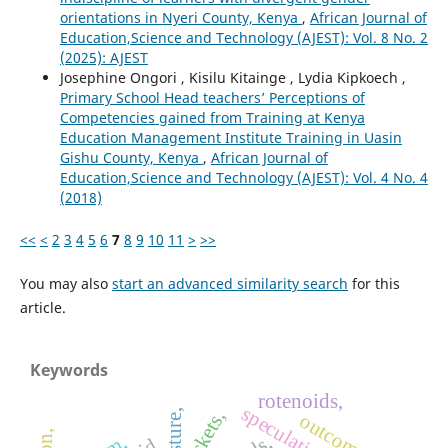
orientations in Nyeri County, Kenya
,
African Journal of
Education,Science and Technology (AJEST): Vol. 8 No. 2
(2025): AJEST
Josephine Ongori , Kisilu Kitainge , Lydia Kipkoech ,
Primary School Head teachers’ Perceptions of
Competencies gained from Training at Kenya
Education Management Institute Training in Uasin
Gishu County, Kenya
,
African Journal of
Education,Science and Technology (AJEST): Vol. 4 No. 4
(2018)
<<
<
2
3
4
5
6
7
8
9
10
11
>
>>
You may also
start an advanced similarity search
for this
article.
Keywords
rotenoids,
rickets,
moisture,
outcomes,