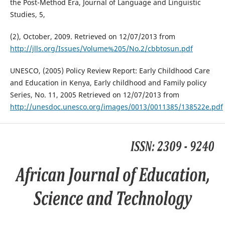
the Post-Method Era, Journal of Language and Linguistic
Studies, 5,
(2), October, 2009. Retrieved on 12/07/2013 from
http://jlls.org/Issues/Volume%205/No.2/cbbtosun.pdf
UNESCO, (2005) Policy Review Report: Early Childhood Care
and Education in Kenya, Early childhood and Family policy
Series, No. 11, 2005 Retrieved on 12/07/2013 from
http://unesdoc.unesco.org/images/0013/0011385/138522e.pdf