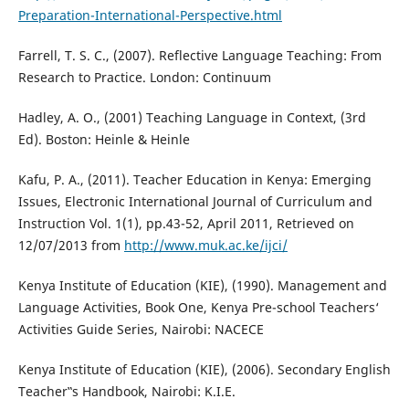
Preparation-International-Perspective.html
Farrell, T. S. C., (2007). Reflective Language Teaching: From
Research to Practice. London: Continuum
Hadley, A. O., (2001) Teaching Language in Context, (3rd
Ed). Boston: Heinle & Heinle
Kafu, P. A., (2011). Teacher Education in Kenya: Emerging
Issues, Electronic International Journal of Curriculum and
Instruction Vol. 1(1), pp.43-52, April 2011, Retrieved on
12/07/2013 from
http://www.muk.ac.ke/ijci/
Kenya Institute of Education (KIE), (1990). Management and
Language Activities, Book One, Kenya Pre-school Teachers‘
Activities Guide Series, Nairobi: NACECE
Kenya Institute of Education (KIE), (2006). Secondary English
Teacher‟s Handbook, Nairobi: K.I.E.