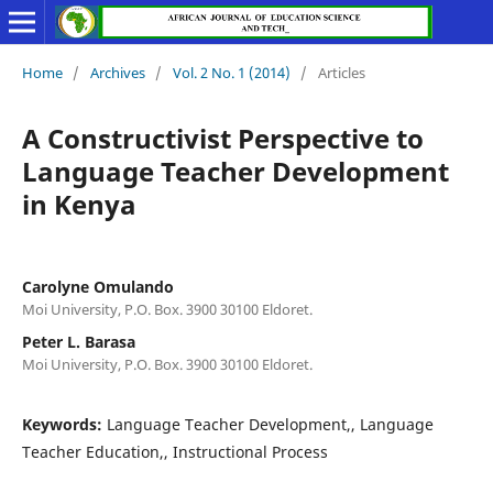
Home
/
Archives
/
Vol. 2 No. 1 (2014)
/
Articles
A Constructivist Perspective to
Language Teacher Development
in Kenya
Carolyne Omulando
Moi University, P.O. Box. 3900 30100 Eldoret.
Peter L. Barasa
Moi University, P.O. Box. 3900 30100 Eldoret.
Keywords:
Language Teacher Development,, Language
Teacher Education,, Instructional Process