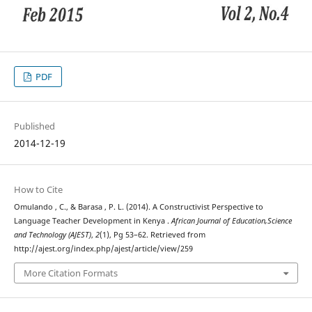
PDF
Published
2014-12-19
How to Cite
Omulando , C., & Barasa , P. L. (2014). A Constructivist Perspective to
Language Teacher Development in Kenya .
African Journal of Education,Science
and Technology (AJEST)
,
2
(1), Pg 53–62. Retrieved from
http://ajest.org/index.php/ajest/article/view/259
More Citation Formats