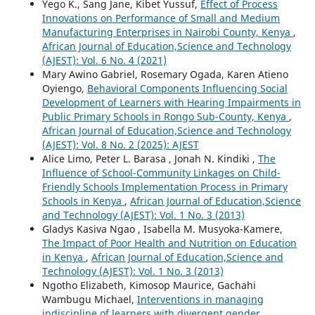
Yego K., Sang Jane, Kibet Yussuf,
Effect of Process
Innovations on Performance of Small and Medium
Manufacturing Enterprises in Nairobi County, Kenya
,
African Journal of Education,Science and Technology
(AJEST): Vol. 6 No. 4 (2021)
Mary Awino Gabriel, Rosemary Ogada, Karen Atieno
Oyiengo,
Behavioral Components Influencing Social
Development of Learners with Hearing Impairments in
Public Primary Schools in Rongo Sub-County, Kenya
,
African Journal of Education,Science and Technology
(AJEST): Vol. 8 No. 2 (2025): AJEST
Alice Limo, Peter L. Barasa , Jonah N. Kindiki ,
The
Influence of School-Community Linkages on Child-
Friendly Schools Implementation Process in Primary
Schools in Kenya
,
African Journal of Education,Science
and Technology (AJEST): Vol. 1 No. 3 (2013)
Gladys Kasiva Ngao , Isabella M. Musyoka-Kamere,
The Impact of Poor Health and Nutrition on Education
in Kenya
,
African Journal of Education,Science and
Technology (AJEST): Vol. 1 No. 3 (2013)
Ngotho Elizabeth, Kimosop Maurice, Gachahi
Wambugu Michael,
Interventions in managing
indiscipline of learners with divergent gender