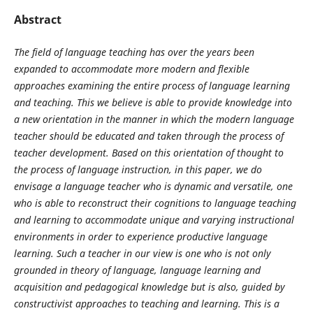
Abstract
The field of language teaching has over the years been
expanded to accommodate more modern and flexible
approaches examining the entire process of language learning
and teaching. This we believe is able to provide knowledge into
a new orientation in the manner in which the modern language
teacher should be educated and taken through the process of
teacher development. Based on this orientation of thought to
the process of language instruction, in this paper, we do
envisage a language teacher who is dynamic and versatile, one
who is able to reconstruct their cognitions to language teaching
and learning to accommodate unique and varying instructional
environments in order to experience productive language
learning. Such a teacher in our view is one who is not only
grounded in theory of language, language learning and
acquisition and pedagogical knowledge but is also, guided by
constructivist approaches to teaching and learning. This is a