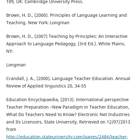
109, UK: Cambridge University Press.
Brown, H. D., (2000). Principles of Language Learning and
Teaching. New York: Longman
Brown, H. D., (2007) Teaching by Principles: An Interactive
Approach to Language Pedagogy, (3rd Ed.). White Plains,
NY:
Longman
Crandall, J. A., (2000). Language Teacher Education. Annual
Review of Applied linguistics 20, 34-55
Education Encyclopaedia, (2013). International perspective
Teacher Preparation –New Paradigm in Teacher Education,
What Do Teachers Need to Know? Electronic Net Industries
and Its Licensors, State University, Retrieved on 12/07/2013
from
http://education.stateuniversity.com/pages/2484/teacher-