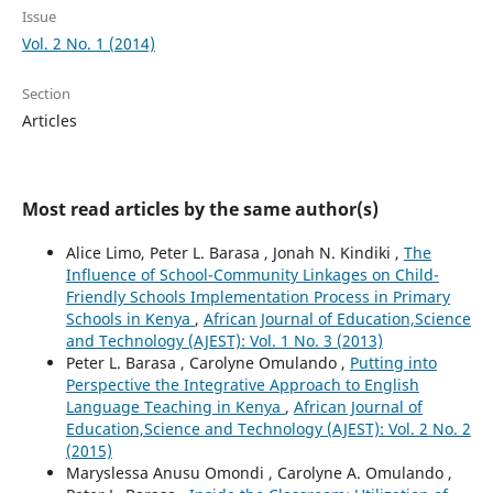
Issue
Vol. 2 No. 1 (2014)
Section
Articles
Most read articles by the same author(s)
Alice Limo, Peter L. Barasa , Jonah N. Kindiki ,
The
Influence of School-Community Linkages on Child-
Friendly Schools Implementation Process in Primary
Schools in Kenya
,
African Journal of Education,Science
and Technology (AJEST): Vol. 1 No. 3 (2013)
Peter L. Barasa , Carolyne Omulando ,
Putting into
Perspective the Integrative Approach to English
Language Teaching in Kenya
,
African Journal of
Education,Science and Technology (AJEST): Vol. 2 No. 2
(2015)
Maryslessa Anusu Omondi , Carolyne A. Omulando ,