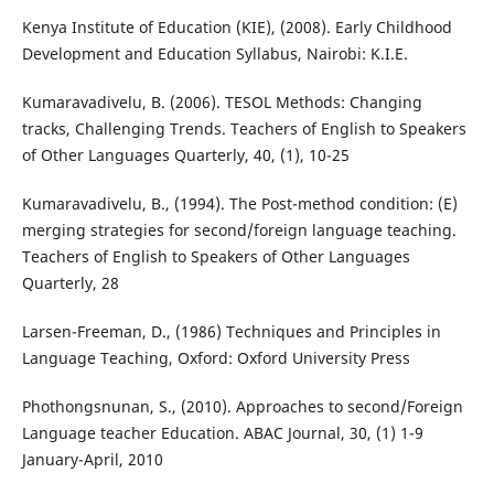
Kenya Institute of Education (KIE), (2008). Early Childhood
Development and Education Syllabus, Nairobi: K.I.E.
Kumaravadivelu, B. (2006). TESOL Methods: Changing
tracks, Challenging Trends. Teachers of English to Speakers
of Other Languages Quarterly, 40, (1), 10-25
Kumaravadivelu, B., (1994). The Post-method condition: (E)
merging strategies for second/foreign language teaching.
Teachers of English to Speakers of Other Languages
Quarterly, 28
Larsen-Freeman, D., (1986) Techniques and Principles in
Language Teaching, Oxford: Oxford University Press
Phothongsnunan, S., (2010). Approaches to second/Foreign
Language teacher Education. ABAC Journal, 30, (1) 1-9
January-April, 2010