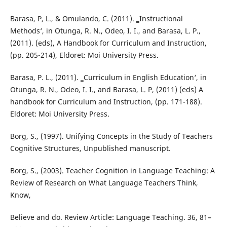
Barasa, P, L., & Omulando, C. (2011). ‗Instructional
Methods‘, in Otunga, R. N., Odeo, I. I., and Barasa, L. P.,
(2011). (eds), A Handbook for Curriculum and Instruction,
(pp. 205-214), Eldoret: Moi University Press.
Barasa, P. L., (2011). ‗Curriculum in English Education‘, in
Otunga, R. N., Odeo, I. I., and Barasa, L. P, (2011) (eds) A
handbook for Curriculum and Instruction, (pp. 171-188).
Eldoret: Moi University Press.
Borg, S., (1997). Unifying Concepts in the Study of Teachers
Cognitive Structures, Unpublished manuscript.
Borg, S., (2003). Teacher Cognition in Language Teaching: A
Review of Research on What Language Teachers Think,
Know,
Believe and do. Review Article: Language Teaching. 36, 81–