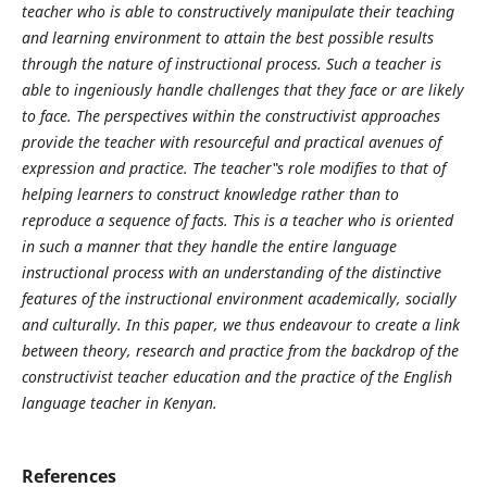
teacher who is able to constructively manipulate their teaching
and learning environment to attain the best possible results
through the nature of instructional process. Such a teacher is
able to ingeniously handle challenges that they face or are likely
to face. The perspectives within the constructivist approaches
provide the teacher with resourceful and practical avenues of
expression and practice. The teacher‟s role modifies to that of
helping learners to construct knowledge rather than to
reproduce a sequence of facts. This is a teacher who is oriented
in such a manner that they handle the entire language
instructional process with an understanding of the distinctive
features of the instructional environment academically, socially
and culturally. In this paper, we thus endeavour to create a link
between theory, research and practice from the backdrop of the
constructivist teacher education and the practice of the English
language teacher in Kenyan.
References