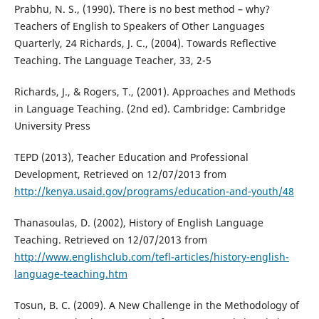
Prabhu, N. S., (1990). There is no best method – why?
Teachers of English to Speakers of Other Languages
Quarterly, 24 Richards, J. C., (2004). Towards Reflective
Teaching. The Language Teacher, 33, 2-5
Richards, J., & Rogers, T., (2001). Approaches and Methods
in Language Teaching. (2nd ed). Cambridge: Cambridge
University Press
TEPD (2013), Teacher Education and Professional
Development, Retrieved on 12/07/2013 from
http://kenya.usaid.gov/programs/education-and-youth/48
Thanasoulas, D. (2002), History of English Language
Teaching. Retrieved on 12/07/2013 from
http://www.englishclub.com/tefl-articles/history-english-
language-teaching.htm
Tosun, B. C. (2009). A New Challenge in the Methodology of