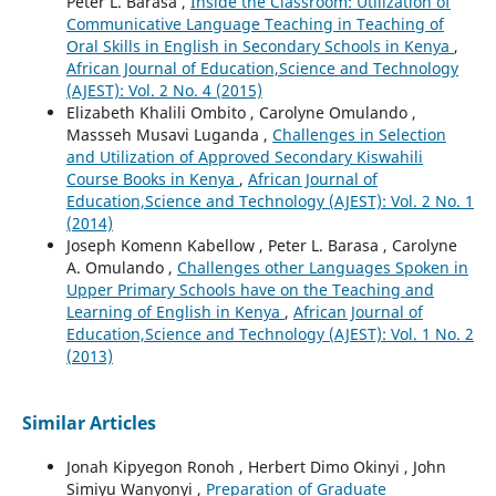
Peter L. Barasa ,
Inside the Classroom: Utilization of
Communicative Language Teaching in Teaching of
Oral Skills in English in Secondary Schools in Kenya
,
African Journal of Education,Science and Technology
(AJEST): Vol. 2 No. 4 (2015)
Elizabeth Khalili Ombito , Carolyne Omulando ,
Massseh Musavi Luganda ,
Challenges in Selection
and Utilization of Approved Secondary Kiswahili
Course Books in Kenya
,
African Journal of
Education,Science and Technology (AJEST): Vol. 2 No. 1
(2014)
Joseph Komenn Kabellow , Peter L. Barasa , Carolyne
A. Omulando ,
Challenges other Languages Spoken in
Upper Primary Schools have on the Teaching and
Learning of English in Kenya
,
African Journal of
Education,Science and Technology (AJEST): Vol. 1 No. 2
(2013)
Similar Articles
Jonah Kipyegon Ronoh , Herbert Dimo Okinyi , John
Simiyu Wanyonyi ,
Preparation of Graduate