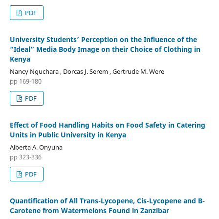
PDF
University Students’ Perception on the Influence of the
“Ideal” Media Body Image on their Choice of Clothing in
Kenya
Nancy Nguchara , Dorcas J. Serem , Gertrude M. Were
pp 169-180
PDF
Effect of Food Handling Habits on Food Safety in Catering
Units in Public University in Kenya
Alberta A. Onyuna
pp 323-336
PDF
Quantification of All Trans-Lycopene, Cis-Lycopene and Β-
Carotene from Watermelons Found in Zanzibar