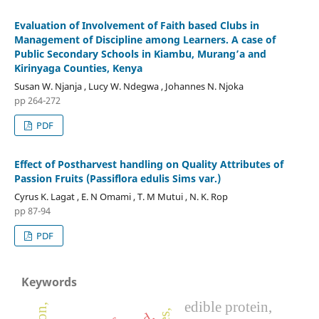
Evaluation of Involvement of Faith based Clubs in
Management of Discipline among Learners. A case of
Public Secondary Schools in Kiambu, Murang’a and
Kirinyaga Counties, Kenya
Susan W. Njanja , Lucy W. Ndegwa , Johannes N. Njoka
pp 264-272
PDF
Effect of Postharvest handling on Quality Attributes of
Passion Fruits (Passiflora edulis Sims var.)
Cyrus K. Lagat , E. N Omami , T. M Mutui , N. K. Rop
pp 87-94
PDF
Keywords
edible protein,