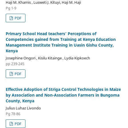
Haji M. Khamis , Lusweti J. Kituyi, Haji M. Haji
Pg 1-9
PDF
Primary School Head teachers’ Perceptions of
Competencies gained from Training at Kenya Education
Management Institute Training in Uasin Gishu County,
Kenya
Josephine Ongori , Kisilu Kitainge , Lydia Kipkoech
pp 239-245
PDF
Effective Adoption of Striga Control Technologies in Maize
by Association and Non-Association Farmers in Bungoma
County, Kenya
Julius Luhaz Livondo
Pg 78-86
PDF