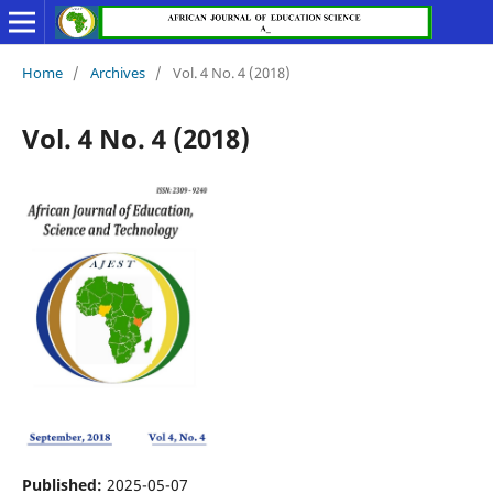
Home
/
Archives
/
Vol. 4 No. 4 (2018)
Vol. 4 No. 4 (2018)
Published:
2025-05-07