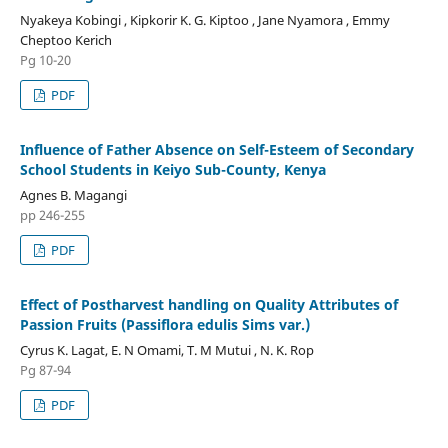
Nyakeya Kobingi , Kipkorir K. G. Kiptoo , Jane Nyamora , Emmy
Cheptoo Kerich
Pg 10-20
PDF
Influence of Father Absence on Self-Esteem of Secondary
School Students in Keiyo Sub-County, Kenya
Agnes B. Magangi
pp 246-255
PDF
Effect of Postharvest handling on Quality Attributes of
Passion Fruits (Passiflora edulis Sims var.)
Cyrus K. Lagat, E. N Omami, T. M Mutui , N. K. Rop
Pg 87-94
PDF