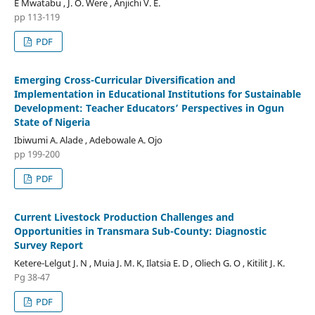
E Mwatabu , J. O. Were , Anjichi V. E.
pp 113-119
PDF
Emerging Cross-Curricular Diversification and
Implementation in Educational Institutions for Sustainable
Development: Teacher Educators’ Perspectives in Ogun
State of Nigeria
Ibiwumi A. Alade , Adebowale A. Ojo
pp 199-200
PDF
Current Livestock Production Challenges and
Opportunities in Transmara Sub-County: Diagnostic
Survey Report
Ketere-Lelgut J. N , Muia J. M. K, Ilatsia E. D , Oliech G. O , Kitilit J. K.
Pg 38-47
PDF