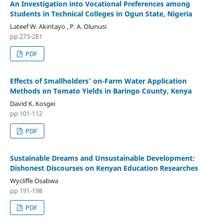
An Investigation into Vocational Preferences among
Students in Technical Colleges in Ogun State, Nigeria
Lateef W. Akintayo , P. A. Olunusi
pp 273-281
PDF
Effects of Smallholders’ on-Farm Water Application
Methods on Tomato Yields in Baringo County, Kenya
David K. Kosgei
pp 101-112
PDF
Sustainable Dreams and Unsustainable Development:
Dishonest Discourses on Kenyan Education Researches
Wycliffe Osabwa
pp 191-198
PDF