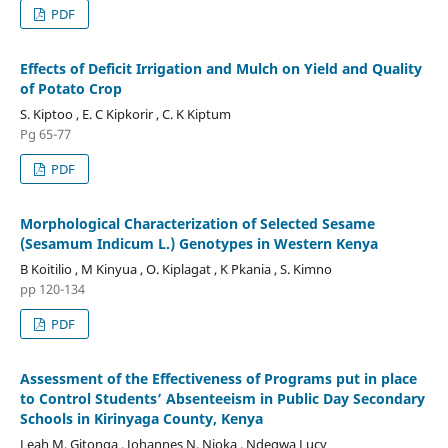
PDF
Effects of Deficit Irrigation and Mulch on Yield and Quality
of Potato Crop
S. Kiptoo , E. C Kipkorir , C. K Kiptum
Pg 65-77
PDF
Morphological Characterization of Selected Sesame
(Sesamum Indicum L.) Genotypes in Western Kenya
B Koitilio , M Kinyua , O. Kiplagat , K Pkania , S. Kimno
pp 120-134
PDF
Assessment of the Effectiveness of Programs put in place
to Control Students’ Absenteeism in Public Day Secondary
Schools in Kirinyaga County, Kenya
Leah M. Gitonga , Johannes N. Njoka , Ndegwa Lucy