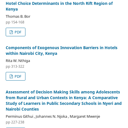
Hotel Choice Determinants in the North Rift Region of
Kenya
Thomas B. Bor
pp 154-168
PDF
Components of Exogenous Innovation Barriers in Hotels
within Nairobi City, Kenya
Rita W. Nthiga
pp 313-322
PDF
Assessment of Decision Making Skills among Adolescents
from Rural and Urban Contexts in Kenya: A Comparative
Study of Learners in Public Secondary Schools in Nyeri and
Nairobi Counties
Perminus Githui , Johannes N. Njoka , Margaret Mwenje
pp 227-238