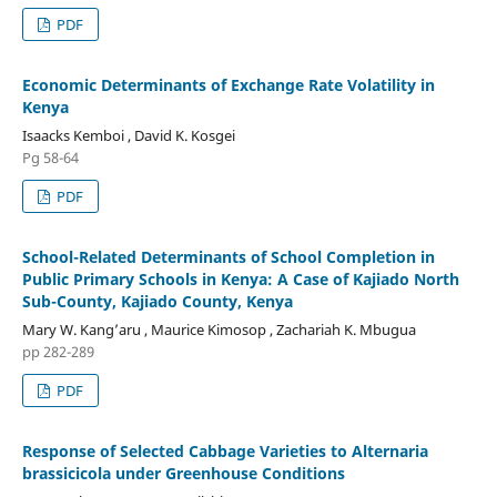
PDF
Economic Determinants of Exchange Rate Volatility in
Kenya
Isaacks Kemboi , David K. Kosgei
Pg 58-64
PDF
School-Related Determinants of School Completion in
Public Primary Schools in Kenya: A Case of Kajiado North
Sub-County, Kajiado County, Kenya
Mary W. Kang’aru , Maurice Kimosop , Zachariah K. Mbugua
pp 282-289
PDF
Response of Selected Cabbage Varieties to Alternaria
brassicicola under Greenhouse Conditions