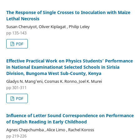
The Response of Single Crosses to Inoculation with Maize
Lethal Necrosis
Susan Cheruiyot, Oliver Kiplagat , Philip Leley
pp 135-143
PDF
Effective Practical Work on Physics Students’ Performance
in National Examinationat Selected Schools in Sirisia
Division, Bungoma West Sub-County, Kenya
Gladys N. Mang’eni, Cosmas K. Ronno, Joel K. Murei
pp 301-311
PDF
Influence of Letter Sound Correspondence on Performance
of English Reading in Early Childhood
Agnes Chepchumba , Alice Limo , Rachel Koross
pp 219-226