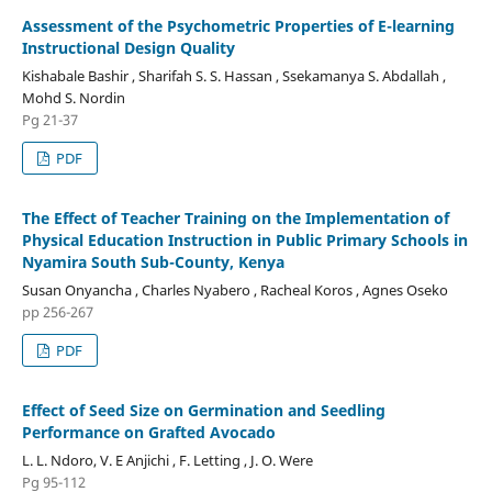
Assessment of the Psychometric Properties of E-learning
Instructional Design Quality
Kishabale Bashir , Sharifah S. S. Hassan , Ssekamanya S. Abdallah ,
Mohd S. Nordin
Pg 21-37
PDF
The Effect of Teacher Training on the Implementation of
Physical Education Instruction in Public Primary Schools in
Nyamira South Sub-County, Kenya
Susan Onyancha , Charles Nyabero , Racheal Koros , Agnes Oseko
pp 256-267
PDF
Effect of Seed Size on Germination and Seedling
Performance on Grafted Avocado
L. L. Ndoro, V. E Anjichi , F. Letting , J. O. Were
Pg 95-112