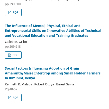
pp 290-300
PDF
The Influence of Mental, Physical, Ethical and
Entrepreneurial Skills on Innovative Abilities of Technical
and Vocational Education and Training Graduates
Calleb M. Oribo
pp 209-218
PDF
Social Factors Influencing Adoption of Grain
Amaranth/Maize Intercrop among Small Holder Farmers
in Kiminini, Kenya
Kenneth K. Malaba , Robert Otuya , Ernest Saina
Pg 48-57
PDF