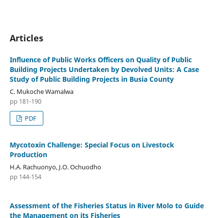
Articles
Influence of Public Works Officers on Quality of Public
Building Projects Undertaken by Devolved Units: A Case
Study of Public Building Projects in Busia County
C. Mukoche Wamalwa
pp 181-190
PDF
Mycotoxin Challenge: Special Focus on Livestock
Production
H.A. Rachuonyo, J.O. Ochuodho
pp 144-154
Assessment of the Fisheries Status in River Molo to Guide
the Management on its Fisheries