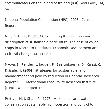
communicators on the Island of Ireland (IOI) Food Policy. 34,
549–556.
National Population Commission (NPC) (2006). Census
Report
Neil, S. & Lee, D. (2001). Explaining the adoption and
disadoption of sustainable agriculture: The case of cover
crops in Northern Honduras. Economic Development and
Cultural Change, 41, 713-820.
Nkoya, E., Pender, J., Jagger, P., Sserunkuuma, D., Kaizzi, C.
& Ssale, H. (2004). Strategies for sustainable land
management and poverty reduction in Uganda, Research
Report 133. International Food Policy Research Institute
(IFPRI). Washington. D.C
Pretty, J. N. & Shah, P. (1997). Making soil and water
conservation sustainable from coercion and control to