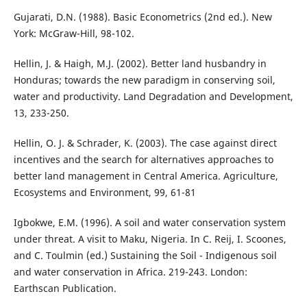
Gujarati, D.N. (1988). Basic Econometrics (2nd ed.). New
York: McGraw-Hill, 98-102.
Hellin, J. & Haigh, M.J. (2002). Better land husbandry in
Honduras; towards the new paradigm in conserving soil,
water and productivity. Land Degradation and Development,
13, 233-250.
Hellin, O. J. & Schrader, K. (2003). The case against direct
incentives and the search for alternatives approaches to
better land management in Central America. Agriculture,
Ecosystems and Environment, 99, 61-81
Igbokwe, E.M. (1996). A soil and water conservation system
under threat. A visit to Maku, Nigeria. In C. Reij, I. Scoones,
and C. Toulmin (ed.) Sustaining the Soil - Indigenous soil
and water conservation in Africa. 219-243. London:
Earthscan Publication.