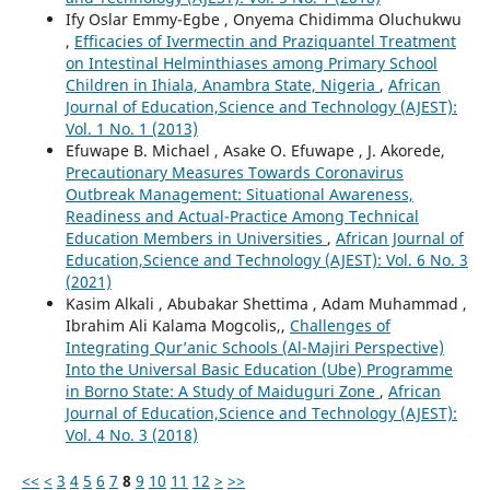
Ify Oslar Emmy-Egbe , Onyema Chidimma Oluchukwu
,
Efficacies of Ivermectin and Praziquantel Treatment
on Intestinal Helminthiases among Primary School
Children in Ihiala, Anambra State, Nigeria
,
African
Journal of Education,Science and Technology (AJEST):
Vol. 1 No. 1 (2013)
Efuwape B. Michael , Asake O. Efuwape , J. Akorede,
Precautionary Measures Towards Coronavirus
Outbreak Management: Situational Awareness,
Readiness and Actual-Practice Among Technical
Education Members in Universities
,
African Journal of
Education,Science and Technology (AJEST): Vol. 6 No. 3
(2021)
Kasim Alkali , Abubakar Shettima , Adam Muhammad ,
Ibrahim Ali Kalama Mogcolis,,
Challenges of
Integrating Qur’anic Schools (Al-Majiri Perspective)
Into the Universal Basic Education (Ube) Programme
in Borno State: A Study of Maiduguri Zone
,
African
Journal of Education,Science and Technology (AJEST):
Vol. 4 No. 3 (2018)
<<
<
3
4
5
6
7
8
9
10
11
12
>
>>