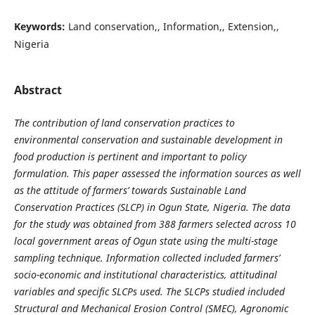
Keywords:
Land conservation,, Information,, Extension,,
Nigeria
Abstract
The contribution of land conservation practices to
environmental conservation and sustainable development in
food production is pertinent and important to policy
formulation. This paper assessed the information sources as well
as the attitude of farmers’ towards Sustainable Land
Conservation Practices (SLCP) in Ogun State, Nigeria. The data
for the study was obtained from 388 farmers selected across 10
local government areas of Ogun state using the multi-stage
sampling technique. Information collected included farmers’
socio-economic and institutional characteristics, attitudinal
variables and specific SLCPs used. The SLCPs studied included
Structural and Mechanical Erosion Control (SMEC), Agronomic