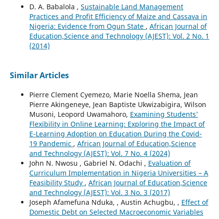
D. A. Babalola ,
Sustainable Land Management
Practices and Profit Efficiency of Maize and Cassava in
Nigeria: Evidence from Ogun State
,
African Journal of
Education,Science and Technology (AJEST): Vol. 2 No. 1
(2014)
Similar Articles
Pierre Clement Cyemezo, Marie Noella Shema, Jean
Pierre Akingeneye, Jean Baptiste Ukwizabigira, Wilson
Musoni, Leopord Uwamahoro,
Examining Students’
Flexibility in Online Learning: Exploring the Impact of
E-Learning Adoption on Education During the Covid-
19 Pandemic
,
African Journal of Education,Science
and Technology (AJEST): Vol. 7 No. 4 (2024)
John N. Nwosu , Gabriel N. Odachi ,
Evaluation of
Curriculum Implementation in Nigeria Universities – A
Feasibility Study
,
African Journal of Education,Science
and Technology (AJEST): Vol. 3 No. 3 (2017)
Joseph Afamefuna Nduka, , Austin Achugbu, ,
Effect of
Domestic Debt on Selected Macroeconomic Variables