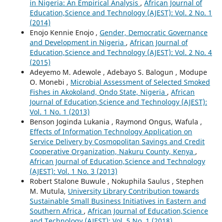
in Nigeria: An Empirical Analysis
,
African Journal of
Education,Science and Technology (AJEST): Vol. 2 No. 1
(2014)
Enojo Kennie Enojo ,
Gender, Democratic Governance
and Development in Nigeria
,
African Journal of
Education,Science and Technology (AJEST): Vol. 2 No. 4
(2015)
Adeyemo M. Adewole , Adebayo S. Balogun , Modupe
O. Monebi ,
Microbial Assessment of Selected Smoked
Fishes in Akokoland, Ondo State, Nigeria
,
African
Journal of Education,Science and Technology (AJEST):
Vol. 1 No. 1 (2013)
Benson Joginda Lukania , Raymond Ongus, Wafula ,
Effects of Information Technology Application on
Service Delivery by Cosmopolitan Savings and Credit
Cooperative Organization, Nakuru County, Kenya
,
African Journal of Education,Science and Technology
(AJEST): Vol. 1 No. 3 (2013)
Robert Stalone Buwule , Nokuphila Saulus , Stephen
M. Mutula,
University Library Contribution towards
Sustainable Small Business Initiatives in Eastern and
Southern Africa
,
African Journal of Education,Science
and Technology (AJEST): Vol. 5 No. 1 (2018)