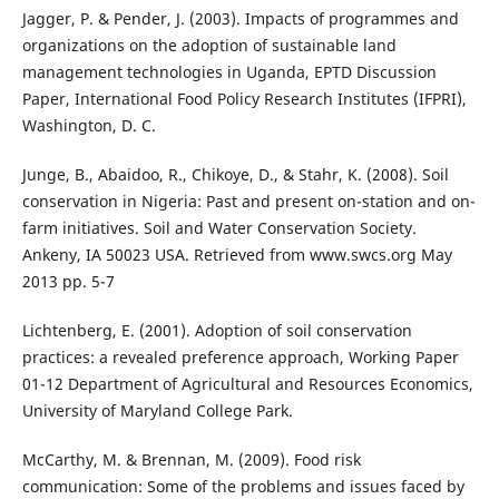
Jagger, P. & Pender, J. (2003). Impacts of programmes and
organizations on the adoption of sustainable land
management technologies in Uganda, EPTD Discussion
Paper, International Food Policy Research Institutes (IFPRI),
Washington, D. C.
Junge, B., Abaidoo, R., Chikoye, D., & Stahr, K. (2008). Soil
conservation in Nigeria: Past and present on-station and on-
farm initiatives. Soil and Water Conservation Society.
Ankeny, IA 50023 USA. Retrieved from www.swcs.org May
2013 pp. 5-7
Lichtenberg, E. (2001). Adoption of soil conservation
practices: a revealed preference approach, Working Paper
01-12 Department of Agricultural and Resources Economics,
University of Maryland College Park.
McCarthy, M. & Brennan, M. (2009). Food risk
communication: Some of the problems and issues faced by