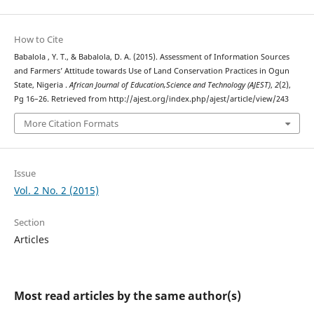
How to Cite
Babalola , Y. T., & Babalola, D. A. (2015). Assessment of Information Sources
and Farmers’ Attitude towards Use of Land Conservation Practices in Ogun
State, Nigeria .
African Journal of Education,Science and Technology (AJEST)
,
2
(2),
Pg 16–26. Retrieved from http://ajest.org/index.php/ajest/article/view/243
More Citation Formats
Issue
Vol. 2 No. 2 (2015)
Section
Articles
Most read articles by the same author(s)