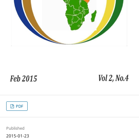
PDF
Published
2015-01-23