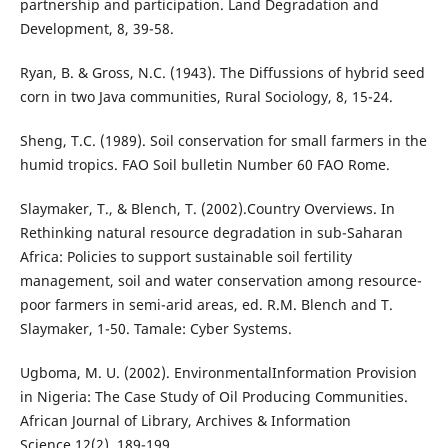
partnership and participation. Land Degradation and
Development, 8, 39-58.
Ryan, B. & Gross, N.C. (1943). The Diffussions of hybrid seed
corn in two Java communities, Rural Sociology, 8, 15-24.
Sheng, T.C. (1989). Soil conservation for small farmers in the
humid tropics. FAO Soil bulletin Number 60 FAO Rome.
Slaymaker, T., & Blench, T. (2002).Country Overviews. In
Rethinking natural resource degradation in sub-Saharan
Africa: Policies to support sustainable soil fertility
management, soil and water conservation among resource-
poor farmers in semi-arid areas, ed. R.M. Blench and T.
Slaymaker, 1-50. Tamale: Cyber Systems.
Ugboma, M. U. (2002). EnvironmentalInformation Provision
in Nigeria: The Case Study of Oil Producing Communities.
African Journal of Library, Archives & Information
Science,12(2), 189-199