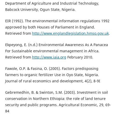
Department of Agriculture and Industrial Technology,
Babcock University, Ogun State, Nigeria.
EIR (1992). The environmental information regulations 1992
approved by both Houses of Parliament in England.
Retrieved from
http://www.englandlegislation.hmso.gov.uk
.
Ekpeyong, E. (n.d.) Environmental Awareness As A Panacea
For Sustainable environmental management in Africa.
Retrieved from
http://www.iaia.org
February 2010.
Fawole, O.P. & Fasina, O. (2005). Factors predisposing
farmers to organic fertilizer Use in Oyo State, Nigeria.
Journal of rural economics and development, 4(2), 8-9I
Gebremedhin, B. & Swinton, S.M. (2003). Investment in soil
conservation in Northern Ethiopia: the role of land tenure
security and public programs. Agricultural Economic, 29, 69-
84