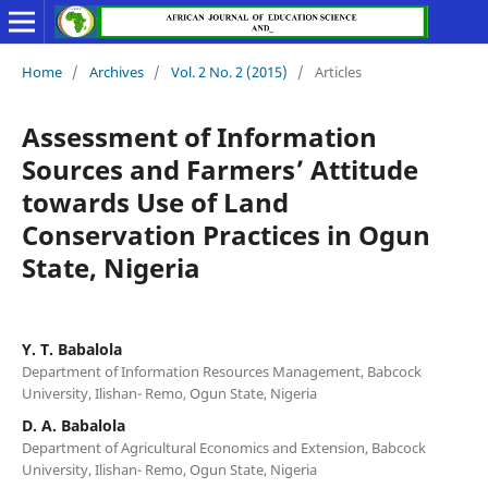
Home
/
Archives
/
Vol. 2 No. 2 (2015)
/
Articles
Assessment of Information
Sources and Farmers’ Attitude
towards Use of Land
Conservation Practices in Ogun
State, Nigeria
Y. T. Babalola
Department of Information Resources Management, Babcock
University, Ilishan- Remo, Ogun State, Nigeria
D. A. Babalola
Department of Agricultural Economics and Extension, Babcock
University, Ilishan- Remo, Ogun State, Nigeria