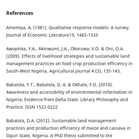
References
Amemiya, A. (1981). Qualitative response models: A survey.
Journal of Economic Literature19, 1483-1533
Awoyinka, Y.A., Akinwumi, J.A., Okoruwa, V.O. & Oni, O.A.
(2009). Effects of livelihood strategies and sustainable land
management practices on food crop production efficiency in
South-West Nigeria. Agricultural Journal 4 (3), 135-143.
Babalola, Y.T., Babalola, D. A. & Okhale, F.O. (2010).
Awareness and accessibility of environmental information in
Nigeria. Evidence from Delta State. Library Philosophy and
Practice. ISSN 1522-0222
Babalola, D.A. (2012). Sustainable land management
practices and production efficiency of maize and cassava in
Ogun State, Nigeria. A PhD thesis submitted to the