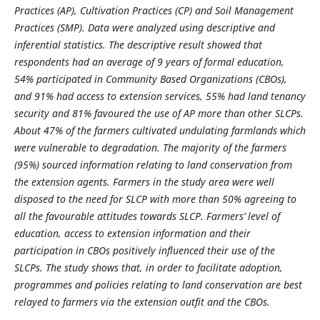
Practices (AP), Cultivation Practices (CP) and Soil Management
Practices (SMP). Data were analyzed using descriptive and
inferential statistics. The descriptive result showed that
respondents had an average of 9 years of formal education,
54% participated in Community Based Organizations (CBOs),
and 91% had access to extension services, 55% had land tenancy
security and 81% favoured the use of AP more than other SLCPs.
About 47% of the farmers cultivated undulating farmlands which
were vulnerable to degradation. The majority of the farmers
(95%) sourced information relating to land conservation from
the extension agents. Farmers in the study area were well
disposed to the need for SLCP with more than 50% agreeing to
all the favourable attitudes towards SLCP. Farmers’ level of
education, access to extension information and their
participation in CBOs positively influenced their use of the
SLCPs. The study shows that, in order to facilitate adoption,
programmes and policies relating to land conservation are best
relayed to farmers via the extension outfit and the CBOs.