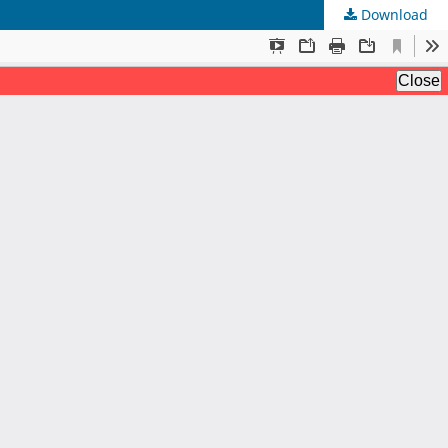
Download