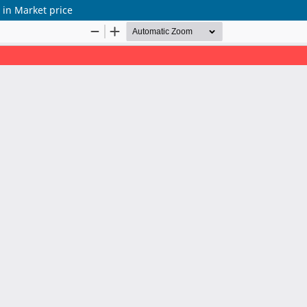
n in Market price