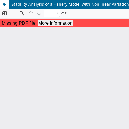
Stability Analysis of a Fishery Model with Nonlinear Variatio