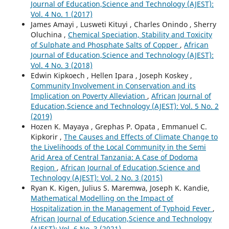
Journal of Education,Science and Technology (AJEST):
Vol. 4 No. 1 (2017)
James Amayi , Lusweti Kituyi , Charles Onindo , Sherry
Oluchina ,
Chemical Speciation, Stability and Toxicity
of Sulphate and Phosphate Salts of Copper
,
African
Journal of Education,Science and Technology (AJEST):
Vol. 4 No. 3 (2018)
Edwin Kipkoech , Hellen Ipara , Joseph Koskey ,
Community Involvement in Conservation and its
Implication on Poverty Alleviation
,
African Journal of
Education,Science and Technology (AJEST): Vol. 5 No. 2
(2019)
Hozen K. Mayaya , Grephas P. Opata , Emmanuel C.
Kipkorir ,
The Causes and Effects of Climate Change to
the Livelihoods of the Local Community in the Semi
Arid Area of Central Tanzania: A Case of Dodoma
Region
,
African Journal of Education,Science and
Technology (AJEST): Vol. 2 No. 3 (2015)
Ryan K. Kigen, Julius S. Maremwa, Joseph K. Kandie,
Mathematical Modelling on the Impact of
Hospitalization in the Management of Typhoid Fever
,
African Journal of Education,Science and Technology
(AJEST): Vol. 6 No. 3 (2021)