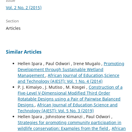
Issue
Vol. 2 No. 2 (2015)
Section
Articles
Similar Articles
Hellen Ipara , Paul Odwori , Irene Mugalo ,
Promoting
Development through Sustainable Wetland
Management
,
African Journal of Education,Science
and Technology (AJEST): Vol. 1 No. 4 (2014)
P. J. Kimaiyo , J. Mutiso , M. Kosgei ,
Construction of a
Five-Level V-Dimensional Modified Third Order
Rotatable Designs using a Pair of Pairwise Balanced
Designs
,
African Journal of Education,Science and
Technology (AJEST): Vol. 5 No. 3 (2019)
Hellen Ipara , Johnstone Kimanzi , Paul Odwori ,
Strategies for promoting community participation in
wildlife conservation: Examples from the field
,
African