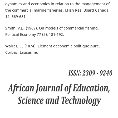
dynamics and economics in relation to the management of
the commercial marine fisheries. J.Fish Res. Board Canada
14, 669-681.
Smith, V.L., (1969). On models of commercial fishing.
Political Economy 77 (2), 181-192.
Walras, L., (1874). Element deconomic politique pure.
Corbaz, Lausanne.