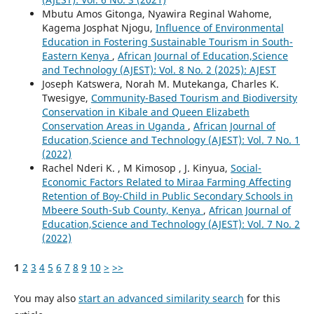
Mbutu Amos Gitonga, Nyawira Reginal Wahome,
Kagema Josphat Njogu,
Influence of Environmental
Education in Fostering Sustainable Tourism in South-
Eastern Kenya
,
African Journal of Education,Science
and Technology (AJEST): Vol. 8 No. 2 (2025): AJEST
Joseph Katswera, Norah M. Mutekanga, Charles K.
Twesigye,
Community-Based Tourism and Biodiversity
Conservation in Kibale and Queen Elizabeth
Conservation Areas in Uganda
,
African Journal of
Education,Science and Technology (AJEST): Vol. 7 No. 1
(2022)
Rachel Nderi K. , M Kimosop , J. Kinyua,
Social-
Economic Factors Related to Miraa Farming Affecting
Retention of Boy-Child in Public Secondary Schools in
Mbeere South-Sub County, Kenya
,
African Journal of
Education,Science and Technology (AJEST): Vol. 7 No. 2
(2022)
1
2
3
4
5
6
7
8
9
10
>
>>
You may also
start an advanced similarity search
for this