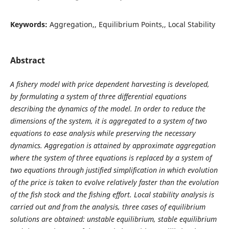
Keywords:
Aggregation,, Equilibrium Points,, Local Stability
Abstract
A fishery model with price dependent harvesting is developed,
by formulating a system of three differential equations
describing the dynamics of the model. In order to reduce the
dimensions of the system, it is aggregated to a system of two
equations to ease analysis while preserving the necessary
dynamics. Aggregation is attained by approximate aggregation
where the system of three equations is replaced by a system of
two equations through justified simplification in which evolution
of the price is taken to evolve relatively faster than the evolution
of the fish stock and the fishing effort. Local stability analysis is
carried out and from the analysis, three cases of equilibrium
solutions are obtained: unstable equilibrium, stable equilibrium