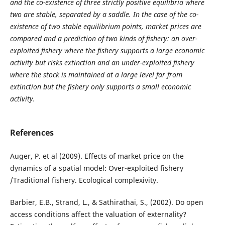
and the co-existence of three strictly positive equilibria where
two are stable, separated by a saddle. In the case of the co-
existence of two stable equilibrium points, market prices are
compared and a prediction of two kinds of fishery: an over-
exploited fishery where the fishery supports a large economic
activity but risks extinction and an under-exploited fishery
where the stock is maintained at a large level far from
extinction but the fishery only supports a small economic
activity.
References
Auger, P. et al (2009). Effects of market price on the
dynamics of a spatial model: Over-exploited fishery
/Traditional fishery. Ecological complexivity.
Barbier, E.B., Strand, L., & Sathirathai, S., (2002). Do open
access conditions affect the valuation of externality?