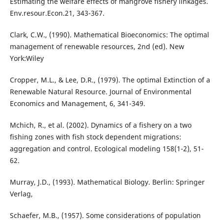
Estimating the welfare effects of mangrove fishery linkages.
Env.resour.Econ.21, 343-367.
Clark, C.W., (1990). Mathematical Bioeconomics: The optimal
management of renewable resources, 2nd (ed). New
York:Wiley
Cropper, M.L., & Lee, D.R., (1979). The optimal Extinction of a
Renewable Natural Resource. Journal of Environmental
Economics and Management, 6, 341-349.
Mchich, R., et al. (2002). Dynamics of a fishery on a two
fishing zones with fish stock dependent migrations:
aggregation and control. Ecological modeling 158(1-2), 51-
62.
Murray, J.D., (1993). Mathematical Biology. Berlin: Springer
Verlag,
Schaefer, M.B., (1957). Some considerations of population