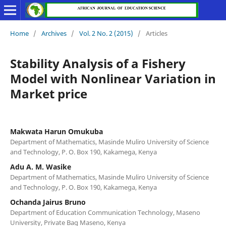
Home
/
Archives
/
Vol. 2 No. 2 (2015)
/
Articles
Stability Analysis of a Fishery
Model with Nonlinear Variation in
Market price
Makwata Harun Omukuba
Department of Mathematics, Masinde Muliro University of Science
and Technology, P. O. Box 190, Kakamega, Kenya
Adu A. M. Wasike
Department of Mathematics, Masinde Muliro University of Science
and Technology, P. O. Box 190, Kakamega, Kenya
Ochanda Jairus Bruno
Department of Education Communication Technology, Maseno
University, Private Bag Maseno, Kenya