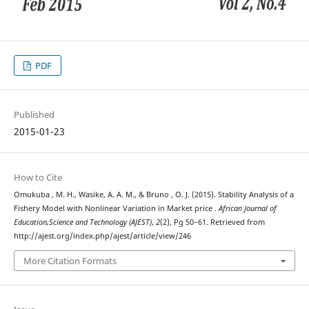
PDF
Published
2015-01-23
How to Cite
Omukuba , M. H., Wasike, A. A. M., & Bruno , O. J. (2015). Stability Analysis of a
Fishery Model with Nonlinear Variation in Market price .
African Journal of
Education,Science and Technology (AJEST)
,
2
(2), Pg 50–61. Retrieved from
http://ajest.org/index.php/ajest/article/view/246
More Citation Formats