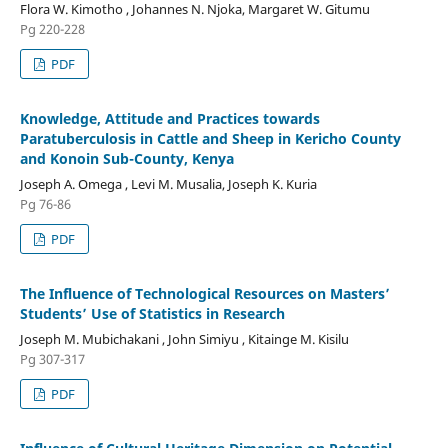
Flora W. Kimotho , Johannes N. Njoka, Margaret W. Gitumu
Pg 220-228
PDF
Knowledge, Attitude and Practices towards
Paratuberculosis in Cattle and Sheep in Kericho County
and Konoin Sub-County, Kenya
Joseph A. Omega , Levi M. Musalia, Joseph K. Kuria
Pg 76-86
PDF
The Influence of Technological Resources on Masters’
Students’ Use of Statistics in Research
Joseph M. Mubichakani , John Simiyu , Kitainge M. Kisilu
Pg 307-317
PDF