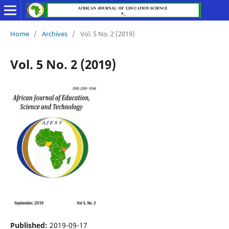
Home
/
Archives
/
Vol. 5 No. 2 (2019)
Vol. 5 No. 2 (2019)
Published:
2019-09-17