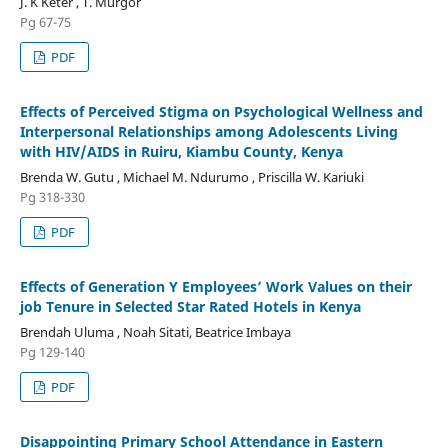
J. K Keter , T. Murgor
Pg 67-75
PDF
Effects of Perceived Stigma on Psychological Wellness and
Interpersonal Relationships among Adolescents Living
with HIV/AIDS in Ruiru, Kiambu County, Kenya
Brenda W. Gutu , Michael M. Ndurumo , Priscilla W. Kariuki
Pg 318-330
PDF
Effects of Generation Y Employees’ Work Values on their
job Tenure in Selected Star Rated Hotels in Kenya
Brendah Uluma , Noah Sitati, Beatrice Imbaya
Pg 129-140
PDF
Disappointing Primary School Attendance in Eastern