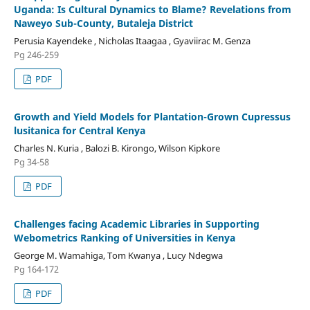
Uganda: Is Cultural Dynamics to Blame? Revelations from
Naweyo Sub-County, Butaleja District
Perusia Kayendeke , Nicholas Itaagaa , Gyaviirac M. Genza
Pg 246-259
PDF
Growth and Yield Models for Plantation-Grown Cupressus
lusitanica for Central Kenya
Charles N. Kuria , Balozi B. Kirongo, Wilson Kipkore
Pg 34-58
PDF
Challenges facing Academic Libraries in Supporting
Webometrics Ranking of Universities in Kenya
George M. Wamahiga, Tom Kwanya , Lucy Ndegwa
Pg 164-172
PDF