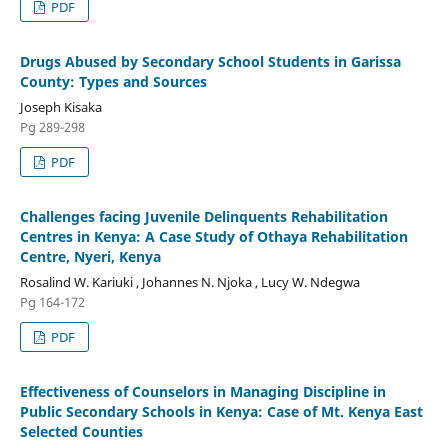
PDF
Drugs Abused by Secondary School Students in Garissa
County: Types and Sources
Joseph Kisaka
Pg 289-298
PDF
Challenges facing Juvenile Delinquents Rehabilitation
Centres in Kenya: A Case Study of Othaya Rehabilitation
Centre, Nyeri, Kenya
Rosalind W. Kariuki , Johannes N. Njoka , Lucy W. Ndegwa
Pg 164-172
PDF
Effectiveness of Counselors in Managing Discipline in
Public Secondary Schools in Kenya: Case of Mt. Kenya East
Selected Counties