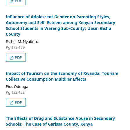
PDF
Influence of Adolescent Gender on Parenting Styles,
Autonomy and Self- Esteem among Kenyan Secondary
School Students in Wareng Sub-County; Uasin Gishu
County
Esther M. Nyabuto
Pg 173-179
PDF
Impact of Tourism on the Economy of Rwanda: Tourism
Collective Consumption Multilier Effects
Pius Odunga
Pg 122-128
PDF
The Effects of Drug and Substance Abuse in Secondary
Schools: The Case of Garissa County, Kenya