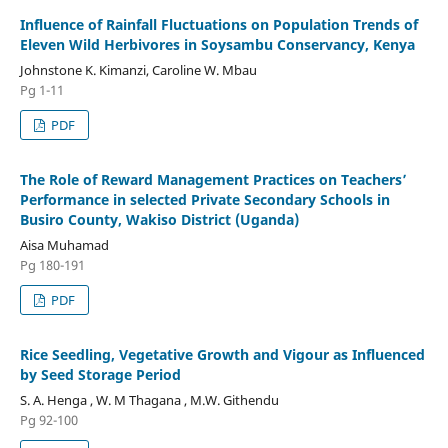
Influence of Rainfall Fluctuations on Population Trends of
Eleven Wild Herbivores in Soysambu Conservancy, Kenya
Johnstone K. Kimanzi, Caroline W. Mbau
Pg 1-11
PDF
The Role of Reward Management Practices on Teachers’
Performance in selected Private Secondary Schools in
Busiro County, Wakiso District (Uganda)
Aisa Muhamad
Pg 180-191
PDF
Rice Seedling, Vegetative Growth and Vigour as Influenced
by Seed Storage Period
S. A. Henga , W. M Thagana , M.W. Githendu
Pg 92-100