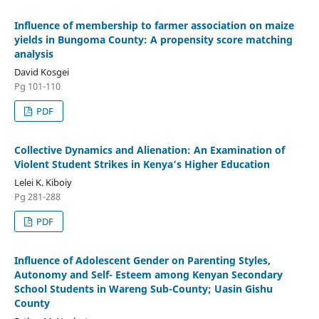
Influence of membership to farmer association on maize
yields in Bungoma County: A propensity score matching
analysis
David Kosgei
Pg 101-110
PDF
Collective Dynamics and Alienation: An Examination of
Violent Student Strikes in Kenya’s Higher Education
Lelei K. Kiboiy
Pg 281-288
PDF
Influence of Adolescent Gender on Parenting Styles,
Autonomy and Self- Esteem among Kenyan Secondary
School Students in Wareng Sub-County; Uasin Gishu
County