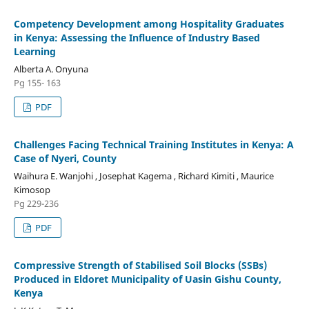
Competency Development among Hospitality Graduates
in Kenya: Assessing the Influence of Industry Based
Learning
Alberta A. Onyuna
Pg 155- 163
PDF
Challenges Facing Technical Training Institutes in Kenya: A
Case of Nyeri, County
Waihura E. Wanjohi , Josephat Kagema , Richard Kimiti , Maurice
Kimosop
Pg 229-236
PDF
Compressive Strength of Stabilised Soil Blocks (SSBs)
Produced in Eldoret Municipality of Uasin Gishu County,
Kenya