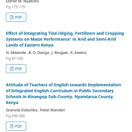
Esther M. Nyabuto
Pg 173-179
PDF
Effect of Integrating Tied ridging, Fertilizers and Cropping
Systems on Maize Performance’ in Arid and Semi-Arid
Lands of Eastern Kenya
N. Mwende , B. O. Danga , J. Mugwe , K. Kwena
Pg 87-104
PDF
Attitude of Teachers of English towards Implementation
of Integrated English Curriculum in Public Secondary
Schools in Kinangop Sub-County, Nyandarua County,
Kenya
Granvila Indumba , Peter Wanderi
Pg 299-306
PDF