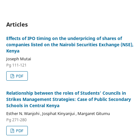
Articles
Effects of IPO timing on the underpricing of shares of
companies listed on the Nairobi Securities Exchange (NSE),
Kenya
Joseph Mutai
Pg 111-121
PDF
Relationship between the roles of Students’ Councils in
Strikes Management Strategies: Case of Public Secondary
Schools in Central Kenya
Esther N. Wanjohi , Josphat Kinyanjui , Margaret Gitumu
Pg 271-280
PDF