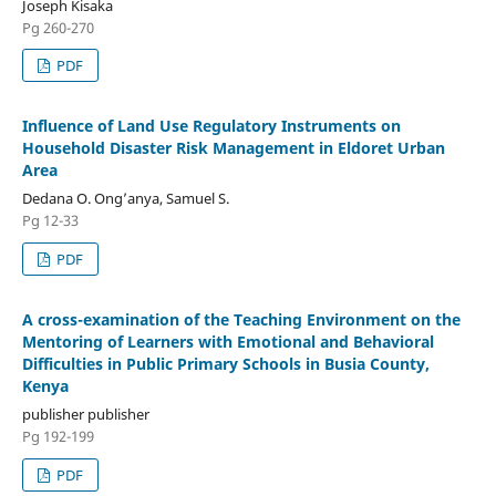
Joseph Kisaka
Pg 260-270
PDF
Influence of Land Use Regulatory Instruments on
Household Disaster Risk Management in Eldoret Urban
Area
Dedana O. Ong’anya, Samuel S.
Pg 12-33
PDF
A cross-examination of the Teaching Environment on the
Mentoring of Learners with Emotional and Behavioral
Difficulties in Public Primary Schools in Busia County,
Kenya
publisher publisher
Pg 192-199
PDF