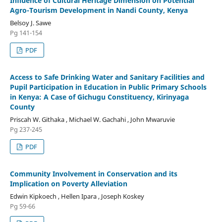
Influence of Cultural Heritage Dimension on Potential
Agro-Tourism Development in Nandi County, Kenya
Belsoy J. Sawe
Pg 141-154
PDF
Access to Safe Drinking Water and Sanitary Facilities and
Pupil Participation in Education in Public Primary Schools
in Kenya: A Case of Gichugu Constituency, Kirinyaga
County
Priscah W. Githaka , Michael W. Gachahi , John Mwaruvie
Pg 237-245
PDF
Community Involvement in Conservation and its
Implication on Poverty Alleviation
Edwin Kipkoech , Hellen Ipara , Joseph Koskey
Pg 59-66