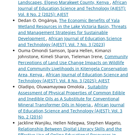
Landscapes, Elgeyo Marakwet County, Kenya
,
African
Journal of Education,Science and Technology (AJEST):
Vol. 8 No. 2 (2025): AJEST
Dedan O. Ong`anya,
The Economic Benefits of Yala
Wetland Resources in the Lake Victoria Basin, Threats
and Management Strategies for Sustainable
Development
,
African Journal of Education,Science
and Technology (AJEST): Vol. 7 No. 3 (2023)
Ouma Omondi Samson, Ipara Hellen, Kimanzi
Johnstone, Kimeli Sharon, Tieleman Irene,
Community
Perceptions of Land Use Change Impacts on Wildlife
and Community Livelihoods in Kitengela Conservation
Area, Kenya
,
African Journal of Education,Science and
Technology (AJEST): Vol. 8 No. 3 (2025): AJEST
Oladipo, Oluwamayowa Omolola ,
Suitability
Assessment of Physical Properties of Common Edible
and Inedible Oils as A Substitute for Conventional
Mineral Transformer Oils in Nigeria
,
African Journal
of Education,Science and Technology (AJEST): Vol. 3
No. 2 (2016)
Jackline Wanjiku, Hellen Ndegwa, Stephen Mageto,
Relationship Between Digital Literacy Skills and the
Effective Use of Online Educational Resources in