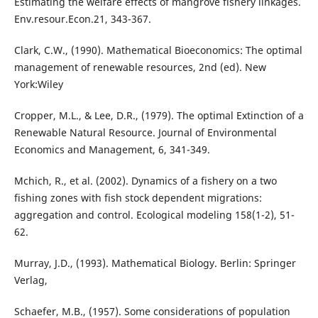
Estimating the welfare effects of mangrove fishery linkages.
Env.resour.Econ.21, 343-367.
Clark, C.W., (1990). Mathematical Bioeconomics: The optimal
management of renewable resources, 2nd (ed). New
York:Wiley
Cropper, M.L., & Lee, D.R., (1979). The optimal Extinction of a
Renewable Natural Resource. Journal of Environmental
Economics and Management, 6, 341-349.
Mchich, R., et al. (2002). Dynamics of a fishery on a two
fishing zones with fish stock dependent migrations:
aggregation and control. Ecological modeling 158(1-2), 51-
62.
Murray, J.D., (1993). Mathematical Biology. Berlin: Springer
Verlag,
Schaefer, M.B., (1957). Some considerations of population