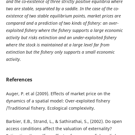
and the co-existence of three strictly positive equilibria where
two are stable, separated by a saddle. In the case of the co-
existence of two stable equilibrium points, market prices are
compared and a prediction of two kinds of fishery: an over-
exploited fishery where the fishery supports a large economic
activity but risks extinction and an under-exploited fishery
where the stock is maintained at a large level far from
extinction but the fishery only supports a small economic
activity.
References
Auger, P. et al (2009). Effects of market price on the
dynamics of a spatial model: Over-exploited fishery
/Traditional fishery. Ecological complexivity.
Barbier, E.B., Strand, L., & Sathirathai, S., (2002). Do open
access conditions affect the valuation of externality?