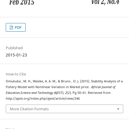
PDF
Published
2015-01-23
How to Cite
Omukuba , M. H., Wasike, A. A. M., & Bruno , O. J. (2015). Stability Analysis of a
Fishery Model with Nonlinear Variation in Market price .
African Journal of
Education,Science and Technology (AJEST)
,
2
(2), Pg 50–61. Retrieved from
http://ajest.org/index.php/ajest/article/view/246
More Citation Formats