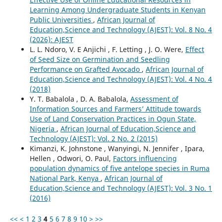
Learning Among Undergraduate Students in Kenyan
Public Universities
,
African Journal of
Education,Science and Technology (AJEST): Vol. 8 No. 4
(2026): AJEST
L. L. Ndoro, V. E Anjichi , F. Letting , J. O. Were,
Effect
of Seed Size on Germination and Seedling
Performance on Grafted Avocado
,
African Journal of
Education,Science and Technology (AJEST): Vol. 4 No. 4
(2018)
Y. T. Babalola , D. A. Babalola,
Assessment of
Information Sources and Farmers’ Attitude towards
Use of Land Conservation Practices in Ogun State,
Nigeria
,
African Journal of Education,Science and
Technology (AJEST): Vol. 2 No. 2 (2015)
Kimanzi, K. Johnstone , Wanyingi, N. Jennifer , Ipara,
Hellen , Odwori, O. Paul,
Factors influencing
population dynamics of five antelope species in Ruma
National Park, Kenya
,
African Journal of
Education,Science and Technology (AJEST): Vol. 3 No. 1
(2016)
<<
<
1
2
3
4
5
6
7
8
9
10
>
>>