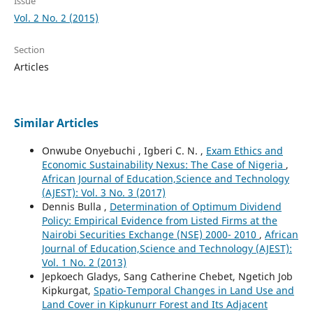
Issue
Vol. 2 No. 2 (2015)
Section
Articles
Similar Articles
Onwube Onyebuchi , Igberi C. N. ,
Exam Ethics and
Economic Sustainability Nexus: The Case of Nigeria
,
African Journal of Education,Science and Technology
(AJEST): Vol. 3 No. 3 (2017)
Dennis Bulla ,
Determination of Optimum Dividend
Policy: Empirical Evidence from Listed Firms at the
Nairobi Securities Exchange (NSE) 2000- 2010
,
African
Journal of Education,Science and Technology (AJEST):
Vol. 1 No. 2 (2013)
Jepkoech Gladys, Sang Catherine Chebet, Ngetich Job
Kipkurgat,
Spatio-Temporal Changes in Land Use and
Land Cover in Kipkunurr Forest and Its Adjacent