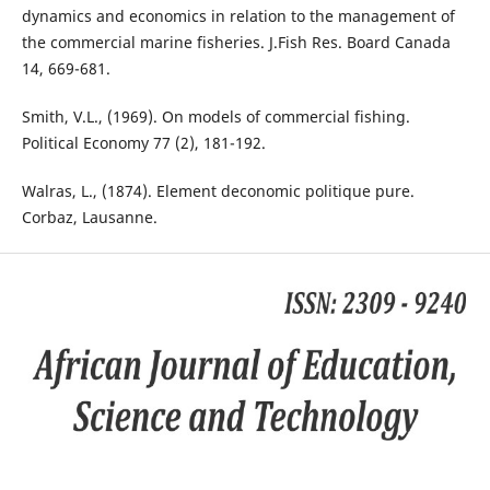
dynamics and economics in relation to the management of
the commercial marine fisheries. J.Fish Res. Board Canada
14, 669-681.
Smith, V.L., (1969). On models of commercial fishing.
Political Economy 77 (2), 181-192.
Walras, L., (1874). Element deconomic politique pure.
Corbaz, Lausanne.