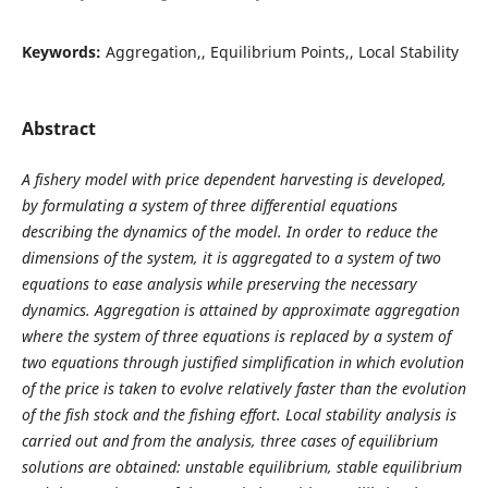
Keywords:
Aggregation,, Equilibrium Points,, Local Stability
Abstract
A fishery model with price dependent harvesting is developed,
by formulating a system of three differential equations
describing the dynamics of the model. In order to reduce the
dimensions of the system, it is aggregated to a system of two
equations to ease analysis while preserving the necessary
dynamics. Aggregation is attained by approximate aggregation
where the system of three equations is replaced by a system of
two equations through justified simplification in which evolution
of the price is taken to evolve relatively faster than the evolution
of the fish stock and the fishing effort. Local stability analysis is
carried out and from the analysis, three cases of equilibrium
solutions are obtained: unstable equilibrium, stable equilibrium