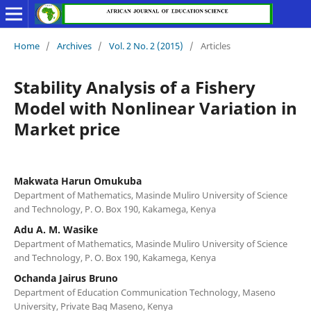
Home
/
Archives
/
Vol. 2 No. 2 (2015)
/
Articles
Stability Analysis of a Fishery
Model with Nonlinear Variation in
Market price
Makwata Harun Omukuba
Department of Mathematics, Masinde Muliro University of Science
and Technology, P. O. Box 190, Kakamega, Kenya
Adu A. M. Wasike
Department of Mathematics, Masinde Muliro University of Science
and Technology, P. O. Box 190, Kakamega, Kenya
Ochanda Jairus Bruno
Department of Education Communication Technology, Maseno
University, Private Bag Maseno, Kenya