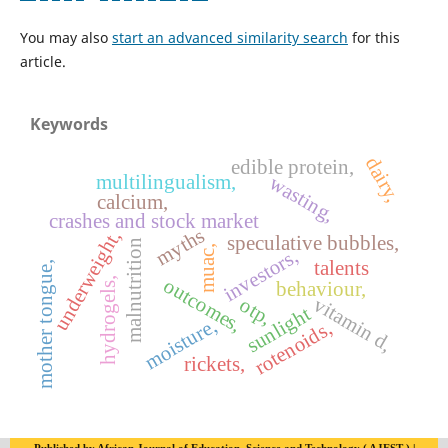
You may also
start an advanced similarity search
for this
article.
Keywords
dairy,
edible protein,
multilingualism,
wasting,
calcium,
crashes and stock market
myths
underweight,
speculative bubbles,
malnutrition
muac,
investors,
talents
mother tongue,
outcomes,
hydrogels,
behaviour,
vitamin d,
otp,
sunlight
moisture,
rotenoids,
rickets,
Published by African Journal of Education, Science and Technology ( AJEST ) |