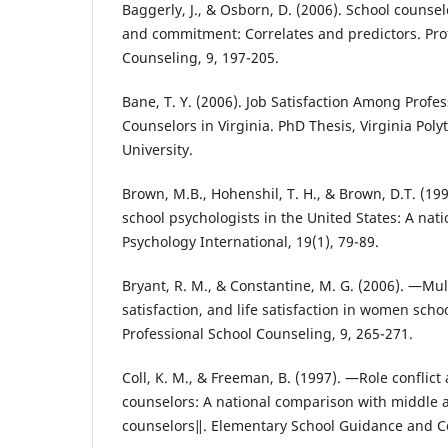
Baggerly, J., & Osborn, D. (2006). School counsel
and commitment: Correlates and predictors. Pro
Counseling, 9, 197-205.
Bane, T. Y. (2006). Job Satisfaction Among Profe
Counselors in Virginia. PhD Thesis, Virginia Poly
University.
Brown, M.B., Hohenshil, T. H., & Brown, D.T. (1998
school psychologists in the United States: A nati
Psychology International, 19(1), 79-89.
Bryant, R. M., & Constantine, M. G. (2006). ―Mult
satisfaction, and life satisfaction in women scho
Professional School Counseling, 9, 265-271.
Coll, K. M., & Freeman, B. (1997). ―Role confli
counselors: A national comparison with middle 
counselors‖. Elementary School Guidance and Co