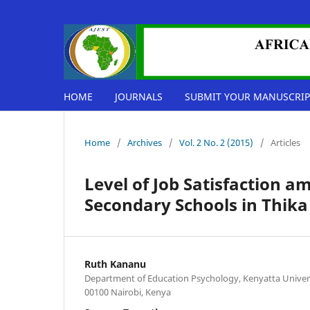
HOME
JOURNALS
SUBMIT YOUR MANUSCRIP
Home
/
Archives
/
Vol. 2 No. 2 (2015)
/
Articles
Level of Job Satisfaction a
Secondary Schools in Thik
Ruth Kananu
Department of Education Psychology, Kenyatta Univers
00100 Nairobi, Kenya