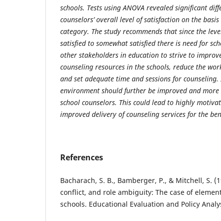
schools. Tests using ANOVA revealed significant diff
counselors’ overall level of satisfaction on the basi
category. The study recommends that since the level
satisfied to somewhat satisfied there is need for sc
other stakeholders in education to strive to improve 
counseling resources in the schools, reduce the wor
and set adequate time and sessions for counseling.
environment should further be improved and more 
school counselors. This could lead to highly motiva
improved delivery of counseling services for the bene
References
Bacharach, S. B., Bamberger, P., & Mitchell, S. (
conflict, and role ambiguity: The case of eleme
schools. Educational Evaluation and Policy Analys