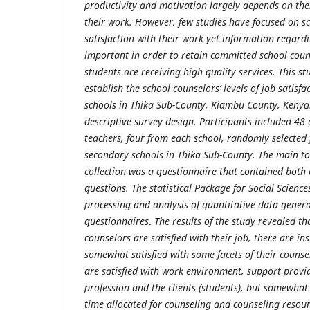
productivity and motivation largely depends on their
their work. However, few studies have focused on sch
satisfaction with their work yet information regardin
important in order to retain committed school coun
students are receiving high quality services. This 
establish the school counselors’ levels of job satisf
schools in Thika Sub-County, Kiambu County, Kenya
descriptive survey design. Participants included 48
teachers, four from each school, randomly selected 
secondary schools in Thika Sub-County. The main to
collection was a questionnaire that contained both
questions. The statistical Package for Social Scienc
processing and analysis of quantitative data gener
questionnaires
.
The results of the study revealed th
counselors are satisfied with their job, there are i
somewhat satisfied with some facets of their counsel
are satisfied with work environment, support provi
profession and the clients (students), but somewhat 
time allocated for counseling and counseling resour