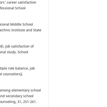
ors' career satisfaction
fessional School
ssional Middle School
technic Institute and State
). Job satisfaction of
onal study. School
iple role balance, job
ol counselors‖.
ct among elementary school
and secondary school
unseling, 31, 251-261.