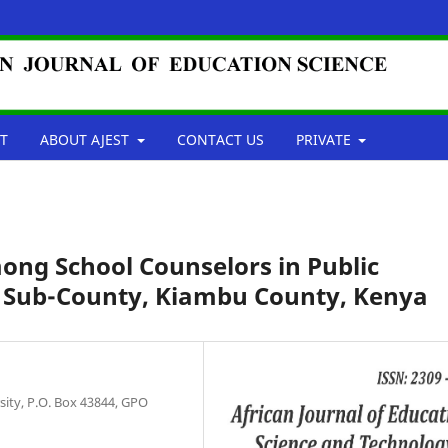
T
ABOUT AJEST
CONTACT US
PRIVATE
mong School Counselors in Public
a Sub-County, Kiambu County, Kenya
ity, P.O. Box 43844, GPO