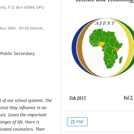
ity, P.O. Box 43844, GPO
 Box 3900 - 30100 Eldoret,
, Public Secondary
t of our school systems. The
since they influence in no
ture. Given the important
nges of life, there is
PDF
ivated counselors. Their