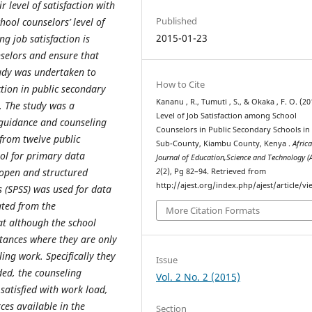
 level of satisfaction with
Published
ool counselors’ level of
2015-01-23
g job satisfaction is
selors and ensure that
study was undertaken to
How to Cite
action in public secondary
Kananu , R., Tumuti , S., & Okaka , F. O. (20
. The study was a
Level of Job Satisfaction among School
 guidance and counseling
Counselors in Public Secondary Schools in
from twelve public
Sub-County, Kiambu County, Kenya .
Afric
ol for primary data
Journal of Education,Science and Technology (
 open and structured
2
(2), Pg 82–94. Retrieved from
http://ajest.org/index.php/ajest/article/v
es (SPSS) was used for data
ated from the
More Citation Formats
at although the school
nstances where they are only
ing work. Specifically they
Issue
ded, the counseling
Vol. 2 No. 2 (2015)
satisfied with work load,
ces available in the
Section