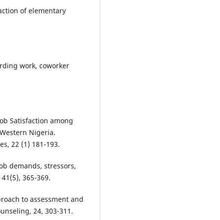
faction of elementary
arding work, coworker
Job Satisfaction among
-Western Nigeria.
es, 22 (1) 181-193.
 Job demands, stressors,
 41(5), 365-369.
proach to assessment and
unseling, 24, 303-311.