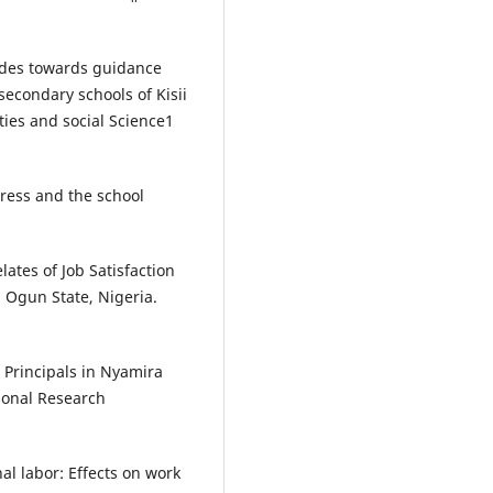
tudes towards guidance
econdary schools of Kisii
ties and social Science1
stress and the school
lates of Job Satisfaction
 Ogun State, Nigeria.
 Principals in Nyamira
ional Research
al labor: Effects on work