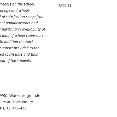
erences on the school
Articles
s of age and school
 of satisfaction range from
hool administrators and
particularly availability of
k load of school counselors
 In addition the work
support provided to the
ted counselors and thus
fit of the students.
1990). Work design, role
ntary and secondary
is, 12, 415-432.