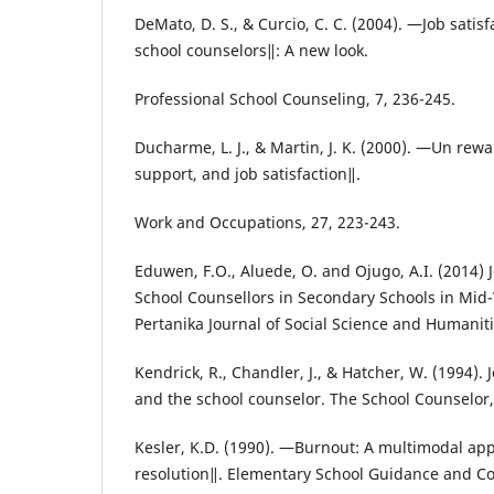
DeMato, D. S., & Curcio, C. C. (2004). ―Job satis
school counselors‖: A new look.
Professional School Counseling, 7, 236-245.
Ducharme, L. J., & Martin, J. K. (2000). ―Un rew
support, and job satisfaction‖.
Work and Occupations, 27, 223-243.
Eduwen, F.O., Aluede, O. and Ojugo, A.I. (2014) 
School Counsellors in Secondary Schools in Mid
Pertanika Journal of Social Science and Humaniti
Kendrick, R., Chandler, J., & Hatcher, W. (1994).
and the school counselor. The School Counselor,
Kesler, K.D. (1990). ―Burnout: A multimodal ap
resolution‖. Elementary School Guidance and Co