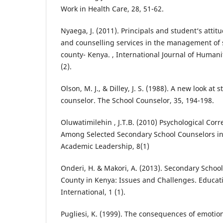
Work in Health Care, 28, 51-62.
Nyaega, J. (2011). Principals and student‘s atti
and counselling services in the management of s
county- Kenya. , International Journal of Humani
(2).
Olson, M. J., & Dilley, J. S. (1988). A new look at 
counselor. The School Counselor, 35, 194-198.
Oluwatimilehin , J.T.B. (2010) Psychological Corre
Among Selected Secondary School Counselors in
Academic Leadership, 8(1)
Onderi, H. & Makori, A. (2013). Secondary School
County in Kenya: Issues and Challenges. Educat
International, 1 (1).
Pugliesi, K. (1999). The consequences of emotion