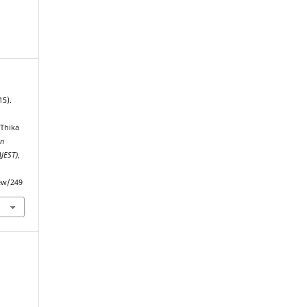
15).
 Thika
an
AJEST)
,
iew/249