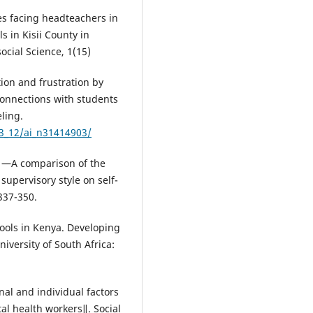
es facing headteachers in
 in Kisii County in
ocial Science, 1(15)
tion and frustration by
connections with students
ling.
_3_12/ai_n31414903/
8). ―A comparison of the
supervisory style on self-
337-350.
ools in Kenya. Developing
iversity of South Africa:
nal and individual factors
al health workers‖. Social