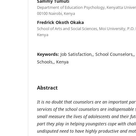
Sammy Tumuti
Department of Education Psychology, Kenyatta Univers
00100 Nairobi, Kenya
Fredrick Okoth Okaka
School of Arts and Social Sciences, Moi University, P.O.
Kenya
Keywords:
Job Satisfaction,, School Counselors,
Schools,, Kenya
Abstract
It is no doubt that counselors are an important par
services of the school counselors are indispensable 
small measure the lives of adolescents and their fu
part they play in helping youngsters cope with challe
undisputed need to have highly productive and mot