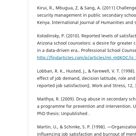
Kirui, R., Mbugua, Z. & Sang, A. (2011) Challeng
security management in public secondary schools
Kenya. International Journal of Humanities and s
Kolodinsky, P. (2010). Reported levels of satisfac
Arizona school counselors: a desire for greater 
in a data-driven era.. Professional School Counse
http://findarticles.com/p/articles/mi_m0KOC/is
Lobban, R. K., Husted, J., & Farewell, V. T. (199
effect of job demand, decision latitude, role and 
reported job satisfaction‖. Work and Stress, 12, 
Maithya, R. (2009). Drug abuse in secondary sch
a programme for prevention and intervention. Un
PhD thesis: Unpublished .
Martin, U., & Schinke, S. P. (1998). ―Organizatio
influencing job satisfaction and burnout of ment