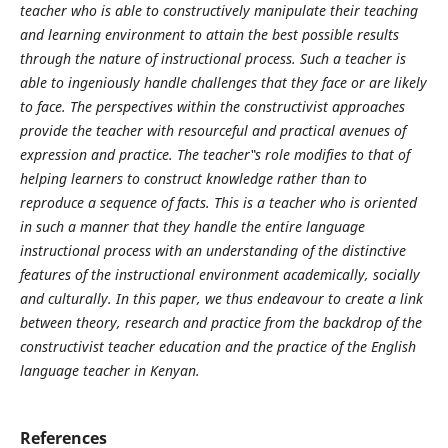
teacher who is able to constructively manipulate their teaching
and learning environment to attain the best possible results
through the nature of instructional process. Such a teacher is
able to ingeniously handle challenges that they face or are likely
to face. The perspectives within the constructivist approaches
provide the teacher with resourceful and practical avenues of
expression and practice. The teacher‟s role modifies to that of
helping learners to construct knowledge rather than to
reproduce a sequence of facts. This is a teacher who is oriented
in such a manner that they handle the entire language
instructional process with an understanding of the distinctive
features of the instructional environment academically, socially
and culturally. In this paper, we thus endeavour to create a link
between theory, research and practice from the backdrop of the
constructivist teacher education and the practice of the English
language teacher in Kenyan.
References