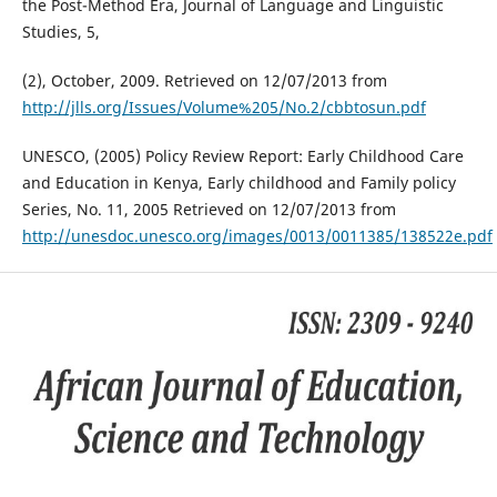
the Post-Method Era, Journal of Language and Linguistic
Studies, 5,
(2), October, 2009. Retrieved on 12/07/2013 from
http://jlls.org/Issues/Volume%205/No.2/cbbtosun.pdf
UNESCO, (2005) Policy Review Report: Early Childhood Care
and Education in Kenya, Early childhood and Family policy
Series, No. 11, 2005 Retrieved on 12/07/2013 from
http://unesdoc.unesco.org/images/0013/0011385/138522e.pdf