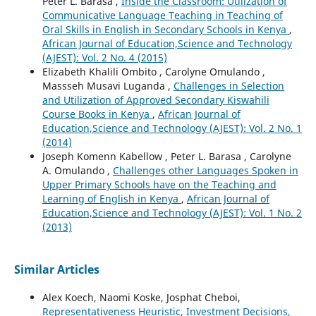
Peter L. Barasa ,
Inside the Classroom: Utilization of
Communicative Language Teaching in Teaching of
Oral Skills in English in Secondary Schools in Kenya
,
African Journal of Education,Science and Technology
(AJEST): Vol. 2 No. 4 (2015)
Elizabeth Khalili Ombito , Carolyne Omulando ,
Massseh Musavi Luganda ,
Challenges in Selection
and Utilization of Approved Secondary Kiswahili
Course Books in Kenya
,
African Journal of
Education,Science and Technology (AJEST): Vol. 2 No. 1
(2014)
Joseph Komenn Kabellow , Peter L. Barasa , Carolyne
A. Omulando ,
Challenges other Languages Spoken in
Upper Primary Schools have on the Teaching and
Learning of English in Kenya
,
African Journal of
Education,Science and Technology (AJEST): Vol. 1 No. 2
(2013)
Similar Articles
Alex Koech, Naomi Koske, Josphat Cheboi,
Representativeness Heuristic, Investment Decisions,