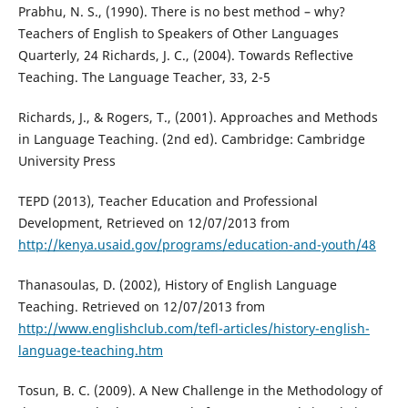
Prabhu, N. S., (1990). There is no best method – why?
Teachers of English to Speakers of Other Languages
Quarterly, 24 Richards, J. C., (2004). Towards Reflective
Teaching. The Language Teacher, 33, 2-5
Richards, J., & Rogers, T., (2001). Approaches and Methods
in Language Teaching. (2nd ed). Cambridge: Cambridge
University Press
TEPD (2013), Teacher Education and Professional
Development, Retrieved on 12/07/2013 from
http://kenya.usaid.gov/programs/education-and-youth/48
Thanasoulas, D. (2002), History of English Language
Teaching. Retrieved on 12/07/2013 from
http://www.englishclub.com/tefl-articles/history-english-
language-teaching.htm
Tosun, B. C. (2009). A New Challenge in the Methodology of