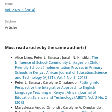
Issue
Vol. 2 No. 1 (2014)
Section
Articles
Most read articles by the same author(s)
Alice Limo, Peter L. Barasa , Jonah N. Kindiki ,
The
Influence of School-Community Linkages on Child-
Friendly Schools Implementation Process in Primary
Schools in Kenya
,
African Journal of Education,Science
and Technology (AJEST): Vol. 1 No. 3 (2013)
Peter L. Barasa , Carolyne Omulando ,
Putting into
Perspective the Integrative Approach to English
Language Teaching in Kenya
,
African Journal of
Education,Science and Technology (AJEST): Vol. 2 No. 2
(2015)
Maryslessa Anusu Omondi , Carolyne A. Omulando ,