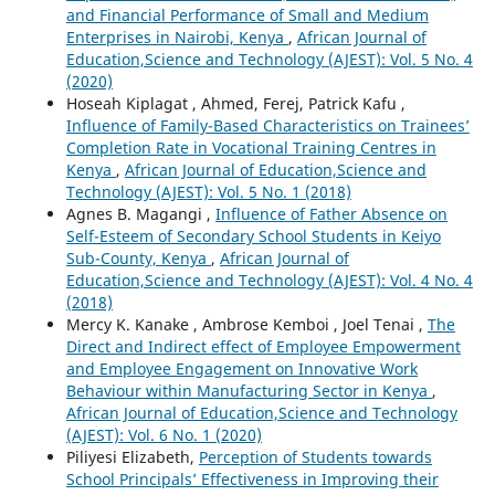
and Financial Performance of Small and Medium
Enterprises in Nairobi, Kenya
,
African Journal of
Education,Science and Technology (AJEST): Vol. 5 No. 4
(2020)
Hoseah Kiplagat , Ahmed, Ferej, Patrick Kafu ,
Influence of Family-Based Characteristics on Trainees’
Completion Rate in Vocational Training Centres in
Kenya
,
African Journal of Education,Science and
Technology (AJEST): Vol. 5 No. 1 (2018)
Agnes B. Magangi ,
Influence of Father Absence on
Self-Esteem of Secondary School Students in Keiyo
Sub-County, Kenya
,
African Journal of
Education,Science and Technology (AJEST): Vol. 4 No. 4
(2018)
Mercy K. Kanake , Ambrose Kemboi , Joel Tenai ,
The
Direct and Indirect effect of Employee Empowerment
and Employee Engagement on Innovative Work
Behaviour within Manufacturing Sector in Kenya
,
African Journal of Education,Science and Technology
(AJEST): Vol. 6 No. 1 (2020)
Piliyesi Elizabeth,
Perception of Students towards
School Principals’ Effectiveness in Improving their