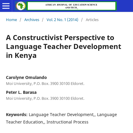
Home
/
Archives
/
Vol. 2 No. 1 (2014)
/
Articles
A Constructivist Perspective to
Language Teacher Development
in Kenya
Carolyne Omulando
Moi University, P.O. Box. 3900 30100 Eldoret.
Peter L. Barasa
Moi University, P.O. Box. 3900 30100 Eldoret.
Keywords:
Language Teacher Development,, Language
Teacher Education,, Instructional Process