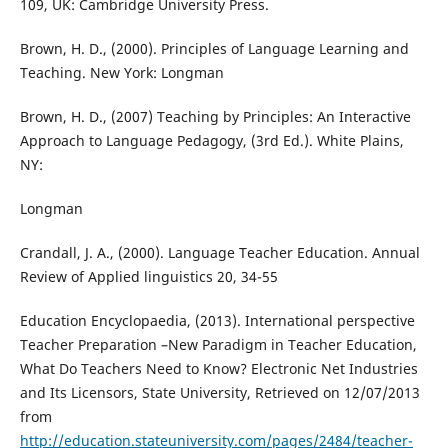
109, UK: Cambridge University Press.
Brown, H. D., (2000). Principles of Language Learning and
Teaching. New York: Longman
Brown, H. D., (2007) Teaching by Principles: An Interactive
Approach to Language Pedagogy, (3rd Ed.). White Plains,
NY:
Longman
Crandall, J. A., (2000). Language Teacher Education. Annual
Review of Applied linguistics 20, 34-55
Education Encyclopaedia, (2013). International perspective
Teacher Preparation –New Paradigm in Teacher Education,
What Do Teachers Need to Know? Electronic Net Industries
and Its Licensors, State University, Retrieved on 12/07/2013
from
http://education.stateuniversity.com/pages/2484/teacher-