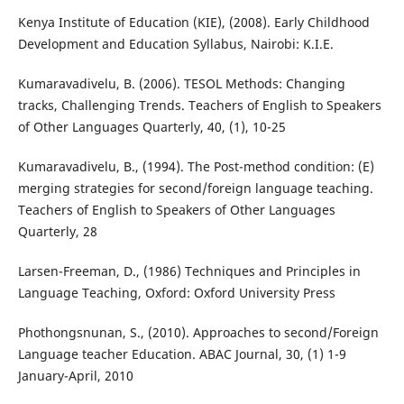
Kenya Institute of Education (KIE), (2008). Early Childhood
Development and Education Syllabus, Nairobi: K.I.E.
Kumaravadivelu, B. (2006). TESOL Methods: Changing
tracks, Challenging Trends. Teachers of English to Speakers
of Other Languages Quarterly, 40, (1), 10-25
Kumaravadivelu, B., (1994). The Post-method condition: (E)
merging strategies for second/foreign language teaching.
Teachers of English to Speakers of Other Languages
Quarterly, 28
Larsen-Freeman, D., (1986) Techniques and Principles in
Language Teaching, Oxford: Oxford University Press
Phothongsnunan, S., (2010). Approaches to second/Foreign
Language teacher Education. ABAC Journal, 30, (1) 1-9
January-April, 2010