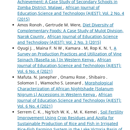
Achievement: A Case Study of Secondary Schools in
Zomba District, Malawi
,
African Journal of
Education,Science and Technology (AJEST): Vol. 2 No. 4
(2015)
Amos Ronoh , Gertrude M. Were,
Diet Diversity of
Complementary Foods: A Case Study of Mulot Division,
Narok County
,
African Journal of Education,Science
and Technology (AJEST): Vol. 2 No. 3 (2015)
Oyugi J. , Maina F. N W , Kamara . M, Rop K. N. 1,
A
Survey on Production Practices and Utilization of Vine
Spinach (Basella sp.) In Western Kenya
,
African
Journal of Education,Science and Technology (AJEST):
Vol. 6 No. 4 (2021)
Mafuta. N. Janepher , Onamu Rose , Shibairo .
Solomon I , Wamocho S. Leonard ,
Morphological
Characterization of African Nightshade (Solanum
Nigrum L) Accessions in Western Kenya
,
African
Journal of Education,Science and Technology (AJEST):
Vol. 6 No. 4 (2021)
Serrem C. K. , Ng‘tich W. K. , M. K. Kemei ,
Soil Fertility
Improvement Using Crop Residues and Azolla for
Sustainable Production of Rice and Fish in Irrigated
Rice-Fish Farming System in the Lake Victoria Basin of