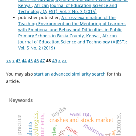
Kenya
,
African Journal of Education,Science and
Technology (AJEST): Vol. 2 No. 3 (2015)
publisher publisher,
A cross-examination of the
Teaching Environment on the Mentoring of Learners
with Emotional and Behavioral Difficulties in Public
Primary Schools in Busia County, Kenya
,
African
Journal of Education,Science and Technology (AJEST):
Vol. 5 No. 2 (2019)
<<
<
43
44
45
46
47
48
49
>
>>
You may also
start an advanced similarity search
for this
article.
Keywords
myths
wasting,
hydrogels,
nutrients,
crashes and stock market
moisture,
talents
muac,
otp,