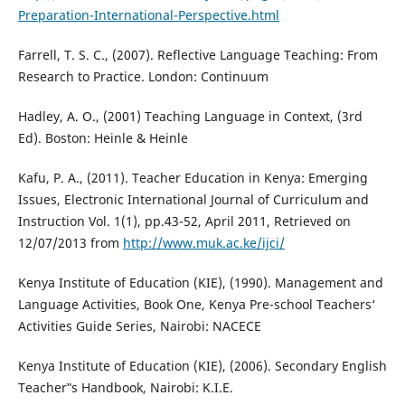
Preparation-International-Perspective.html
Farrell, T. S. C., (2007). Reflective Language Teaching: From
Research to Practice. London: Continuum
Hadley, A. O., (2001) Teaching Language in Context, (3rd
Ed). Boston: Heinle & Heinle
Kafu, P. A., (2011). Teacher Education in Kenya: Emerging
Issues, Electronic International Journal of Curriculum and
Instruction Vol. 1(1), pp.43-52, April 2011, Retrieved on
12/07/2013 from
http://www.muk.ac.ke/ijci/
Kenya Institute of Education (KIE), (1990). Management and
Language Activities, Book One, Kenya Pre-school Teachers‘
Activities Guide Series, Nairobi: NACECE
Kenya Institute of Education (KIE), (2006). Secondary English
Teacher‟s Handbook, Nairobi: K.I.E.