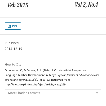
PDF
Published
2014-12-19
How to Cite
Omulando , C., & Barasa , P. L. (2014). A Constructivist Perspective to
Language Teacher Development in Kenya .
African Journal of Education,Science
and Technology (AJEST)
,
2
(1), Pg 53–62. Retrieved from
http://ajest.org/index.php/ajest/article/view/259
More Citation Formats