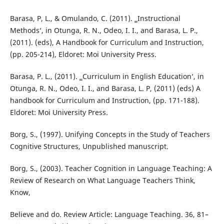
Barasa, P, L., & Omulando, C. (2011). ‗Instructional
Methods‘, in Otunga, R. N., Odeo, I. I., and Barasa, L. P.,
(2011). (eds), A Handbook for Curriculum and Instruction,
(pp. 205-214), Eldoret: Moi University Press.
Barasa, P. L., (2011). ‗Curriculum in English Education‘, in
Otunga, R. N., Odeo, I. I., and Barasa, L. P, (2011) (eds) A
handbook for Curriculum and Instruction, (pp. 171-188).
Eldoret: Moi University Press.
Borg, S., (1997). Unifying Concepts in the Study of Teachers
Cognitive Structures, Unpublished manuscript.
Borg, S., (2003). Teacher Cognition in Language Teaching: A
Review of Research on What Language Teachers Think,
Know,
Believe and do. Review Article: Language Teaching. 36, 81–