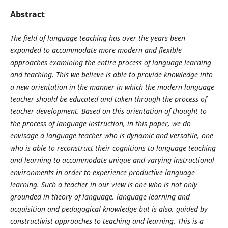
Abstract
The field of language teaching has over the years been
expanded to accommodate more modern and flexible
approaches examining the entire process of language learning
and teaching. This we believe is able to provide knowledge into
a new orientation in the manner in which the modern language
teacher should be educated and taken through the process of
teacher development. Based on this orientation of thought to
the process of language instruction, in this paper, we do
envisage a language teacher who is dynamic and versatile, one
who is able to reconstruct their cognitions to language teaching
and learning to accommodate unique and varying instructional
environments in order to experience productive language
learning. Such a teacher in our view is one who is not only
grounded in theory of language, language learning and
acquisition and pedagogical knowledge but is also, guided by
constructivist approaches to teaching and learning. This is a