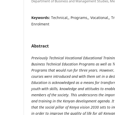
Department of Business and Management Studies, Mer
Keywords:
Technical,, Programs,, Vocational,, T
Enrolment
Abstract
Previously Technical Vocational Educational Trainin
Business Technical Education Programs as well as T
Programs that would run for three years. However,
courses were introduced and with them set in a dec
Education is acknowledged as a means for transfo
youth with skills, knowledge and attitudes to enab
members of the society. This underscores the impor
and training in the Kenyan development agenda. It i
that the social pillar of Kenya vision 2030 sets to i
in order to improve the quality of life for all Keny