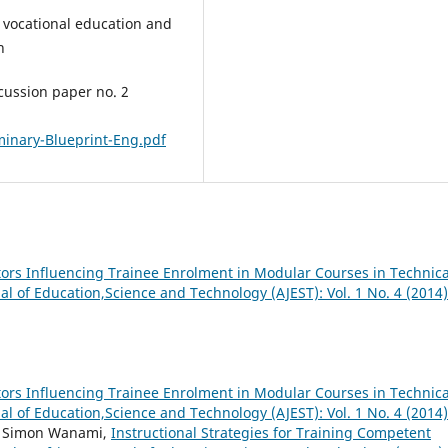
 vocational education and
n
cussion paper no. 2
minary-Blueprint-Eng.pdf
tors Influencing Trainee Enrolment in Modular Courses in Technica
al of Education,Science and Technology (AJEST): Vol. 1 No. 4 (2014)
tors Influencing Trainee Enrolment in Modular Courses in Technica
al of Education,Science and Technology (AJEST): Vol. 1 No. 4 (2014)
, Simon Wanami,
Instructional Strategies for Training Competent