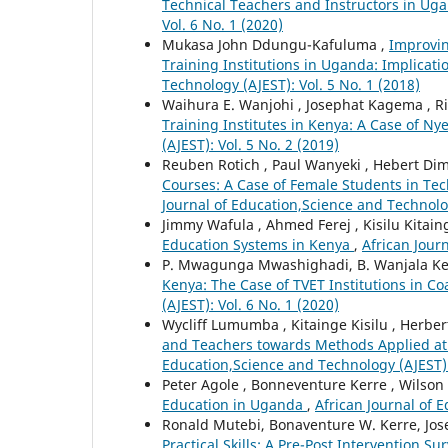
Technical Teachers and Instructors in U
Vol. 6 No. 1 (2020)
Mukasa John Ddungu-Kafuluma ,
Improvin
Training Institutions in Uganda: Implicat
Technology (AJEST): Vol. 5 No. 1 (2018)
Waihura E. Wanjohi , Josephat Kagema , Ri
Training Institutes in Kenya: A Case of Ny
(AJEST): Vol. 5 No. 2 (2019)
Reuben Rotich , Paul Wanyeki , Hebert Di
Courses: A Case of Female Students in Tech
Journal of Education,Science and Technolog
Jimmy Wafula , Ahmed Ferej , Kisilu Kitain
Education Systems in Kenya
,
African Jour
P. Mwagunga Mwashighadi, B. Wanjala Kerr
Kenya: The Case of TVET Institutions in C
(AJEST): Vol. 6 No. 1 (2020)
Wycliff Lumumba , Kitainge Kisilu , Herbe
and Teachers towards Methods Applied at 
Education,Science and Technology (AJEST): 
Peter Agole , Bonneventure Kerre , Wilson
Education in Uganda
,
African Journal of 
Ronald Mutebi, Bonaventure W. Kerre, Jo
Practical Skills: A Pre-Post Intervention S