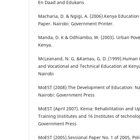
En Daad and Edukans
Macharia, D. & Ngigi, A. (2006).Kenya Education
Paper. Nairobi: Government Printer.
Manda, D. K & Odhiambo, W. (2003). Urban Pover
Kenya.
McLeanand, N. G. &Kamau, G. D. (1999).Human
and Vocational and Technical Education at Kenya
Nairobi
MoEST (2008).The Development of Education: Nat
Nairobi: Government Press
MoEST (April 2007). Kenia: Rehabilitation and U
Training Institutes and 16 Institutes of technolo
Government Press
MoEST (2005).Sessional Paper No. 1 of 2005, Pol