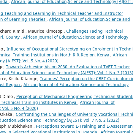
ganda
,
African Journal of Education,Science and Technology (AJEST):
g Teaching and Learning in Technical Teacher and Instructor
ion of Learning Theories
,
African Journal of Education,Science and
chard Kimiti , Maurice Kimosop ,
Challenges Facing Technical
eri, County
,
African Journal of Education,Science and Technology
mo ,
Influence of Occupational Stereotyping on Enrolment in Techni
nical Training Institutions in North Rift Region, Kenya
,
African
y (AJEST): Vol. 5 No. 4 (2020)
ge,
Towards Achieving Vision 2030: An Evaluation of TVET Teacher
nal of Education,Science and Technology (AJEST): Vol. 1 No. 3 (2013
e, Kisilu Kitainge,
Trainees’ Perception on the CBET Curriculum i
oast Region
,
African Journal of Education,Science and Technology
rt Dimo ,
Perception of Mechanical Engineering Technician Student
Technical Training institutes in Kenya
,
African Journal of
Vol. 5 No. 4 (2020)
 Okaka ,
Confronting the Challenges of University Vocational Techni
Education,Science and Technology (AJEST): Vol. 7 No. 2 (2022)
seph Mubichakani,
Perceptions toward E-Training and E-Assessment
urvey in Selected Vocational Institutions in Uganda
,
African Journal 