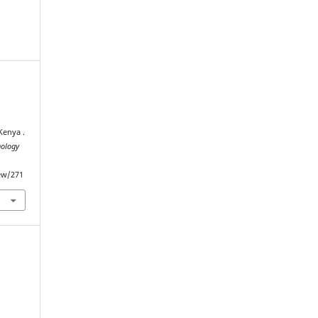
Kenya .
nology
iew/271