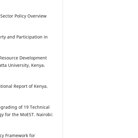
 Sector Policy Overview
ty and Participation in
 Resource Development
tta University, Kenya.
ional Report of Kenya.
pgrading of 19 Technical
gy for the MoEST. Nairobi:
icy Framework for