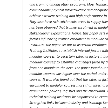
and training among other programs. Most Technical
commendable physical infrastructure and adequate 
achieve excellent training and high performance in
They also have rich catchments areas to supply the
has been observed that trainee enrolment in modula
stakeholders‟ expectations. Hence, this paper sets o
factors influencing trainee enrolment in modular co
Institutes. The paper set out to ascertain enrolment
Training Institutes; to establish internal factors in
modular courses; to ascertain external factors infl
modular courses
;
to establish challenges faced by t
from one module to the next. The paper found out t
modular courses was higher over the period under 
courses. It was also found out that the external fac
enrolment to modular courses more than internal f
examination policies, logistics and the curriculum
technical training institutes be empowered to examin
Strengthen links between industry and training; Ken