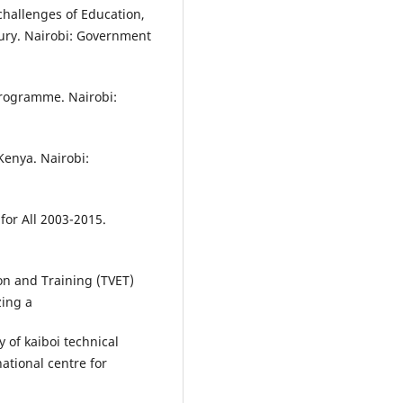
challenges of Education,
tury. Nairobi: Government
rogramme. Nairobi:
enya. Nairobi:
for All 2003-2015.
on and Training (TVET)
zing a
y of kaiboi technical
ational centre for