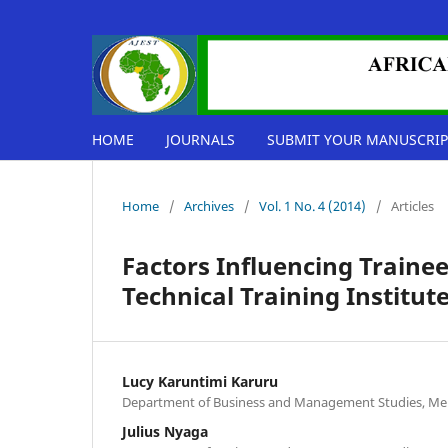
HOME
JOURNALS
SUBMIT YOUR MANUSCRIP
Home
/
Archives
/
Vol. 1 No. 4 (2014)
/
Articles
Factors Influencing Traine
Technical Training Institut
Lucy Karuntimi Karuru
Department of Business and Management Studies, Mer
Julius Nyaga