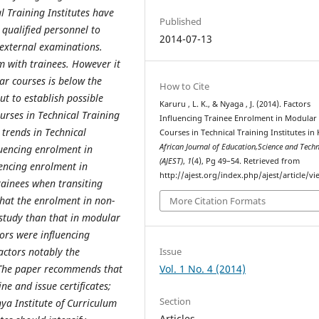
 Training Institutes have
Published
qualified personnel to
2014-07-13
 external examinations.
m with trainees. However it
r courses is below the
How to Cite
ut to establish possible
Karuru , L. K., & Nyaga , J. (2014). Factors
urses in Technical Training
Influencing Trainee Enrolment in Modular
 trends in Technical
Courses in Technical Training Institutes in 
African Journal of Education,Science and Tech
fluencing enrolment in
(AJEST)
,
1
(4), Pg 49–54. Retrieved from
uencing enrolment in
http://ajest.org/index.php/ajest/article/v
rainees when transiting
hat the enrolment in non-
More Citation Formats
study than that in modular
tors were influencing
Issue
actors notably the
Vol. 1 No. 4 (2014)
. The paper recommends that
e and issue certificates;
Section
ya Institute of Curriculum
Articles