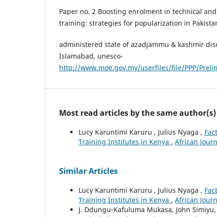
Paper no. 2 Boosting enrolment in technical and
training: strategies for popularization in Pakista
administered state of azadjammu & kashmir dis
Islamabad, unesco-
http://www.moe.gov.my/userfiles/file/PPP/Preli
Most read articles by the same author(s)
Lucy Karuntimi Karuru , Julius Nyaga ,
Fac
Training Institutes in Kenya
,
African Journ
Similar Articles
Lucy Karuntimi Karuru , Julius Nyaga ,
Fac
Training Institutes in Kenya
,
African Journ
J. Ddungu-Kafuluma Mukasa, John Simiyu