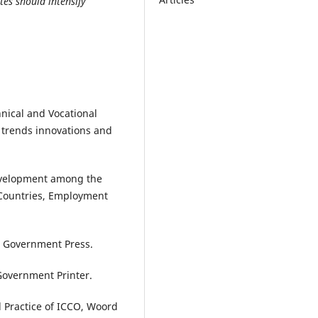
es should intensify
hnical and Vocational
 trends innovations and
Development among the
 Countries, Employment
: Government Press.
Government Printer.
d Practice of ICCO, Woord