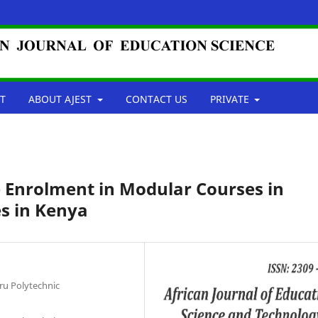
T
ABOUT AJEST
CONTACT US
PRIVATE
e Enrolment in Modular Courses in
es in Kenya
u Polytechnic