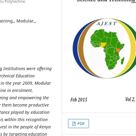
u Polytechnic
raining,, Modular,,
g Institutions were offering
echnical Education
 in the year 2009, Modular
line in enrolment.
rming and empowering the
le them become productive
tance played by education
s within this recognition
PDF
nvest in the people of Kenya
ans by targeting education