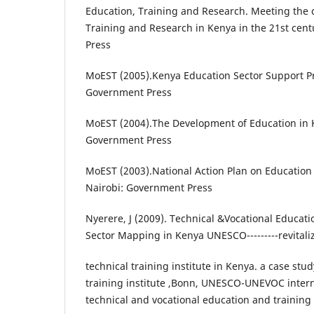
Education, Training and Research. Meeting the 
Training and Research in Kenya in the 21st cen
Press
MoEST (2005).Kenya Education Sector Support P
Government Press
MoEST (2004).The Development of Education in K
Government Press
MoEST (2003).National Action Plan on Education 
Nairobi: Government Press
Nyerere, J (2009). Technical &Vocational Educati
Sector Mapping in Kenya UNESCO---------revitali
technical training institute in Kenya. a case stud
training institute ,Bonn, UNESCO-UNEVOC intern
technical and vocational education and training