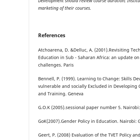
Development should review course duration; Institut
marketing of their courses.
References
Atchoarena, D. &Delluc, A. (2001).Revisiting Tec
Education in Sub - Saharan Africa: an update on
challenges. Paris
Bennell, P. (1999). Learning to Change: Skills 
vulnerable and socially Excluded in Developing
and Training. Geneva
G.O.K (2005).sessional paper number 5. Nairobi
GoK(2007).Gender Policy in Education. Nairobi: 
Geert, P. (2008) Evaluation of the TVET Policy an